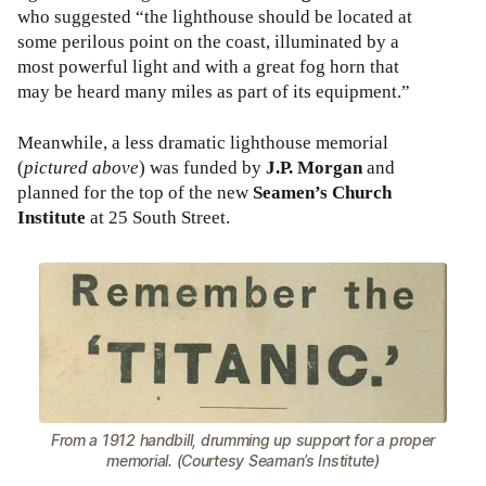
who suggested “the lighthouse should be located at
some perilous point on the coast, illuminated by a
most powerful light and with a great fog horn that
may be heard many miles as part of its equipment.”
Meanwhile, a less dramatic lighthouse memorial
(
pictured above
) was funded by
J.P. Morgan
and
planned for the top of the new
Seamen’s Church
Institute
at 25 South Street.
From a 1912 handbill, drumming up support for a proper
memorial. (Courtesy Seaman’s Institute)