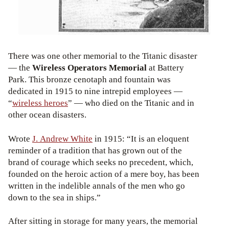
There was one other memorial to the Titanic disaster
— the
Wireless Operators Memorial
at Battery
Park. This bronze cenotaph and fountain was
dedicated in 1915 to nine intrepid employees —
“
wireless heroes
” — who died on the Titanic and in
other ocean disasters.
Wrote
J. Andrew White
in 1915: “It is an eloquent
reminder of a tradition that has grown out of the
brand of courage which seeks no precedent, which,
founded on the heroic action of a mere boy, has been
written in the indelible annals of the men who go
down to the sea in ships.”
After sitting in storage for many years, the memorial