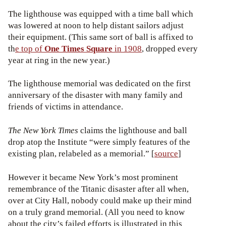
The lighthouse was equipped with a time ball which
was lowered at noon to help distant sailors adjust
their equipment. (This same sort of ball is affixed to
th
e top of
One Times Square
in 1908
, dropped every
year at ring in the new year.)
The lighthouse memorial was dedicated on the first
anniversary of the disaster with many family and
friends of victims in attendance.
The New York Times
claims the lighthouse and ball
drop atop the Institute “were simply features of the
existing plan, relabeled as a memorial.” [
source
]
However it became New York’s most prominent
remembrance of the Titanic disaster after all when,
over at City Hall, nobody could make up their mind
on a truly grand memorial. (All you need to know
about the city’s failed efforts is illustrated in this