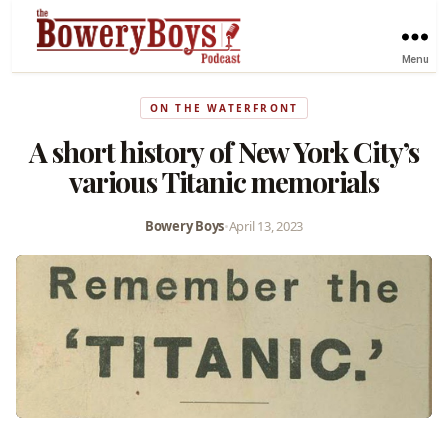
Menu
ON THE WATERFRONT
A short history of New York City’s
various Titanic memorials
Bowery Boys
•
April 13, 2023