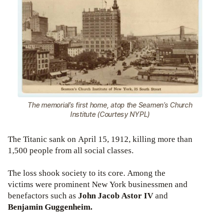
The memorial’s first home, atop the Seamen’s Church
Institute (Courtesy NYPL)
The Titanic sank on April 15, 1912, killing more than
1,500 people from all social classes.
The loss shook society to its core. Among the
victims were prominent New York businessmen and
benefactors such as
John Jacob Astor IV
and
Benjamin Guggenheim.