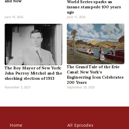
and Now
World Series sparks an
insane stampede 100 years
ago
June 19, 2026
June 11, 2026
The Grand Tale of the Erie
The Boy Mayor of New York:
Canal: New York’s
John Purroy Mitchel and the
Engineering Icon Celebrates
shocking election of 1913
200 Years
November 5, 2025
September 26, 2025
Home
All Episodes