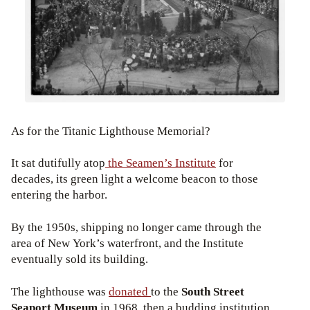
As for the Titanic Lighthouse Memorial?
It sat dutifully atop
the Seamen’s Institute
for
decades, its green light a welcome beacon to those
entering the harbor.
By the 1950s, shipping no longer came through the
area of New York’s waterfront, and the Institute
eventually sold its building.
The lighthouse was
donated
to the
South Street
Seaport Museum
in 1968, then a budding institution