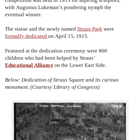
competition was held in 1913 for aspiring sculptors,
with Augustus Lukeman’s pondering nymph the
eventual winner.
The statue and the newly named
Straus Park
were
formally dedicated
on April 15, 1915.
Featured at the dedication ceremony were 800
children who had been helped by Straus’
Educational Alliance
on the Lower East Side.
Below: Dedication of Straus Square and its curious
monument. (Courtesy Library of Congress)