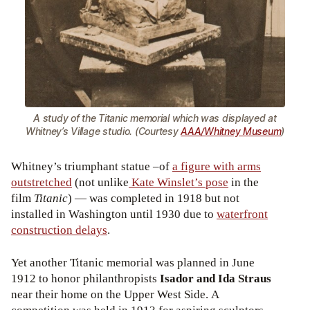
A study of the Titanic memorial which was displayed at
Whitney’s Village studio. (Courtesy
AAA/Whitney Museum
)
Whitney’s triumphant statue –of
a figure with arms
outstretched
(not unlike
Kate Winslet’s pose
in the
film
Titanic
) — was completed in 1918 but not
installed in Washington until 1930 due to
waterfront
construction delays
.
Yet another Titanic memorial was planned in June
1912 to honor philanthropists
Isador and Ida Straus
near their home on the Upper West Side. A