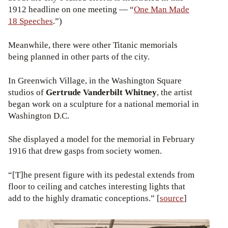
1912 headline on one meeting — “
One Man Made
18 Speeches
.”)
Meanwhile, there were other Titanic memorials
being planned in other parts of the city.
In Greenwich Village, in the Washington Square
studios of
Gertrude Vanderbilt Whitney
, the artist
began work on a sculpture for a national memorial in
Washington D.C.
She displayed a model for the memorial in February
1916 that drew gasps from society women.
“[T]he present figure with its pedestal extends from
floor to ceiling and catches interesting lights that
add to the highly dramatic conceptions.” [
source
]