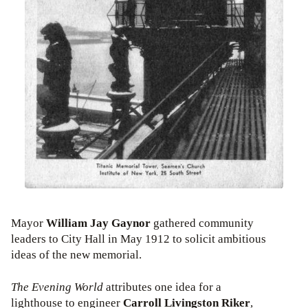
Mayor
William Jay Gaynor
gathered community
leaders to City Hall in May 1912 to solicit ambitious
ideas of the new memorial.
The Evening World
attributes one idea for a
lighthouse to engineer
Carroll Livingston Riker
,