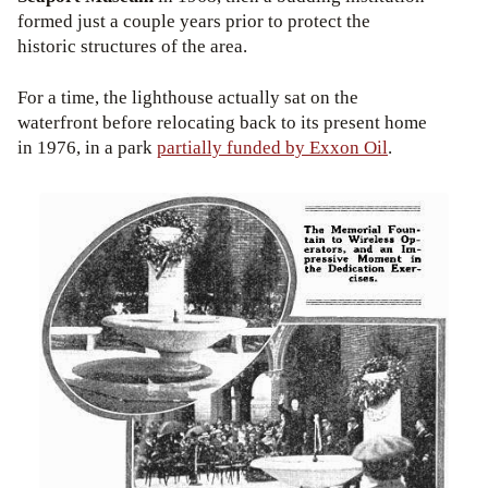
formed just a couple years prior to protect the
historic structures of the area.
For a time, the lighthouse actually sat on the
waterfront before relocating back to its present home
in 1976, in a park
partially funded by Exxon Oil
.