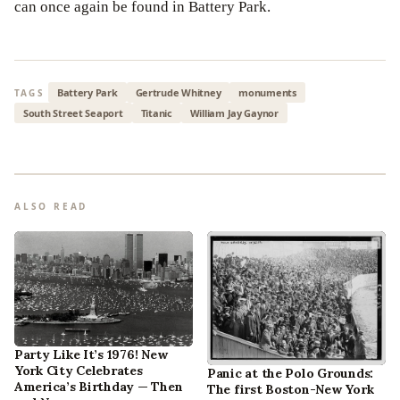
can once again be found in Battery Park.
Battery Park
Gertrude Whitney
monuments
TAGS
South Street Seaport
Titanic
William Jay Gaynor
ALSO READ
Party Like It’s 1976! New
York City Celebrates
Panic at the Polo Grounds:
America’s Birthday — Then
The first Boston-New York