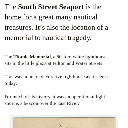
The
South Street Seaport
is the
home for a great many nautical
treasures. It’s also the location of a
memorial to nautical tragedy.
The
Titanic Memorial
, a 60-foot white lighthouse,
sits in the little plaza at Fulton and Water Streets.
This was no mere decorative lighthouse as it seems
today.
For much of its history, it was an operational light
source, a beacon over the East River.