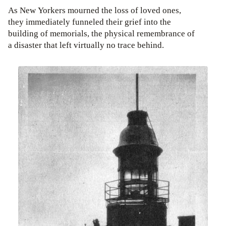
As New Yorkers mourned the loss of loved ones,
they immediately funneled their grief into the
building of memorials, the physical remembrance of
a disaster that left virtually no trace behind.