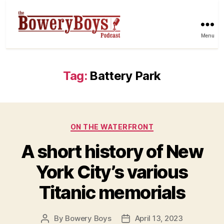
Menu
Tag:
Battery Park
Categories
ON THE WATERFRONT
A short history of New
York City’s various
Titanic memorials
By
Bowery Boys
April 13, 2023
Post
Post