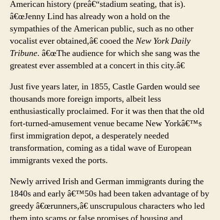
American history (preâ€“stadium seating, that is).
â€œJenny Lind has already won a hold on the
sympathies of the American public, such as no other
vocalist ever obtained,â€ cooed the
New York Daily
Tribune
. â€œThe audience for which she sang was the
greatest ever assembled at a concert in this city.â€
Just five years later, in 1855, Castle Garden would see
thousands more foreign imports, albeit less
enthusiastically proclaimed. For it was then that the old
fort-turned-amusement venue became New Yorkâ€™s
first immigration depot, a desperately needed
transformation, coming as a tidal wave of European
immigrants vexed the ports.
Newly arrived Irish and German immigrants during the
1840s and early â€™50s had been taken advantage of by
greedy â€œrunners,â€ unscrupulous characters who led
them into scams or false promises of housing and