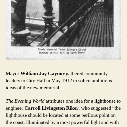
Mayor
William Jay Gaynor
gathered community
leaders to City Hall in May 1912 to solicit ambitious
ideas of the new memorial.
The Evening World
attributes one idea for a lighthouse to
engineer
Carroll Livingston Riker
, who suggested “the
lighthouse should be located at some perilous point on
the coast, illuminated by a most powerful light and with