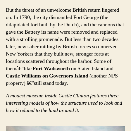
But the threat of an unwelcome British return lingered
on. In 1790, the city dismantled Fort George (the
dilapidated fort built by the Dutch), and the cannons that
gave the Battery its name were removed and replaced
with a strolling promenade. But less than two decades
later, new saber rattling by British forces so unnerved
New Yorkers that they built new, stronger forts at
locations scattered throughout the harbor. Some of
themâ€”like
Fort Wadsworth
on Staten Island and
Castle Williams on Governors Island
(another NPS
property) â€”still stand today.
A modest museum inside Castle Clinton features three
interesting models of how the structure used to look and
how it related to the land around it.