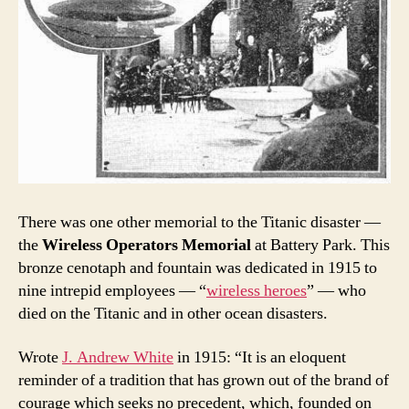
There was one other memorial to the Titanic disaster —
the
Wireless Operators Memorial
at Battery Park. This
bronze cenotaph and fountain was dedicated in 1915 to
nine intrepid employees — “
wireless heroes
” — who
died on the Titanic and in other ocean disasters.
Wrote
J. Andrew White
in 1915: “It is an eloquent
reminder of a tradition that has grown out of the brand of
courage which seeks no precedent, which, founded on