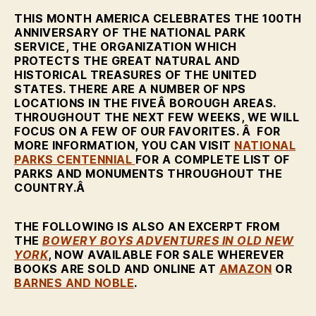
THIS MONTH AMERICA CELEBRATES THE 100TH
ANNIVERSARY OF THE NATIONAL PARK
SERVICE, THE ORGANIZATION WHICH
PROTECTS THE GREAT NATURAL AND
HISTORICAL TREASURES OF THE UNITED
STATES. THERE ARE A NUMBER OF NPS
LOCATIONS IN THE FIVEÂ BOROUGH AREAS.
THROUGHOUT THE NEXT FEW WEEKS, WE WILL
FOCUS ON A FEW OF OUR FAVORITES. Â FOR
MORE INFORMATION, YOU CAN VISIT
NATIONAL
PARKS CENTENNIAL
FOR A COMPLETE LIST OF
PARKS AND MONUMENTS THROUGHOUT THE
COUNTRY.Â
THE FOLLOWING IS ALSO AN EXCERPT FROM
THE
BOWERY BOYS ADVENTURES IN OLD NEW
YORK
, NOW AVAILABLE FOR SALE WHEREVER
BOOKS ARE SOLD AND ONLINE AT
AMAZON
OR
BARNES AND NOBLE
.