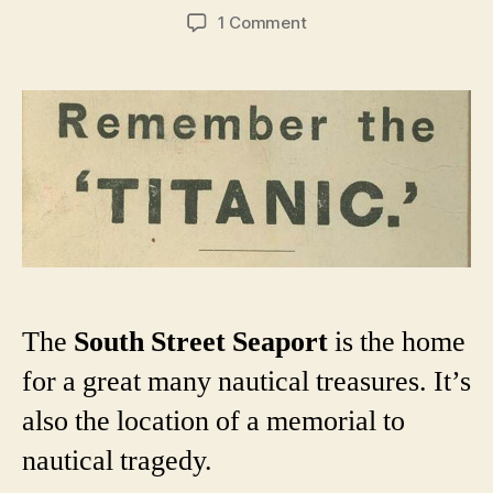
author
date
on
1 Comment
A
short
history
of
New
York
City’s
various
Titanic
memorials
The
South Street Seaport
is the home
for a great many nautical treasures. It’s
also the location of a memorial to
nautical tragedy.