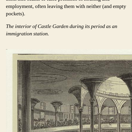
employment, often leaving them with neither (and empty
pockets).
The interior of Castle Garden during its period as an
immigration station.