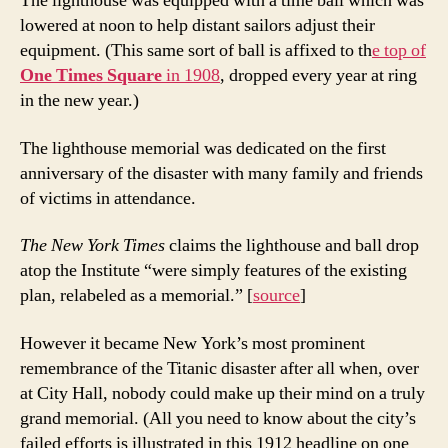
The lighthouse was equipped with a time ball which was
lowered at noon to help distant sailors adjust their
equipment. (This same sort of ball is affixed to th
e top of
One Times Square
in 1908
, dropped every year at ring
in the new year.)
The lighthouse memorial was dedicated on the first
anniversary of the disaster with many family and friends
of victims in attendance.
The New York Times
claims the lighthouse and ball drop
atop the Institute “were simply features of the existing
plan, relabeled as a memorial.” [
source
]
However it became New York’s most prominent
remembrance of the Titanic disaster after all when, over
at City Hall, nobody could make up their mind on a truly
grand memorial. (All you need to know about the city’s
failed efforts is illustrated in this 1912 headline on one