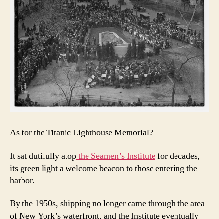
As for the Titanic Lighthouse Memorial?
It sat dutifully atop
the Seamen’s Institute
for decades,
its green light a welcome beacon to those entering the
harbor.
By the 1950s, shipping no longer came through the area
of New York’s waterfront, and the Institute eventually