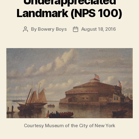
Underappreciated
Landmark (NPS 100)
By
Bowery Boys
August 18, 2016
Post
Post
author
date
Courtesy Museum of the City of New York