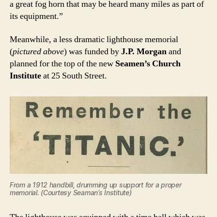
a great fog horn that may be heard many miles as part of
its equipment.”
Meanwhile, a less dramatic lighthouse memorial
(
pictured above
) was funded by
J.P. Morgan
and
planned for the top of the new
Seamen’s Church
Institute
at 25 South Street.
From a 1912 handbill, drumming up support for a proper
memorial. (Courtesy Seaman’s Institute)