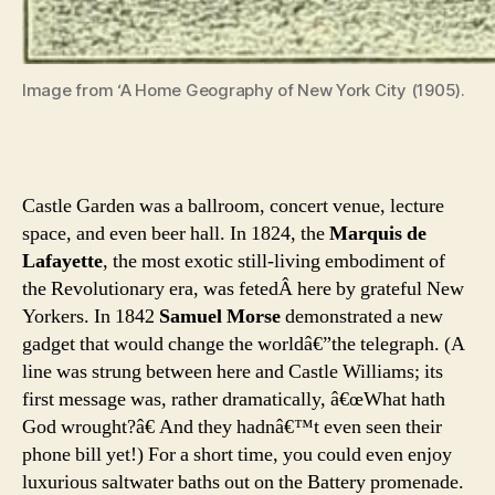
Image from ‘A Home Geography of New York City (1905).
Castle Garden was a ballroom, concert venue, lecture
space, and even beer hall. In 1824, the
Marquis de
Lafayette
, the most exotic still-living embodiment of
the Revolutionary era, was fetedÂ here by grateful New
Yorkers. In 1842
Samuel Morse
demonstrated a new
gadget that would change the worldâ€”the telegraph. (A
line was strung between here and Castle Williams; its
first message was, rather dramatically, â€œWhat hath
God wrought?â€ And they hadnâ€™t even seen their
phone bill yet!) For a short time, you could even enjoy
luxurious saltwater baths out on the Battery promenade.