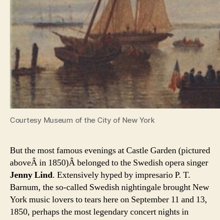
Courtesy Museum of the City of New York
But the most famous evenings at Castle Garden (pictured
aboveÂ in 1850)Â belonged to the Swedish opera singer
Jenny Lind
. Extensively hyped by impresario P. T.
Barnum, the so-called Swedish nightingale brought New
York music lovers to tears here on September 11 and 13,
1850, perhaps the most legendary concert nights in