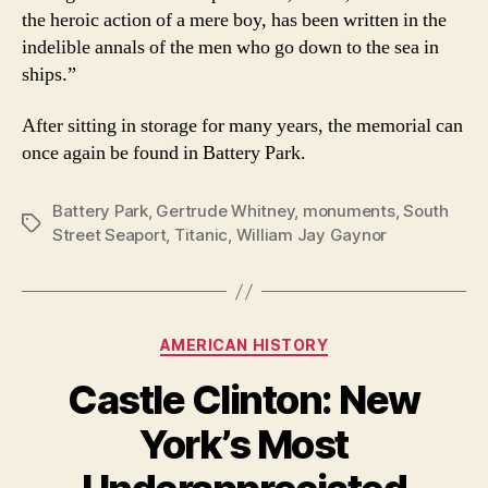
the heroic action of a mere boy, has been written in the
indelible annals of the men who go down to the sea in
ships.”
After sitting in storage for many years, the memorial can
once again be found in Battery Park.
Battery Park
,
Gertrude Whitney
,
monuments
,
South
Tags
Street Seaport
,
Titanic
,
William Jay Gaynor
Categories
AMERICAN HISTORY
Castle Clinton: New
York’s Most