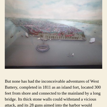
But none has had the inconceivable adventures of West
Battery, completed in 1811 as an island fort, located 300
feet from shore and connected to the mainland by a long
bridge. Its thick stone walls could withstand a vicious
attack, and its 28 guns aimed into the harbor would