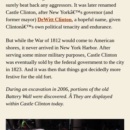
surely beat back any aggressors. It was later renamed
Castle Clinton, after New Yorkâ€™s governor (and
former mayor)
DeWitt Clinton
, a hopeful name, given
Clintonâ€™s own political tenacity and endurance.
But while the War of 1812 would come to American
shores, it never arrived in New York Harbor. After
serving some minor military purposes, Castle Clinton
was eventually sold by the federal government to the city
in 1823. And it was then that things got decidedly more
festive for the old fort.
During an excavation in 2006, portions of the old
Battery Wall were discovered. Â They are displayed
within Castle Clinton today.