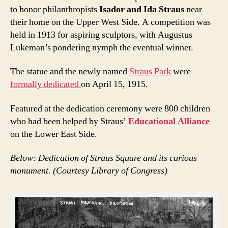
to honor philanthropists
Isador and Ida Straus
near
their home on the Upper West Side. A competition was
held in 1913 for aspiring sculptors, with Augustus
Lukeman’s pondering nymph the eventual winner.
The statue and the newly named
Straus Park
were
formally dedicated
on April 15, 1915.
Featured at the dedication ceremony were 800 children
who had been helped by Straus’
Educational Alliance
on the Lower East Side.
Below: Dedication of Straus Square and its curious
monument. (Courtesy Library of Congress)