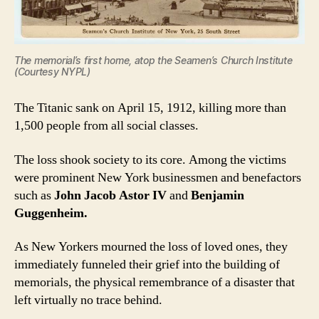
The memorial’s first home, atop the Seamen’s Church Institute
(Courtesy NYPL)
The Titanic sank on April 15, 1912, killing more than
1,500 people from all social classes.
The loss shook society to its core. Among the victims
were prominent New York businessmen and benefactors
such as
John Jacob Astor IV
and
Benjamin
Guggenheim.
As New Yorkers mourned the loss of loved ones, they
immediately funneled their grief into the building of
memorials, the physical remembrance of a disaster that
left virtually no trace behind.