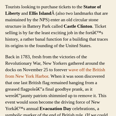
Tourists looking to purchase tickets to the
Statue of
Liberty
and
Ellis Island
Â (also two landmarks that are
maintained by the NPS) enter an old circular stone
structure in Battery Park called
Castle Clinton
. Ticket
selling is by far the least exciting job in the fortâ€™s
history, a rather banal function for a building that traces
its origins to the founding of the United States.
Back in 1783, fresh from the victories of the
Revolutionary War, New Yorkers gathered around the
docks on November 25 to forever
wave off the British
from New York Harbor
. When it was soon discovered
that one last British flag remained hanging from a
greased flagpoleâ€”a final goodbye prank, as it
wereâ€”jaunty patriots shimmied up to remove it. This
event would soon become the driving force of New
Yorkâ€™s annual
Evacuation Day
celebrations, a
symbolic marker of the end of British rule. (If we could