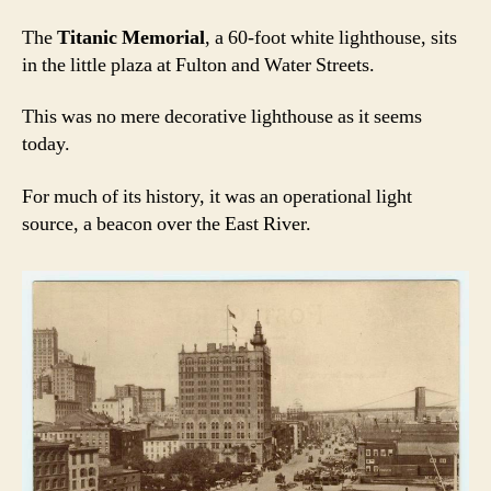
The
Titanic Memorial
, a 60-foot white lighthouse, sits
in the little plaza at Fulton and Water Streets.
This was no mere decorative lighthouse as it seems
today.
For much of its history, it was an operational light
source, a beacon over the East River.