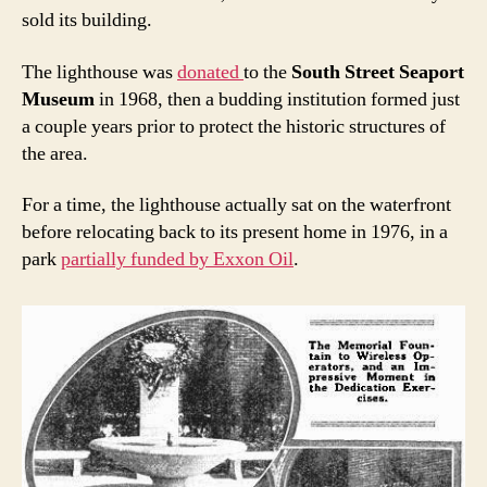
sold its building.
The lighthouse was
donated
to the
South Street Seaport
Museum
in 1968, then a budding institution formed just
a couple years prior to protect the historic structures of
the area.
For a time, the lighthouse actually sat on the waterfront
before relocating back to its present home in 1976, in a
park
partially funded by Exxon Oil
.