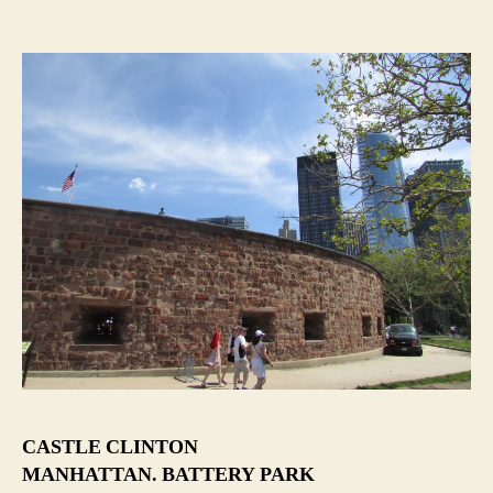
CASTLE CLINTON
MANHATTAN. BATTERY PARK