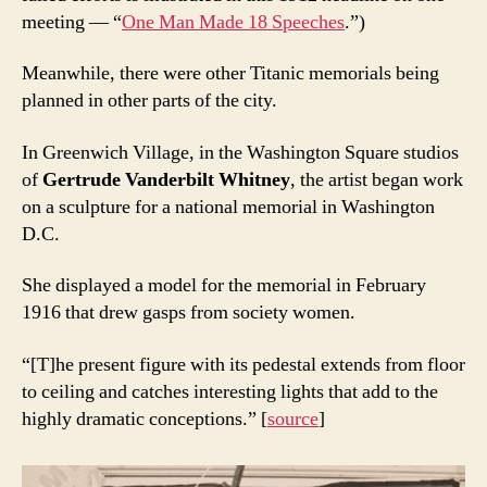
meeting — “
One Man Made 18 Speeches
.”)
Meanwhile, there were other Titanic memorials being
planned in other parts of the city.
In Greenwich Village, in the Washington Square studios
of
Gertrude Vanderbilt Whitney
, the artist began work
on a sculpture for a national memorial in Washington
D.C.
She displayed a model for the memorial in February
1916 that drew gasps from society women.
“[T]he present figure with its pedestal extends from floor
to ceiling and catches interesting lights that add to the
highly dramatic conceptions.” [
source
]