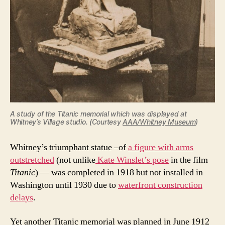
A study of the Titanic memorial which was displayed at
Whitney’s Village studio. (Courtesy
AAA/Whitney Museum
)
Whitney’s triumphant statue –of
a figure with arms
outstretched
(not unlike
Kate Winslet’s pose
in the film
Titanic
) — was completed in 1918 but not installed in
Washington until 1930 due to
waterfront construction
delays
.
Yet another Titanic memorial was planned in June 1912