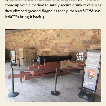
come up with a method to safely secure drunk revelers as
they climbed greased flagpoles today, then weâ€™d say
letâ€™s bring it back!)