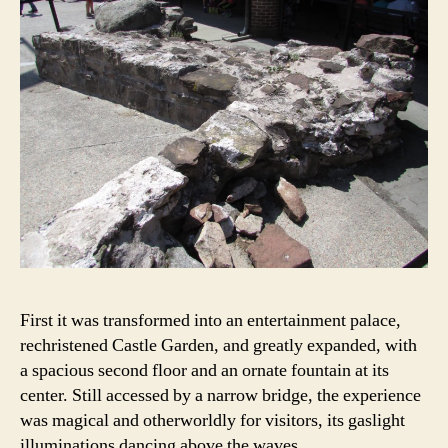
First it was transformed into an entertainment palace,
rechristened Castle Garden, and greatly expanded, with
a spacious second floor and an ornate fountain at its
center. Still accessed by a narrow bridge, the experience
was magical and otherworldly for visitors, its gaslight
illuminations dancing above the waves.