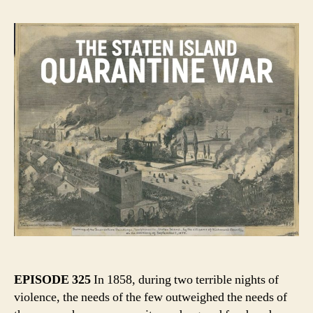
EPISODE 325
In 1858, during two terrible nights of
violence, the needs of the few outweighed the needs of