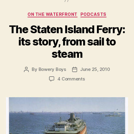
Categories
ON THE WATERFRONT
PODCASTS
The Staten Island Ferry:
its story, from sail to
steam
By
Bowery Boys
June 25, 2010
Post
Post
author
date
on
4 Comments
The
Staten
Island
Ferry:
its
story,
from
sail