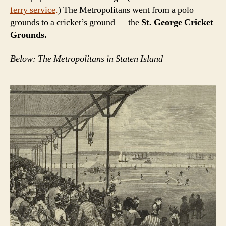
ferry service
.
) The Metropolitans went from a polo
grounds to a cricket’s ground — the
St. George Cricket
Grounds.
Below: The Metropolitans in Staten Island