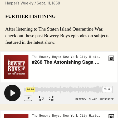
Harper’s Weekly / Sept. 11, 1858
FURTHER LISTENING
After listening to The Staten Island Quarantine War,
check out these past Bowery Boys episodes on subjects
featured in the latest show.