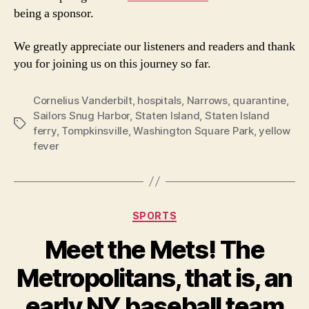
being a sponsor.
We greatly appreciate our listeners and readers and thank
you for joining us on this journey so far.
Cornelius Vanderbilt
,
hospitals
,
Narrows
,
quarantine
,
Sailors Snug Harbor
,
Staten Island
,
Staten Island
Tags
ferry
,
Tompkinsville
,
Washington Square Park
,
yellow
fever
Categories
SPORTS
Meet the Mets! The
Metropolitans, that is, an
early NY baseball team