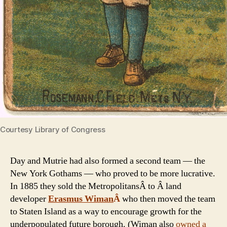
Courtesy Library of Congress
Day and Mutrie had also formed a second team — the
New York Gothams — who proved to be more lucrative.
In 1885 they sold the MetropolitansÂ to Â land
developer
Erasmus Wiman
Â
who then moved the team
to Staten Island as a way to encourage growth for the
underpopulated future borough. (Wiman also
owned a