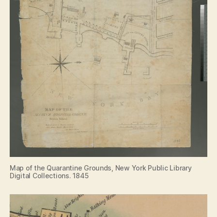
Map of the Quarantine Grounds, New York Public Library
Digital Collections. 1845