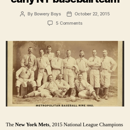
By
Bowery Boys
October 22, 2015
Post
Post
author
date
on
5 Comments
Meet
the
Mets!
The
Metropolitans,
that
is,
an
early
NY
baseball
team
The
New York Mets
, 2015 National League Champions