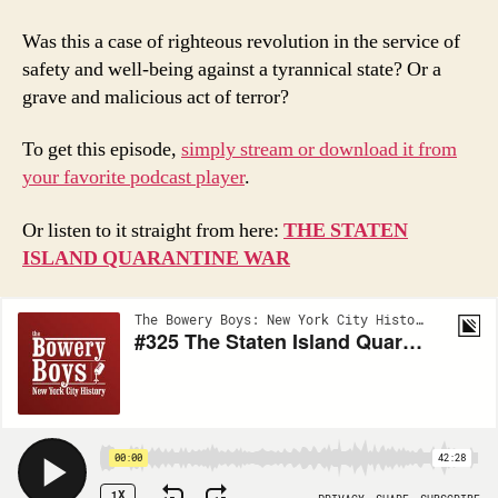
Was this a case of righteous revolution in the service of
safety and well-being against a tyrannical state? Or a
grave and malicious act of terror?
To get this episode,
simply stream or download it from
your favorite podcast player
.
Or listen to it straight from here:
THE STATEN
ISLAND QUARANTINE WAR