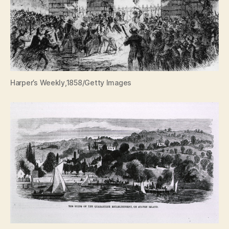
Harper’s Weekly,1858/Getty Images