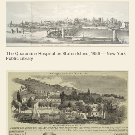
The Quarantine Hospital on Staten Island, 1858 — New York
Public Library