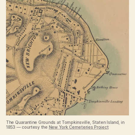
The Quarantine Grounds at Tompkinsville, Staten Island, in
1853 — courtesy the
New York Cemeteries Project