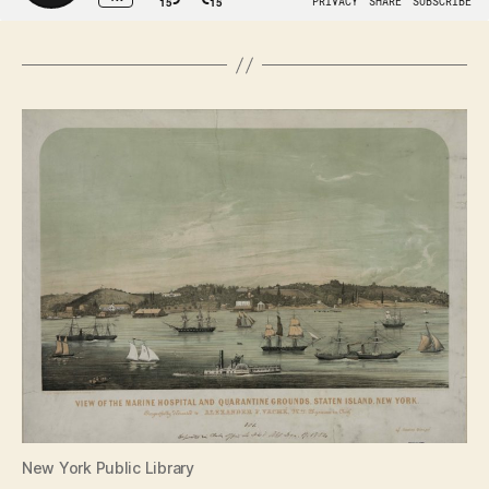
New York Public Library