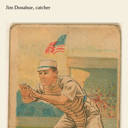
Jim Donahue, catcher