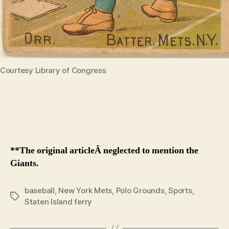
Courtesy Library of Congress
**The original articleÂ neglected to mention the
Giants.
baseball
,
New York Mets
,
Polo Grounds
,
Sports
,
Tags
Staten Island ferry