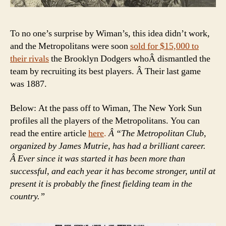
To no one’s surprise by Wiman’s, this idea didn’t work,
and the Metropolitans were soon
sold for $15,000 to
their rivals
the Brooklyn Dodgers whoÂ dismantled the
team by recruiting its best players. Â Their last game
was 1887.
Below: At the pass off to Wiman, The New York Sun
profiles all the players of the Metropolitans. You can
read the entire article
here
.
Â “The Metropolitan Club,
organized by James Mutrie, has had a brilliant career.
Â Ever since it was started it has been more than
successful, and each year it has become stronger, until at
present it is probably the finest fielding team in the
country.”