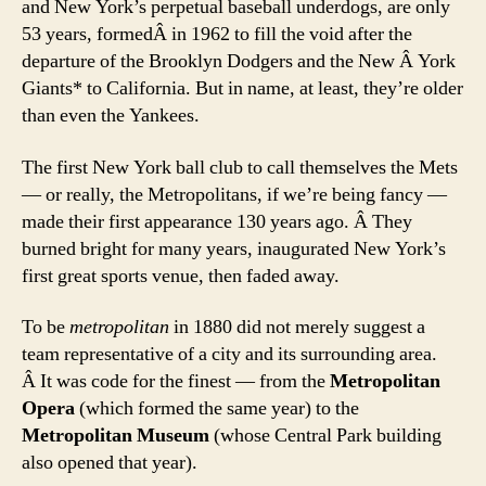
and New York’s perpetual baseball underdogs, are only
53 years, formedÂ in 1962 to fill the void after the
departure of the Brooklyn Dodgers and the New Â York
Giants* to California. But in name, at least, they’re older
than even the Yankees.
The first New York ball club to call themselves the Mets
— or really, the Metropolitans, if we’re being fancy —
made their first appearance 130 years ago. Â They
burned bright for many years, inaugurated New York’s
first great sports venue, then faded away.
To be
metropolitan
in 1880 did not merely suggest a
team representative of a city and its surrounding area.
Â It was code for the finest — from the
Metropolitan
Opera
(which formed the same year) to the
Metropolitan Museum
(whose Central Park building
also opened that year).