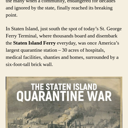
the many when a community, endangered for decades
and ignored by the state, finally reached its breaking
point.
In Staten Island, just south the spot of today’s St. George
Ferry Terminal, where thousands board and disembark
the
Staten Island Ferry
everyday, was once America’s
largest quarantine station – 30 acres of hospitals,
medical facilities, shanties and homes, surrounded by a
six-foot-tall brick wall.