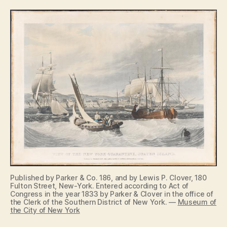
Published by Parker & Co. 186, and by Lewis P. Clover, 180
Fulton Street, New-York. Entered according to Act of
Congress in the year 1833 by Parker & Clover in the office of
the Clerk of the Southern District of New York. —
Museum of
the City of New York