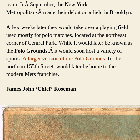
team. InÂ September, the New York
MetropolitansÂ made their debut on a field in Brooklyn.
A few weeks later they would take over a playing field
used mostly for polo matches, located at the northeast
corner of Central Park. While it would later be known as
the
Polo Grounds,Â
it would soon host a variety of
sports.
A larger version of the Polo Ground
s
, further
north on 155th Street, would later be home to the
modern Mets franchise.
James John ‘Chief’ Roseman