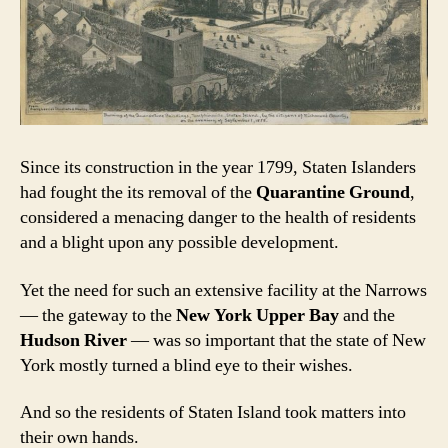
Since its construction in the year 1799, Staten Islanders
had fought the its removal of the
Quarantine Ground
,
considered a menacing danger to the health of residents
and a blight upon any possible development.
Yet the need for such an extensive facility at the Narrows
— the gateway to the
New York Upper Bay
and the
Hudson River
— was so important that the state of New
York mostly turned a blind eye to their wishes.
And so the residents of Staten Island took matters into
their own hands.