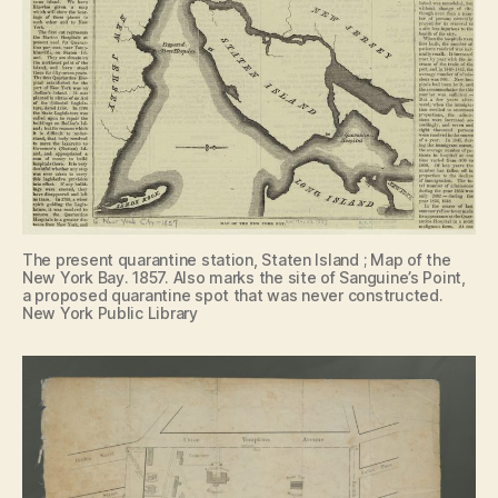
The present quarantine station, Staten Island ; Map of the
New York Bay. 1857. Also marks the site of Sanguine’s Point,
a proposed quarantine spot that was never constructed.
New York Public Library