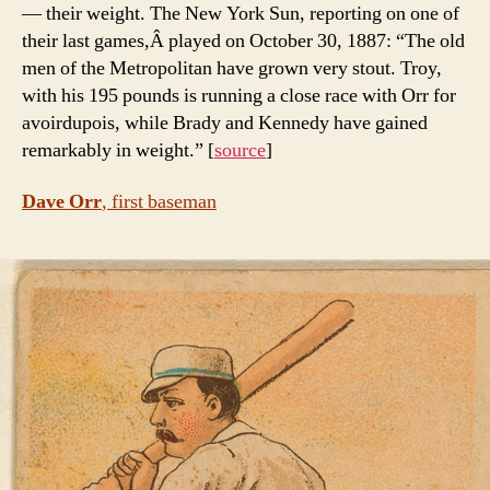
— their weight. The New York Sun, reporting on one of
their last games,Â played on October 30, 1887: “The old
men of the Metropolitan have grown very stout. Troy,
with his 195 pounds is running a close race with Orr for
avoirdupois, while Brady and Kennedy have gained
remarkably in weight.” [
source
]
Dave Orr
, first baseman