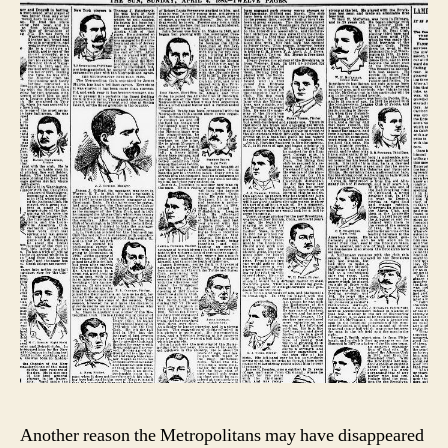
Another reason the Metropolitans may have disappeared