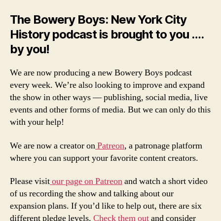
The Bowery Boys: New York City
History podcast is brought to you ….
by you!
We are now producing a new Bowery Boys podcast
every week. We’re also looking to improve and expand
the show in other ways — publishing, social media, live
events and other forms of media. But we can only do this
with your help!
We are now a creator on
Patreon
, a patronage platform
where you can support your favorite content creators.
Please visit
our page on Patreon
and watch a short video
of us recording the show and talking about our
expansion plans. If you’d like to help out, there are six
different pledge levels.
Check them out
and consider