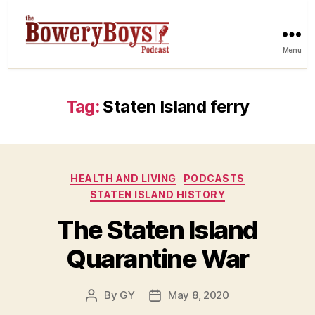
Menu
Tag:
Staten Island ferry
Categories
HEALTH AND LIVING
PODCASTS
STATEN ISLAND HISTORY
The Staten Island
Quarantine War
By
GY
May 8, 2020
Post
Post
author
date