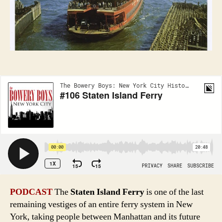
to
steam
PODCAST
The
Staten Island Ferry
is one of the last
remaining vestiges of an entire ferry system in New
York, taking people between Manhattan and its future