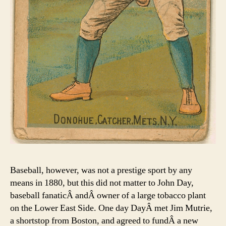
Baseball, however, was not a prestige sport by any
means in 1880, but this did not matter to John Day,
baseball fanaticÂ andÂ owner of a large tobacco plant
on the Lower East Side. One day DayÂ met Jim Mutrie,
a shortstop from Boston, and agreed to fundÂ a new