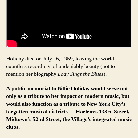
Holiday died on July 16, 1959, leaving the world
countless recordings of undeniably beauty (not to
mention her biography
Lady Sings the Blues
).
A public memorial to Billie Holiday would serve not
only as a tribute to her impact on modern music, but
would also function as a tribute to New York City’s
forgotten musical districts — Harlem’s 133rd Street,
Midtown’s 52nd Street, the Village’s integrated music
clubs.