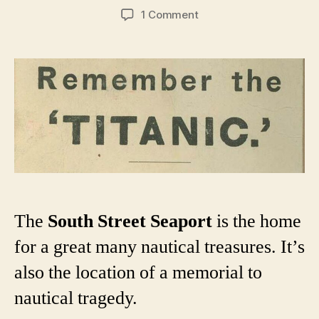
author
date
on
1 Comment
A
short
history
of
New
York
City’s
various
Titanic
memorials
The
South Street Seaport
is the home
for a great many nautical treasures. It’s
also the location of a memorial to
nautical tragedy.