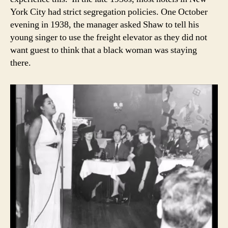
York City had strict segregation policies. One October
evening in 1938, the manager asked Shaw to tell his
young singer to use the freight elevator as they did not
want guest to think that a black woman was staying
there.