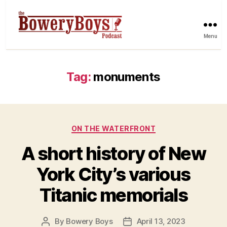
Menu
Tag:
monuments
Categories
ON THE WATERFRONT
A short history of New
York City’s various
Titanic memorials
By
Bowery Boys
April 13, 2023
Post
Post