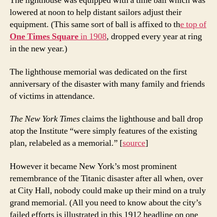
The lighthouse was equipped with a time ball which was
lowered at noon to help distant sailors adjust their
equipment. (This same sort of ball is affixed to th
e top of
One Times Square
in 1908
, dropped every year at ring
in the new year.)
The lighthouse memorial was dedicated on the first
anniversary of the disaster with many family and friends
of victims in attendance.
The New York Times
claims the lighthouse and ball drop
atop the Institute “were simply features of the existing
plan, relabeled as a memorial.” [
source
]
However it became New York’s most prominent
remembrance of the Titanic disaster after all when, over
at City Hall, nobody could make up their mind on a truly
grand memorial. (All you need to know about the city’s
failed efforts is illustrated in this 1912 headline on one