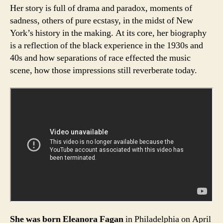
Her story is full of drama and paradox, moments of
sadness, others of pure ecstasy, in the midst of New
York’s history in the making. At its core, her biography
is a reflection of the black experience in the 1930s and
40s and how separations of race effected the music
scene, how those impressions still reverberate today.
She was born Eleanora Fagan
in Philadelphia on April