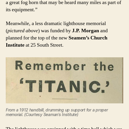
a great fog horn that may be heard many miles as part of
its equipment.”
Meanwhile, a less dramatic lighthouse memorial
(
pictured above
) was funded by
J.P. Morgan
and
planned for the top of the new
Seamen’s Church
Institute
at 25 South Street.
From a 1912 handbill, drumming up support for a proper
memorial. (Courtesy Seaman’s Institute)