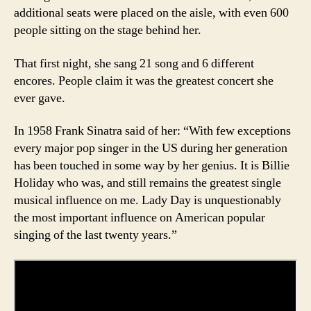
additional seats were placed on the aisle, with even 600
people sitting on the stage behind her.
That first night, she sang 21 song and 6 different
encores. People claim it was the greatest concert she
ever gave.
In 1958 Frank Sinatra said of her: “With few exceptions
every major pop singer in the US during her generation
has been touched in some way by her genius. It is Billie
Holiday who was, and still remains the greatest single
musical influence on me. Lady Day is unquestionably
the most important influence on American popular
singing of the last twenty years.”