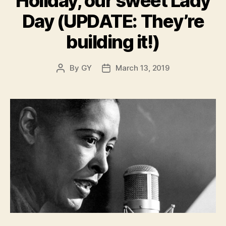
Holiday, our sweet Lady
Day (UPDATE: They’re
building it!)
By
GY
March 13, 2019
Post
Post
author
date