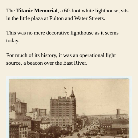
The
Titanic Memorial
, a 60-foot white lighthouse, sits
in the little plaza at Fulton and Water Streets.
This was no mere decorative lighthouse as it seems
today.
For much of its history, it was an operational light
source, a beacon over the East River.