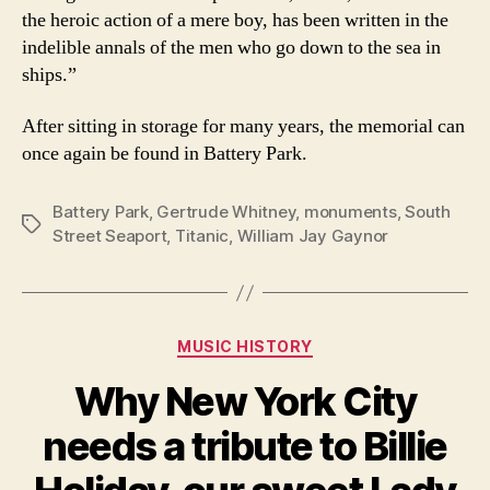
the heroic action of a mere boy, has been written in the
indelible annals of the men who go down to the sea in
ships.”
After sitting in storage for many years, the memorial can
once again be found in Battery Park.
Battery Park
,
Gertrude Whitney
,
monuments
,
South
Tags
Street Seaport
,
Titanic
,
William Jay Gaynor
Categories
MUSIC HISTORY
Why New York City
needs a tribute to Billie