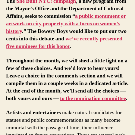
The
She Built NYC! campaign
, a new program from
the Mayor’s Office and the Department of Cultural
Affairs, seeks to commission “
a public monument or
artwork on city property with a focus on women’s
history
.” The Bowery Boys would like to put our two
cents into this debate and
we’ve recently presented
five nominees for this honor
.
Throughout the month, we will shed a little light on a
few of these choices. And we’d love to hear yours!
Leave a choice in the comments section and we will
compile them in a couple weeks in a dedicated article.
At the end of the month, we’ll send all the choices —
both yours and ours —
to the nomination committee
.
Artists and entertainers
make natural candidates for
statues and public commemorations as many become
immortal with the passage of time, their influence