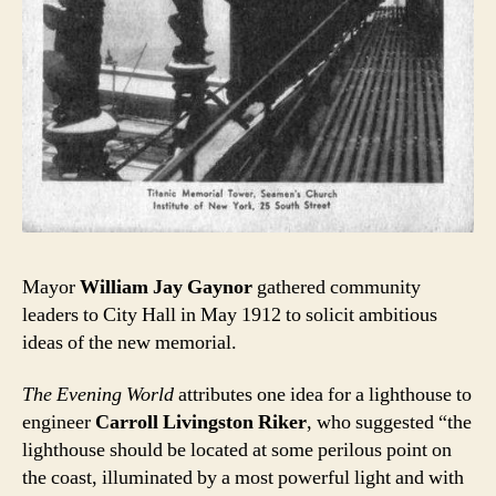
Mayor
William Jay Gaynor
gathered community
leaders to City Hall in May 1912 to solicit ambitious
ideas of the new memorial.
The Evening World
attributes one idea for a lighthouse to
engineer
Carroll Livingston Riker
, who suggested “the
lighthouse should be located at some perilous point on
the coast, illuminated by a most powerful light and with