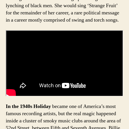
lynching of black men. She would sing ‘Strange Fruit’
for the remainder of her career, a rare political message
in a career mostly comprised of swing and torch songs.
In the 1940s Holiday
became one of America’s most
famous recording artists, but the real magic happened
inside a cluster of smoky music clubs around the area of
52nd Street, between Fifth and Seventh Avenues. Billie