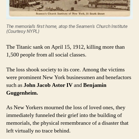
The memorial’s first home, atop the Seamen’s Church Institute
(Courtesy NYPL)
The Titanic sank on April 15, 1912, killing more than
1,500 people from all social classes.
The loss shook society to its core. Among the victims
were prominent New York businessmen and benefactors
such as
John Jacob Astor IV
and
Benjamin
Guggenheim.
As New Yorkers mourned the loss of loved ones, they
immediately funneled their grief into the building of
memorials, the physical remembrance of a disaster that
left virtually no trace behind.