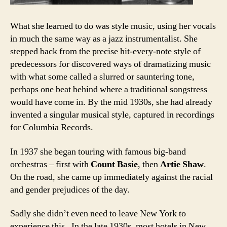
What she learned to do was style music, using her vocals
in much the same way as a jazz instrumentalist. She
stepped back from the precise hit-every-note style of
predecessors for discovered ways of dramatizing music
with what some called a slurred or sauntering tone,
perhaps one beat behind where a traditional songstress
would have come in. By the mid 1930s, she had already
invented a singular musical style, captured in recordings
for Columbia Records.
In 1937 she began touring with famous big-band
orchestras – first with
Count Basie
, then
Artie Shaw
.
On the road, she came up immediately against the racial
and gender prejudices of the day.
Sadly she didn’t even need to leave New York to
experience this. In the late 1930s, most hotels in New