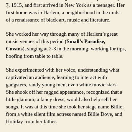
7, 1915, and first arrived in New York as a teenager. Her
first home was in Harlem, a neighborhood in the midst
of a renaissance of black art, music and literature.
She worked her way through many of Harlem’s great
music venues of this period (
Small’s Paradise,
Covans
), singing at 2-3 in the morning, working for tips,
hoofing from table to table.
She experimented with her voice, understanding what
captivated an audience, learning to interact with
gangsters, randy young men, even white movie stars.
She shook off her ragged appearance, recognized that a
little glamour, a fancy dress, would also help sell her
songs. It was at this time she took her stage name Billie,
from a white silent film actress named Billie Dove, and
Holiday from her father.