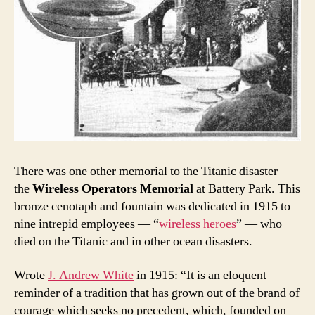
There was one other memorial to the Titanic disaster —
the
Wireless Operators Memorial
at Battery Park. This
bronze cenotaph and fountain was dedicated in 1915 to
nine intrepid employees — “
wireless heroes
” — who
died on the Titanic and in other ocean disasters.
Wrote
J. Andrew White
in 1915: “It is an eloquent
reminder of a tradition that has grown out of the brand of
courage which seeks no precedent, which, founded on