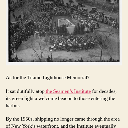
As for the Titanic Lighthouse Memorial?
It sat dutifully atop
the Seamen’s Institute
for decades,
its green light a welcome beacon to those entering the
harbor.
By the 1950s, shipping no longer came through the area
of New York’s waterfront, and the Institute eventually