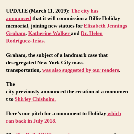
UPDATE (March 11, 2019):
The city has
announced
that it will commission a Billie Holiday
memorial, joining new statues for
Elizabeth Jennings
Graham
,
Katherine Walker
and
Dr. Helen
Rodríguez-Trías.
Graham, the subject of a landmark case that
desegregated New York City mass
transportation,
was also suggested by our readers
.
The
city previously announced the creation of a monumen
t to
Shirley Chisholm.
Here’s our pitch for a monument to Holiday
which
ran back in July 2018.