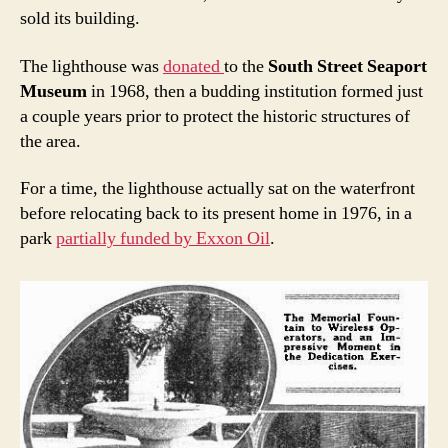
sold its building.
The lighthouse was
donated
to the
South Street Seaport
Museum
in 1968, then a budding institution formed just
a couple years prior to protect the historic structures of
the area.
For a time, the lighthouse actually sat on the waterfront
before relocating back to its present home in 1976, in a
park
partially funded by Exxon Oil
.