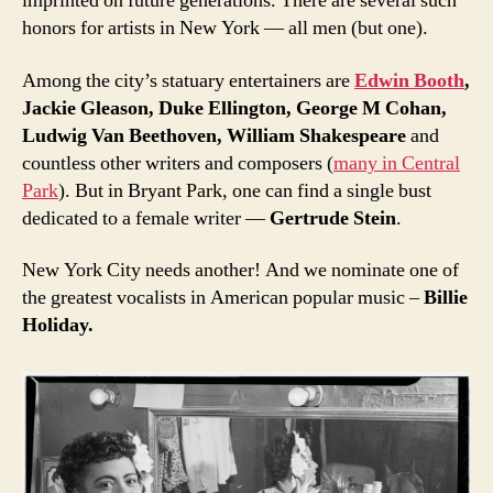
imprinted on future generations. There are several such
honors for artists in New York — all men (but one).
Among the city’s statuary entertainers are
Edwin Booth
,
Jackie Gleason, Duke Ellington, George M Cohan,
Ludwig Van Beethoven, William Shakespeare
and
countless other writers and composers (
many in Central
Park
). But in Bryant Park, one can find a single bust
dedicated to a female writer —
Gertrude Stein
.
New York City needs another! And we nominate one of
the greatest vocalists in American popular music –
Billie
Holiday.