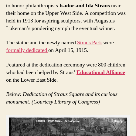
to honor philanthropists
Isador and Ida Straus
near
their home on the Upper West Side. A competition was
held in 1913 for aspiring sculptors, with Augustus
Lukeman’s pondering nymph the eventual winner.
The statue and the newly named
Straus Park
were
formally dedicated
on April 15, 1915.
Featured at the dedication ceremony were 800 children
who had been helped by Straus’
Educational Alliance
on the Lower East Side.
Below: Dedication of Straus Square and its curious
monument. (Courtesy Library of Congress)