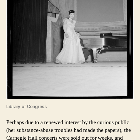
Library of Congress
Perhaps due to a renewed interest by the curious public
(her substance-abuse troubles had made the papers), the
Carnegie Hall concerts were sold out for weeks, and