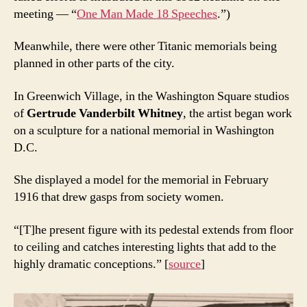
meeting — “
One Man Made 18 Speeches
.”)
Meanwhile, there were other Titanic memorials being
planned in other parts of the city.
In Greenwich Village, in the Washington Square studios
of
Gertrude Vanderbilt Whitney
, the artist began work
on a sculpture for a national memorial in Washington
D.C.
She displayed a model for the memorial in February
1916 that drew gasps from society women.
“[T]he present figure with its pedestal extends from floor
to ceiling and catches interesting lights that add to the
highly dramatic conceptions.” [
source
]