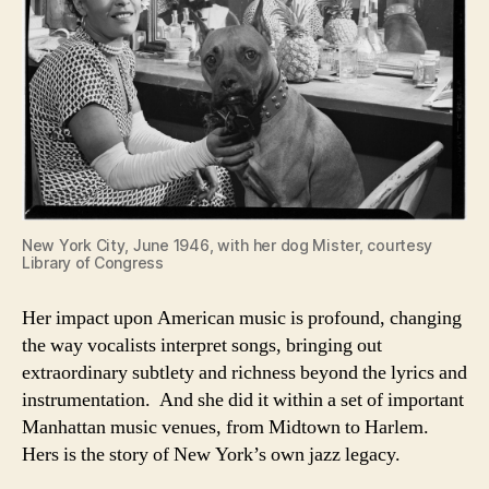
New York City, June 1946, with her dog Mister, courtesy
Library of Congress
Her impact upon American music is profound, changing
the way vocalists interpret songs, bringing out
extraordinary subtlety and richness beyond the lyrics and
instrumentation. And she did it within a set of important
Manhattan music venues, from Midtown to Harlem.
Hers is the story of New York’s own jazz legacy.