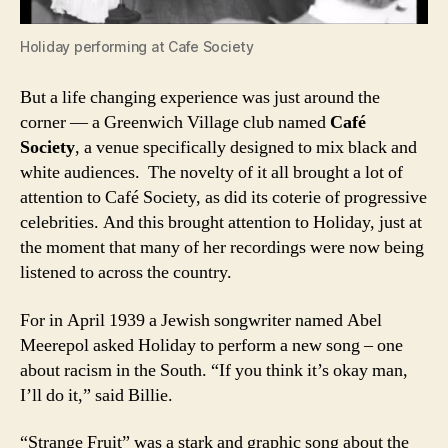
Holiday performing at Cafe Society
But a life changing experience was just around the
corner — a Greenwich Village club named
Café
Society
, a venue specifically designed to mix black and
white audiences. The novelty of it all brought a lot of
attention to Café Society, as did its coterie of progressive
celebrities. And this brought attention to Holiday, just at
the moment that many of her recordings were now being
listened to across the country.
For in April 1939 a Jewish songwriter named Abel
Meerepol asked Holiday to perform a new song – one
about racism in the South. “If you think it’s okay man,
I’ll do it,” said Billie.
“Strange Fruit” was a stark and graphic song about the