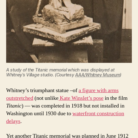
A study of the Titanic memorial which was displayed at
Whitney’s Village studio. (Courtesy
AAA/Whitney Museum
)
Whitney’s triumphant statue –of
a figure with arms
outstretched
(not unlike
Kate Winslet’s pose
in the film
Titanic
) — was completed in 1918 but not installed in
Washington until 1930 due to
waterfront construction
delays
.
Yet another Titanic memorial was planned in June 1912