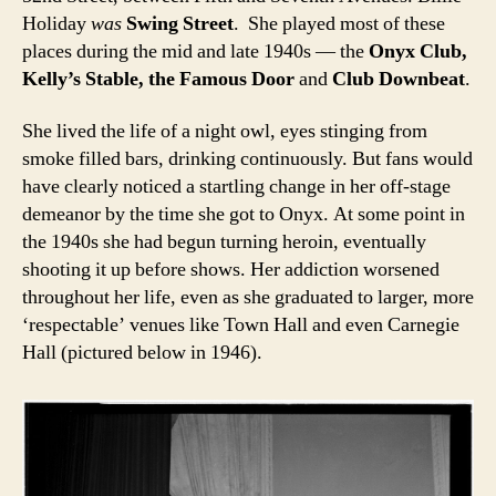
Holiday
was
Swing Street
. She played most of these
places during the mid and late 1940s — the
Onyx Club,
Kelly’s Stable, the Famous Door
and
Club Downbeat
.
She lived the life of a night owl, eyes stinging from
smoke filled bars, drinking continuously. But fans would
have clearly noticed a startling change in her off-stage
demeanor by the time she got to Onyx. At some point in
the 1940s she had begun turning heroin, eventually
shooting it up before shows. Her addiction worsened
throughout her life, even as she graduated to larger, more
‘respectable’ venues like Town Hall and even Carnegie
Hall (pictured below in 1946).