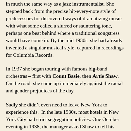
in much the same way as a jazz instrumentalist. She
stepped back from the precise hit-every-note style of
predecessors for discovered ways of dramatizing music
with what some called a slurred or sauntering tone,
perhaps one beat behind where a traditional songstress
would have come in. By the mid 1930s, she had already
invented a singular musical style, captured in recordings
for Columbia Records.
In 1937 she began touring with famous big-band
orchestras – first with
Count Basie
, then
Artie Shaw
.
On the road, she came up immediately against the racial
and gender prejudices of the day.
Sadly she didn’t even need to leave New York to
experience this. In the late 1930s, most hotels in New
York City had strict segregation policies. One October
evening in 1938, the manager asked Shaw to tell his