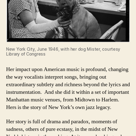
New York City, June 1946, with her dog Mister, courtesy
Library of Congress
Her impact upon American music is profound, changing
the way vocalists interpret songs, bringing out
extraordinary subtlety and richness beyond the lyrics and
instrumentation. And she did it within a set of important
Manhattan music venues, from Midtown to Harlem.
Hers is the story of New York’s own jazz legacy.
Her story is full of drama and paradox, moments of
sadness, others of pure ecstasy, in the midst of New