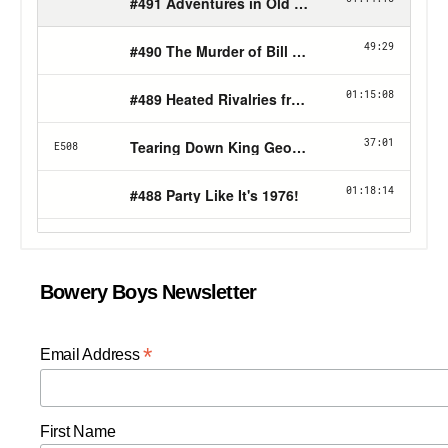
Bowery Boys Newsletter
*
Email Address
First Name