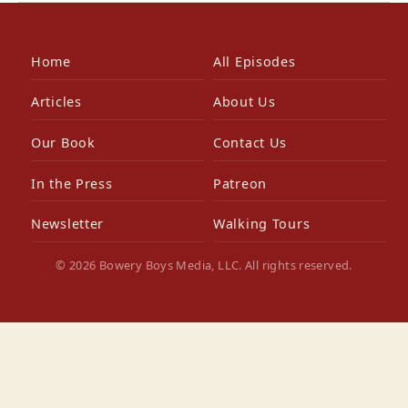
Home
All Episodes
Articles
About Us
Our Book
Contact Us
In the Press
Patreon
Newsletter
Walking Tours
© 2026 Bowery Boys Media, LLC. All rights reserved.