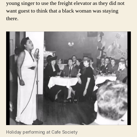
young singer to use the freight elevator as they did not
want guest to think that a black woman was staying
there.
Holiday performing at Cafe Society