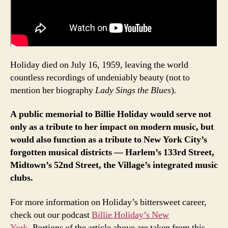
Holiday died on July 16, 1959, leaving the world
countless recordings of undeniably beauty (not to
mention her biography
Lady Sings the Blues
).
A public memorial to Billie Holiday would serve not
only as a tribute to her impact on modern music, but
would also function as a tribute to New York City’s
forgotten musical districts — Harlem’s 133rd Street,
Midtown’s 52nd Street, the Village’s integrated music
clubs.
For more information on Holiday’s bittersweet career,
check out our podcast
Billie Holiday’s New
York.
Portions of the article above are taken from this