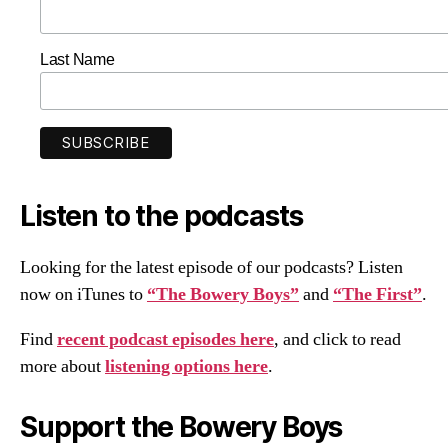
Last Name
Listen to the podcasts
Looking for the latest episode of our podcasts? Listen
now on iTunes to
“The Bowery Boys”
and
“The First”
.
Find
recent podcast episodes here
, and click to read
more about
listening options here
.
Support the Bowery Boys