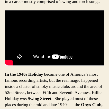
in a career mostly comprised of swing and torch songs.
In the 1940s Holiday
became one of America’s most
famous recording artists, but the real magic happened
inside a cluster of smoky music clubs around the area of
52nd Street, between Fifth and Seventh Avenues. Billie
Holiday
was
Swing Street
. She played most of these
places during the mid and late 1940s — the
Onyx Club,