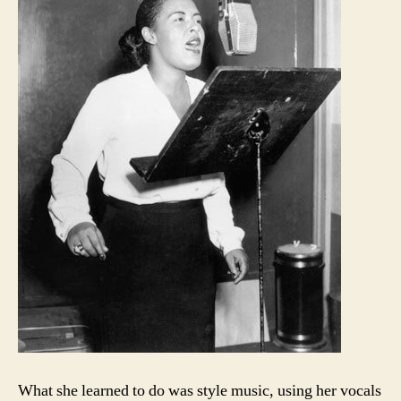
What she learned to do was style music, using her vocals