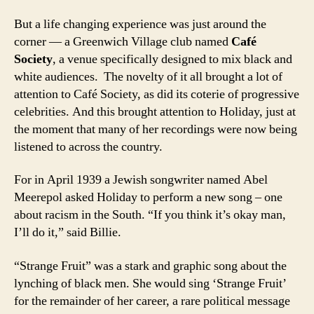
But a life changing experience was just around the
corner — a Greenwich Village club named
Café
Society
, a venue specifically designed to mix black and
white audiences. The novelty of it all brought a lot of
attention to Café Society, as did its coterie of progressive
celebrities. And this brought attention to Holiday, just at
the moment that many of her recordings were now being
listened to across the country.
For in April 1939 a Jewish songwriter named Abel
Meerepol asked Holiday to perform a new song – one
about racism in the South. “If you think it’s okay man,
I’ll do it,” said Billie.
“Strange Fruit” was a stark and graphic song about the
lynching of black men. She would sing ‘Strange Fruit’
for the remainder of her career, a rare political message