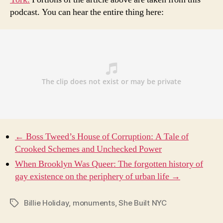
podcast. You can hear the entire thing here:
← Boss Tweed’s House of Corruption: A Tale of
Crooked Schemes and Unchecked Power
When Brooklyn Was Queer: The forgotten history of
gay existence on the periphery of urban life →
Billie Holiday
,
monuments
,
She Built NYC
Tags