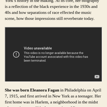
York’s history in the making. At its core, her biography
is a reflection of the black experience in the 1930s and
40s and how separations of race effected the music
scene, how those impressions still reverberate today.
She was born Eleanora Fagan
in Philadelphia on April
7, 1915, and first arrived in New York as a teenager. Her
first home was in Harlem, a neighborhood in the midst