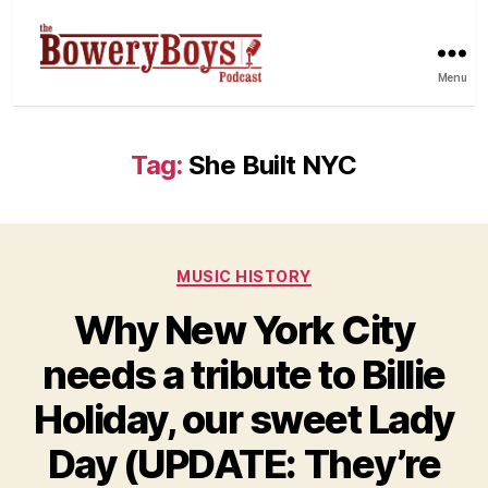
Menu
Tag:
She Built NYC
Categories
MUSIC HISTORY
Why New York City
needs a tribute to Billie
Holiday, our sweet Lady
Day (UPDATE: They’re