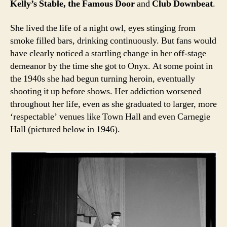
Kelly’s Stable, the Famous Door
and
Club Downbeat
.
She lived the life of a night owl, eyes stinging from
smoke filled bars, drinking continuously. But fans would
have clearly noticed a startling change in her off-stage
demeanor by the time she got to Onyx. At some point in
the 1940s she had begun turning heroin, eventually
shooting it up before shows. Her addiction worsened
throughout her life, even as she graduated to larger, more
‘respectable’ venues like Town Hall and even Carnegie
Hall (pictured below in 1946).