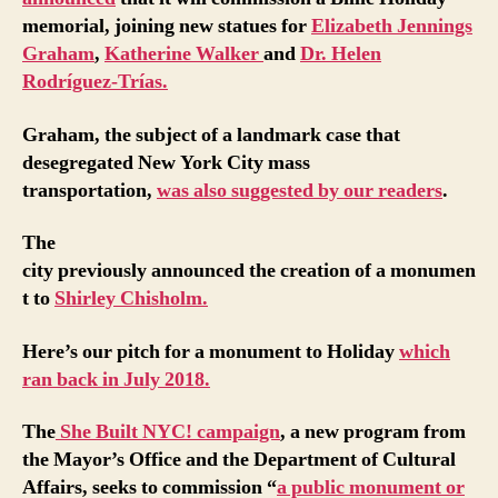
memorial, joining new statues for
Elizabeth Jennings
Graham
,
Katherine Walker
and
Dr. Helen
Rodríguez-Trías.
Graham, the subject of a landmark case that
desegregated New York City mass
transportation,
was also suggested by our readers
.
The
city previously announced the creation of a monumen
t to
Shirley Chisholm.
Here’s our pitch for a monument to Holiday
which
ran back in July 2018.
The
She Built NYC! campaign
, a new program from
the Mayor’s Office and the Department of Cultural
Affairs, seeks to commission “
a public monument or