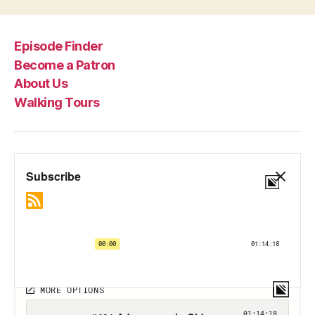
Episode Finder
Become a Patron
About Us
Walking Tours