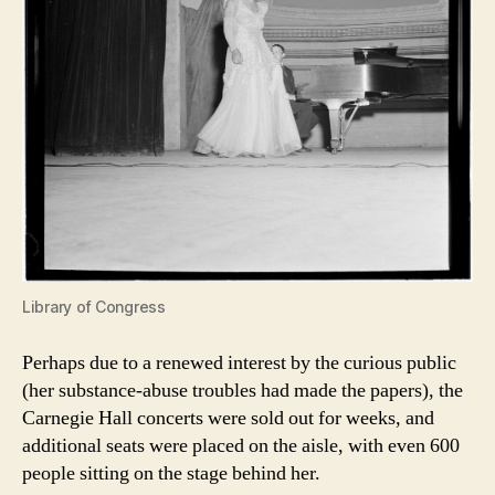
Library of Congress
Perhaps due to a renewed interest by the curious public
(her substance-abuse troubles had made the papers), the
Carnegie Hall concerts were sold out for weeks, and
additional seats were placed on the aisle, with even 600
people sitting on the stage behind her.