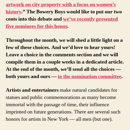
artwork on city property with a focus on women’s
history
.” The Bowery Boys would like to put our two
cents into this debate and
we’ve recently presented
five nominees for this honor
.
Throughout the month, we will shed a little light on a
few of these choices. And we’d love to hear yours!
Leave a choice in the comments section and we will
compile them in a couple weeks in a dedicated article.
At the end of the month, we’ll send all the choices —
both yours and ours —
to the nomination committee
.
Artists and entertainers
make natural candidates for
statues and public commemorations as many become
immortal with the passage of time, their influence
imprinted on future generations. There are several such
honors for artists in New York — all men (but one).