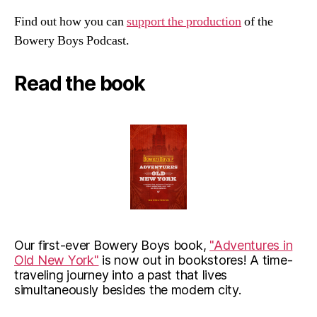
Find out how you can
support the production
of the
Bowery Boys Podcast.
Read the book
Our first-ever Bowery Boys book,
"Adventures in
Old New York"
is now out in bookstores! A time-
traveling journey into a past that lives
simultaneously besides the modern city.