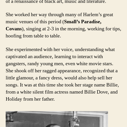
of a renaissance of black art, music and literature.
She worked her way through many of Harlem’s great
music venues of this period (
Small’s Paradise,
Covans
), singing at 2-3 in the morning, working for tips,
hoofing from table to table.
She experimented with her voice, understanding what
captivated an audience, learning to interact with
gangsters, randy young men, even white movie stars.
She shook off her ragged appearance, recognized that a
little glamour, a fancy dress, would also help sell her
songs. It was at this time she took her stage name Billie,
from a white silent film actress named Billie Dove, and
Holiday from her father.