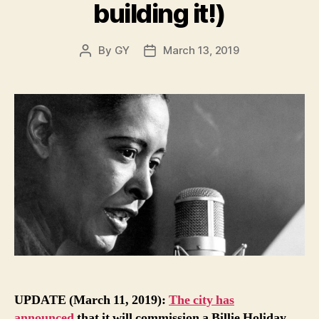
building it!)
By
GY
March 13, 2019
Post
Post
author
date
UPDATE (March 11, 2019):
The city has
announced
that it will commission a Billie Holiday