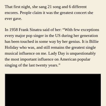
That first night, she sang 21 song and 6 different
encores. People claim it was the greatest concert she
ever gave.
In 1958 Frank Sinatra said of her: “With few exceptions
every major pop singer in the US during her generation
has been touched in some way by her genius. It is Billie
Holiday who was, and still remains the greatest single
musical influence on me. Lady Day is unquestionably
the most important influence on American popular
singing of the last twenty years.”