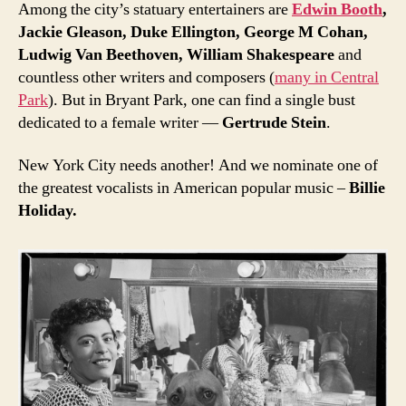
Among the city’s statuary entertainers are
Edwin Booth
,
Jackie Gleason, Duke Ellington, George M Cohan,
Ludwig Van Beethoven, William Shakespeare
and
countless other writers and composers (
many in Central
Park
). But in Bryant Park, one can find a single bust
dedicated to a female writer —
Gertrude Stein
.
New York City needs another! And we nominate one of
the greatest vocalists in American popular music –
Billie
Holiday.