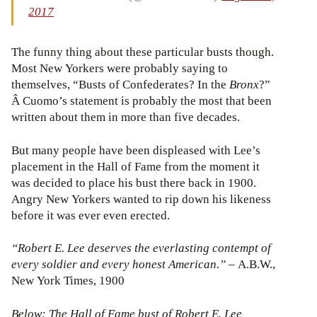
2017
The funny thing about these particular busts though.
Most New Yorkers were probably saying to
themselves, “Busts of Confederates? In the
Bronx
?”
Â Cuomo’s statement is probably the most that been
written about them in more than five decades.
But many people have been displeased with Lee’s
placement in the Hall of Fame from the moment it
was decided to place his bust there back in 1900.
Angry New Yorkers wanted to rip down his likeness
before it was ever even erected.
“Robert E. Lee deserves the everlasting contempt of
every soldier and every honest American.”
– A.B.W.,
New York Times, 1900
Below: The Hall of Fame bust of Robert E. Lee