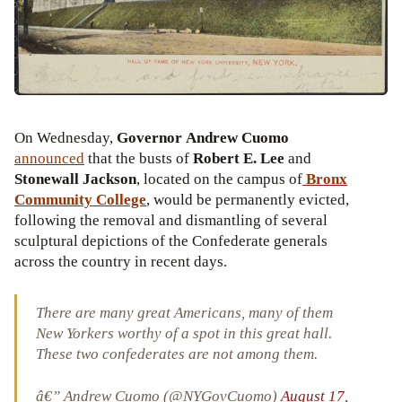
On Wednesday,
Governor Andrew Cuomo
announced
that the busts of
Robert E. Lee
and
Stonewall Jackson
, located on the campus of
Bronx
Community College
, would be permanently evicted,
following the removal and dismantling of several
sculptural depictions of the Confederate generals
across the country in recent days.
There are many great Americans, many of them
New Yorkers worthy of a spot in this great hall.
These two confederates are not among them.
â€” Andrew Cuomo (@NYGovCuomo)
August 17,