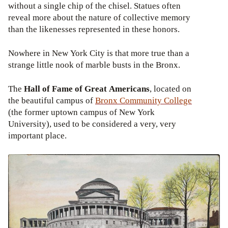
without a single chip of the chisel. Statues often
reveal more about the nature of collective memory
than the likenesses represented in these honors.
Nowhere in New York City is that more true than a
strange little nook of marble busts in the Bronx.
The
Hall of Fame of Great Americans
, located on
the beautiful campus of
Bronx
Community College
(the former uptown campus of New York
University), used to be considered a very, very
important place.