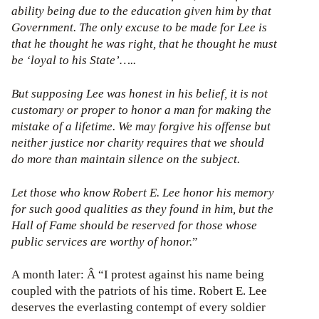
ability being due to the education given him by that
Government. The only excuse to be made for Lee is
that he thought he was right, that he thought he must
be ‘loyal to his State’…..
But supposing Lee was honest in his belief, it is not
customary or proper to honor a man for making the
mistake of a lifetime. We may forgive his offense but
neither justice nor charity requires that we should
do more than maintain silence on the subject.
Let those who know Robert E. Lee honor his memory
for such good qualities as they found in him, but the
Hall of Fame should be reserved for those whose
public services are worthy of honor.
”
A month later: Â “I protest against his name being
coupled with the patriots of his time. Robert E. Lee
deserves the everlasting contempt of every soldier