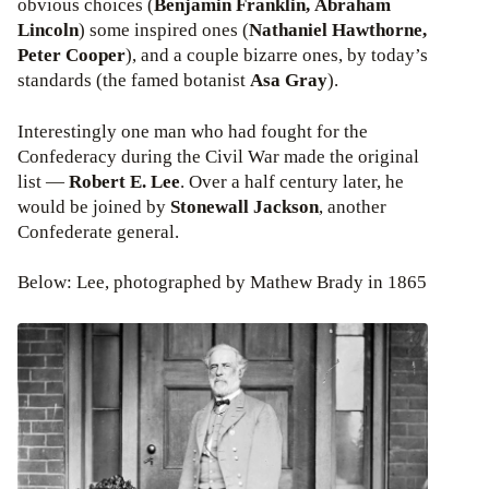
obvious choices (
Benjamin Franklin, Abraham
Lincoln
) some inspired ones (
Nathaniel Hawthorne,
Peter Cooper
), and a couple bizarre ones, by today’s
standards (the famed botanist
Asa Gray
).
Interestingly one man who had fought for the
Confederacy during the Civil War made the original
list —
Robert E. Lee
. Over a half century later, he
would be joined by
Stonewall Jackson
, another
Confederate general.
Below: Lee, photographed by Mathew Brady in 1865