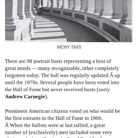
MCNY 1945
There are 98 portrait busts representing a host of
great minds — many recognizable, other completely
forgotten today. The hall was regularly updated Â up
until the 1970s. Several people have been voted into
the Hall of Fame but never received busts (sorry
Andrew Carnegie
).
Prominent American citizens voted on who would be
the first entrants to the Hall of Fame in 1900.
Â When the ballots were at last tallied, a great
number of (exclusively) men included some very