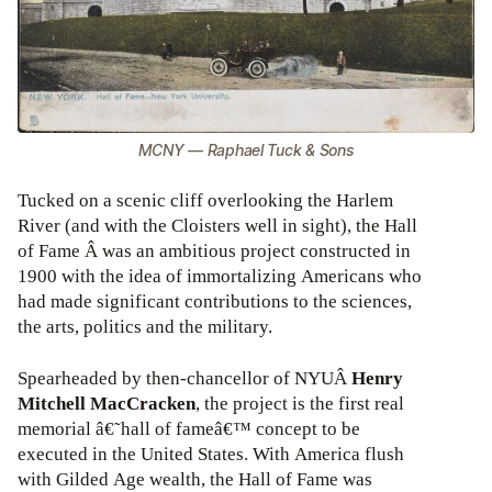
MCNY — Raphael Tuck & Sons
Tucked on a scenic cliff overlooking the Harlem
River (and with the Cloisters well in sight), the Hall
of Fame Â was an ambitious project constructed in
1900 with the idea of immortalizing Americans who
had made significant contributions to the sciences,
the arts, politics and the military.
Spearheaded by then-chancellor of NYUÂ
Henry
Mitchell MacCracken
, the project is the first real
memorial â€˜hall of fameâ€™ concept to be
executed in the United States. With America flush
with Gilded Age wealth, the Hall of Fame was