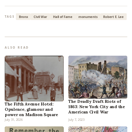
Bronx
Civil War
Hall of Fame
monuments
Robert E. Lee
TAGS
ALSO READ
The Deadly Draft Riots of
The Fifth Avenue Hotel:
1863: New York City and the
Opulence, glamour and
American Civil War
power on Madison Square
July 31, 2026
July 7, 2023