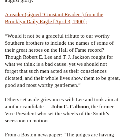
august glory.
A reader (signed ‘Constant Reader’) from the
Brooklyn Daily Eagle [April 3, 1900]:
“Would it not be a graceful tribute to our worthy
Southern brothers to include the names of some of
their great heroes on the Hall of Fame record?
Though Robert E. Lee and T. J. Jackson fought for
what we think is a bad cause, yet we should not
forget that such men acted as their consciences
dictated, and their whole lives show them to be great,
good and most worthy gentlemen.”
Others set aside grievances with Lee and took aim at
another candidate —
John C. Calhoun
, the former
Vice President who set the wheels of the South’s
secession in motion.
From a Boston newspaper: “The judges are having