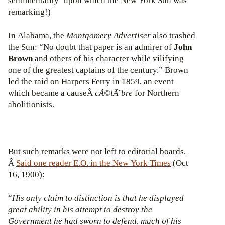
sentimentality’ upon which the New York Sun was
remarking!)
In Alabama, the
Montgomery Advertiser
also trashed
the Sun: “No doubt that paper is an admirer of
John
Brown
and others of his character while vilifying
one of the greatest captains of the century.” Brown
led the raid on Harpers Ferry in 1859, an event
which became a causeÂ
cÃ©lÃ¨bre
for Northern
abolitionists.
But such remarks were not left to editorial boards.
Â
Said one reader E.O. in
the New York Times
(Oct
16, 1900):
“
His only claim to distinction is that he displayed
great ability in his attempt to destroy the
Government he had sworn to defend, much of his