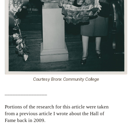
Courtesy Bronx Community College
________________
Portions of the research for this article were taken
from a previous article I wrote about the Hall of
Fame back in 2009.