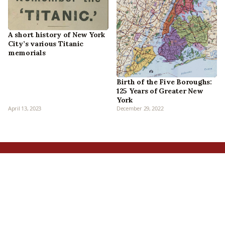
A short history of New York
City’s various Titanic
memorials
Birth of the Five Boroughs:
125 Years of Greater New
York
April 13, 2023
December 29, 2022
Home
All Episodes
Articles
About Us
Our Book
Contact Us