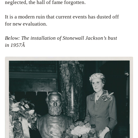
neglected, the hall of fame forgotten.
It is a modern ruin that current events has dusted off
for new evaluation.
Below: The installation of Stonewall Jackson’s bust
in 1957Â