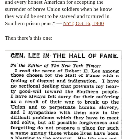
and every honest American for accepting the
surrender of brave Union soldiers when he know
they would be sent to be starved and tortured in
Southern prison pens.” —
NYT
,
Oct 16, 1900
Then there’s this one: