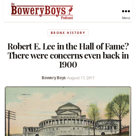
Menu
BRONX HISTORY
Robert E. Lee in the Hall of Fame?
There were concerns even back in
1900
Bowery Boys
•
August 17, 2017