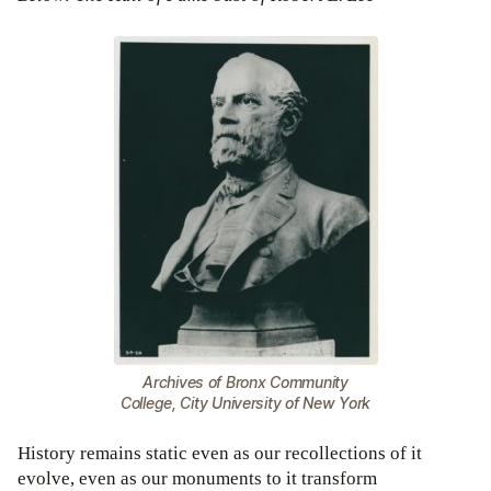
Archives of Bronx Community
College, City University of New York
History remains static even as our recollections of it
evolve, even as our monuments to it transform