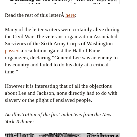
Read the rest of this letterÂ
here
:
Many of the letter writers were certainly alive during
the Civil War. The veterans organization Associated
Survivors of the Sixth Army Corps of Washington
passed
a resolution against the Hall of Fame
organizers, declaring “General Lee was an enemy to
his country and failed to do his duty at a critical
time.”
However it is interesting that of all the objections
about Lee and Jackson, none directly had to do with
slavery or the plight of enslaved people.
An illustration of the first inductees from the New
York Tribune: