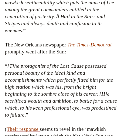
mawkish sentimentality which puts the name of Lee
among the great commanders entitled to the
veneration of posterity. Â Hail to the Stars and
Stripes and always death and confusion to its
enemies!
”
The New Orleans newspaper
The
Times-Democrat
promptly went after the Sun:
“
[T]he protagonist of the Lost Cause possessed
personal beauty of the ideal kind and
accomplishments which perfectly fitted him for the
high station which was his, from the bright
beginning to the sombre close of his career. [H]e
sacrificed wealth and ambition, to battle for a cause
which, to his keen professional eye, was predestined
to failure
.”
(
Their
response
seems to revel in the ‘mawkish