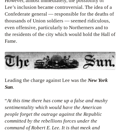
However, almost immediately, the possibility of
Lee’s inclusion became controversial. The idea of a
Confederate general — responsible for the deaths of
thousands of Union soldiers — seemed ridiculous,
even offensive, particularly to Northerners and to
the residents of the city which would hold the Hall of
Fame.
Leading the charge against Lee was the
New York
Sun
.
“
At this time there has come up a false and mushy
sentimentality which would have the American
people forget the outrage against the Republic
committed by the rebellions forces under the
command of Robert E. Lee. It is that meek and