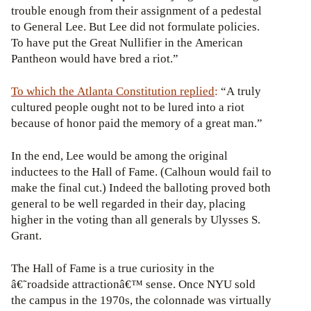
trouble enough from their assignment of a pedestal
to General Lee. But Lee did not formulate policies.
To have put the Great Nullifier in the American
Pantheon would have bred a riot.”
To which the Atlanta Constitution replied
:
“A truly
cultured people ought not to be lured into a riot
because of honor paid the memory of a great man.”
In the end, Lee would be among the original
inductees to the Hall of Fame. (Calhoun would fail to
make the final cut.) Indeed the balloting proved both
general to be well regarded in their day, placing
higher in the voting than all generals by Ulysses S.
Grant.
The Hall of Fame is a true curiosity in the
â€˜roadside attractionâ€™ sense. Once NYU sold
the campus in the 1970s, the colonnade was virtually