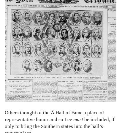
Others thought of the Â Hall of Fame a place of
representative honor and so Lee
must
be included, if
only to bring the Southern states into the hall’s