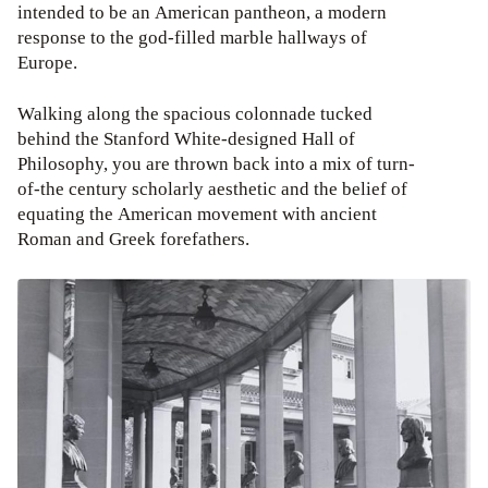
intended to be an American pantheon, a modern
response to the god-filled marble hallways of
Europe.
Walking along the spacious colonnade tucked
behind the Stanford White-designed Hall of
Philosophy, you are thrown back into a mix of turn-
of-the century scholarly aesthetic and the belief of
equating the American movement with ancient
Roman and Greek forefathers.