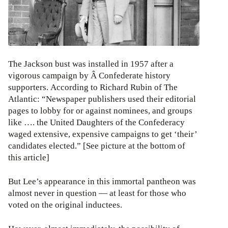
The Jackson bust was installed in 1957 after a
vigorous campaign by Â Confederate history
supporters. According to Richard Rubin of The
Atlantic: “Newspaper publishers used their editorial
pages to lobby for or against nominees, and groups
like …. the United Daughters of the Confederacy
waged extensive, expensive campaigns to get ‘their’
candidates elected.” [See picture at the bottom of
this article]
But Lee’s appearance in this immortal pantheon was
almost never in question — at least for those who
voted on the original inductees.