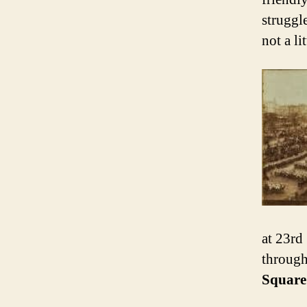
struggl
not a li
at 23rd
through 
Square