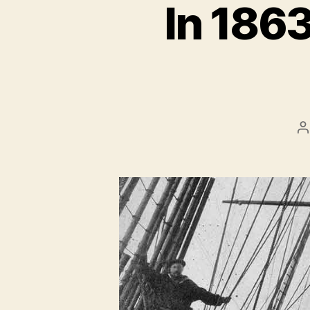
In 1863
P
a