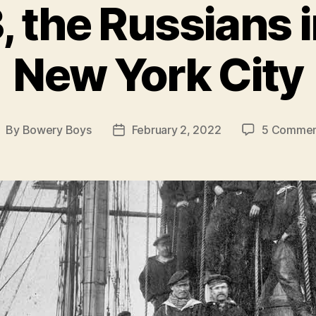
, the Russians
New York City
By
Bowery Boys
February 2, 2022
5 Commen
ost
Post
uthor
date