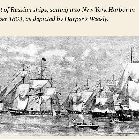
et of Russian ships, sailing into New York Harbor in
er 1863, as depicted by Harper’s Weekly.