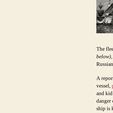
The fle
below),
Russian
A repor
vessel,
and kid
danger o
ship is 