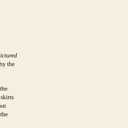
pictured
by the
 the
skirts
out
 the