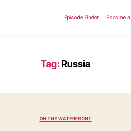
Episode Finder
Become a 
Tag:
Russia
Categories
ON THE WATERFRONT