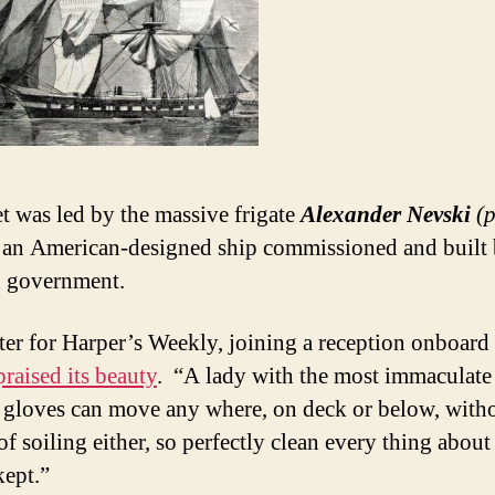
et was led by the massive frigate
Alexander Nevski
(
an American-designed ship commissioned and built 
 government.
ter for Harper’s Weekly, joining a reception onboard
praised its beauty
. “A lady with the most immaculate 
 gloves can move any where, on deck or below, with
f soiling either, so perfectly clean every thing about
kept.”