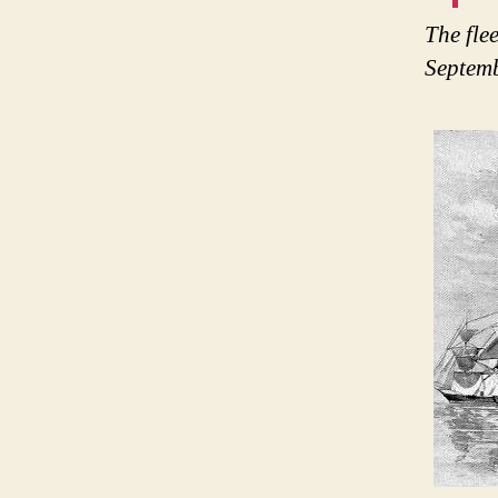
The fle
Septemb