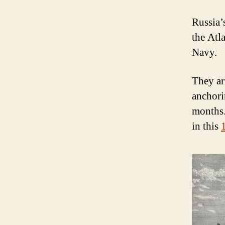
Russia’
the Atl
Navy.
They ar
anchori
months.
in this