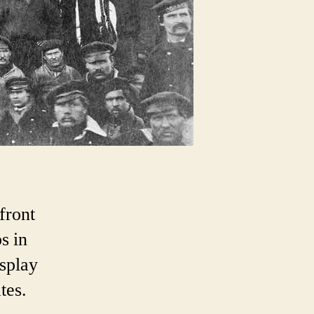
front
s in
splay
tes.