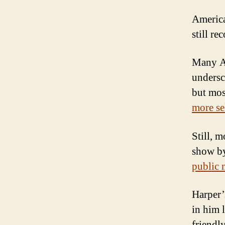
America
still re
Many Am
undersc
but mos
more sel
Still, 
show by
public 
Harper
in him l
friendl