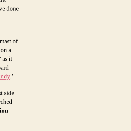
ave done
mast of
 on a
” as it
oard
andy
.’
t side
arched
ion