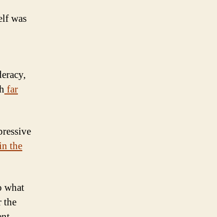
elf was
deracy,
th
far
pressive
in the
do what
r the
ent