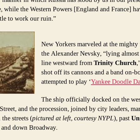
e, while the Western Powers [England and France] h
ttle to work our ruin.”
New Yorkers marveled at the mighty 
the Alexander Nevsky, “lying almost
line westward from
Trinity Church
,
shot off its cannons and a band on-b
attempted to play ‘
Yankee Doodle D
The ship officially docked on the wes
 Street, and the procession, joined by city leaders, m
the streets (
pictured at left, courtesy NYPL
), past
Un
and down Broadway.