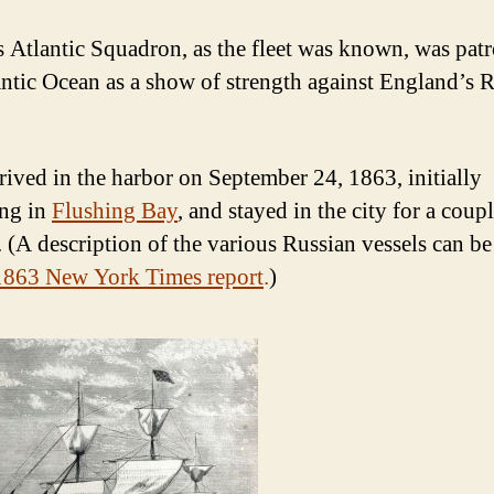
s Atlantic Squadron, as the fleet was known, was patr
antic Ocean as a show of strength against England’s 
rived in the harbor on September 24, 1863, initially
ng in
Flushing Bay
, and stayed in the city for a coup
 (A description of the various Russian vessels can b
1863 New York Times report
.
)