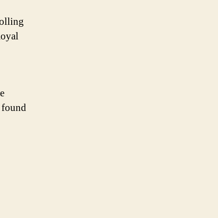
olling
Royal
le
e found