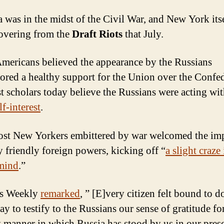
 was in the midst of the Civil War, and New York its
covering from the
Draft Riots
that July.
ericans believed the appearance by the Russians
ored a healthy support for the Union over the Confe
t scholars today believe the Russians were acting wi
f-interest
.
most New Yorkers embittered by war welcomed the im
 friendly foreign powers, kicking off “
a slight craze 
mind
.”
’s Weekly
remarked
, ” [E]very citizen felt bound to 
ay to testify to the Russians our sense of gratitude fo
y manner in which Russia has stood by us in our pres