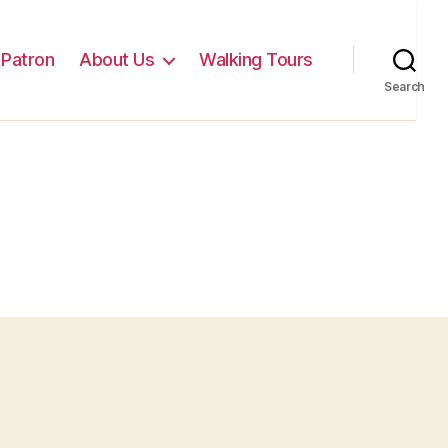
Patron
About Us
Walking Tours
Search