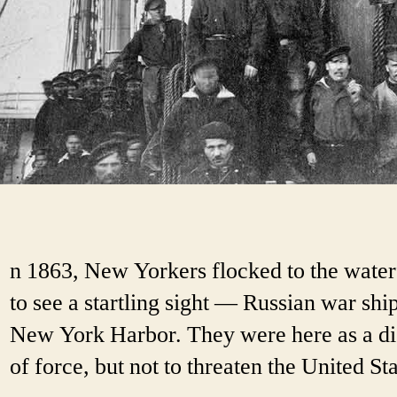
n 1863, New Yorkers flocked to the water
to see a startling sight — Russian war ship
New York Harbor. They were here as a di
of force, but not to threaten the United Sta