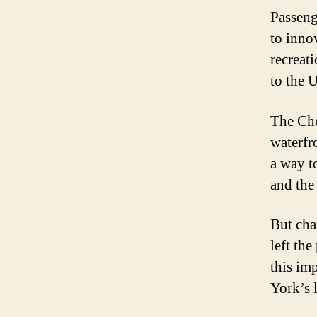
Passeng
to inno
recreat
to the U
The Che
waterfr
a way t
and the 
But cha
left th
this imp
York’s 