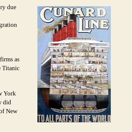
ury due
gration
firms as
 Titanic
ew York
w did
e of New