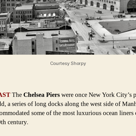
Courtesy Shorpy
AST
The
Chelsea Piers
were once New York City’s p
ld, a series of long docks along the west side of Man
commodated some of the most luxurious ocean liners 
0th century.