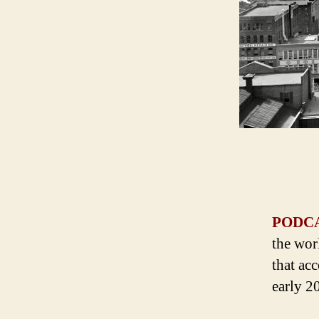
PODC
the wor
that ac
early 2