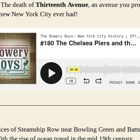
 The death of
Thirteenth Avenue
, an avenue you pr
new New York City ever had!
________________________________________
ices of Steamship Row near Bowling Green and Batt
th the rise of ocean travel in the mid 19th century,