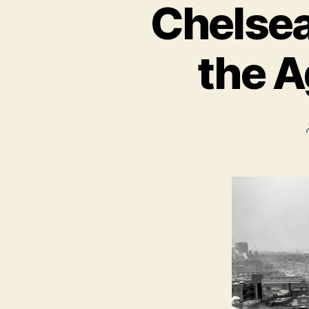
Chelsea
the A