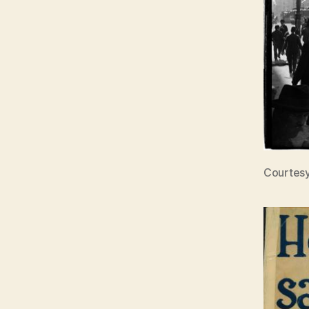
Courtesy