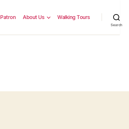
Patron
About Us
Walking Tours
Search