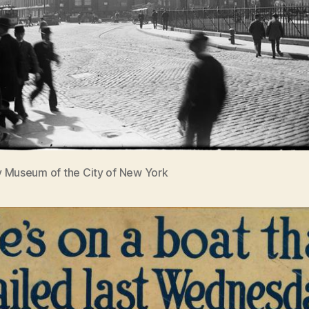
 Museum of the City of New York