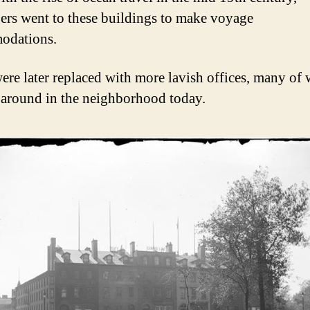
ers went to these buildings to make voyage
odations.
ere later replaced with more lavish offices, many of
ll around in the neighborhood today.