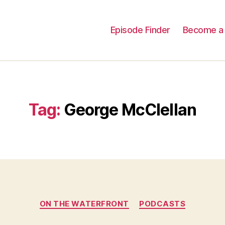
Episode Finder
Become a 
Tag:
George McClellan
Categories
ON THE WATERFRONT
PODCASTS