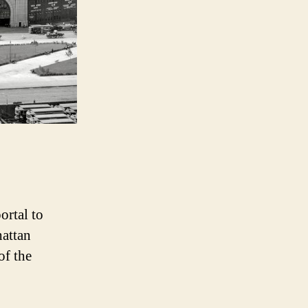
Liner
ortal to
hattan
of the