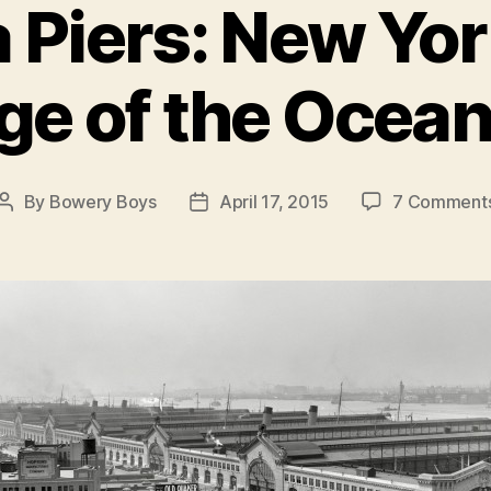
 Piers: New York
ge of the Ocean
By
Bowery Boys
April 17, 2015
7 Comment
Post
Post
author
date