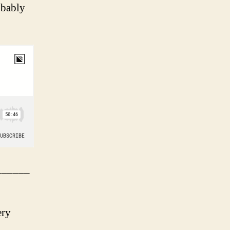
obably
______
ery