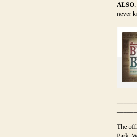
ALSO
:
never k
______
______
The off
Park. Wi