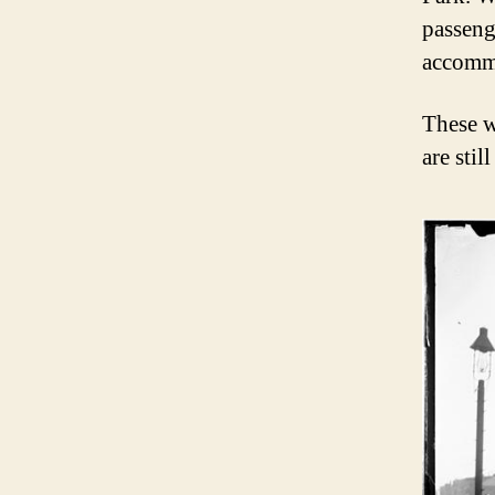
passeng
accomm
These w
are sti