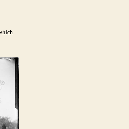
 which