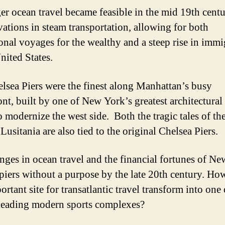
er ocean travel became feasible in the mid 19th cent
vations in steam transportation, allowing for both
ional voyages for the wealthy and a steep rise in immi
nited States.
lsea Piers were the finest along Manhattan’s busy
ont, built by one of New York’s greatest architectural 
o modernize the west side. Both the tragic tales of the
Lusitania are also tied to the original Chelsea Piers.
nges in ocean travel and the financial fortunes of N
e piers without a purpose by the late 20th century. Ho
ortant site for transatlantic travel transform into on
leading modern sports complexes?