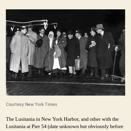
Courtesy New York Times
The Lusitania in New York Harbor, and other with the
Lusitania at Pier 54 (date unknown but obviously before