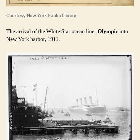
Courtesy New York Public Library
The arrival of the White Star ocean liner
Olympic
into
New York harbor, 1911.