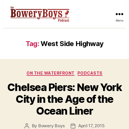
Menu
Tag:
West Side Highway
Categories
ON THE WATERFRONT
PODCASTS
Chelsea Piers: New York
City in the Age of the
Ocean Liner
By
Bowery Boys
April 17, 2015
Post
Post