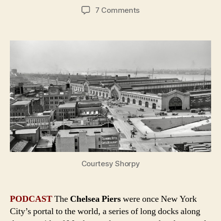
author
date
on
7 Comments
Chelsea
Piers:
New
York
City
in
the
Age
of
the
Ocean
Liner
Courtesy Shorpy
PODCAST
The
Chelsea Piers
were once New York
City’s portal to the world, a series of long docks along