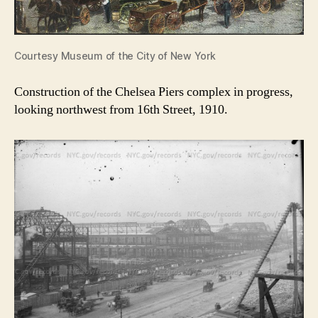
Courtesy Museum of the City of New York
Construction of the Chelsea Piers complex in progress,
looking northwest from 16th Street, 1910.