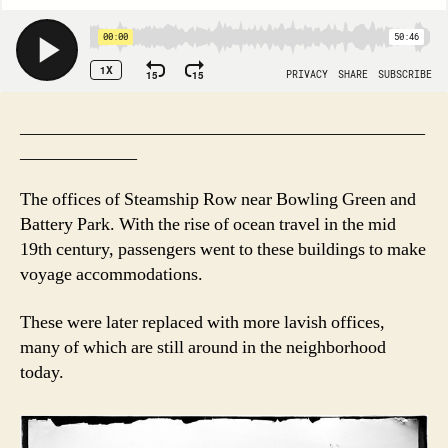
_____________________________________________
_____________
The offices of Steamship Row near Bowling Green and
Battery Park. With the rise of ocean travel in the mid
19th century, passengers went to these buildings to make
voyage accommodations.
These were later replaced with more lavish offices,
many of which are still around in the neighborhood
today.