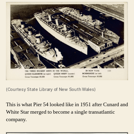
(Courtesy State Library of New South Wales)
This is what Pier 54 looked like in 1951 after Cunard and
White Star merged to become a single transatlantic
company.