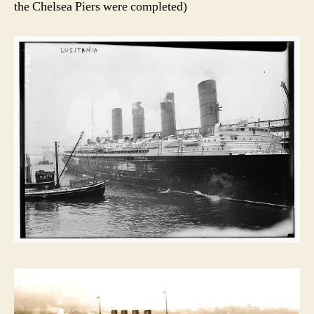
the Chelsea Piers were completed)