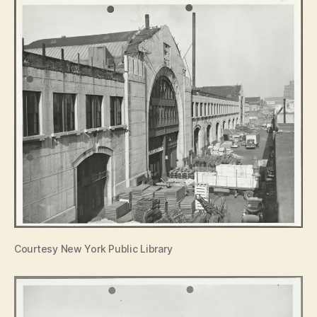
Courtesy New York Public Library