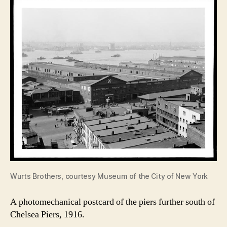
Wurts Brothers, courtesy Museum of the City of New York
A photomechanical postcard of the piers further south of
Chelsea Piers, 1916.