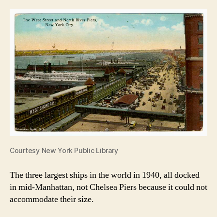
Courtesy New York Public Library
The three largest ships in the world in 1940, all docked
in mid-Manhattan, not Chelsea Piers because it could not
accommodate their size.