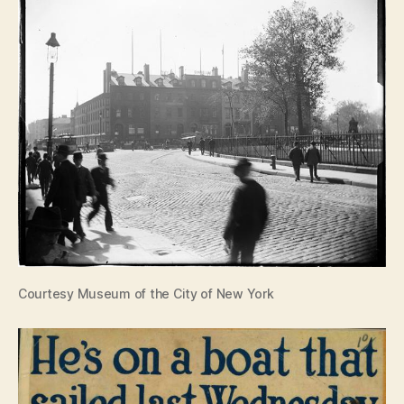
Courtesy Museum of the City of New York