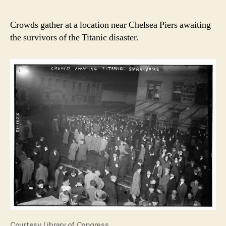
Crowds gather at a location near Chelsea Piers awaiting
the survivors of the Titanic disaster.
Courtesy Library of Congress