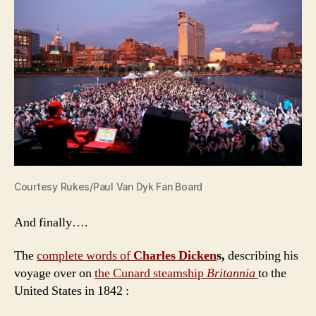
Courtesy Rukes/Paul Van Dyk Fan Board
And finally….
The
complete words of
Charles Dicken
s,
describing his
voyage over on
the Cunard steamship
Britannia
to the
United States in 1842 :