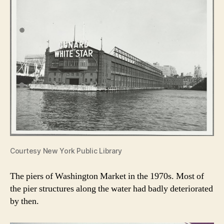
Courtesy New York Public Library
The piers of Washington Market in the 1970s. Most of
the pier structures along the water had badly deteriorated
by then.