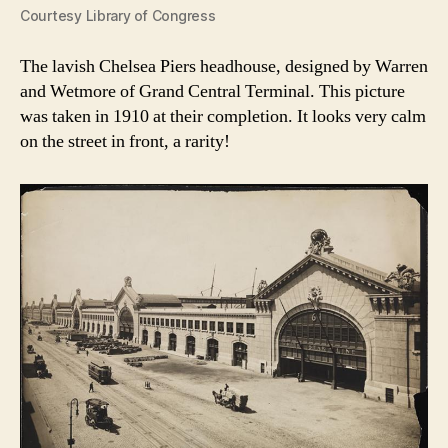
Courtesy Library of Congress
The lavish Chelsea Piers headhouse, designed by Warren
and Wetmore of Grand Central Terminal. This picture
was taken in 1910 at their completion. It looks very calm
on the street in front, a rarity!