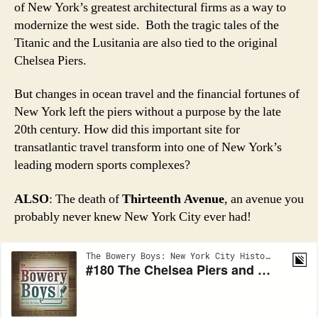
of New York’s greatest architectural firms as a way to
modernize the west side. Both the tragic tales of the
Titanic and the Lusitania are also tied to the original
Chelsea Piers.
But changes in ocean travel and the financial fortunes of
New York left the piers without a purpose by the late
20th century. How did this important site for
transatlantic travel transform into one of New York’s
leading modern sports complexes?
ALSO
: The death of
Thirteenth Avenue
, an avenue you
probably never knew New York City ever had!