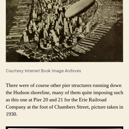
Courtesy Internet Book Image Archives
There were of course other pier structures running down
the Hudson shoreline, many of them quite imposing such
as this one at Pier 20 and 21 for the Erie Railroad
Company at the foot of Chambers Street, picture taken in
1930.