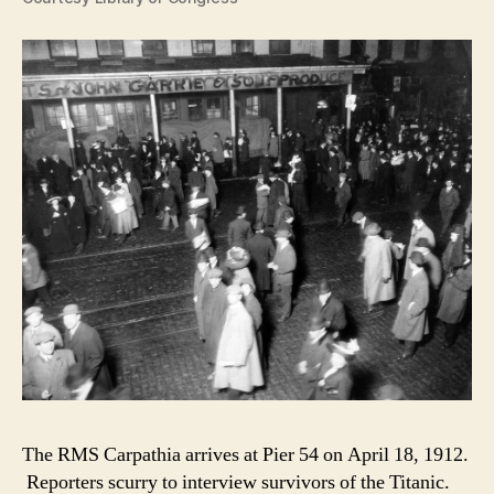
The RMS Carpathia arrives at Pier 54 on April 18, 1912.
Reporters scurry to interview survivors of the Titanic.