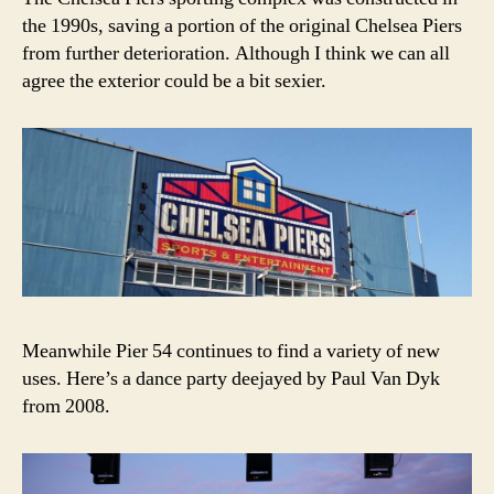
the 1990s, saving a portion of the original Chelsea Piers
from further deterioration. Although I think we can all
agree the exterior could be a bit sexier.
Meanwhile Pier 54 continues to find a variety of new
uses. Here’s a dance party deejayed by Paul Van Dyk
from 2008.