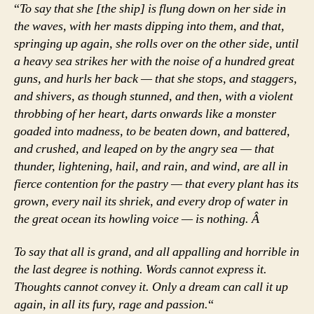
“
To say that she [the ship] is flung down on her side in
the waves, with her masts dipping into them, and that,
springing up again, she rolls over on the other side, until
a heavy sea strikes her with the noise of a hundred great
guns, and hurls her back — that she stops, and staggers,
and shivers, as though stunned, and then, with a violent
throbbing of her heart, darts onwards like a monster
goaded into madness, to be beaten down, and battered,
and crushed, and leaped on by the angry sea — that
thunder, lightening, hail, and rain, and wind, are all in
fierce contention for the pastry — that every plant has its
grown, every nail its shriek, and every drop of water in
the great ocean its howling voice — is nothing. Â
To say that all is grand, and all appalling and horrible in
the last degree is nothing. Words cannot express it.
Thoughts cannot convey it. Only a dream can call it up
again, in all its fury, rage and passion.
“