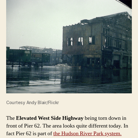
Courtesy Andy Blair/Flickr
The
Elevated West Side Highway
being torn down in
front of Pier 62. The area looks quite different today. In
fact Pier 62 is part of
the Hudson River Park system.