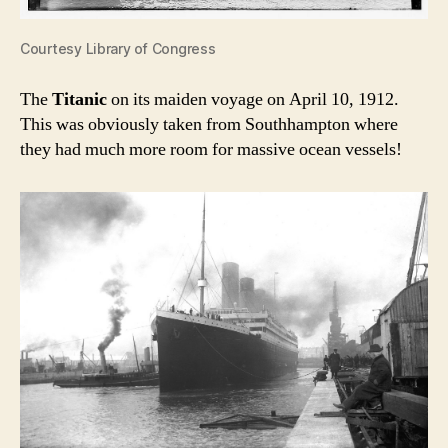
Courtesy Library of Congress
The
Titanic
on its maiden voyage on April 10, 1912.
This was obviously taken from Southhampton where
they had much more room for massive ocean vessels!