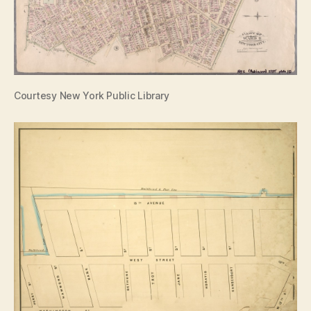
Courtesy New York Public Library