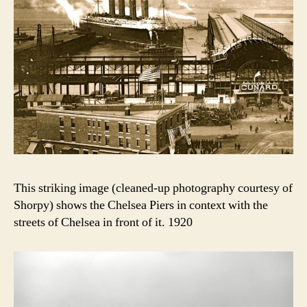
This striking image (cleaned-up photography courtesy of
Shorpy) shows the Chelsea Piers in context with the
streets of Chelsea in front of it. 1920