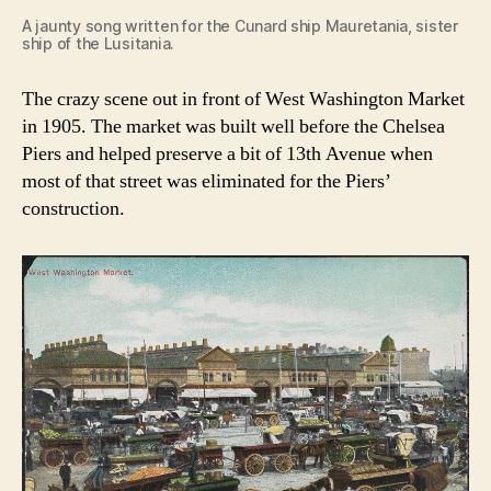
A jaunty song written for the Cunard ship Mauretania, sister
ship of the Lusitania.
The crazy scene out in front of West Washington Market
in 1905. The market was built well before the Chelsea
Piers and helped preserve a bit of 13th Avenue when
most of that street was eliminated for the Piers’
construction.