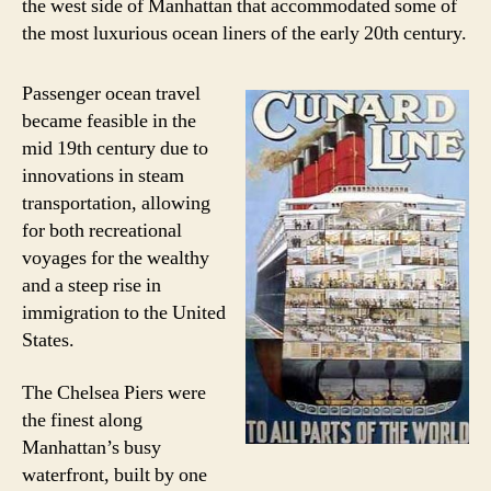
the west side of Manhattan that accommodated some of
the most luxurious ocean liners of the early 20th century.
Passenger ocean travel
became feasible in the
mid 19th century due to
innovations in steam
transportation, allowing
for both recreational
voyages for the wealthy
and a steep rise in
immigration to the United
States.
The Chelsea Piers were
the finest along
Manhattan’s busy
waterfront, built by one