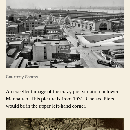
Courtesy Shorpy
An excellent image of the crazy pier situation in lower
Manhattan. This picture is from 1931. Chelsea Piers
would be in the upper left-hand corner.