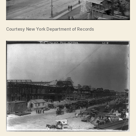
Courtesy New York Department of Records