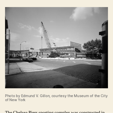
Photo by Edmund V. Gillon, courtesy the Museum of the City
of New York
The Chelsea Piers sporting complex was constructed in