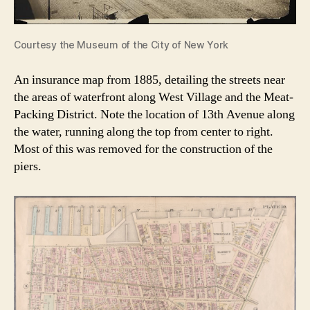
Courtesy the Museum of the City of New York
An insurance map from 1885, detailing the streets near
the areas of waterfront along West Village and the Meat-
Packing District. Note the location of 13th Avenue along
the water, running along the top from center to right.
Most of this was removed for the construction of the
piers.