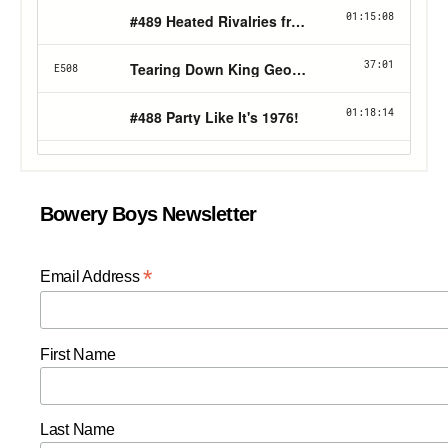
Bowery Boys Newsletter
*
Email Address
First Name
Last Name