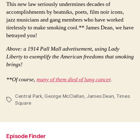
This new law seriously undermines decades of
accomplishments by beatniks, poets, film noir icons,
jazz musicians and gang members who have worked
tirelessly to make smoking cool.** James Dean, we have
betrayed you!
Above: a 1914 Pall Mall advetisement, using Lady
Liberty to exemplify the American freedoms that smoking
brings!
**Of course,
many of them died of lung cancer
.
Central Park
,
George McClellan
,
James Dean
,
Times
Tags
Square
Episode Finder