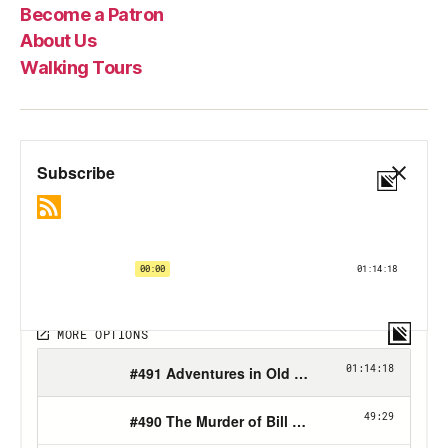
Become a Patron
About Us
Walking Tours