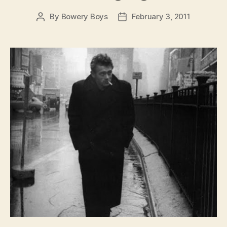
By
Bowery Boys
February 3, 2011
Post
Post
author
date