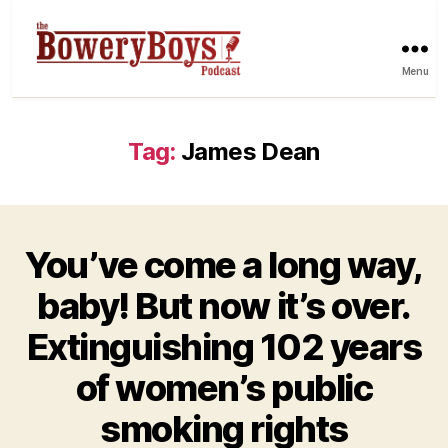
Menu
Tag:
James Dean
You’ve come a long way,
baby! But now it’s over.
Extinguishing 102 years
of women’s public
smoking rights