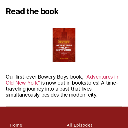
Read the book
Our first-ever Bowery Boys book,
"Adventures in
Old New York"
is now out in bookstores! A time-
traveling journey into a past that lives
simultaneously besides the modern city.
Home
All Episodes