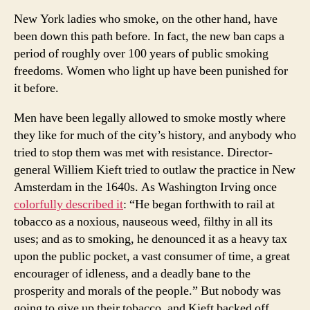
New York ladies who smoke, on the other hand, have
been down this path before. In fact, the new ban caps a
period of roughly over 100 years of public smoking
freedoms. Women who light up have been punished for
it before.
Men have been legally allowed to smoke mostly where
they like for much of the city’s history, and anybody who
tried to stop them was met with resistance. Director-
general Williem Kieft tried to outlaw the practice in New
Amsterdam in the 1640s. As Washington Irving once
colorfully described it
: “He began forthwith to rail at
tobacco as a noxious, nauseous weed, filthy in all its
uses; and as to smoking, he denounced it as a heavy tax
upon the public pocket, a vast consumer of time, a great
encourager of idleness, and a deadly bane to the
prosperity and morals of the people.” But nobody was
going to give up their tobacco, and Kieft backed off.