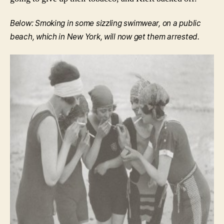
Below: Smoking in some sizzling swimwear, on a public
beach, which in New York, will now get them arrested.