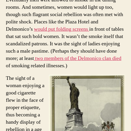
rooms. And sometimes, women would light up too,
though such flagrant social rebellion was often met with
polite shock. Places like the Plaza Hotel and
Delmonico’s
would put folding screens
in front of tables
that sat such bold women. It wasn’t the smoke itself that
scandalized patrons. It was the sight of ladies enjoying
such a male pastime. (Perhaps they should have done
more; at least
two members of the Delmonico clan died
of smoking related illnesses.)
The sight of a
woman enjoying a
good cigarette
flew in the face of
proper etiquette,
thus becoming a
handy display of
rebellion in a age