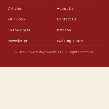
Articles
About Us
Our Book
Contact Us
In the Press
Patreon
Newsletter
Walking Tours
© 2026 Bowery Boys Media, LLC. All rights reserved.