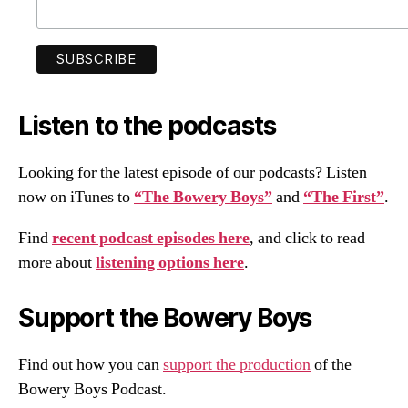
Listen to the podcasts
Looking for the latest episode of our podcasts? Listen
now on iTunes to
“The Bowery Boys”
and
“The First”
.
Find
recent podcast episodes here
, and click to read
more about
listening options here
.
Support the Bowery Boys
Find out how you can
support the production
of the
Bowery Boys Podcast.