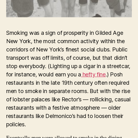
Smoking was a sign of prosperity in Gilded Age
New York, the most common activity within the
corridors of New York’s finest social clubs. Public
transport was off limits, of course, but that didn’t
stop everybody. (Lighting up a cigar in a streetcar,
for instance, would earn you a
hefty fine
.) Posh
restaurants in the late 19th century often required
men to smoke in separate rooms. But with the rise
of lobster palaces like Rector’s — rollicking, casual
restaurants with a festive atmosphere — older
restaurants like Delmonico’s had to loosen their
policies.
Eventually men were allowed to smoke in the dining