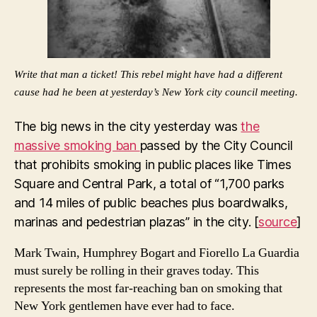
Write that man a ticket! This rebel might have had a different
cause had he been at yesterday’s New York city council meeting.
The big news in the city yesterday was
the
massive smoking ban
passed by the City Council
that prohibits smoking in public places like Times
Square and Central Park, a total of “1,700 parks
and 14 miles of public beaches plus boardwalks,
marinas and pedestrian plazas” in the city. [
source
]
Mark Twain, Humphrey Bogart and Fiorello La Guardia
must surely be rolling in their graves today. This
represents the most far-reaching ban on smoking that
New York gentlemen have ever had to face.