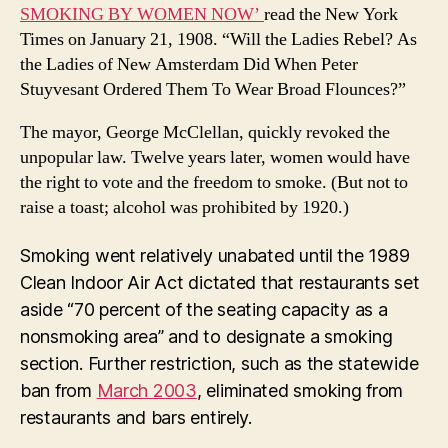
SMOKING BY WOMEN NOW’
read the New York
Times on January 21, 1908. “Will the Ladies Rebel? As
the Ladies of New Amsterdam Did When Peter
Stuyvesant Ordered Them To Wear Broad Flounces?”
The mayor, George McClellan, quickly revoked the
unpopular law. Twelve years later, women would have
the right to vote and the freedom to smoke. (But not to
raise a toast; alcohol was prohibited by 1920.)
Smoking went relatively unabated until the 1989
Clean Indoor Air Act dictated that restaurants set
aside “70 percent of the seating capacity as a
nonsmoking area” and to designate a smoking
section. Further restriction, such as the statewide
ban from
March 2003
, eliminated smoking from
restaurants and bars entirely.