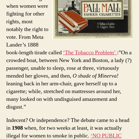
when women were
fighting for other
rights, most
notably the right to
vote. From Meta
Lander’s 1888
book-length tirade called
‘The Tobacco Problem’
:”On a
crowded boat, between New York and Boston, a lady (?)
passenger, unable to sleep, rose at three, virtuously
mended her gloves, and then,
O shade of Minerva!
leaning back in her arm-chair, gave herself up to a
cigarette; while, stretched on mattresses around her,
many looked on with undisguised amazement and
disgust.”
Indecent? Or independence? The debate came to a head
in
1908
when, for two weeks at least, it was actually
illegal for women to smoke in public.
‘NO PUBLIC