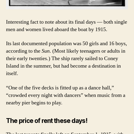
Interesting fact to note about its final days — both single
men and women lived aboard the boat by 1915.
Its last documented population was 50 girls and 16 boys,
according to the
Sun
. (Most likely teenagers or adults in
their early twenties.) The ship rarely sailed to Coney
Island in the summer, but had become a destination in
itself.
“One of the five decks is fitted up as a dance hall,”
“crowded every night with dancers” when music from a
nearby pier begins to play.
The price of rent these days!