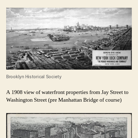
Brooklyn Historical Society
A 1908 view of waterfront properties from Jay Street to
Washington Street (pre Manhattan Bridge of course)