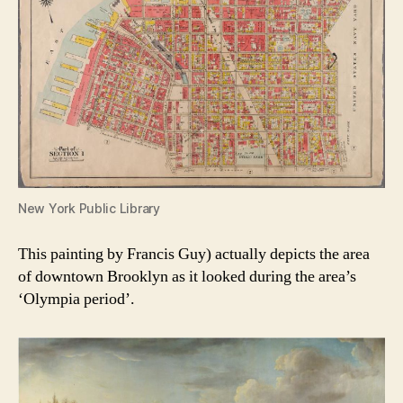
New York Public Library
This painting by Francis Guy) actually depicts the area
of downtown Brooklyn as it looked during the area’s
‘Olympia period’.