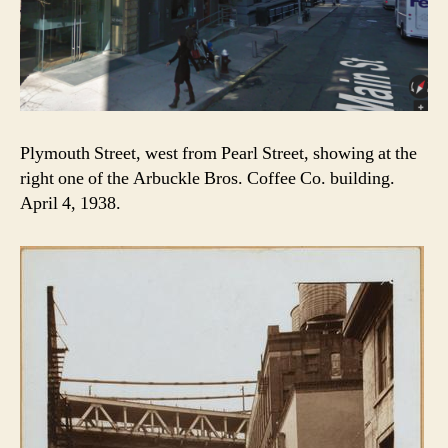
Plymouth Street, west from Pearl Street, showing at the
right one of the Arbuckle Bros. Coffee Co. building.
April 4, 1938.