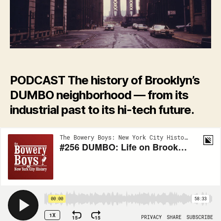
upon
a
legacy
of
coffee
and
cardboard
PODCAST The history of Brooklyn’s
boxes
DUMBO neighborhood — from its
industrial past to its hi-tech future.