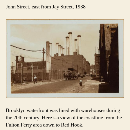
John Street, east from Jay Street, 1938
Brooklyn waterfront was lined with warehouses during
the 20th century. Here’s a view of the coastline from the
Fulton Ferry area down to Red Hook.