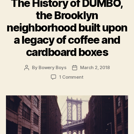
The History of DUMBO,
the Brooklyn
neighborhood built upon
a legacy of coffee and
cardboard boxes
By
Bowery Boys
March 2, 2018
Post
Post
author
date
on
1 Comment
The
History
of
DUMBO,
the
Brooklyn
neighborhood
built