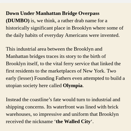
Down Under Manhattan Bridge Overpass
(DUMBO)
is, we think, a rather drab name for a
historically significant place in Brooklyn where some of
the daily habits of everyday Americans were invented.
This industrial area between the Brooklyn and
Manhattan bridges traces its story to the birth of
Brooklyn itself, to the vital ferry service that linked the
first residents to the marketplaces of New York. Two
early (lesser) Founding Fathers even attempted to build a
utopian society here called
Olympia
.
Instead the coastline’s fate would turn to industrial and
shipping concerns. Its waterfront was lined with brick
warehouses, so impressive and uniform that Brooklyn
received the nickname ‘
the Walled City
‘.