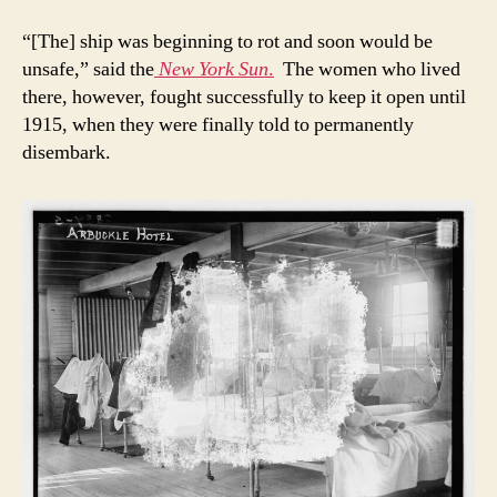
“[The] ship was beginning to rot and soon would be
unsafe,” said the
New York Sun
.
The women who lived
there, however, fought successfully to keep it open until
1915, when they were finally told to permanently
disembark.