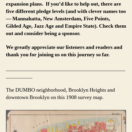
expansion plans. If you’d like to help out, there are
five different pledge levels (and with clever names too
— Mannahatta, New Amsterdam, Five Points,
Gilded Age, Jazz Age and Empire State). Check them
out and consider being a sponsor.
We greatly appreciate our listeners and readers and
thank you for joining us on this journey so far.
_____________________________________________
__________
The DUMBO neighborhood, Brooklyn Heights and
downtown Brooklyn on this 1908 survey map.