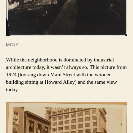
MCNY
While the neighborhood is dominated by industrial
architecture today, it wasn’t always so. This picture from
1924 (looking down Main Street with the wooden
building sitting at Howard Alley) and the same view
today