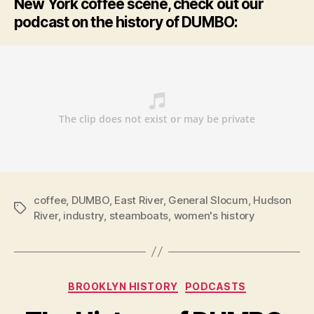
New York coffee scene, check out our
podcast on the history of DUMBO:
coffee
,
DUMBO
,
East River
,
General Slocum
,
Hudson
Tags
River
,
industry
,
steamboats
,
women's history
Categories
BROOKLYN HISTORY
PODCASTS