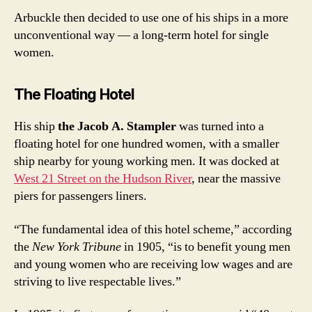
Arbuckle then decided to use one of his ships in a more
unconventional way — a long-term hotel for single
women.
The Floating Hotel
His ship
the Jacob A. Stampler
was turned into a
floating hotel for one hundred women, with a smaller
ship nearby for young working men. It was docked at
West 21 Street on the Hudson River
, near the massive
piers for passengers liners.
“The fundamental idea of this hotel scheme,” according
the
New York Tribune
in 1905, “is to benefit young men
and young women who are receiving low wages and are
striving to live respectable lives.”