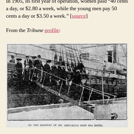
In 1905, its first year of operation, women paid “40 cents
a day, or $2.80 a week, while the young men pay 50
cents a day or $3.50 a week.” [
source
]
From the
Tribune
profile
: