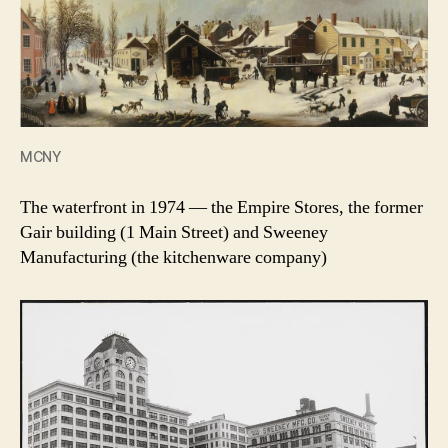
MCNY
The waterfront in 1974 — the Empire Stores, the former
Gair building (1 Main Street) and Sweeney
Manufacturing (the kitchenware company)