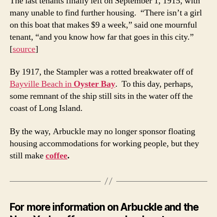
The last tenants finally left on September 1, 1915, with
many unable to find further housing. “There isn’t a girl
on this boat that makes $9 a week,” said one mournful
tenant, “and you know how far that goes in this city.”
[
source
]
By 1917, the Stampler was a rotted breakwater off of
Bayville Beach in
Oyster Bay
. To this day, perhaps,
some remnant of the ship still sits in the water off the
coast of Long Island.
By the way, Arbuckle may no longer sponsor floating
housing accommodations for working people, but they
still make
coffee
.
For more information on Arbuckle and the