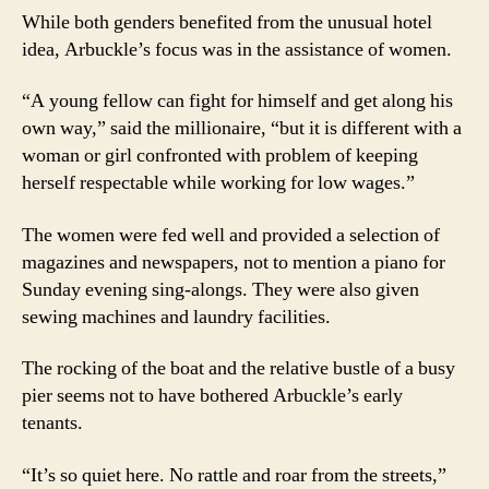
While both genders benefited from the unusual hotel
idea, Arbuckle’s focus was in the assistance of women.
“A young fellow can fight for himself and get along his
own way,” said the millionaire, “but it is different with a
woman or girl confronted with problem of keeping
herself respectable while working for low wages.”
The women were fed well and provided a selection of
magazines and newspapers, not to mention a piano for
Sunday evening sing-alongs. They were also given
sewing machines and laundry facilities.
The rocking of the boat and the relative bustle of a busy
pier seems not to have bothered Arbuckle’s early
tenants.
“It’s so quiet here. No rattle and roar from the streets,”