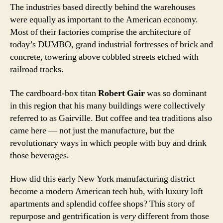
The industries based directly behind the warehouses
were equally as important to the American economy.
Most of their factories comprise the architecture of
today’s DUMBO, grand industrial fortresses of brick and
concrete, towering above cobbled streets etched with
railroad tracks.
The cardboard-box titan
Robert Gair
was so dominant
in this region that his many buildings were collectively
referred to as Gairville. But coffee and tea traditions also
came here — not just the manufacture, but the
revolutionary ways in which people with buy and drink
those beverages.
How did this early New York manufacturing district
become a modern American tech hub, with luxury loft
apartments and splendid coffee shops? This story of
repurpose and gentrification is
very
different from those