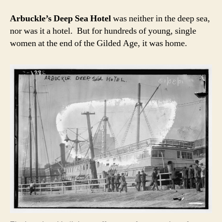
Arbuckle’s Deep Sea Hotel
was neither in the deep sea,
nor was it a hotel. But for hundreds of young, single
women at the end of the Gilded Age, it was home.