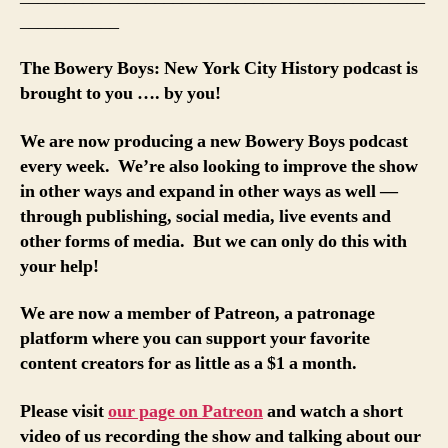
___________
The Bowery Boys: New York City History podcast is
brought to you …. by you!
We are now producing a new Bowery Boys podcast
every week. We’re also looking to improve the show
in other ways and expand in other ways as well —
through publishing, social media, live events and
other forms of media. But we can only do this with
your help!
We are now a member of Patreon, a patronage
platform where you can support your favorite
content creators for as little as a $1 a month.
Please visit
our page on Patreon
and watch a short
video of us recording the show and talking about our