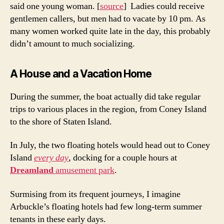
said one young woman. [
source
] Ladies could receive
gentlemen callers, but men had to vacate by 10 pm. As
many women worked quite late in the day, this probably
didn’t amount to much socializing.
A House and a Vacation Home
During the summer, the boat actually did take regular
trips to various places in the region, from Coney Island
to the shore of Staten Island.
In July, the two floating hotels would head out to Coney
Island
every day
, docking for a couple hours at
Dreamland
amusement park
.
Surmising from its frequent journeys, I imagine
Arbuckle’s floating hotels had few long-term summer
tenants in these early days.