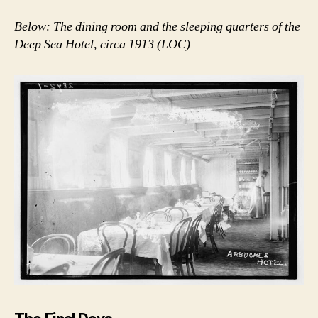
Below: The dining room and the sleeping quarters of the
Deep Sea Hotel, circa 1913 (LOC)