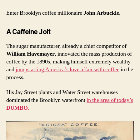
Enter Brooklyn coffee millionaire
John Arbuckle.
A Caffeine Jolt
The sugar manufacturer, already a chief competitor of
William Havemayer
, innovated the mass production of
coffee by the 1890s, making himself extremely wealthy
and
jumpstarting America’s love affair with coffee
in the
process.
His Jay Street plants and Water Street warehouses
dominated the Brooklyn waterfront
in the area of today’s
DUMBO
.