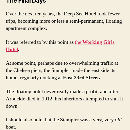
The Final Days
Over the next ten years, the Deep Sea Hotel took fewer
trips, becoming more or less a semi-permanent, floating
apartment complex.
It was referred to by this point as
the
Working Girls
Hotel
.
At some point, perhaps due to overwhelming traffic at
the Chelsea piers, the Stampler made the east side its
home, regularly docking at
East 23rd Street.
The floating hotel never really made a profit, and after
Arbuckle died in 1912, his inheritors attempted to shut it
down.
I should also note that the Stampler was a very, very
old
boat.