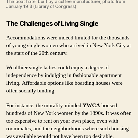
The boat hotel built by a coffee manufacturer, photo from
January 1913 (Library of Congress)
The Challenges of Living Single
Accommodations were indeed limited for the thousands
of young single women who arrived in New York City at
the start of the 20th century.
Wealthier single ladies could enjoy a degree of
independence by indulging in fashionable apartment
living. Affordable options like boarding houses were
often socially binding.
For instance, the morality-minded
YWCA
housed
hundreds of New York women by the 1890s. It was often
too expensive to rent on your own place, even with
roommates, and the neighborhoods where such housing
was available would not have been too desirable.