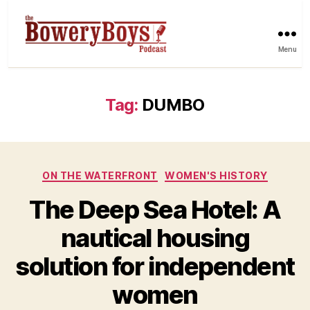
Menu
Tag:
DUMBO
Categories
ON THE WATERFRONT
WOMEN'S HISTORY
The Deep Sea Hotel: A
nautical housing
solution for independent
women