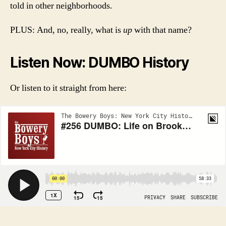
told in other neighborhoods.
PLUS: And, no, really, what is
up
with that name?
Listen Now: DUMBO History
Or listen to it straight from here:
_____________________________________________