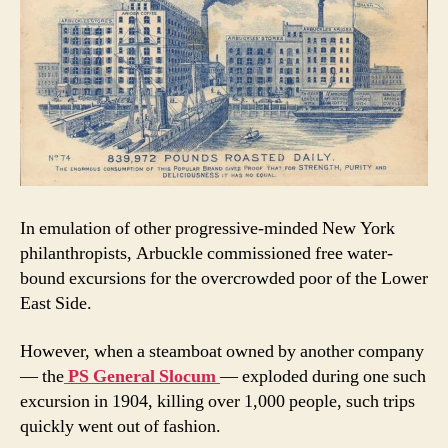
In emulation of other progressive-minded New York
philanthropists, Arbuckle commissioned free water-
bound excursions for the overcrowded poor of the Lower
East Side.
However, when a steamboat owned by another company
— the
PS General Slocum
— exploded during one such
excursion in 1904, killing over 1,000 people, such trips
quickly went out of fashion.