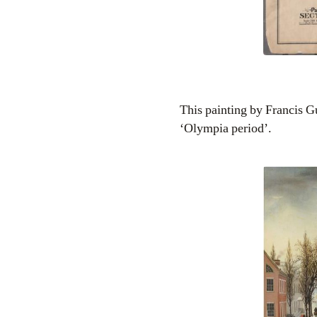
This painting by Francis G
‘Olympia period’.