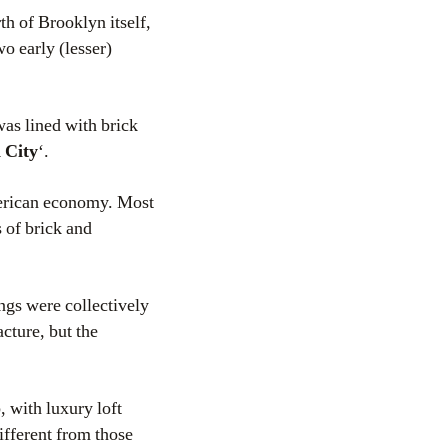
th of Brooklyn itself,
wo early (lesser)
was lined with brick
 City
‘.
merican economy. Most
 of brick and
ngs were collectively
acture, but the
 with luxury loft
ifferent from those