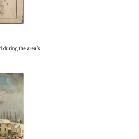
 during the area’s