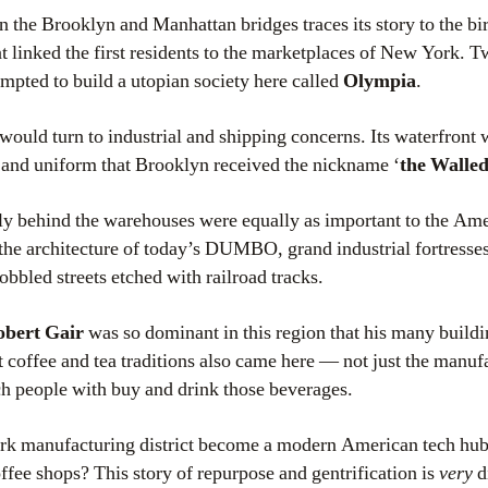
n the Brooklyn and Manhattan bridges traces its story to the bir
hat linked the first residents to the marketplaces of New York. T
mpted to build a utopian society here called
Olympia
.
e would turn to industrial and shipping concerns. Its waterfront 
 and uniform that Brooklyn received the nickname ‘
the Walled
tly behind the warehouses were equally as important to the A
 the architecture of today’s DUMBO, grand industrial fortresses
bbled streets etched with railroad tracks.
obert Gair
was so dominant in this region that his many buildi
ut coffee and tea traditions also came here — not just the manuf
h people with buy and drink those beverages.
rk manufacturing district become a modern American tech hub,
ffee shops? This story of repurpose and gentrification is
very
d