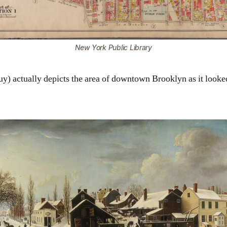
New York Public Library
uy) actually depicts the area of downtown Brooklyn as it looked