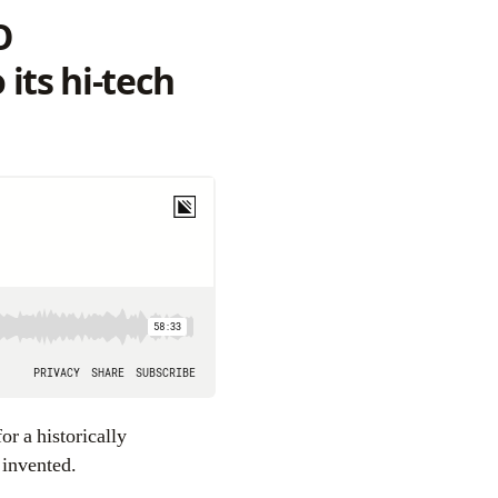
O
its hi-tech
or a historically
 invented.