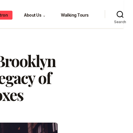
tron
About Us
Walking Tours
⌄
Search
Brooklyn
egacy of
oxes