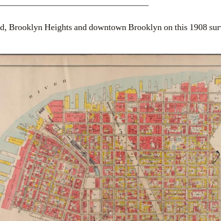
__________________________________
 Brooklyn Heights and downtown Brooklyn on this 1908 sur