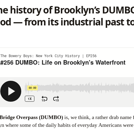
e history of Brooklyn’s DUMB
 — from its industrial past to 
 Bridge Overpass (DUMBO)
is, we think, a rather drab name f
lyn where some of the daily habits of everyday Americans were