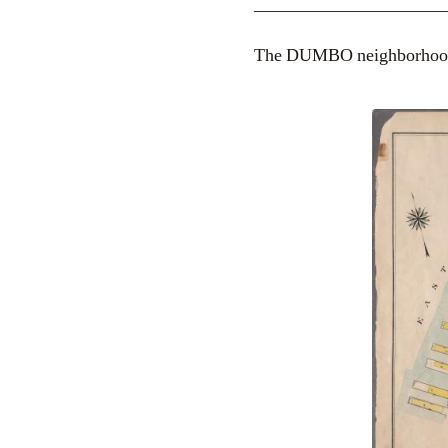
_____________________
The DUMBO neighborhood,