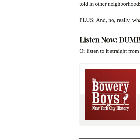
told in other neighborhood
PLUS: And, no, really, wh
Listen Now: DUMB
Or listen to it straight from
_____________________