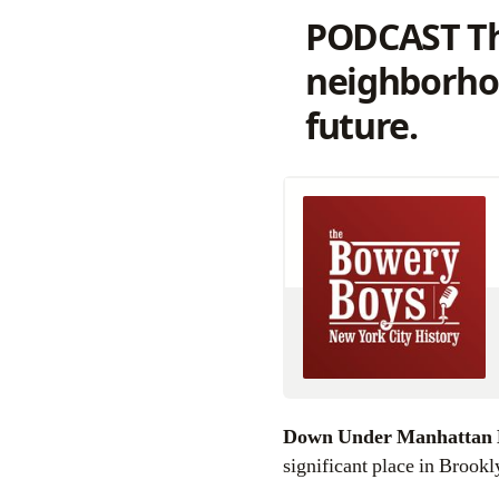
PODCAST Th
neighborhood
future.
Down Under Manhattan
significant place in Brook