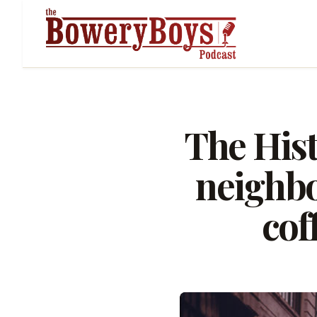
The His
neighbo
cof