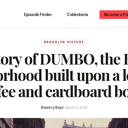
Episode Finder
Collections
Become a Pa
BROOKLYN HISTORY
tory of DUMBO, the 
rhood built upon a l
fee and cardboard b
Bowery Boys
•
March 2, 2018