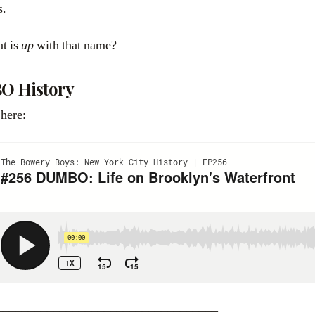
s.
at is
up
with that name?
O History
 here:
___________________________________