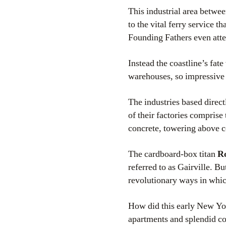
This industrial area betwee
to the vital ferry service t
Founding Fathers even atte
Instead the coastline’s fat
warehouses, so impressive
The industries based direc
of their factories comprise
concrete, towering above co
The cardboard-box titan
R
referred to as Gairville. B
revolutionary ways in whic
How did this early New Yo
apartments and splendid co