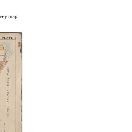
vey map.