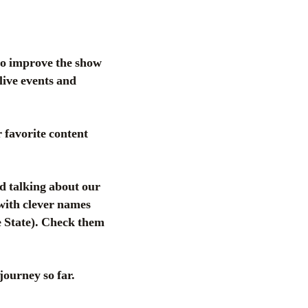
to improve the show
live events and
favorite content
d talking about our
 with clever names
 State). Check them
journey so far.