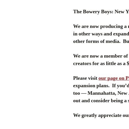
The Bowery Boys: New Yor
We are now producing a 
in other ways and expand 
other forms of media. But
We are now a member of P
creators for as little as a
Please visit
our page on 
expansion plans. If you’d 
too — Mannahatta, New A
out and consider being a 
We greatly appreciate our