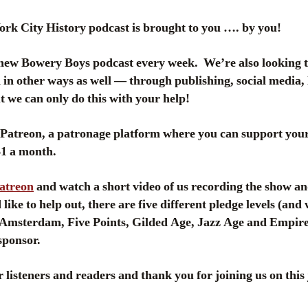
k City History podcast is brought to you …. by you!
new Bowery Boys podcast every week. We’re also looking 
in other ways as well — through publishing, social media, 
 we can only do this with your help!
atreon, a patronage platform where you can support your 
 $1 a month.
Patreon
and watch a short video of us recording the show an
like to help out, there are five different pledge levels (and
msterdam, Five Points, Gilded Age, Jazz Age and Empire
sponsor.
 listeners and readers and thank you for joining us on this 