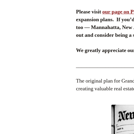
Please visit
our page on 
expansion plans. If you’d 
too — Mannahatta, New A
out and consider being a 
We greatly appreciate our
_____________________
The original plan for Grand
creating valuable real estat