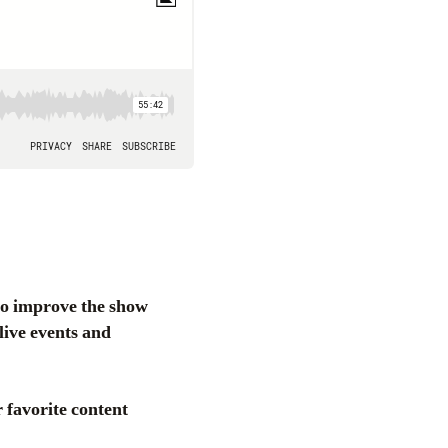
to improve the show
live events and
favorite content