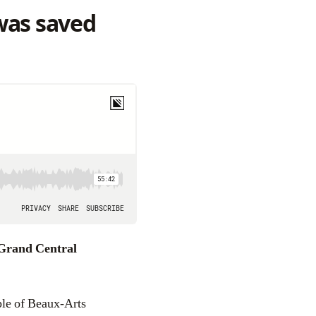
as saved
Grand Central
ple of Beaux-Arts