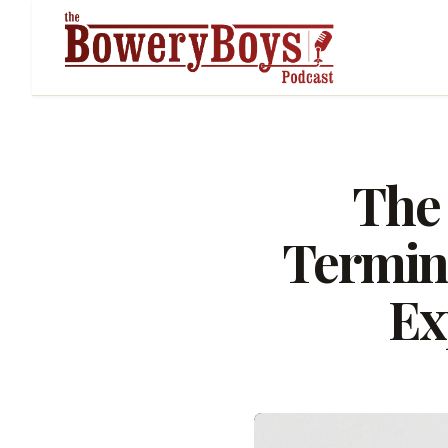
The 
Termina
Ex