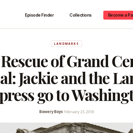
Episode Finder
Collections
Become a Pa
LANDMARKS
Rescue of Grand Ce
l: Jackie and the 
press go to Washing
Bowery Boys
•
February 23, 2018