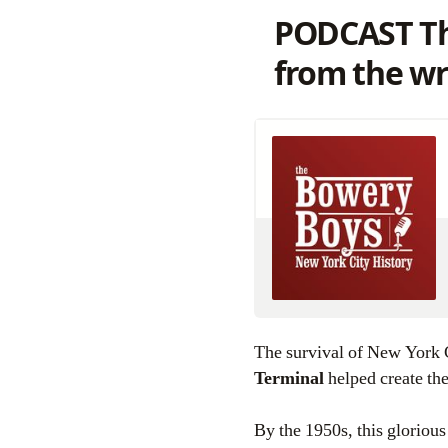
PODCAST Th
from the wr
The survival of New York C
Terminal
helped create the
By the 1950s, this gloriou