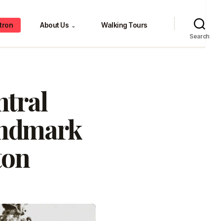
tron
About Us
Walking Tours
⌄
Search
ntral
Landmark
ton