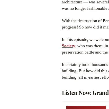
architecture — was severely
was no longer fashionable a
With the destruction of
Pen
progress! So how did it ma
In this episode, we welcom
Society
, who was
there
, i
preservation battle and th
It certainly took thousands
building. But how did this
building, all in earnest effo
Listen Now: Grand