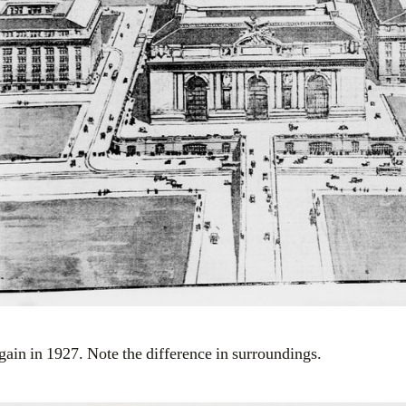
gain in 1927. Note the difference in surroundings.