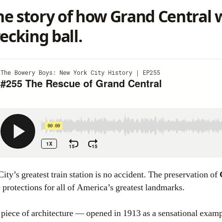
e story of how
Grand Central
w
ecking ball.
ity’s greatest train station is no accident. The preservation of
 protections for all of America’s greatest landmarks.
s piece of architecture — opened in 1913 as a sensational exam