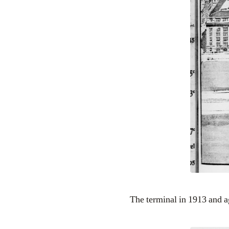
The terminal in 1913 and a