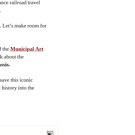
nce railroad travel
.
. Let’s make room for
f the
Municipal Art
lk about the
ssis.
save this iconic
history into the