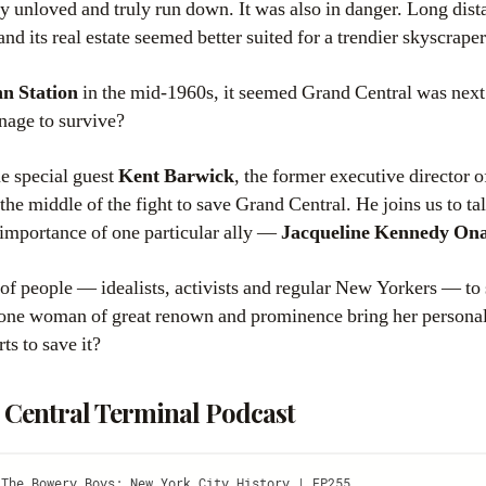
 unloved and truly run down. It was also in danger. Long dista
nd its real estate seemed better suited for a trendier skyscraper
n Station
in the mid-1960s, it seemed Grand Central was next
nage to survive?
e special guest
Kent Barwick
, the former executive director o
n the middle of the fight to save Grand Central. He joins us to ta
e importance of one particular ally —
Jacqueline Kennedy Ona
 of people — idealists, activists and regular New Yorkers — to 
 one woman of great renown and prominence bring her personal 
rts to save it?
 Central Terminal Podcast