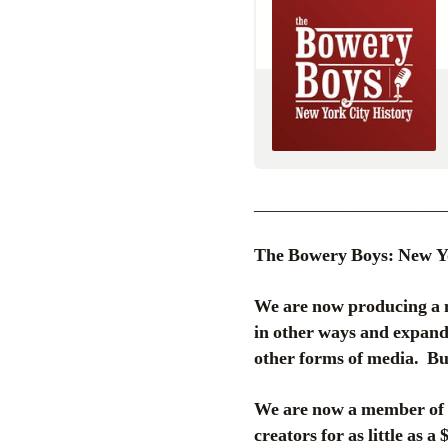
_____________________
The Bowery Boys: New Yor
We are now producing a 
in other ways and expand 
other forms of media. But
We are now a member of P
creators for as little as a