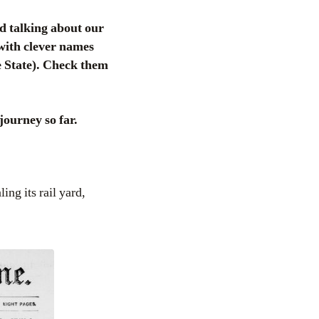
d talking about our
 with clever names
 State). Check them
journey so far.
ing its rail yard,