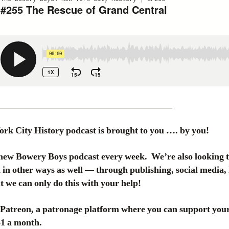
______________________________________
k City History podcast is brought to you …. by you!
new Bowery Boys podcast every week. We’re also looking 
in other ways as well — through publishing, social media, 
 we can only do this with your help!
atreon, a patronage platform where you can support your 
 $1 a month.