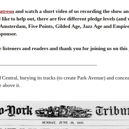
Patreon
and watch a short video of us recording the show an
like to help out, there are five different pledge levels (and
msterdam, Five Points, Gilded Age, Jazz Age and Empire
sponsor.
 listeners and readers and thank you for joining us on this 
______________________________________
 Central, burying its tracks (to create Park Avenue) and conceal
e above it.