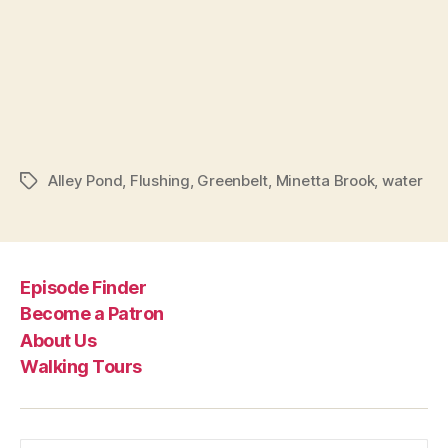
Alley Pond
,
Flushing
,
Greenbelt
,
Minetta Brook
,
water
Tags
Episode Finder
Become a Patron
About Us
Walking Tours