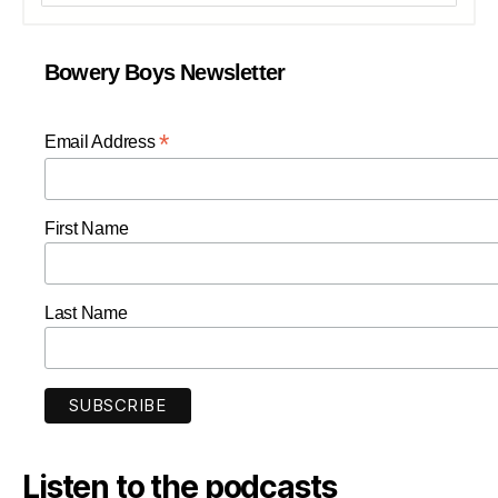
Bowery Boys Newsletter
*
Email Address
First Name
Last Name
Listen to the podcasts