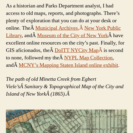
As a historian and Parks Department analyst, I had
access to old maps, reports, and photographs. There’s
plenty of exploration that you can do at your desk or
online. TheÂ
Municipal Archives
,Â
New York Public
Library
, andÂ
Museum of the City of New York
Â have
excellent online resources on the city’s past. Finally, for
GIS aficionados, theÂ
DoITT NYCity Map
Â
is second
to none, followed my theÂ
NYPL Map Collection
,
andÂ
MCNY’s Mapping Staten Island online exhibit
.
The path of old Minetta Creek from Egbert
Viele’sÂ Sanitary & Topographical Map of the City and
Island of New YorkÂ (1865).Â