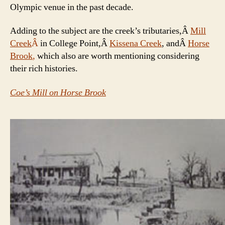
Olympic venue in the past decade.
Adding to the subject are the creek’s tributaries,Â
Mill
Creek
Â
in College Point,Â
Kissena Creek
, andÂ
Horse
Brook
,
which also are worth mentioning considering
their rich histories.
Coe’s Mill on Horse Brook