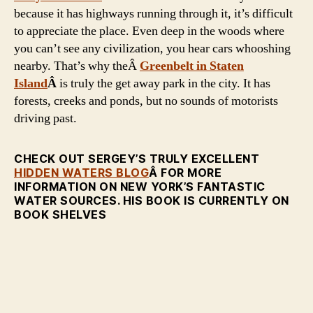
because it has highways running through it, it’s difficult
to appreciate the place. Even deep in the woods where
you can’t see any civilization, you hear cars whooshing
nearby. That’s why theÂ
Greenbelt in Staten
Island
Â
is truly the get away park in the city. It has
forests, creeks and ponds, but no sounds of motorists
driving past.
CHECK OUT SERGEY’S TRULY EXCELLENT
HIDDEN WATERS BLOG
Â FOR MORE
INFORMATION ON NEW YORK’S FANTASTIC
WATER SOURCES. HIS BOOK IS CURRENTLY ON
BOOK SHELVES