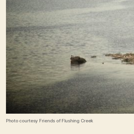
Photo courtesy Friends of Flushing Creek