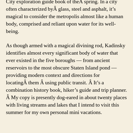
City exploration guide book of theÂ spring. In a city
often characterized byÂ glass, steel and asphalt, it’s
magical to consider the metropolis almost like a human
body, comprised and reliant upon water for its well-
being.
As though armed with a magical divining rod, Kadinsky
identifies almost every significant body of water that
ever existed in the five boroughs — from ancient
reservoirs to the most obscure Staten Island pond —
providing modern context and directions for
locatingÂ them Â using public transit. Â It’s a
combination history book, hiker’s guide and trip planner.
Â My copy is presently dog-eared in about twenty places
with living streams and lakes that I intend to visit this
summer for my own personal mini vacations.