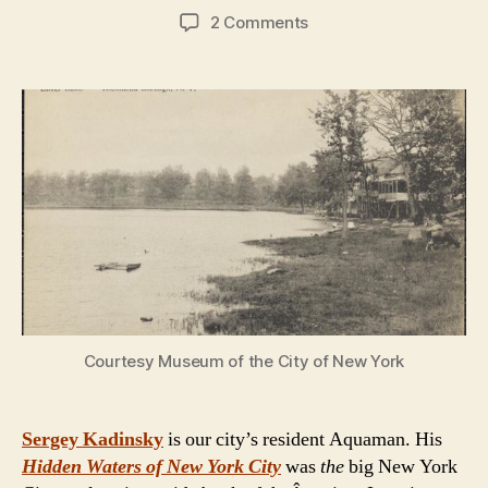
author
date
on
2 Comments
Hidden
Waters
of
New
York
City:
Interview
with
author
Sergey
Kadinsky
Courtesy Museum of the City of New York
Sergey Kadinsky
is our city’s resident Aquaman. His
Hidden Waters of New York City
was
the
big New York