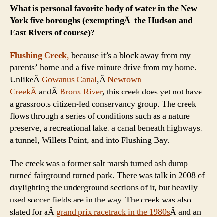
What is personal favorite body of water in the New
York five boroughs (exemptingÂ the Hudson and
East Rivers of course)?
Flushing Creek
,
because it’s a block away from my
parents’ home and a five minute drive from my home.
UnlikeÂ
Gowanus Canal
,Â
Newtown
Creek
Â
andÂ
Bronx River
, this creek does yet not have
a grassroots citizen-led conservancy group. The creek
flows through a series of conditions such as a nature
preserve, a recreational lake, a canal beneath highways,
a tunnel, Willets Point, and into Flushing Bay.
The creek was a former salt marsh turned ash dump
turned fairground turned park. There was talk in 2008 of
daylighting the underground sections of it, but heavily
used soccer fields are in the way. The creek was also
slated for aÂ
grand prix racetrack in the 1980s
Â and an