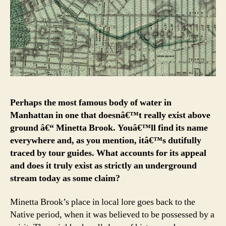
Perhaps the most famous body of water in
Manhattan in one that doesnâ€™t really exist above
ground â€“ Minetta Brook. Youâ€™ll find its name
everywhere and, as you mention, itâ€™s dutifully
traced by tour guides. What accounts for its appeal
and does it truly exist as strictly an underground
stream today as some claim?
Minetta Brook’s place in local lore goes back to the
Native period, when it was believed to be possessed by a