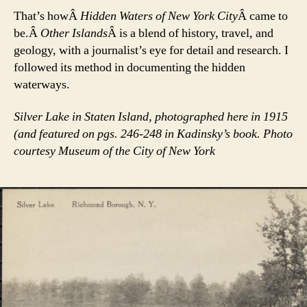
That’s howÂ
Hidden Waters of New York City
Â came to
be.Â
Other Islands
Â is a blend of history, travel, and
geology, with a journalist’s eye for detail and research. I
followed its method in documenting the hidden
waterways.
Silver Lake in Staten Island, photographed here in 1915
(and featured on pgs. 246-248 in Kadinsky’s book. Photo
courtesy Museum of the City of New York