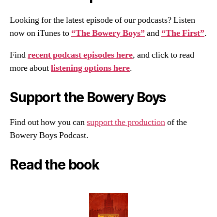
Looking for the latest episode of our podcasts? Listen
now on iTunes to
“The Bowery Boys”
and
“The First”
.
Find
recent podcast episodes here
, and click to read
more about
listening options here
.
Support the Bowery Boys
Find out how you can
support the production
of the
Bowery Boys Podcast.
Read the book