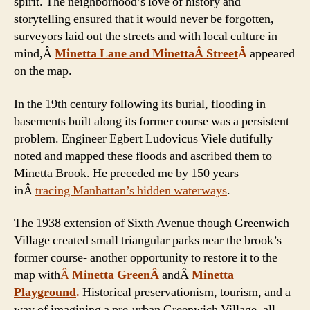
spirit. The neighborhood’s love of history and
storytelling ensured that it would never be forgotten,
surveyors laid out the streets and with local culture in
mind,Â
Minetta Lane and MinettaÂ Street
Â
appeared
on the map.
In the 19th century following its burial, flooding in
basements built along its former course was a persistent
problem. Engineer Egbert Ludovicus Viele dutifully
noted and mapped these floods and ascribed them to
Minetta Brook. He preceded me by 150 years
inÂ
tracing Manhattan’s hidden waterways
.
The 1938 extension of Sixth Avenue though Greenwich
Village created small triangular parks near the brook’s
former course- another opportunity to restore it to the
map with
Â
Minetta Green
Â
andÂ
Minetta
Playground
.
Historical preservationism, tourism, and a
way of imagining a pre-urban Greenwich Village, all