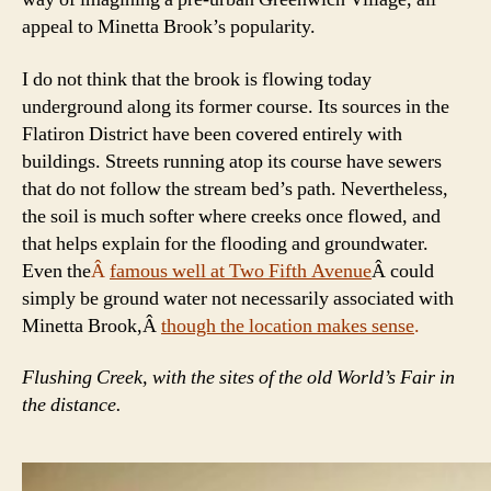
appeal to Minetta Brook’s popularity.
I do not think that the brook is flowing today
underground along its former course. Its sources in the
Flatiron District have been covered entirely with
buildings. Streets running atop its course have sewers
that do not follow the stream bed’s path. Nevertheless,
the soil is much softer where creeks once flowed, and
that helps explain for the flooding and groundwater.
Even the
Â
famous well at Two Fifth Avenue
Â could
simply be ground water not necessarily associated with
Minetta Brook,Â
though the location makes sense
.
Flushing Creek, with the sites of the old World’s Fair in
the distance.