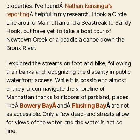
properties, I’ve foundÂ
Nathan Kensinger’s
reporting
Â helpful in my research. I took a Circle
Line around Manhattan and a Seastreak to Sandy
Hook, but have yet to take a boat tour of
Newtown Creek or a paddle a canoe down the
Bronx River.
I explored the streams on foot and bike, following
their banks and recognizing the disparity in public
waterfront access. While it is possible to almost
entirely circumnavigate the shoreline of
Manhattan thanks to ribbons of parkland, places
likeÂ
Bowery Bay
Â
andÂ
Flushing Bay
Â
are not
as accessible. Only a few dead-end streets allow
for views of the water, and the water is not so
fine.