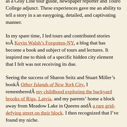
as a Gray Line tour guide, newspaper reporter and Touro
College adjunct. These experiences gave me an ability to
tell a story in a an easygoing, detailed, and captivating
manner.
In my spare time, I led tours and contributed stories
toÂ
Kevin Walsh’s Forgotten-NY
, a blog that has
become a book and subject of tours and lectures. It
inspired me to think of a specific hidden city element
that I felt was not receiving its due.
Seeing the success of Sharon Seitz and Stuart Miller’s
bookÂ
Other Islands of New York City
, I
rememberedÂ
my childhood exploring the backyard
brooks of Riga, Latvia
,
and my parents’ home a block
away from Meadow Lake in Queens andÂ
a rare grid-
defying street on their block
. I then recognized that I’ve
found my niche.