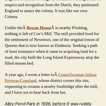
respect and recognition from the Dutch, they petitioned
England to annex the colony. It was like our own
Crimea.
Unlike theÂ
Bowne House
Â in nearby Flushing,
nothing is left of Coe’s Mill. The mill provided food for
the settlement of Newtown, one of the original towns of
Queens that is now known as Elmhurst. Seeking a path
of least resistance when it came to acquiring land for a
road, the city built the Long Island Expressway atop the
filled stream bed.
A year ago, I wrote a letter toÂ
Councilwoman Julissa
Ferreras-Copeland
, whose district covers this site,
requesting to rename a nearby footbridge after the mill,
and I have yet to hear back from her.
Alley Pond Park in 1936, before it was rudely