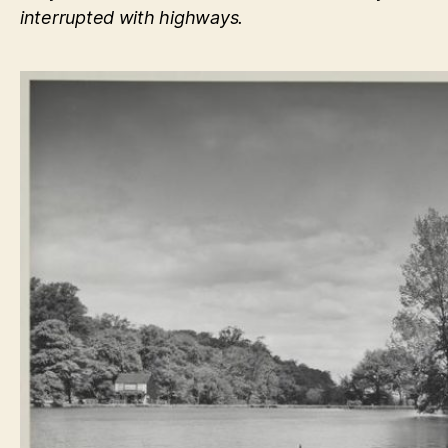
interrupted with highways.