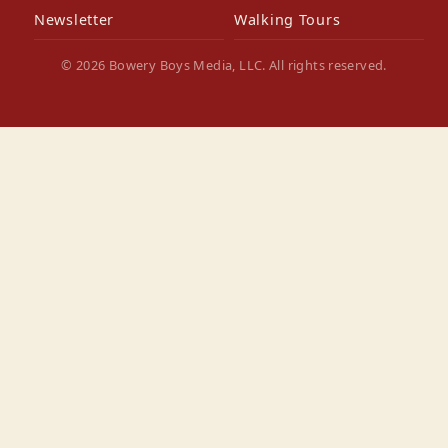
Newsletter
Walking Tours
© 2026 Bowery Boys Media, LLC. All rights reserved.