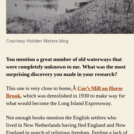
Courtesy Hidden Waters blog
You mention a great number of old waterways that
were completely unknown to me. What was the most
surprising discovery you made in your research?
This one is very close to home,Â
Coe’s Mill on Horse
Brook
,
which was demolished in 1930 to make way for
what would become the Long Island Expressway.
Not enough books mention the English settlers who
lived in New Netherlands having fled England and New
England in search of religious freedom. Feeling a lack of