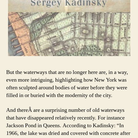
But the waterways that are no longer here are, in a way,
even more intriguing, highlighting how New York was
often sculpted around bodies of water before they were
filled in or buried with the modernity of the city.
And thereÂ are a surprising number of old waterways
that have disappeared relatively recently. For instance
Jackson Pond in Queens. According to Kadinsky: “In
1966, the lake was dried and covered with concrete after