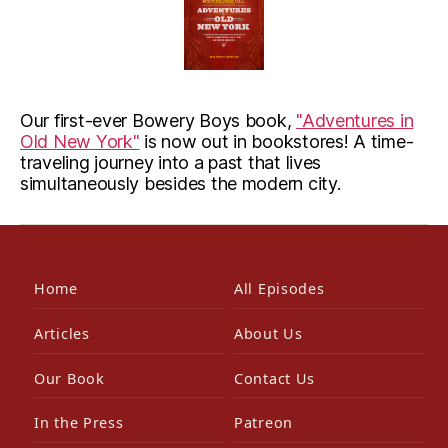
Our first-ever Bowery Boys book,
"Adventures in
Old New York"
is now out in bookstores! A time-
traveling journey into a past that lives
simultaneously besides the modern city.
Home
All Episodes
Articles
About Us
Our Book
Contact Us
In the Press
Patreon