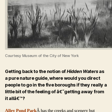
Courtesy Museum of the City of New York
Getting back to the notion of
Hidden Waters
as
a pure nature guide, where would you direct
people to go in the five boroughs if they really a
little bit of the feeling of â€˜getting away from
it allâ€™?
Alley Pond Park
Â has the creeks and scenery but