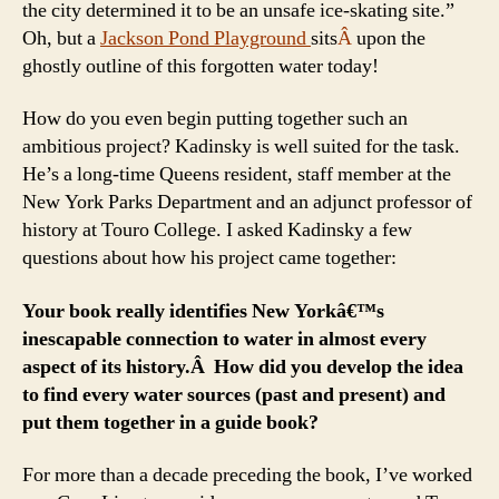
the city determined it to be an unsafe ice-skating site.”
Oh, but a
Jackson Pond Playground
sits
Â
upon the
ghostly outline of this forgotten water today!
How do you even begin putting together such an
ambitious project? Kadinsky is well suited for the task.
He’s a long-time Queens resident, staff member at the
New York Parks Department and an adjunct professor of
history at Touro College. I asked Kadinsky a few
questions about how his project came together:
Your book really identifies New Yorkâ€™s
inescapable connection to water in almost every
aspect of its history.Â How did you develop the idea
to find every water sources (past and present) and
put them together in a guide book?
For more than a decade preceding the book, I’ve worked