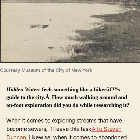
Courtesy Museum of the City of New York
Hidden Waters
feels something like a hikerâ€™s
guide to the city.Â How much walking around and
on-foot exploration did you do while researching it?
When it comes to exploring streams that have
become sewers, I’ll leave this task
Â
to Steven
Duncan
.
Likewise, when it comes to abandoned