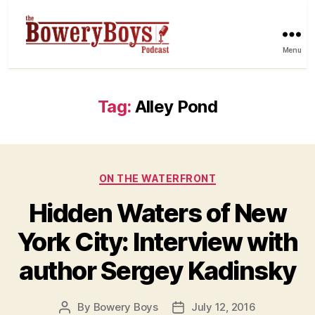
Menu
Tag:
Alley Pond
Categories
ON THE WATERFRONT
Hidden Waters of New
York City: Interview with
author Sergey Kadinsky
By
Bowery Boys
July 12, 2016
Post
Post