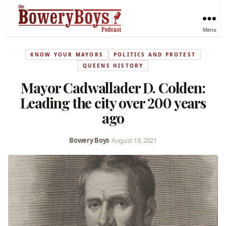
Menu
KNOW YOUR MAYORS
POLITICS AND PROTEST
QUEENS HISTORY
Mayor Cadwallader D. Colden:
Leading the city over 200 years
ago
Bowery Boys
•
August 18, 2021