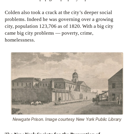
Colden also took a crack at the city’s deeper social
problems. Indeed he was governing over a growing
city, population 123,706 as of 1820. With a big city
came big city problems — poverty, crime,
homelessness.
Newgate Prison. Image courtesy New York Public Library