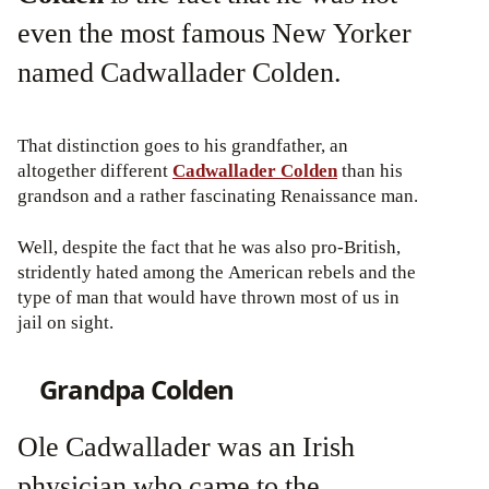
even the most famous New Yorker
named Cadwallader Colden.
That distinction goes to his grandfather, an
altogether different
Cadwallader Colden
than his
grandson and a rather fascinating Renaissance man.
Well, despite the fact that he was also pro-British,
stridently hated among the American rebels and the
type of man that would have thrown most of us in
jail on sight.
Grandpa Colden
Ole Cadwallader was an Irish
physician who came to the