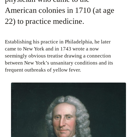
American colonies in 1710 (at age
22) to practice medicine.
Establishing his practice in Philadelphia, he later
came to New York and in 1743 wrote a now
seemingly obvious treatise drawing a connection
between New York’s unsanitary conditions and its
frequent outbreaks of yellow fever.