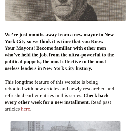
We’re just months away from a new mayor in New
York City so we think it is time that you Know
Your Mayors! Become familiar with other men
who’ve held the job, from the ultra-powerful to the
political puppets, the most effective to the most
useless leaders in New York City history.
This longtime feature of this website is being
rebooted with new articles and newly researched and
refreshed earlier entries in this series.
Check back
every other week for a new installment.
Read past
articles
here
.