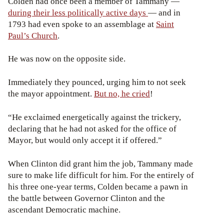
Colden had once been a member of Tammany —
during their less politically active days
— and in
1793 had even spoke to an assemblage at
Saint
Paul’s Church
.
He was now on the opposite side.
Immediately they pounced, urging him to not seek
the mayor appointment.
But no, he cried
!
“He exclaimed energetically against the trickery,
declaring that he had not asked for the office of
Mayor, but would only accept it if offered.”
When Clinton did grant him the job, Tammany made
sure to make life difficult for him. For the entirely of
his three one-year terms, Colden became a pawn in
the battle between Governor Clinton and the
ascendant Democratic machine.