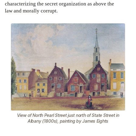
characterizing the secret organization as above the
law and morally corrupt.
View of North Pearl Street just north of State Street in
Albany (1800s), painting by James Eights