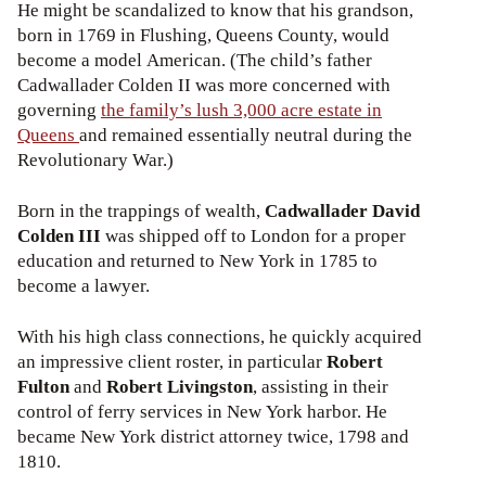
He might be scandalized to know that his grandson,
born in 1769 in Flushing, Queens County, would
become a model American. (The child’s father
Cadwallader Colden II was more concerned with
governing
the family’s lush 3,000 acre estate in
Queens
and remained essentially neutral during the
Revolutionary War.)
Born in the trappings of wealth,
Cadwallader David
Colden III
was shipped off to London for a proper
education and returned to New York in 1785 to
become a lawyer.
With his high class connections, he quickly acquired
an impressive client roster, in particular
Robert
Fulton
and
Robert Livingston
, assisting in their
control of ferry services in New York harbor. He
became New York district attorney twice, 1798 and
1810.