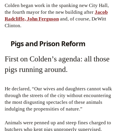
Colden began work in the spanking new City Hall,
the fourth mayor for the new building after
Jacob
Radcliffe, John Ferguson
and, of course, DeWitt
Clinton.
Pigs and Prison Reform
First on Colden’s agenda: all those
pigs running around.
He declared, “Our wives and daughters cannot walk
through the streets of the city without encountering
the most disgusting spectacles of these animals
indulging the propensities of nature.”
Animals were penned up and steep fines charged to
butchers who kept pigs unproperly supervised.