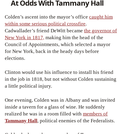
At Odds With Tammany Hall
Colden’s ascent into the mayor’s office
caught him
within some serious political crossfire
.
Cadwallader’s friend DeWitt became
the governor of
New York in 1817,
making him the head of the
Council of Appointments, which selected a mayor
for New York, back in the heady days before
elections.
Clinton would use his influence to install his friend
in the job in 1818, but not without Colden sustaining
a little political injury.
One evening, Colden was in Albany and was invited
inside a tavern for a glass of wine. He suddenly
realized he was in a room filled with
members of
Tammany Hall
, political enemies of the Federalists.