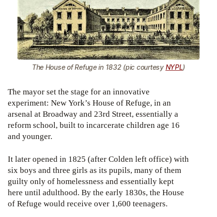
The House of Refuge in 1832 (pic courtesy
NYPL
)
The mayor set the stage for an innovative
experiment: New York’s House of Refuge, in an
arsenal at Broadway and 23rd Street, essentially a
reform school, built to incarcerate children age 16
and younger.
It later opened in 1825 (after Colden left office) with
six boys and three girls as its pupils, many of them
guilty only of homelessness and essentially kept
here until adulthood. By the early 1830s, the House
of Refuge would receive over 1,600 teenagers.