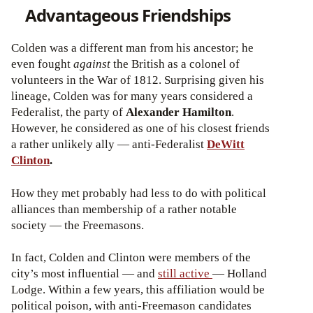
Advantageous Friendships
Colden was a different man from his ancestor; he
even fought
against
the British as a colonel of
volunteers in the War of 1812. Surprising given his
lineage, Colden was for many years considered a
Federalist, the party of
Alexander Hamilton
.
However, he considered as one of his closest friends
a rather unlikely ally — anti-Federalist
DeWitt
Clinton
.
How they met probably had less to do with political
alliances than membership of a rather notable
society — the Freemasons.
In fact, Colden and Clinton were members of the
city’s most influential — and
still active
— Holland
Lodge. Within a few years, this affiliation would be
political poison, with anti-Freemason candidates