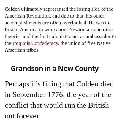
Colden ultimately represented the losing side of the
American Revolution, and due to that, his other
accomplishments are often overlooked. He was the
first in America to write about Newtonian scientific
theories and the first colonist to act as ambassador to
the
Iroquois Confederacy
, the union of five Native
American tribes.
Grandson in a New County
Perhaps it’s fitting that Colden died
in September 1776, the year of the
conflict that would run the British
out forever.