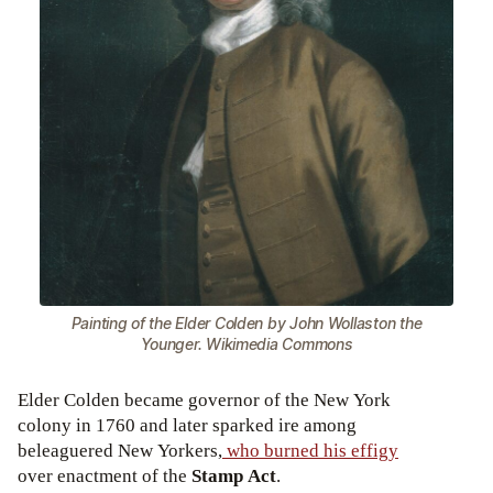
Painting of the Elder Colden by John Wollaston the
Younger. Wikimedia Commons
Elder Colden became governor of the New York
colony in 1760 and later sparked ire among
beleaguered New Yorkers,
who burned his effigy
over enactment of the
Stamp Act
.