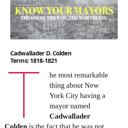
Cadwallader D. Colden
T
Terms: 1818-1821
he most remarkable
thing about New
York City having a
mayor named
Cadwallader
Colden
is the fact that he was not