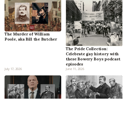
The Murder of William
Poole, aka Bill the Butcher
The Pride Collection:
Celebrate gay history with
these Bowery Boys podcast
episodes
July 17, 2026
June 11, 2026
Who is the Kingpin?
Chester A. Arthur: How New
Discussing the New York
York’s Gentleman Boss
inspirations on the Official
Became The ‘Accidental’
Marvel Podcast
President