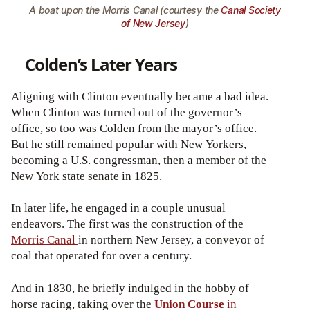
A boat upon the Morris Canal (courtesy the
Canal Society
of New Jersey
)
Colden’s Later Years
Aligning with Clinton eventually became a bad idea.
When Clinton was turned out of the governor’s
office, so too was Colden from the mayor’s office.
But he still remained popular with New Yorkers,
becoming a U.S. congressman, then a member of the
New York state senate in 1825.
In later life, he engaged in a couple unusual
endeavors. The first was the construction of the
Morris Canal
in northern New Jersey, a conveyor of
coal that operated for over a century.
And in 1830, he briefly indulged in the hobby of
horse racing, taking over the
Union Course
in