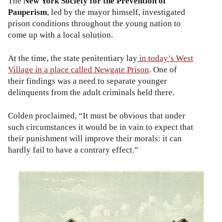
The
New York Society for the Prevention of
Pauperism
, led by the mayor himself, investigated
prison conditions throughout the young nation to
come up with a local solution.
At the time, the state penitentiary lay
in today’s West
Village in a place called Newgate Prison
. One of
their findings was a need to separate younger
delinquents from the adult criminals held there.
Colden proclaimed, “It must be obvious that under
such circumstances it would be in vain to expect that
their punishment will improve their morals: it can
hardly fail to have a contrary effect.”