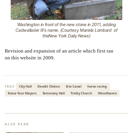
Washington in front of the new stone in 2011, adding
Cadwallader III’s name. (Courtesy Mariela Lombard of
theNew York Daily News)
Revision and expansion of an article which first ran
on this website in 2009.
City Hall
Dewitt Clinton
Erie Canal
horse racing
TAGS
Know Your Mayors
Tammany Hall
Trinity Church
Woodhaven
ALSO READ