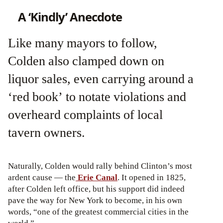
A ‘Kindly’ Anecdote
Like many mayors to follow,
Colden also clamped down on
liquor sales, even carrying around a
‘red book’ to notate violations and
overheard complaints of local
tavern owners.
Naturally, Colden would rally behind Clinton’s most
ardent cause — the
Erie Canal
. It opened in 1825,
after Colden left office, but his support did indeed
pave the way for New York to become, in his own
words, “one of the greatest commercial cities in the