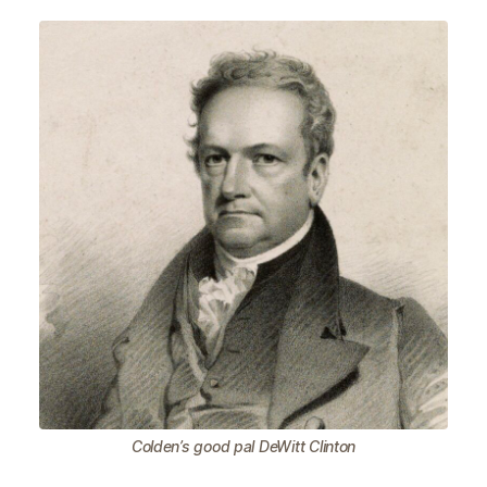
Colden’s good pal DeWitt Clinton