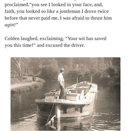
proclaimed,”you see I looked in your face, and,
faith, you looked so like a jontleman I drove twice
before that never paid me, I was afraid to thrust him
agin
!”
Colden laughed, exclaiming, “Your wit has saved
you this time!” and excused the driver.