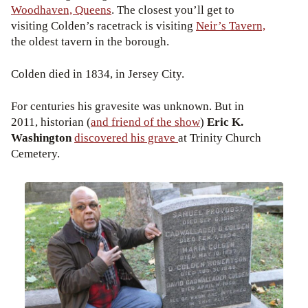
Woodhaven, Queens
. The closest you’ll get to
visiting Colden’s racetrack is visiting
Neir’s Tavern,
the oldest tavern in the borough.
Colden died in 1834, in Jersey City.
For centuries his gravesite was unknown. But in
2011, historian (
and friend of the show
)
Eric K.
Washington
discovered his grave
at Trinity Church
Cemetery.