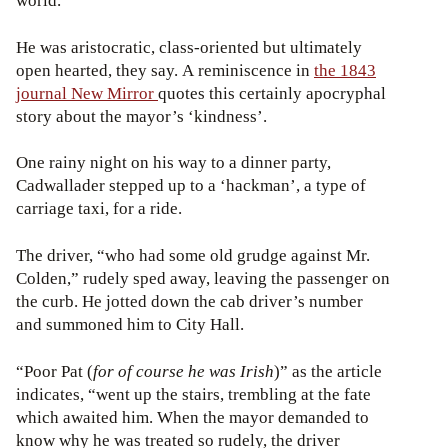
world.”
He was aristocratic, class-oriented but ultimately
open hearted, they say. A reminiscence in
the 1843
journal New Mirror
quotes this certainly apocryphal
story about the mayor’s ‘kindness’.
One rainy night on his way to a dinner party,
Cadwallader stepped up to a ‘hackman’, a type of
carriage taxi, for a ride.
The driver, “who had some old grudge against Mr.
Colden,” rudely sped away, leaving the passenger on
the curb. He jotted down the cab driver’s number
and summoned him to City Hall.
“Poor Pat (
for of course he was Irish
)” as the article
indicates, “went up the stairs, trembling at the fate
which awaited him. When the mayor demanded to
know why he was treated so rudely, the driver