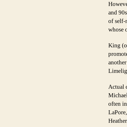
However
and 90s
of self
whose o
King (o
promote
another
Limelig
Actual 
Michael
often i
LaPore,
Heather