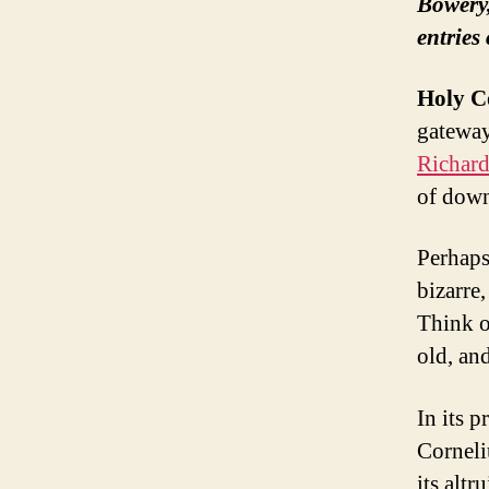
Bowery,
entries
Holy C
gateway
Richar
of dow
Perhaps
bizarre,
Think o
old, an
In its p
Corneli
its altr