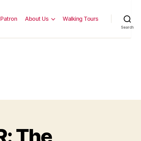
Patron
About Us
Walking Tours
Search
: The