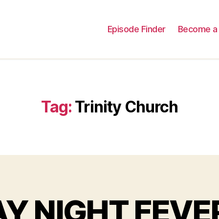
Episode Finder
Become a 
Tag:
Trinity Church
AY NIGHT FEVER