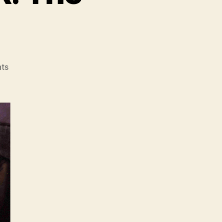
on
ts
FRIDAY
NIGHT
FEVER:
The
Limelight