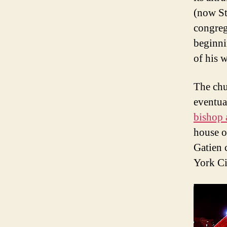
(now St
congreg
beginni
of his 
The chu
eventua
bishop 
house o
Gatien 
York Ci