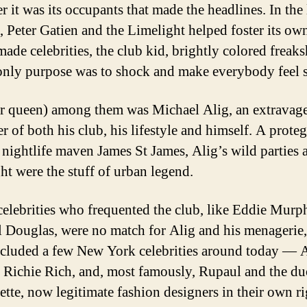
 it was its occupants that made the headlines. In the 
, Peter Gatien and the Limelight helped foster its ow
-made celebrities, the club kid, brightly colored frea
nly purpose was to shock and make everybody feel s
r queen) among them was Michael Alig, an extravag
r of both his club, his lifestyle and himself. A proteg
 nightlife maven James St James, Alig’s wild parties a
ht were the stuff of urban legend.
celebrities who frequented the club, like Eddie Murp
 Douglas, were no match for Alig and his menagerie
ncluded a few New York celebrities around today —
 Richie Rich, and, most famously, Rupaul and the d
ette, now legitimate fashion designers in their own ri