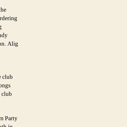
the
rdering
g
andy
on. Alig
e club
rongs
 club
lm Party
oth in