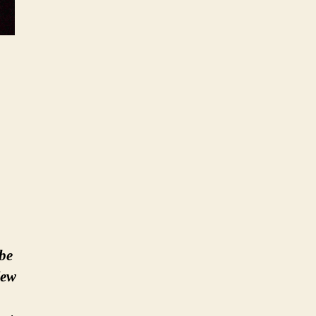
 be
New