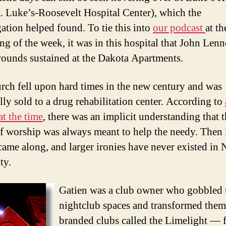
. Luke’s-Roosevelt Hospital Center), which the
ation helped found. To tie this into
our podcast
at th
ng of the week, it was in this hospital that John Len
wounds sustained at the Dakota Apartments.
rch fell upon hard times in the new century and was
lly sold to a drug rehabilitation center. According to
at the time
, there was an implicit understanding that 
f worship was always meant to help the needy. Then 
came along, and larger ironies have never existed in
ty.
Gatien was a club owner who gobbled
nightclub spaces and transformed them
branded clubs called the Limelight — fi