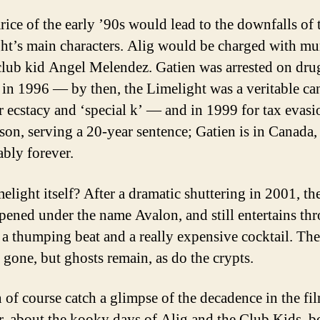
rice of the early ’90s would lead to the downfalls of 
ht’s main characters. Alig would be charged with mu
club kid Angel Melendez. Gatien was arrested on dru
 in 1996 — by then, the Limelight was a veritable c
or ecstacy and ‘special k’ — and in 1999 for tax evasi
ison, serving a 20-year sentence; Gatien is in Canada,
bly forever.
elight itself? After a dramatic shuttering in 2001, th
pened under the name Avalon, and still entertains th
 a thumping beat and a really expensive cocktail. The
e gone, but ghosts remain, as do the crypts.
 of course catch a glimpse of the decadence in the fi
, about the kooky days of Alig and the Club Kids, b