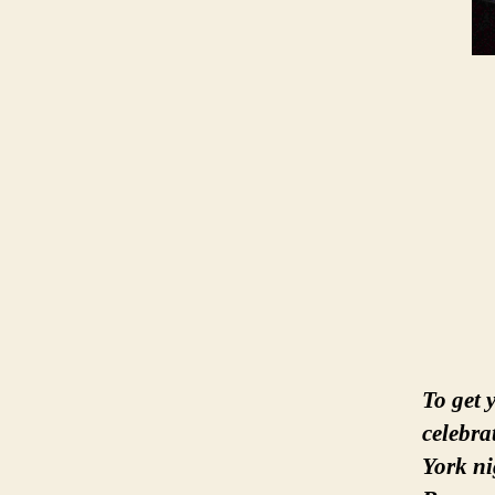
To get 
celebr
York ni