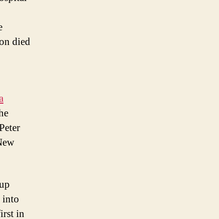
e
non died
a
the
Peter
 New
 up
 into
rst in