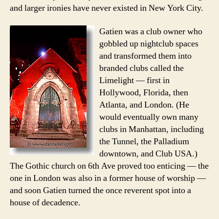
and larger ironies have never existed in New York City.
Gatien was a club owner who
gobbled up nightclub spaces
and transformed them into
branded clubs called the
Limelight — first in
Hollywood, Florida, then
Atlanta, and London. (He
would eventually own many
clubs in Manhattan, including
the Tunnel, the Palladium
downtown, and Club USA.)
The Gothic church on 6th Ave proved too enticing — the
one in London was also in a former house of worship —
and soon Gatien turned the once reverent spot into a
house of decadence.