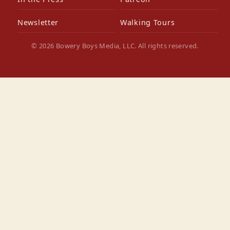
Newsletter
Walking Tours
© 2026 Bowery Boys Media, LLC. All rights reserved.