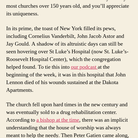
most churches over 150 years old, and you’ll appreciate
its uniqueness.
In its prime, the toast of New York filled its pews,
including Cornelius Vanderbilt, John Jacob Astor and
Jay Gould. A shadow of its altruistic days can still be
seen hovering over St Luke’s Hospital (now St. Luke’s-
Roosevelt Hospital Center), which the congregation
helped found. To tie this into
our podcast
at the
beginning of the week, it was in this hospital that John
Lennon died of his wounds sustained at the Dakota
Apartments.
The church fell upon hard times in the new century and
was eventually sold to a drug rehabilitation center.
According to
a bishop at the time
, there was an implicit
understanding that the house of worship was always
meant to help the needy. Then Peter Gatien came along,