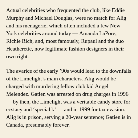
Actual celebrities who frequented the club, like Eddie
Murphy and Michael Douglas, were no match for Alig
and his menagerie, which often included a few New
York celebrities around today — Amanda LaPore,
Richie Rich, and, most famously, Rupaul and the duo
Heatherette, now legitimate fashion designers in their
own right.
The avarice of the early ’90s would lead to the downfalls
of the Limelight’s main characters. Alig would be
charged with murdering fellow club kid Angel
Melendez. Gatien was arrested on drug charges in 1996
— by then, the Limelight was a veritable candy store for
ecstacy and ‘special k’ — and in 1999 for tax evasion.
Alig is in prison, serving a 20-year sentence; Gatien is in
Canada, presumably forever.