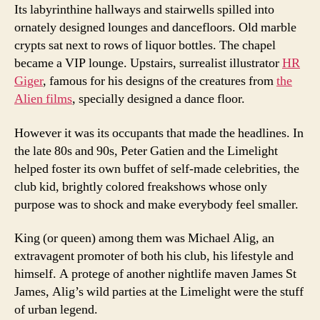
Its labyrinthine hallways and stairwells spilled into
ornately designed lounges and dancefloors. Old marble
crypts sat next to rows of liquor bottles. The chapel
became a VIP lounge. Upstairs, surrealist illustrator
HR
Giger
, famous for his designs of the creatures from
the
Alien films
, specially designed a dance floor.
However it was its occupants that made the headlines. In
the late 80s and 90s, Peter Gatien and the Limelight
helped foster its own buffet of self-made celebrities, the
club kid, brightly colored freakshows whose only
purpose was to shock and make everybody feel smaller.
King (or queen) among them was Michael Alig, an
extravagent promoter of both his club, his lifestyle and
himself. A protege of another nightlife maven James St
James, Alig’s wild parties at the Limelight were the stuff
of urban legend.