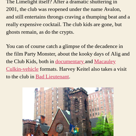
The Limelight itself? After a dramatic shuttering in
2001, the club was reopened under the name Avalon,
and still entertains throngs craving a thumping beat and a
really expensive cocktail. The club kids are gone, but
ghosts remain, as do the crypts.
You can of course catch a glimpse of the decadence in
the film Party Monster, about the kooky days of Alig and
the Club Kids, both in
documentary
and
Macauley
Culkin-vehicle
formats. Harvey Keitel also takes a visit
to the club in
Bad Lieutenant
.