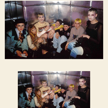
FEVER:
The
Limelight