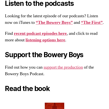
Listen to the podcasts
Looking for the latest episode of our podcasts? Listen
now on iTunes to
“The Bowery Boys”
and
“The First”
.
Find
recent podcast episodes here
, and click to read
more about
listening options here
.
Support the Bowery Boys
Find out how you can
support the production
of the
Bowery Boys Podcast.
Read the book