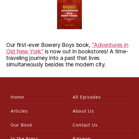
Our first-ever Bowery Boys book,
"Adventures in
Old New York"
is now out in bookstores! A time-
traveling journey into a past that lives
simultaneously besides the modern city.
Home
All Episodes
Articles
About Us
Our Book
Contact Us
In the Press
Patreon