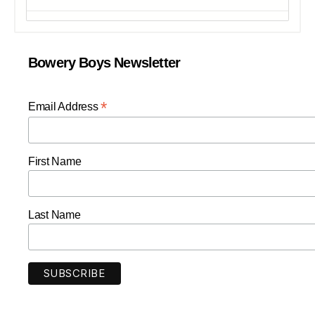
Bowery Boys Newsletter
*
Email Address
First Name
Last Name