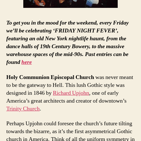
To get you in the mood for the weekend, every Friday
we’ll be celebrating ‘FRIDAY NIGHT FEVER’,
featuring an old New York nightlife haunt, from the
dance halls of 19th Century Bowery, to the massive
warehouse spaces of the mid-90s. Past entries can be
found
here
Holy Communion Episcopal Church
was never meant
to be the gateway to Hell. This lush Gothic style was
designed in 1846 by
Richard Upjohn
, one of early
America’s great architects and creator of downtown’s
Trinity Church
.
Perhaps Upjohn could foresee the church’s future tilting
towards the bizarre, as it’s the first asymmetrical Gothic
church in America. Think of all the uniform symmetry in