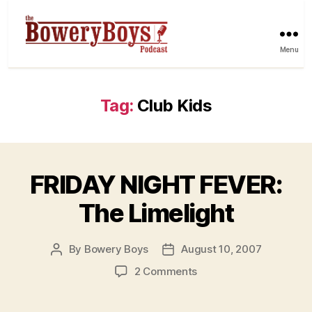
Menu
Tag:
Club Kids
FRIDAY NIGHT FEVER:
The Limelight
By
Bowery Boys
August 10, 2007
Post
Post
author
date
on
2 Comments
FRIDAY
NIGHT