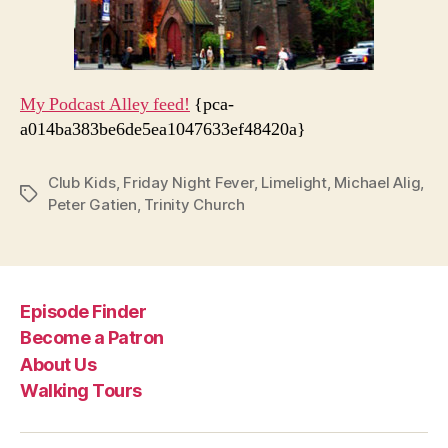
My Podcast Alley feed!
{pca-
a014ba383be6de5ea1047633ef48420a}
Club Kids
,
Friday Night Fever
,
Limelight
,
Michael Alig
,
Tags
Peter Gatien
,
Trinity Church
Episode Finder
Become a Patron
About Us
Walking Tours