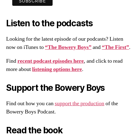
Listen to the podcasts
Looking for the latest episode of our podcasts? Listen
now on iTunes to
“The Bowery Boys”
and
“The First”
.
Find
recent podcast episodes here
, and click to read
more about
listening options here
.
Support the Bowery Boys
Find out how you can
support the production
of the
Bowery Boys Podcast.
Read the book