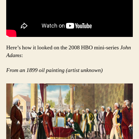
Here’s how it looked on the 2008 HBO mini-series
John
Adams
:
From an 1899 oil painting (artist unknown)