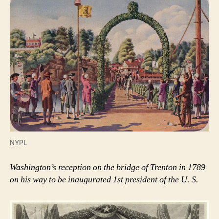
NYPL
Washington’s reception on the bridge of Trenton in 1789
on his way to be inaugurated 1st president of the U. S.