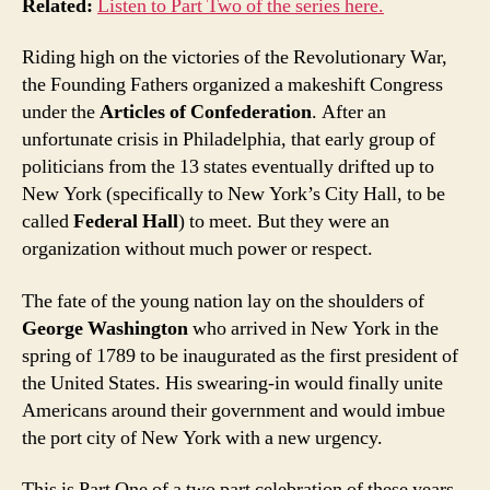
Related:
Listen to Part Two of the series here.
Riding high on the victories of the Revolutionary War,
the Founding Fathers organized a makeshift Congress
under the
Articles of Confederation
. After an
unfortunate crisis in Philadelphia, that early group of
politicians from the 13 states eventually drifted up to
New York (specifically to New York’s City Hall, to be
called
Federal Hall
) to meet. But they were an
organization without much power or respect.
The fate of the young nation lay on the shoulders of
George Washington
who arrived in New York in the
spring of 1789 to be inaugurated as the first president of
the United States. His swearing-in would finally unite
Americans around their government and would imbue
the port city of New York with a new urgency.
This is Part One of a two part celebration of these years,