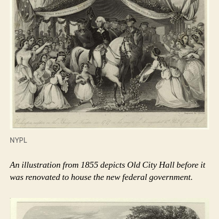
NYPL
An illustration from 1855 depicts Old City Hall before it
was renovated to house the new federal government.