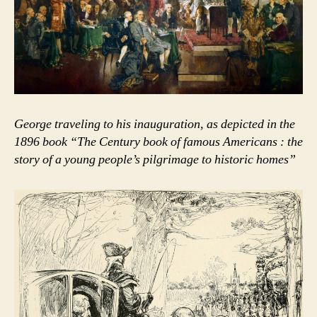
George traveling to his inauguration, as depicted in the
1896 book “The Century book of famous Americans : the
story of a young people’s pilgrimage to historic homes”