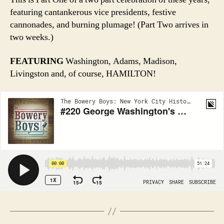
featuring cantankerous vice presidents, festive
cannonades, and burning plumage! (Part Two arrives in
two weeks.)
FEATURING
Washington, Adams, Madison,
Livingston and, of course, HAMILTON!