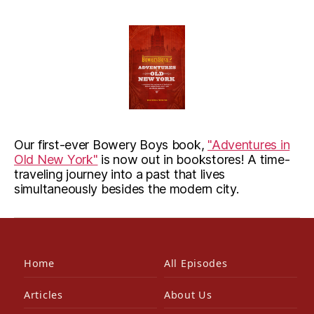
Our first-ever Bowery Boys book,
"Adventures in
Old New York"
is now out in bookstores! A time-
traveling journey into a past that lives
simultaneously besides the modern city.
Home
All Episodes
Articles
About Us