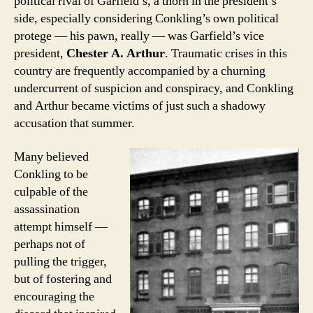
political rival of Garfield’s, a thorn in the president’s
side, especially considering Conkling’s own political
protege — his pawn, really — was Garfield’s vice
president,
Chester A. Arthur
. Traumatic crises in this
country are frequently accompanied by a churning
undercurrent of suspicion and conspiracy, and Conkling
and Arthur became victims of just such a shadowy
accusation that summer.
Many believed
Conkling to be
culpable of the
assassination
attempt himself —
perhaps not of
pulling the trigger,
but of fostering and
encouraging the