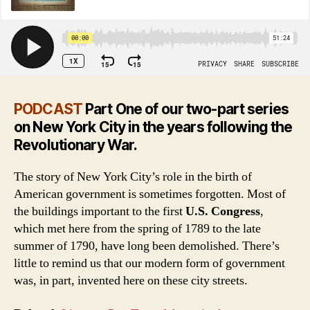
PODCAST
Part One of our two-part series
on New York City in the years following the
Revolutionary War.
The story of New York City’s role in the birth of
American government is sometimes forgotten. Most of
the buildings important to the first
U.S. Congress
,
which met here from the spring of 1789 to the late
summer of 1790, have long been demolished. There’s
little to remind us that our modern form of government
was, in part, invented here on these city streets.