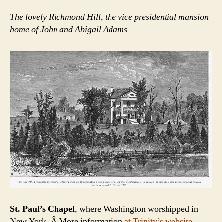
The lovely Richmond Hill, the vice presidential mansion
home of John and Abigail Adams
St. Paul’s Chapel
, where Washington worshipped in
New York. Â More information
at Trinity’s website.