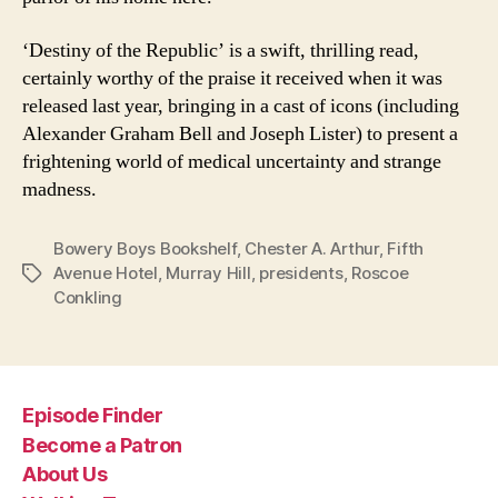
‘Destiny of the Republic’ is a swift, thrilling read,
certainly worthy of the praise it received when it was
released last year, bringing in a cast of icons (including
Alexander Graham Bell and Joseph Lister) to present a
frightening world of medical uncertainty and strange
madness.
Bowery Boys Bookshelf
,
Chester A. Arthur
,
Fifth
Avenue Hotel
,
Murray Hill
,
presidents
,
Roscoe
Tags
Conkling
Episode Finder
Become a Patron
About Us