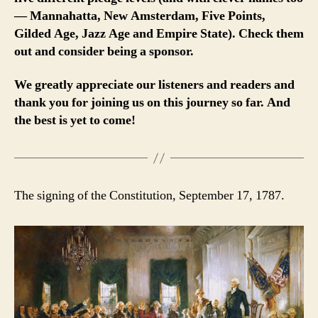
— Mannahatta, New Amsterdam, Five Points,
Gilded Age, Jazz Age and Empire State). Check them
out and consider being a sponsor.
We greatly appreciate our listeners and readers and
thank you for joining us on this journey so far. And
the best is yet to come!
The signing of the Constitution, September 17, 1787.