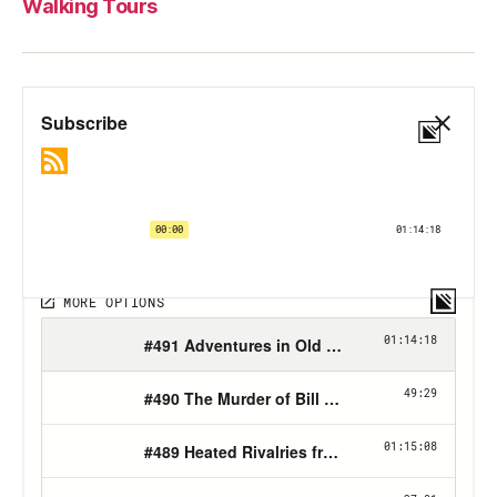
Walking Tours