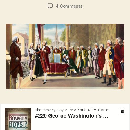
author
date
on
4 Comments
New
York
City
and
the
Inauguration
of
George
Washington