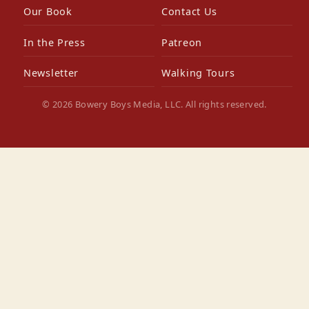
Our Book
Contact Us
In the Press
Patreon
Newsletter
Walking Tours
© 2026 Bowery Boys Media, LLC. All rights reserved.