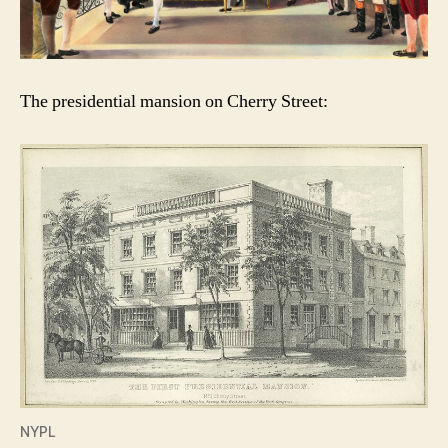
The presidential mansion on Cherry Street:
NYPL