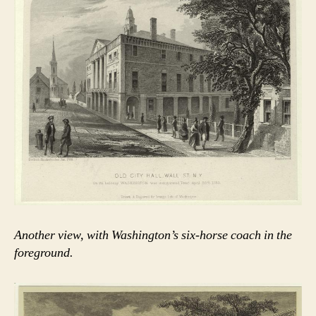
Another view, with Washington’s six-horse coach in the
foreground.