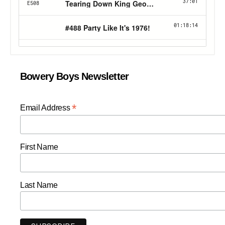
Bowery Boys Newsletter
*
Email Address
First Name
Last Name