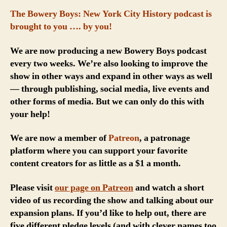
The Bowery Boys: New York City History podcast is
brought to you …. by you!
We are now producing a new Bowery Boys podcast
every two weeks. We’re also looking to improve the
show in other ways and expand in other ways as well
— through publishing, social media, live events and
other forms of media. But we can only do this with
your help!
We are now a member of
Patreon
, a patronage
platform where you can support your favorite
content creators for as little as a $1 a month.
Please visit
our page on Patreon
and watch a short
video of us recording the show and talking about our
expansion plans. If you’d like to help out, there are
five different pledge levels (and with clever names too