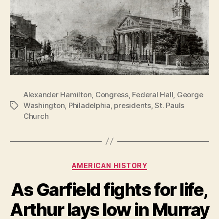
Alexander Hamilton
,
Congress
,
Federal Hall
,
George
Washington
,
Philadelphia
,
presidents
,
St. Pauls
Tags
Church
Categories
AMERICAN HISTORY
As Garfield fights for life,
Arthur lays low in Murray