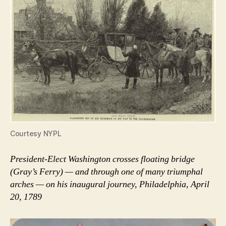
Courtesy NYPL
President-Elect Washington crosses floating bridge
(Gray’s Ferry) — and through one of many triumphal
arches — on his inaugural journey, Philadelphia, April
20, 1789