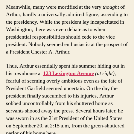
Meanwhile, many were mortified at the very
thought
of
Arthur, hardly a universally admired figure, ascending to
the presidency. While the president lay incapacitated in
Washington, there was even debate as to when
presidential responsibilities should cede to the vice
president. Nobody seemed enthusiastic at the prospect of
a President Chester A. Arthur.
Thus, Arthur essentially spent his summer hiding out in
his townhouse at
123 Lexington Avenue
(at right)
,
fearful of seeming overly ambitious even as the fate of
President Garfield seemed uncertain. On the day the
president finally succumbed to his injuries, Arthur
sobbed uncontrollably from his shuttered home as
servants shooed away the press. Several hours later, he
was sworn in as the 21st President of the United States
on September 20, at 2:15 a.m, from the green-shuttered
parlor of his home here.