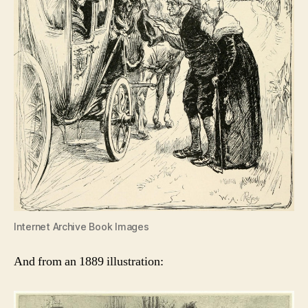
Internet Archive Book Images
And from an 1889 illustration: