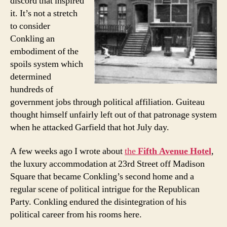
discord that inspired
it. It’s not a stretch
to consider
Conkling an
embodiment of the
spoils system which
determined
hundreds of
government jobs through political affiliation. Guiteau
thought himself unfairly left out of that patronage system
when he attacked Garfield that hot July day.
A few weeks ago I wrote about
the
Fifth Avenue Hotel
,
the luxury accommodation at 23rd Street off Madison
Square that became Conkling’s second home and a
regular scene of political intrigue for the Republican
Party. Conkling endured the disintegration of his
political career from his rooms here.