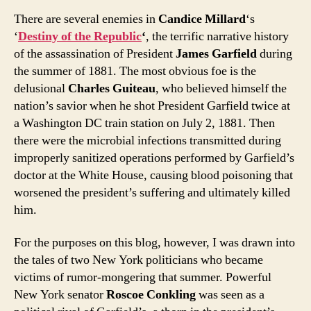
There are several enemies in
Candice Millard
‘s
‘
Destiny of the Republic
‘
, the terrific narrative history
of the assassination of President
James Garfield
during
the summer of 1881. The most obvious foe is the
delusional
Charles Guiteau
, who believed himself the
nation’s savior when he shot President Garfield twice at
a Washington DC train station on July 2, 1881. Then
there were the microbial infections transmitted during
improperly sanitized operations performed by Garfield’s
doctor at the White House, causing blood poisoning that
worsened the president’s suffering and ultimately killed
him.
For the purposes on this blog, however, I was drawn into
the tales of two New York politicians who became
victims of rumor-mongering that summer. Powerful
New York senator
Roscoe Conkling
was seen as a