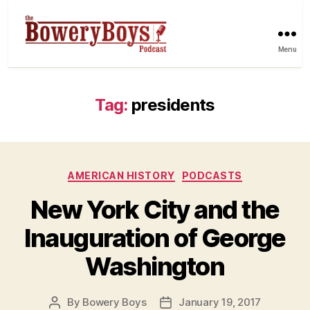
Menu
Tag:
presidents
Categories
AMERICAN HISTORY
PODCASTS
New York City and the
Inauguration of George
Washington
By
Bowery Boys
January 19, 2017
Post
Post