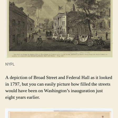
NYPL
A depiction of Broad Street and Federal Hall as it looked
in 1797, but you can easily picture how filled the streets
would have been on Washington’s inauguration just
eight years earlier.