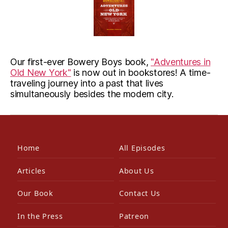
Our first-ever Bowery Boys book,
"Adventures in
Old New York"
is now out in bookstores! A time-
traveling journey into a past that lives
simultaneously besides the modern city.
Home
All Episodes
Articles
About Us
Our Book
Contact Us
In the Press
Patreon