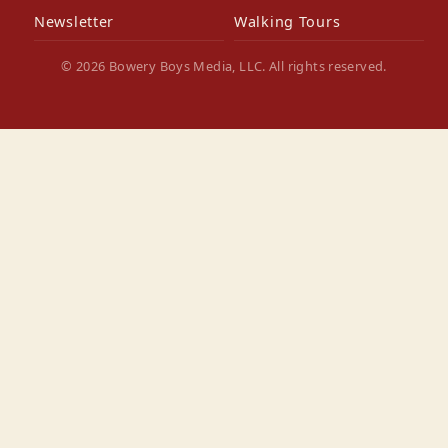
Newsletter
Walking Tours
© 2026 Bowery Boys Media, LLC. All rights reserved.