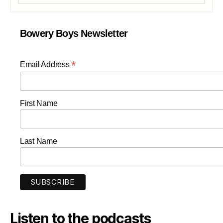
Bowery Boys Newsletter
*
Email Address
First Name
Last Name
Listen to the podcasts