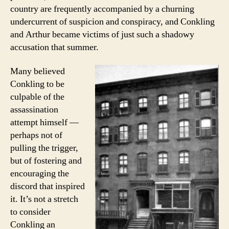
country are frequently accompanied by a churning
undercurrent of suspicion and conspiracy, and Conkling
and Arthur became victims of just such a shadowy
accusation that summer.
Many believed
Conkling to be
culpable of the
assassination
attempt himself —
perhaps not of
pulling the trigger,
but of fostering and
encouraging the
discord that inspired
it. It’s not a stretch
to consider
Conkling an