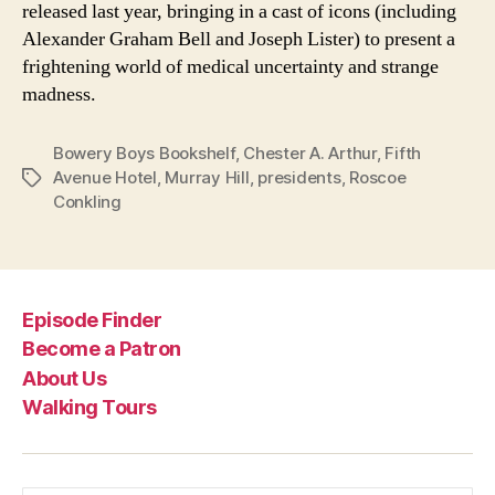
released last year, bringing in a cast of icons (including
Alexander Graham Bell and Joseph Lister) to present a
frightening world of medical uncertainty and strange
madness.
Bowery Boys Bookshelf
,
Chester A. Arthur
,
Fifth
Avenue Hotel
,
Murray Hill
,
presidents
,
Roscoe
Tags
Conkling
Episode Finder
Become a Patron
About Us
Walking Tours