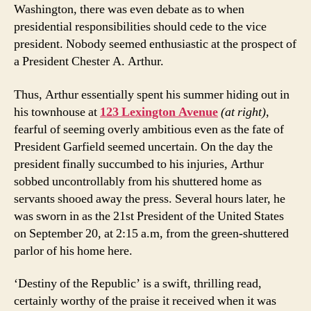
Washington, there was even debate as to when
presidential responsibilities should cede to the vice
president. Nobody seemed enthusiastic at the prospect of
a President Chester A. Arthur.
Thus, Arthur essentially spent his summer hiding out in
his townhouse at
123 Lexington Avenue
(at right)
,
fearful of seeming overly ambitious even as the fate of
President Garfield seemed uncertain. On the day the
president finally succumbed to his injuries, Arthur
sobbed uncontrollably from his shuttered home as
servants shooed away the press. Several hours later, he
was sworn in as the 21st President of the United States
on September 20, at 2:15 a.m, from the green-shuttered
parlor of his home here.
‘Destiny of the Republic’ is a swift, thrilling read,
certainly worthy of the praise it received when it was