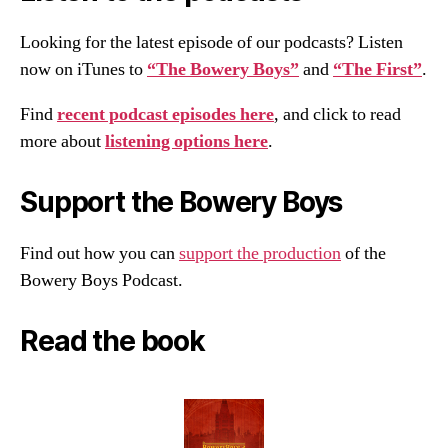
Looking for the latest episode of our podcasts? Listen
now on iTunes to
“The Bowery Boys”
and
“The First”
.
Find
recent podcast episodes here
, and click to read
more about
listening options here
.
Support the Bowery Boys
Find out how you can
support the production
of the
Bowery Boys Podcast.
Read the book