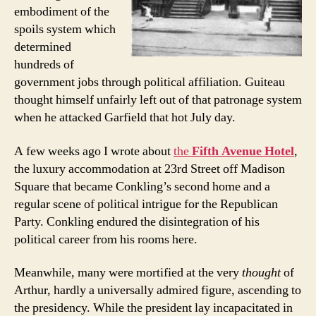
embodiment of the
spoils system which
determined
hundreds of
government jobs through political affiliation. Guiteau
thought himself unfairly left out of that patronage system
when he attacked Garfield that hot July day.
A few weeks ago I wrote about
the
Fifth Avenue Hotel
,
the luxury accommodation at 23rd Street off Madison
Square that became Conkling’s second home and a
regular scene of political intrigue for the Republican
Party. Conkling endured the disintegration of his
political career from his rooms here.
Meanwhile, many were mortified at the very
thought
of
Arthur, hardly a universally admired figure, ascending to
the presidency. While the president lay incapacitated in