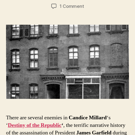
author
date
on
1 Comment
As
Garfield
fights
for
life,
Arthur
lays
low
in
Murray
Hill
There are several enemies in
Candice Millard
‘s
‘
Destiny of the Republic
‘
, the terrific narrative history
of the assassination of President
James Garfield
during