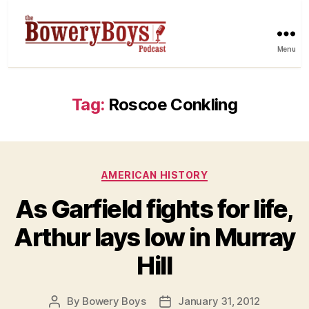
Menu
Tag:
Roscoe Conkling
Categories
AMERICAN HISTORY
As Garfield fights for life,
Arthur lays low in Murray
Hill
By
Bowery Boys
January 31, 2012
Post
Post