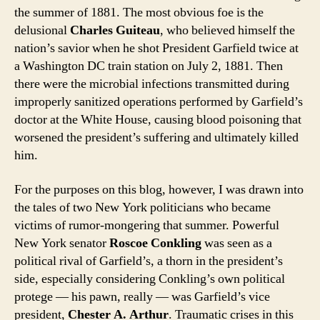
the summer of 1881. The most obvious foe is the
delusional
Charles Guiteau
, who believed himself the
nation’s savior when he shot President Garfield twice at
a Washington DC train station on July 2, 1881. Then
there were the microbial infections transmitted during
improperly sanitized operations performed by Garfield’s
doctor at the White House, causing blood poisoning that
worsened the president’s suffering and ultimately killed
him.
For the purposes on this blog, however, I was drawn into
the tales of two New York politicians who became
victims of rumor-mongering that summer. Powerful
New York senator
Roscoe Conkling
was seen as a
political rival of Garfield’s, a thorn in the president’s
side, especially considering Conkling’s own political
protege — his pawn, really — was Garfield’s vice
president,
Chester A. Arthur
. Traumatic crises in this