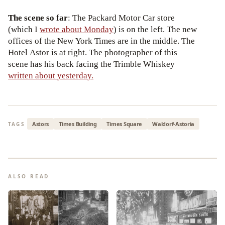
The scene so far
: The Packard Motor Car store
(which I
wrote about Monday
) is on the left. The new
offices of the New York Times are in the middle. The
Hotel Astor is at right. The photographer of this
scene has his back facing the Trimble Whiskey
written about yesterday.
Astors
Times Building
Times Square
Waldorf-Astoria
TAGS
ALSO READ