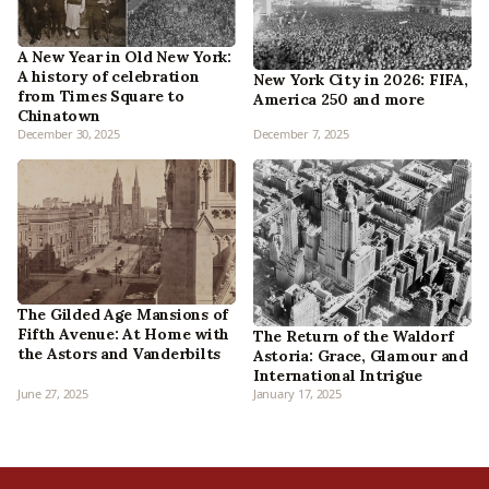
A New Year in Old New York:
A history of celebration
New York City in 2026: FIFA,
from Times Square to
America 250 and more
Chinatown
December 30, 2025
December 7, 2025
The Gilded Age Mansions of
Fifth Avenue: At Home with
The Return of the Waldorf
the Astors and Vanderbilts
Astoria: Grace, Glamour and
International Intrigue
June 27, 2025
January 17, 2025