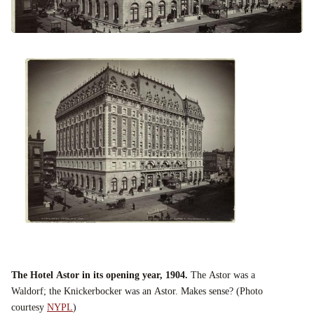
The Hotel Astor in its opening year, 1904.
The Astor was a
Waldorf; the Knickerbocker was an Astor. Makes sense? (Photo
courtesy
NYPL
)