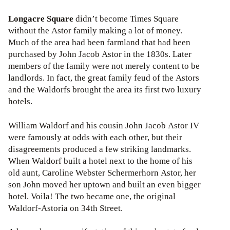
Longacre Square
didn’t become Times Square
without the Astor family making a lot of money.
Much of the area had been farmland that had been
purchased by John Jacob Astor in the 1830s. Later
members of the family were not merely content to be
landlords. In fact, the great family feud of the Astors
and the Waldorfs brought the area its first two luxury
hotels.
William Waldorf and his cousin John Jacob Astor IV
were famously at odds with each other, but their
disagreements produced a few striking landmarks.
When Waldorf built a hotel next to the home of his
old aunt, Caroline Webster Schermerhorn Astor, her
son John moved her uptown and built an even bigger
hotel. Voila! The two became one, the original
Waldorf-Astoria on 34th Street.