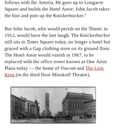
follows with the Astoria. He goes up to Longacre
Square and builds the Hotel Astor; John Jacob takes
the hint and puts up the Knickerbocker.”
But John Jacob, who would perish on the Titanic in
1912, would have the last laugh. The Knickerbocker
still sits in Times Square today, no longer a hotel but
graced with a Gap clothing store on its ground floor.
The Hotel Astor would vanish in 1967, to be
replaced with the office tower known as One Astor
Plaza today — the home of Viacom and
The Lion
King
(in the third floor Minskoff Theatre).