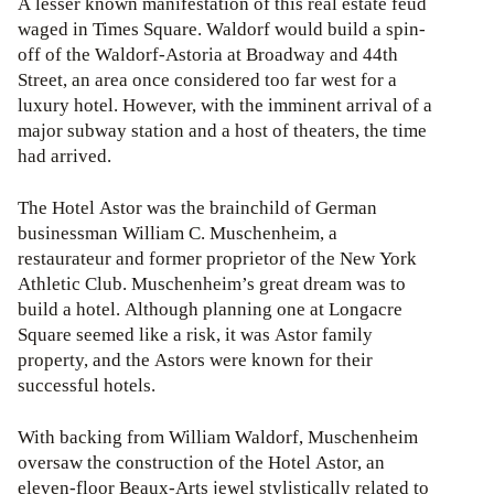
A lesser known manifestation of this real estate feud
waged in Times Square. Waldorf would build a spin-
off of the Waldorf-Astoria at Broadway and 44th
Street, an area once considered too far west for a
luxury hotel. However, with the imminent arrival of a
major subway station and a host of theaters, the time
had arrived.
The Hotel Astor was the brainchild of German
businessman William C. Muschenheim, a
restaurateur and former proprietor of the New York
Athletic Club. Muschenheim’s great dream was to
build a hotel. Although planning one at Longacre
Square seemed like a risk, it was Astor family
property, and the Astors were known for their
successful hotels.
With backing from William Waldorf, Muschenheim
oversaw the construction of the Hotel Astor, an
eleven-floor Beaux-Arts jewel stylistically related to