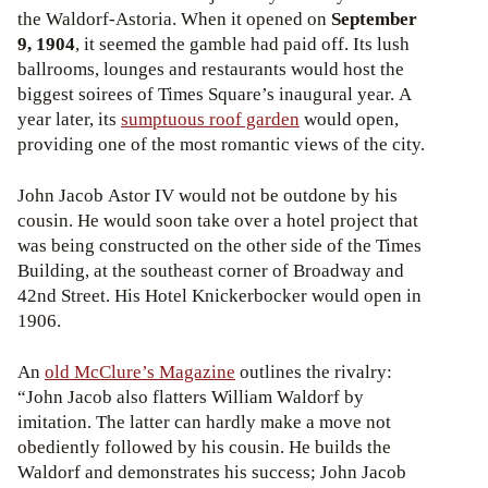
the Waldorf-Astoria. When it opened on
September
9, 1904
, it seemed the gamble had paid off. Its lush
ballrooms, lounges and restaurants would host the
biggest soirees of Times Square’s inaugural year. A
year later, its
sumptuous roof garden
would open,
providing one of the most romantic views of the city.
John Jacob Astor IV would not be outdone by his
cousin. He would soon take over a hotel project that
was being constructed on the other side of the Times
Building, at the southeast corner of Broadway and
42nd Street. His Hotel Knickerbocker would open in
1906.
An
old McClure’s Magazine
outlines the rivalry:
“John Jacob also flatters William Waldorf by
imitation. The latter can hardly make a move not
obediently followed by his cousin. He builds the
Waldorf and demonstrates his success; John Jacob