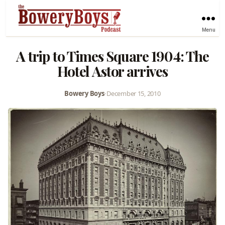
Menu
A trip to Times Square 1904: The
Hotel Astor arrives
Bowery Boys
•
December 15, 2010