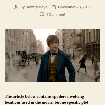
By
Bowery Boys
November 23, 2016
Post
Post
author
date
on
1 Comment
Finding
Magic
In
Old
New
York:
The
historic
places
of
‘Fantastic
Beasts’
The article below contains spoilers involving
locations used in the movie, but no specific plot