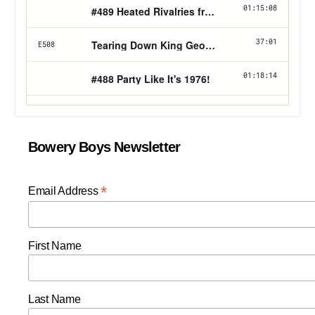
Bowery Boys Newsletter
*
Email Address
First Name
Last Name