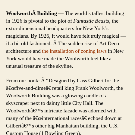
WoolworthÂ Building
— The world’s tallest building
in 1926 is pivotal to the plot of
Fantastic Beasts
, the
extra-dimensional headquarters for New York’s
magicians. By 1926, it would have felt truly magical —
if a bit old fashioned. Â The sudden rise of Art Deco
architecture and
the installation of zoning laws
in New
York would have made the Woolworth feel like a
unusual treasure of the skyline.
From our book: Â “Designed by Cass Gilbert for the
â€œfive-and-dimeâ€ retail king Frank Woolworth, the
Woolworth Building was a glowing candle of a
skyscraper next to dainty little City Hall. The
Woolworthâ€™s intricate facade was adorned with
many of the â€œinternational racesâ€ echoed down at
Gilbertâ€™s other big Manhattan building, the U.S.
Custom House (1 Bowling Green).