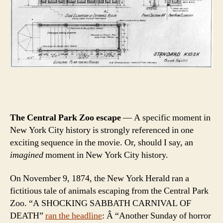
The Central Park Zoo escape
— A specific moment in
New York City history is strongly referenced in one
exciting sequence in the movie. Or, should I say, an
imagined
moment in New York City history.
On November 9, 1874, the New York Herald ran a
fictitious tale of animals escaping from the Central Park
Zoo. “A SHOCKING SABBATH CARNIVAL OF
DEATH”
ran the headline
: Â “Another Sunday of horror