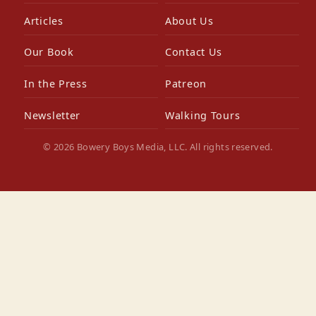
Articles
About Us
Our Book
Contact Us
In the Press
Patreon
Newsletter
Walking Tours
© 2026 Bowery Boys Media, LLC. All rights reserved.