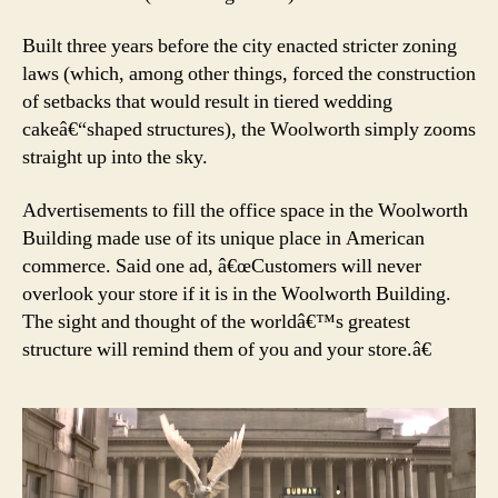
Built three years before the city enacted stricter zoning
laws (which, among other things, forced the construction
of setbacks that would result in tiered wedding
cakeâ€“shaped structures), the Woolworth simply zooms
straight up into the sky.
Advertisements to fill the office space in the Woolworth
Building made use of its unique place in American
commerce. Said one ad, â€œCustomers will never
overlook your store if it is in the Woolworth Building.
The sight and thought of the worldâ€™s greatest
structure will remind them of you and your store.â€