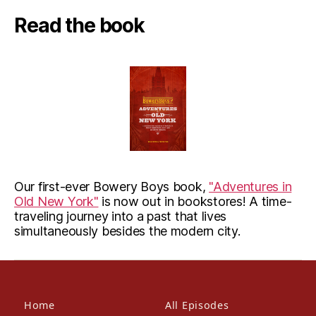
Read the book
Our first-ever Bowery Boys book,
"Adventures in
Old New York"
is now out in bookstores! A time-
traveling journey into a past that lives
simultaneously besides the modern city.
Home
All Episodes