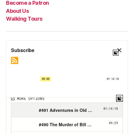
Become a Patron
About Us
Walking Tours