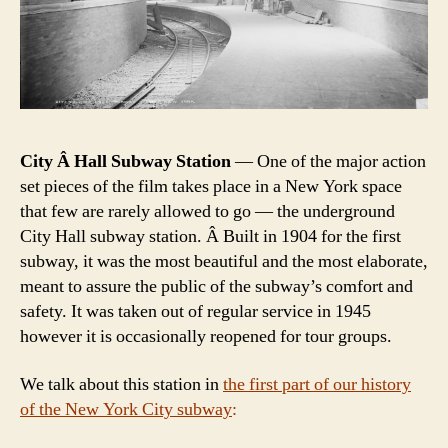
City Â Hall Subway Station
— One of the major action
set pieces of the film takes place in a New York space
that few are rarely allowed to go — the underground
City Hall subway station. Â Built in 1904 for the first
subway, it was the most beautiful and the most elaborate,
meant to assure the public of the subway’s comfort and
safety. It was taken out of regular service in 1945
however it is occasionally reopened for tour groups.
We talk about this station in
the first part of our history
of the New York City subway
: