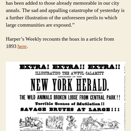
has been added to those already memorable in our city
annals. The sad and appalling catastrophe of yesterday is
a further illustration of the unforeseen perils to which
large communities are exposed.”
Harper’s Weekly recounts the hoax in a article from
1893
here
.