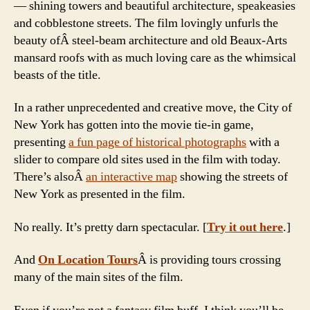
— shining towers and beautiful architecture, speakeasies
and cobblestone streets. The film lovingly unfurls the
beauty ofÂ steel-beam architecture and old Beaux-Arts
mansard roofs with as much loving care as the whimsical
beasts of the title.
In a rather unprecedented and creative move, the City of
New York has gotten into the movie tie-in game,
presenting
a fun page of historical photographs
with a
slider to compare old sites used in the film with today.
There’s alsoÂ
an interactive map
showing the streets of
New York as presented in the film.
No really. It’s pretty darn spectacular. [
Try it out here
.]
And
On Location Tours
Â is providing tours crossing
many of the main sites of the film.