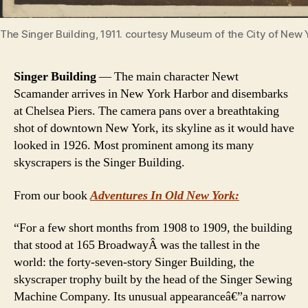
The Singer Building, 1911. courtesy Museum of the City of New 
Singer Building
— The main character Newt
Scamander arrives in New York Harbor and disembarks
at Chelsea Piers. The camera pans over a breathtaking
shot of downtown New York, its skyline as it would have
looked in 1926. Most prominent among its many
skyscrapers is the Singer Building.
From our book
Adventures In Old New York:
“For a few short months from 1908 to 1909, the building
that stood at 165 BroadwayÂ was the tallest in the
world: the forty-seven-story Singer Building, the
skyscraper trophy built by the head of the Singer Sewing
Machine Company. Its unusual appearanceâ€”a narrow