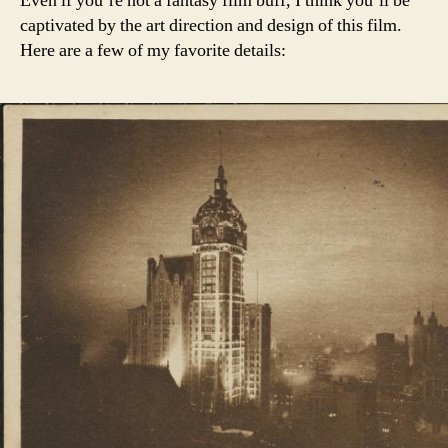
Even if you’re not a fantasy film buff, I think you’ll be
captivated by the art direction and design of this film.
Here are a few of my favorite details: