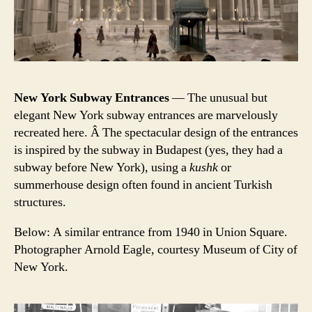
New York Subway Entrances
— The unusual but
elegant New York subway entrances are marvelously
recreated here. Â The spectacular design of the entrances
is inspired by the subway in Budapest (yes, they had a
subway before New York), using a
kushk
or
summerhouse design often found in ancient Turkish
structures.
Below: A similar entrance from 1940 in Union Square.
Photographer Arnold Eagle, courtesy Museum of City of
New York.