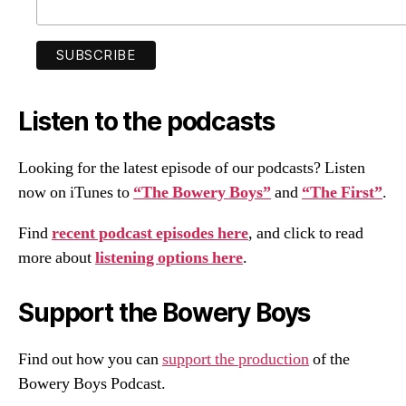
Listen to the podcasts
Looking for the latest episode of our podcasts? Listen
now on iTunes to
“The Bowery Boys”
and
“The First”
.
Find
recent podcast episodes here
, and click to read
more about
listening options here
.
Support the Bowery Boys
Find out how you can
support the production
of the
Bowery Boys Podcast.