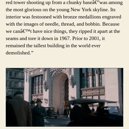
red tower shooting up from a chunky baseâ€”was among
the most glorious on the young New York skyline. Its
interior was festooned with bronze medallions engraved
with the images of needle, thread, and bobbin. Because
we canâ€™t have nice things, they ripped it apart at the
seams and tore it down in 1967. Prior to 2001, it
remained the tallest building in the world ever
demolished.”