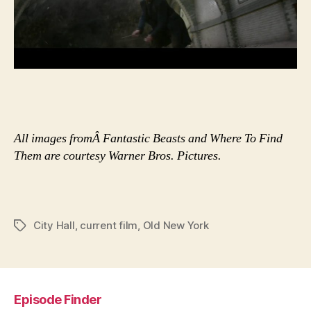
All images fromÂ Fantastic Beasts and Where To Find
Them are courtesy Warner Bros. Pictures.
City Hall
,
current film
,
Old New York
Tags
Episode Finder