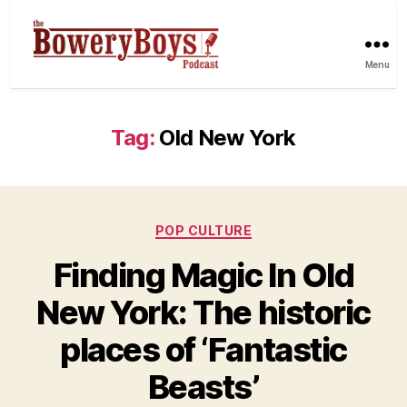
Menu
Tag:
Old New York
Categories
POP CULTURE
Finding Magic In Old
New York: The historic
places of ‘Fantastic
Beasts’