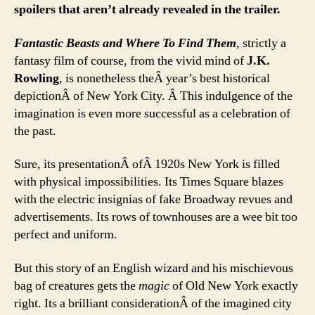
spoilers that aren’t already revealed in the trailer.
Fantastic Beasts and Where To Find Them
, strictly a
fantasy film of course, from the vivid mind of
J.K.
Rowling
, is nonetheless theÂ year’s best historical
depictionÂ of New York City. Â This indulgence of the
imagination is even more successful as a celebration of
the past.
Sure, its presentationÂ ofÂ 1920s New York is filled
with physical impossibilities. Its Times Square blazes
with the electric insignias of fake Broadway revues and
advertisements. Its rows of townhouses are a wee bit too
perfect and uniform.
But this story of an English wizard and his mischievous
bag of creatures gets the
magic
of Old New York exactly
right. Its a brilliant considerationÂ of the imagined city