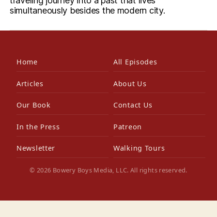
traveling journey into a past that lives
simultaneously besides the modern city.
Home
All Episodes
Articles
About Us
Our Book
Contact Us
In the Press
Patreon
Newsletter
Walking Tours
© 2026 Bowery Boys Media, LLC. All rights reserved.