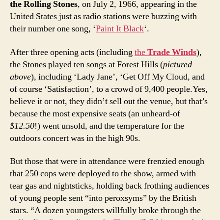
the Rolling Stones
, on July 2, 1966, appearing in the
United States just as radio stations were buzzing with
their number one song, ‘
Paint It Black
‘.
After three opening acts (including
the
Trade Winds
),
the Stones played ten songs at Forest Hills (
pictured
above
), including ‘Lady Jane’, ‘Get Off My Cloud, and
of course ‘Satisfaction’, to a crowd of 9,400 people.Yes,
believe it or not, they didn’t sell out the venue, but that’s
because the most expensive seats (an unheard-of
$12.50
!) went unsold, and the temperature for the
outdoors concert was in the high 90s.
But those that were in attendance were frenzied enough
that 250 cops were deployed to the show, armed with
tear gas and nightsticks, holding back frothing audiences
of young people sent “into peroxsyms” by the British
stars. “A dozen youngsters willfully broke through the