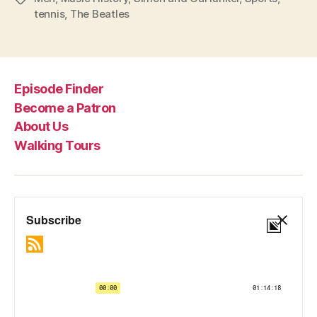
tennis
,
The Beatles
Episode Finder
Become a Patron
About Us
Walking Tours