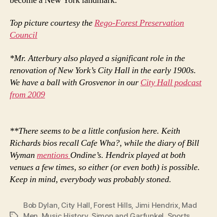
become a New York landmark.
Top picture courtesy the
Rego-Forest Preservation
Council
*Mr. Atterbury also played a significant role in the
renovation of New York’s City Hall in the early 1900s.
We have a ball with Grosvenor in our
City Hall podcast
from 2009
**There seems to be a little confusion here. Keith
Richards bios recall Cafe Wha?, while the diary of Bill
Wyman
mentions
Ondine’s. Hendrix played at both
venues a few times, so either (or even both) is possible.
Keep in mind, everybody was probably stoned.
Bob Dylan
,
City Hall
,
Forest Hills
,
Jimi Hendrix
,
Mad
Men
,
Music History
,
Simon and Garfunkel
,
Sports
,
Tags