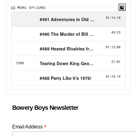
Bowery Boys Newsletter
*
Email Address