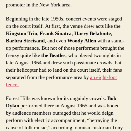
promoter in the New York area.
Beginning in the late 1950s, concert events were staged
on the court itself. At first, the venue drew acts like the
Kingston Trio
,
Frank Sinatra
,
Harry Belafonte
,
Barbra Streisand
, and even
Woody Allen
with a stand-
up performance. But not of those performers brought the
frenzy quite like
the Beatles
, who played two nights in
late August 1964 and drew such passionate crowds that
their helicopter had to land on the court itself, their fans
separated from the performance area by
an eight-foot
fence.
Forest Hills was known for its ungainly crowds.
Bob
Dylan
performed there in August 1965 and was booed
by audience members outraged that he would deign
perform with electric accompaniment, “betraying the
cause of folk music,” according to music historian Tony