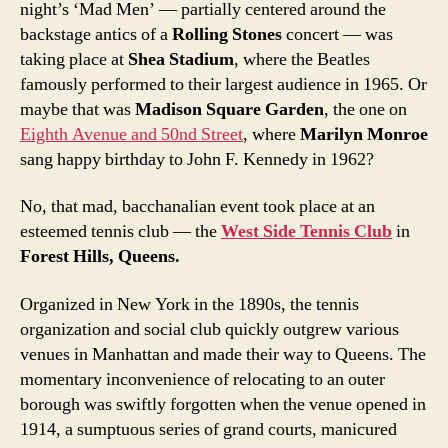
night’s ‘Mad Men’ — partially centered around the
backstage antics of a
Rolling Stones
concert — was
taking place at
Shea Stadium
, where the Beatles
famously performed to their largest audience in 1965. Or
maybe that was
Madison Square Garden
, the one on
Eighth Avenue and 50nd Street
, where
Marilyn Monroe
sang happy birthday to John F. Kennedy in 1962?
No, that mad, bacchanalian event took place at an
esteemed tennis club — the
West Side Tennis Club
in
Forest Hills, Queens.
Organized in New York in the 1890s, the tennis
organization and social club quickly outgrew various
venues in Manhattan and made their way to Queens. The
momentary inconvenience of relocating to an outer
borough was swiftly forgotten when the venue opened in
1914, a sumptuous series of grand courts, manicured