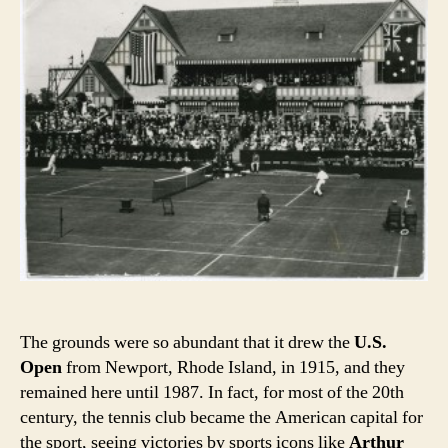
The grounds were so abundant that it drew the
U.S.
Open
from Newport, Rhode Island, in 1915, and they
remained here until 1987. In fact, for most of the 20th
century, the tennis club became the American capital for
the sport, seeing victories by sports icons like
Arthur