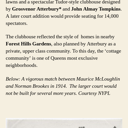
lawns and a spectacular Tudor-style clubhouse designed
by
Grosvenor Atterbury*
and
John Almay Tompkins
.
A later court addition would provide seating for 14,000
spectators.
The clubhouse reflected the style of homes in nearby
Forest Hills Gardens
, also planned by Atterbury as a
private, upper class community. To this day, the ‘cottage
community’ is one of Queens most exclusive
neighborhoods.
Below: A vigorous match between Maurice McLoughlin
and Norman Brookes in 1914. The larger court would
not be built for several more years. Courtesy NYPL