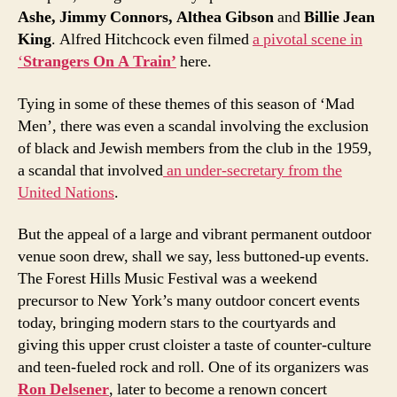
Ashe, Jimmy Connors, Althea Gibson
and
Billie Jean
King
. Alfred Hitchcock even filmed
a pivotal scene in
‘
Strangers On A Train’
here.
Tying in some of these themes of this season of ‘Mad
Men’, there was even a scandal involving the exclusion
of black and Jewish members from the club in the 1959,
a scandal that involved
an under-secretary from the
United Nations
.
But the appeal of a large and vibrant permanent outdoor
venue soon drew, shall we say, less buttoned-up events.
The Forest Hills Music Festival was a weekend
precursor to New York’s many outdoor concert events
today, bringing modern stars to the courtyards and
giving this upper crust cloister a taste of counter-culture
and teen-fueled rock and roll. One of its organizers was
Ron Delsener
, later to become a renown concert