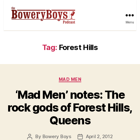
Menu
Tag:
Forest Hills
Categories
MAD MEN
‘Mad Men’ notes: The
rock gods of Forest Hills,
Queens
By
Bowery Boys
April 2, 2012
Post
Post