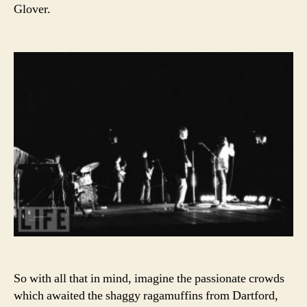
Glover.
So with all that in mind, imagine the passionate crowds
which awaited the shaggy ragamuffins from Dartford,