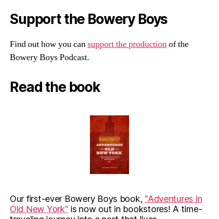
Support the Bowery Boys
Find out how you can
support the production
of the
Bowery Boys Podcast.
Read the book
Our first-ever Bowery Boys book,
"Adventures in
Old New York"
is now out in bookstores! A time-