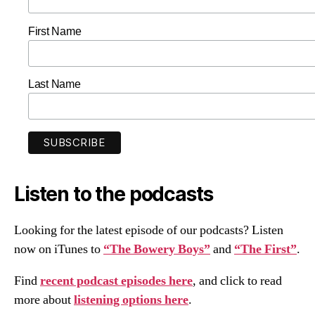
First Name
Last Name
Listen to the podcasts
Looking for the latest episode of our podcasts? Listen
now on iTunes to
“The Bowery Boys”
and
“The First”
.
Find
recent podcast episodes here
, and click to read
more about
listening options here
.