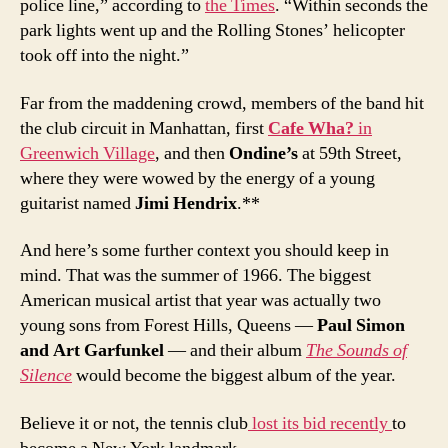
police line,” according to
the Times
. “Within seconds the
park lights went up and the Rolling Stones’ helicopter
took off into the night.”
Far from the maddening crowd, members of the band hit
the club circuit in Manhattan, first
Cafe Wha?
in
Greenwich Village
, and then
Ondine’s
at 59th Street,
where they were wowed by the energy of a young
guitarist named
Jimi Hendrix
.**
And here’s some further context you should keep in
mind. That was the summer of 1966. The biggest
American musical artist that year was actually two
young sons from Forest Hills, Queens —
Paul Simon
and Art Garfunkel
— and their album
The Sounds of
Silence
would become the biggest album of the year.
Believe it or not, the tennis club
lost its bid recently
to