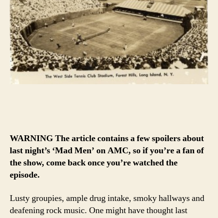
WARNING The article contains a few spoilers about
last night’s ‘Mad Men’ on AMC, so if you’re a fan of
the show, come back once you’re watched the
episode.
Lusty groupies, ample drug intake, smoky hallways and
deafening rock music. One might have thought last