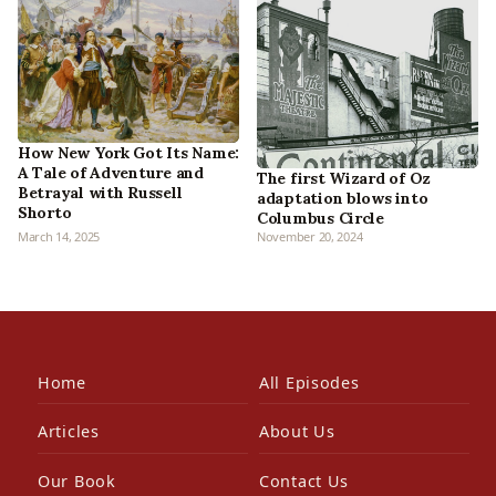
How New York Got Its Name:
A Tale of Adventure and
The first Wizard of Oz
Betrayal with Russell
adaptation blows into
Shorto
Columbus Circle
March 14, 2025
November 20, 2024
Home
All Episodes
Articles
About Us
Our Book
Contact Us