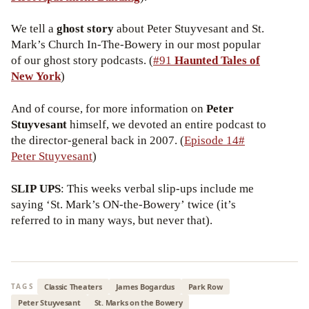
We tell a
ghost story
about Peter Stuyvesant and St.
Mark’s Church In-The-Bowery in our most popular
of our ghost story podcasts. (
#91
Haunted Tales of
New York
)
And of course, for more information on
Peter
Stuyvesant
himself, we devoted an entire podcast to
the director-general back in 2007. (
Episode 14#
Peter Stuyvesant
)
SLIP UPS
: This weeks verbal slip-ups include me
saying ‘St. Mark’s ON-the-Bowery’ twice (it’s
referred to in many ways, but never that).
Classic Theaters
James Bogardus
Park Row
TAGS
Peter Stuyvesant
St. Marks on the Bowery