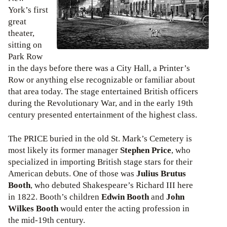
York’s first
great
theater,
sitting on
Park Row
in the days before there was a City Hall, a Printer’s
Row or anything else recognizable or familiar about
that area today. The stage entertained British officers
during the Revolutionary War, and in the early 19th
century presented entertainment of the highest class.
The PRICE buried in the old St. Mark’s Cemetery is
most likely its former manager
Stephen Price
, who
specialized in importing British stage stars for their
American debuts. One of those was
Julius Brutus
Booth
, who debuted Shakespeare’s Richard III here
in 1822. Booth’s children
Edwin Booth
and
John
Wilkes Booth
would enter the acting profession in
the mid-19th century.