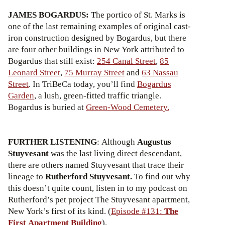
JAMES BOGARDUS:
The portico of St. Marks is
one of the last remaining examples of original cast-
iron construction designed by Bogardus, but there
are four other buildings in New York attributed to
Bogardus that still exist:
254 Canal Street
,
85
Leonard Street
,
75 Murray Street
and
63 Nassau
Street
. In TriBeCa today, you’ll find
Bogardus
Garden
, a lush, green-fitted traffic triangle.
Bogardus is buried at
Green-Wood Cemetery.
FURTHER LISTENING
: Although
Augustus
Stuyvesant
was the last living direct descendant,
there are others named Stuyvesant that trace their
lineage to
Rutherford Stuyvesant.
To find out why
this doesn’t quite count, listen in to my podcast on
Rutherford’s pet project The Stuyvesant apartment,
New York’s first of its kind. (
Episode #131:
The
First Apartment Building
).