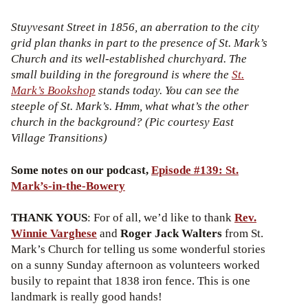
Stuyvesant Street in 1856, an aberration to the city
grid plan thanks in part to the presence of St. Mark’s
Church and its well-established churchyard. The
small building in the foreground is where the
St.
Mark’s Bookshop
stands today. You can see the
steeple of St. Mark’s. Hmm, what what’s the other
church in the background? (Pic courtesy East
Village Transitions)
Some notes on our podcast,
Episode #139: St.
Mark’s-in-the-Bowery
THANK YOUS
: For of all, we’d like to thank
Rev.
Winnie Varghese
and
Roger Jack Walters
from St.
Mark’s Church for telling us some wonderful stories
on a sunny Sunday afternoon as volunteers worked
busily to repaint that 1838 iron fence. This is one
landmark is really good hands!