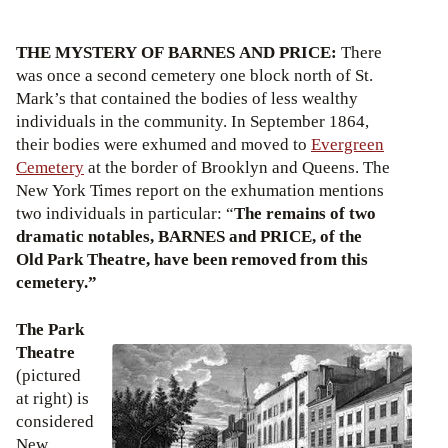
THE MYSTERY OF BARNES AND PRICE:
There
was once a second cemetery one block north of St.
Mark’s that contained the bodies of less wealthy
individuals in the community. In September 1864,
their bodies were exhumed and moved to
Evergreen
Cemetery
at the border of Brooklyn and Queens. The
New York Times report on the exhumation mentions
two individuals in particular: “
The remains of two
dramatic notables, BARNES and PRICE, of the
Old Park Theatre, have been removed from this
cemetery.”
The Park
Theatre
(pictured
at right) is
considered
New