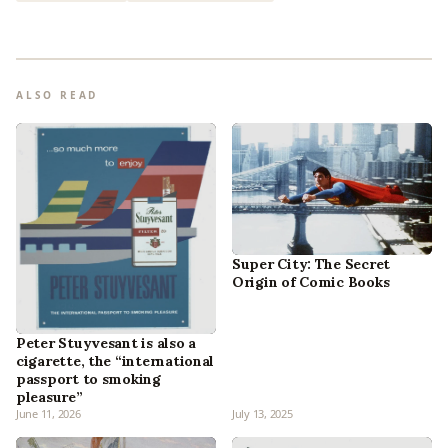
ALSO READ
Super City: The Secret
Origin of Comic Books
Peter Stuyvesant is also a
cigarette, the “international
passport to smoking
pleasure”
June 11, 2026
July 13, 2025