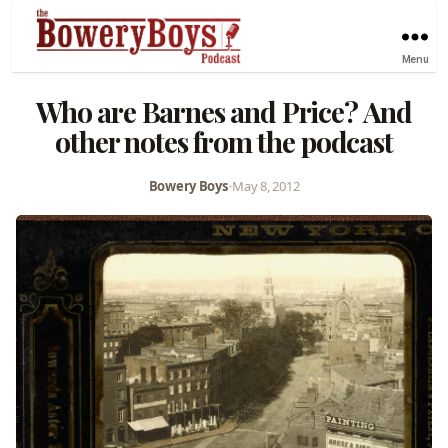
Menu
Who are Barnes and Price? And
other notes from the podcast
Bowery Boys
•
May 8, 2012