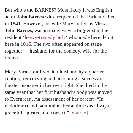
But who’s the BARNES? Most likely it was English
actor
John Barnes
who frequented the Park and died
in 1841. However, his wife Mary, billed as
Mrs.
John Barnes
, was in many ways a bigger star, the
resident
‘heavy-tragedy lady
‘ who made here debut
here in 1816. The two often appeared on stage
together — husband for the comedy, wife for the
drama.
Mary Barnes outlived her husband by a quarter
century, remarrying and becoming a successful
theater manager in her own right. She died in the
same year that her first husband’s body was moved
to Evergreen. An assessment of her career: “In
melodrama and pantomime her action was always
graceful, spirited and correct.” [
source
]