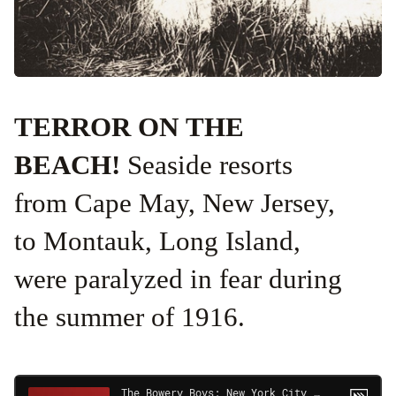
TERROR ON THE
BEACH!
Seaside resorts
from Cape May, New Jersey,
to Montauk, Long Island,
were paralyzed in fear during
the summer of 1916.