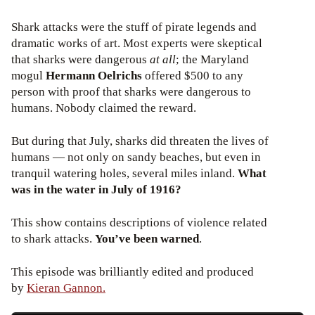
Shark attacks were the stuff of pirate legends and
dramatic works of art. Most experts were skeptical
that sharks were dangerous
at all
; the Maryland
mogul
Hermann Oelrichs
offered $500 to any
person with proof that sharks were dangerous to
humans. Nobody claimed the reward.
But during that July, sharks did threaten the lives of
humans — not only on sandy beaches, but even in
tranquil watering holes, several miles inland.
What
was in the water in July of 1916?
This show contains descriptions of violence related
to shark attacks.
You’ve been warned
.
This episode was brilliantly edited and produced
by
Kieran Gannon.