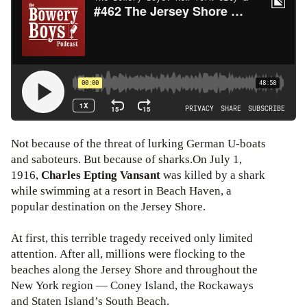
Not because of the threat of lurking German U-boats
and saboteurs. But because of sharks.On July 1,
1916,
Charles Epting Vansant
was killed by a shark
while swimming at a resort in Beach Haven, a
popular destination on the Jersey Shore.
At first, this terrible tragedy received only limited
attention. After all, millions were flocking to the
beaches along the Jersey Shore and throughout the
New York region — Coney Island, the Rockaways
and Staten Island’s South Beach.