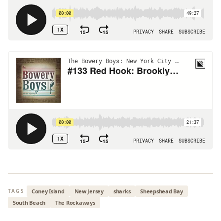
Coney Island
New Jersey
sharks
Sheepshead Bay
TAGS
South Beach
The Rockaways