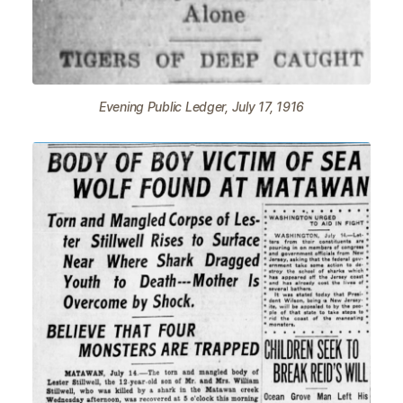
Evening Public Ledger, July 17, 1916