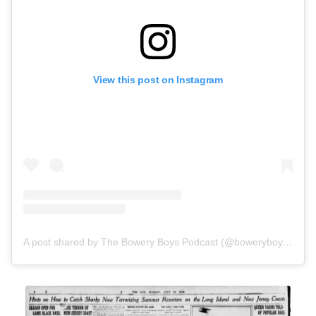
View this post on Instagram
A post shared by The Bowery Boys Podcast (@boweryboysnyc)