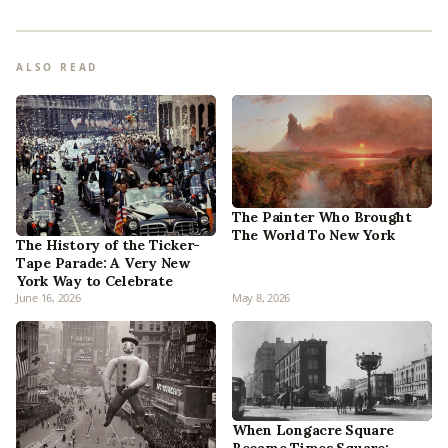
ALSO READ
The Painter Who Brought
The World To New York
The History of the Ticker-
Tape Parade: A Very New
York Way to Celebrate
June 16, 2026
May 8, 2026
When Longacre Square
Became Times Square: