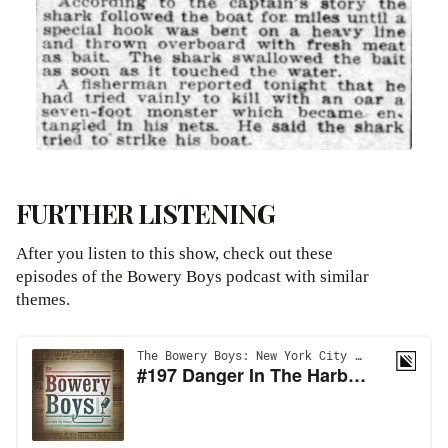
FURTHER LISTENING
After you listen to this show, check out these
episodes of the Bowery Boys podcast with similar
themes.