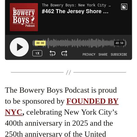
The Bowery Boys Podcast is proud
to be sponsored by
FOUNDED BY
NYC
,
celebrating New York City’s
400th anniversary in 2025 and the
250th anniversary of the United