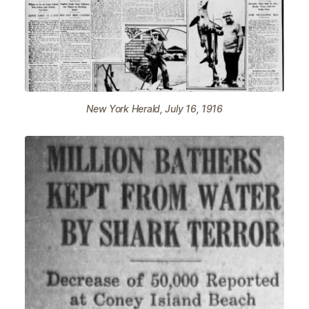
New York Herald, July 16, 1916