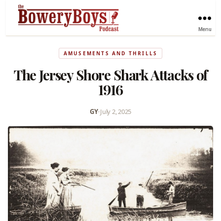
Menu
AMUSEMENTS AND THRILLS
The Jersey Shore Shark Attacks of
1916
GY
•
July 2, 2025