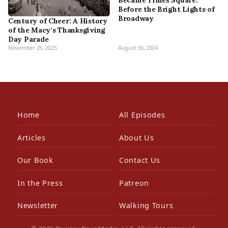
Before the Bright Lights of
Broadway
Century of Cheer: A History
of the Macy’s Thanksgiving
Day Parade
November 25, 2025
August 30, 2024
Home
All Episodes
Articles
About Us
Our Book
Contact Us
In the Press
Patreon
Newsletter
Walking Tours