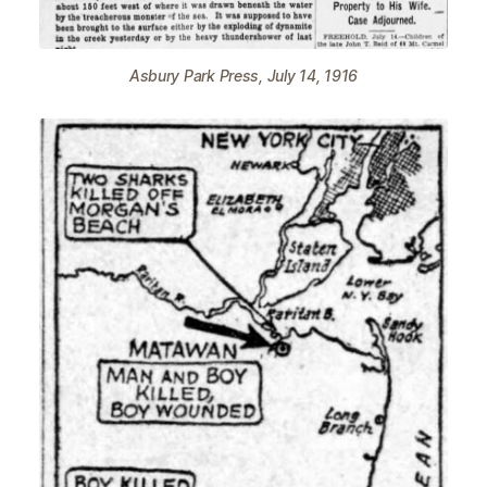
Asbury Park Press, July 14, 1916