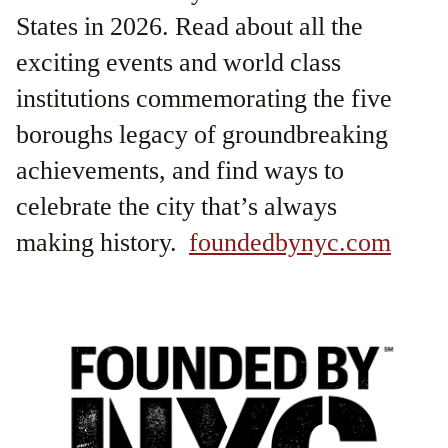
States in 2026. Read about all the
exciting events and world class
institutions commemorating the five
boroughs legacy of groundbreaking
achievements, and find ways to
celebrate the city that’s always
making history.
foundedbynyc.com