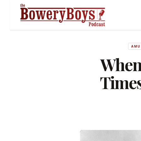
AMU
When
Times