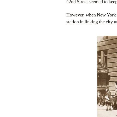
42nd Street seemed to keep
However, when New York de
station in linking the city