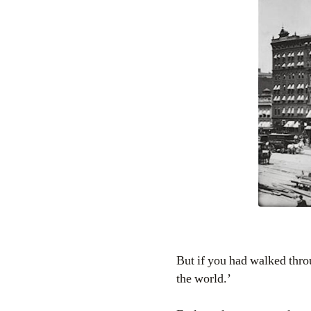
But if you had walked throu
the world.’