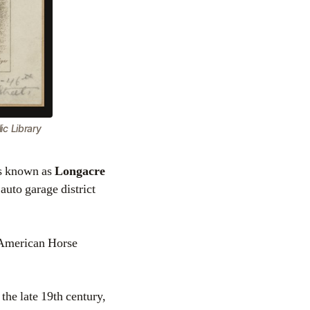
c Library
as known as
Longacre
auto garage district
e American Horse
he late 19th century,