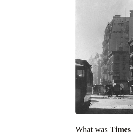
What was
Times