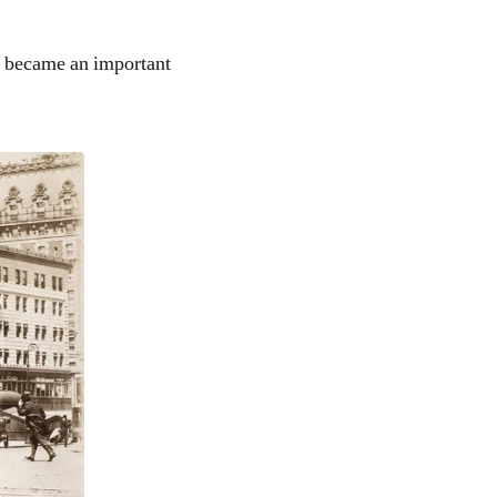
 became an important