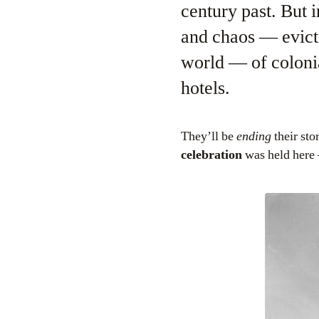
century past. But 
and chaos — evict 
world — of colonia
hotels.
They’ll be
ending
their st
celebration
was held here 