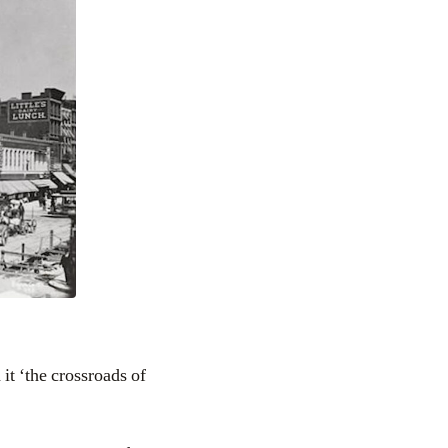
it ‘the crossroads of