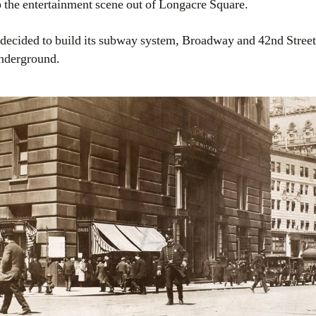
 the entertainment scene out of Longacre Square.
cided to build its subway system, Broadway and 42nd Street
 underground.