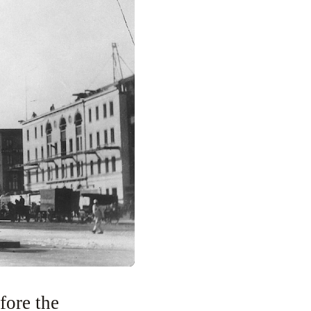
fore the