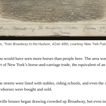
m, “from Broadway to the Hudson, 42nd-46th, courtesy New York Publi
you would have seen more horses than people here. The area w
art of New York’s horse-and-carriage trade, the equivalent of an 
he streets were lined with stables, riding schools, and even th
cehorses were bought and sold.
ville houses began drawing crowded up Broadway, but even in t