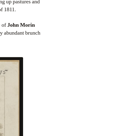
ing up pastures and
of 1811.
e of
John Morin
ry abundant brunch