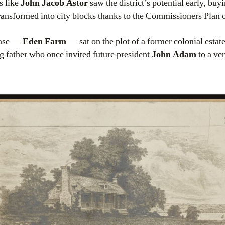
s like
John Jacob Astor
saw the district’s potential early, buy
ransformed into city blocks thanks to the Commissioners Plan 
hase —
Eden Farm
— sat on the plot of a former colonial estat
 father who once invited future president
John Adam
to a ve