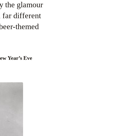
ay the glamour
far different
d beer-themed
New Year’s Eve