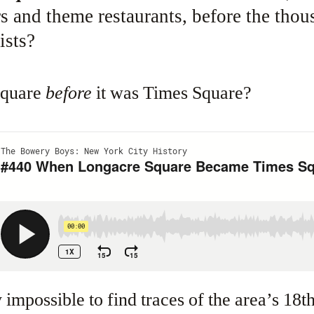
s and theme restaurants, before the thou
ists?
Square
before
it was Times Square?
y impossible to find traces of the area’s 18t