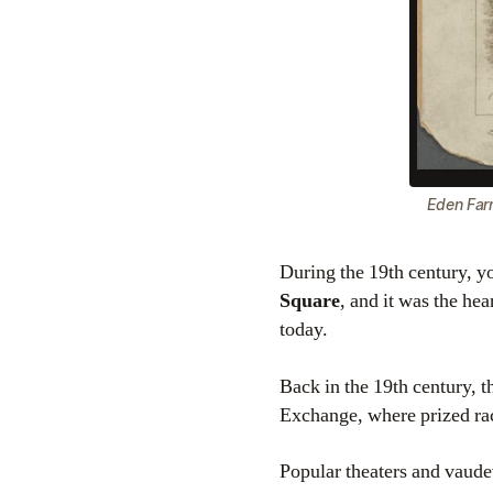
Eden Far
During the 19th century, 
Square
, and it was the he
today.
Back in the 19th century, t
Exchange, where prized ra
Popular theaters and vaude