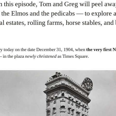
in this episode, Tom and Greg will peel aw
the Elmos and the pedicabs — to explore a 
l estates, rolling farms, horse stables, an
ory today on the date December 31, 1904, when
the very first 
– in the plaza
newly christened
as Times Square.