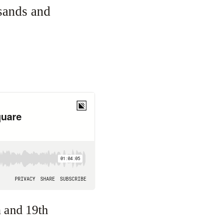
sands and
h and 19th