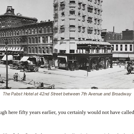
The Pabst Hotel at 42nd Street between 7th Avenue and Broadway
gh here fifty years earlier, you certainly would not have called 