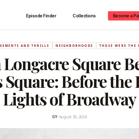
Episode Finder
Collections
Become a Pa
SEMENTS AND THRILLS
NEIGHBORHOODS
THOSE WERE THE 
 Longacre Square B
 Square: Before the 
Lights of Broadway
GY
•
August 30, 2024