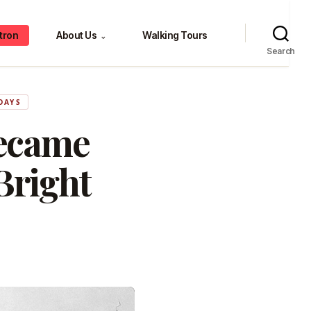
tron
About Us
Walking Tours
⌄
Search
DAYS
ecame
Bright