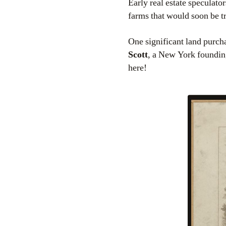
Early real estate speculator
farms that would soon be t
One significant land purc
Scott
, a New York founding
here!