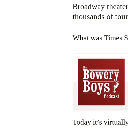
Broadway theater
thousands of tour
What was Times 
Today it’s virtuall