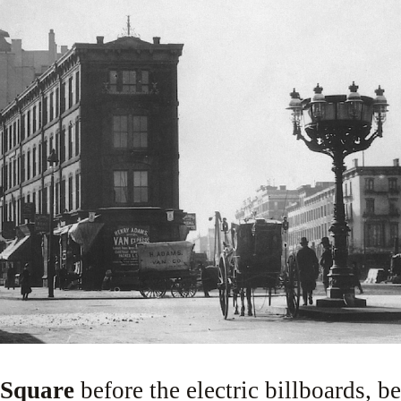
 Square
before the electric billboards, be