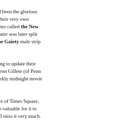
 been the glorious
their very own
ater called
the New
ter was later split
he Gaiety
male strip
ng to update their
Penn Gillete (of Penn
eekly midnight movie
nes of Times Square,
 valuable for it to
I miss it very much.