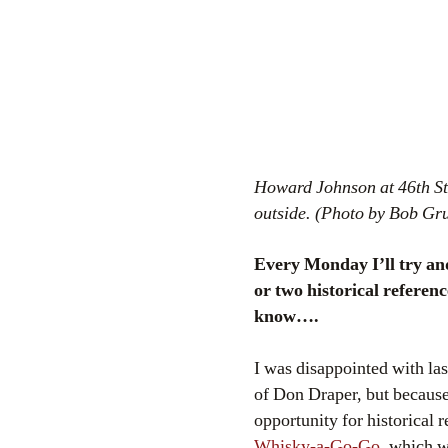
Howard Johnson at 46th Str
outside. (Photo by Bob Gr
Every Monday I’ll try an
or two historical referen
know….
I was disappointed with la
of Don Draper, but because 
opportunity for historical 
Whisky-a-Go-Go
, which w