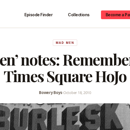
Episode Finder
Collections
Become a Pa
MAD MEN
en’ notes: Remember
Times Square HoJo
Bowery Boys
•
October 18, 2010