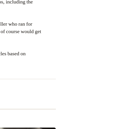
s, including the
oller who ran for
 of course would get
cles based on