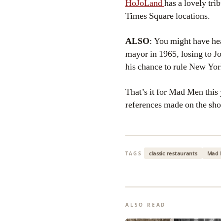
HoJoLand
has a lovely tr
Times Square locations.
ALSO
: You might have he
mayor in 1965, losing to 
his chance to rule New York
That’s it for Mad Men this
references made on the sh
classic restaurants
Mad 
TAGS
ALSO READ