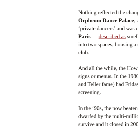
Nothing reflected the chan
Orpheum Dance Palace
,
‘private dancers’ and was c
Paris
—
described as
smell
into two spaces, housing a 
club.
And all the while, the Howa
signs or menus. In the 1980
and Teller fame) had Frida
screening.
In the ’90s, the now beaten
dwarfed by the multi-millio
survive and it closed in 2