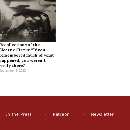
Recollections of the
Electric Circus: “If you
remembered much of what
happened, you weren’t
really there.”
September 5, 2023
In the Press
Patreon
Newsletter