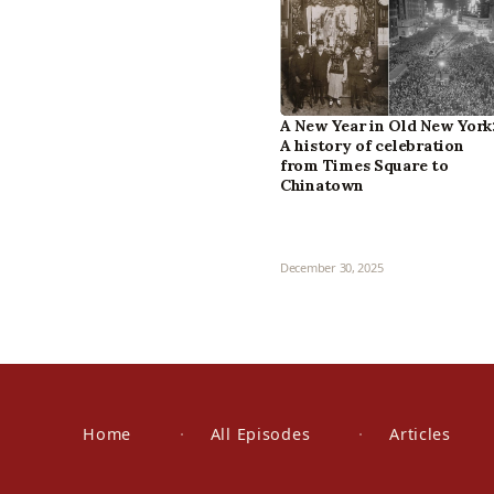
A New Year in Old New York
A history of celebration
from Times Square to
Chinatown
December 30, 2025
Home
All Episodes
Articles