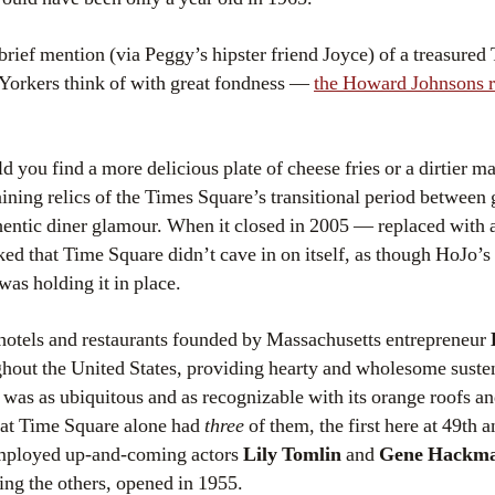
brief mention (via Peggy’s hipster friend Joyce) of a treasured
 Yorkers think of with great fondness —
the Howard Johnsons re
you find a more delicious plate of cheese fries or a dirtier mar
ining relics of the Times Square’s transitional period between gl
hentic diner glamour. When it closed in 2005 — replaced with
d that Time Square didn’t cave in on itself, as though HoJo’s 
was holding it in place.
 hotels and restaurants founded by Massachusetts entrepreneur
hout the United States, providing hearty and wholesome suste
was as ubiquitous and as recognizable with its orange roofs an
at Time Square alone had
three
of them, the first here at 49th
 employed up-and-coming actors
Lily Tomlin
and
Gene Hackm
ng the others, opened in 1955.