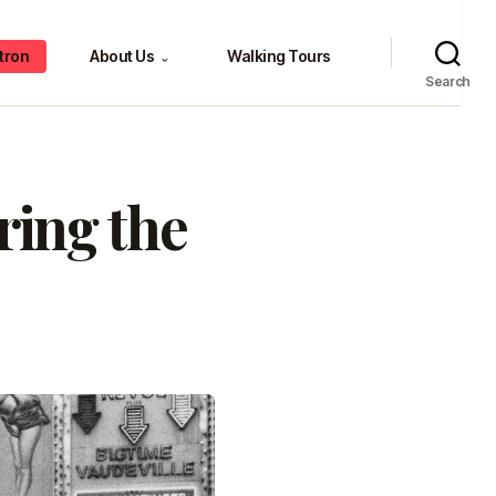
tron
About Us
Walking Tours
⌄
Search
ing the