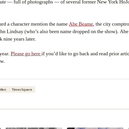
ibute — full of photographs — of several former New York HoJo
ard a character mention the name
Abe Beame
, the city comptr
John Lindsay (who’s also been name dropped on the show). Abe
 nine years later.
 year.
Please go here
if you’d like to go back and read prior arti
ow.
Men
Times Square