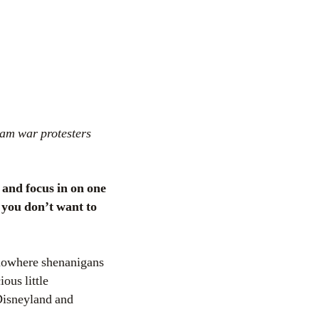
nam war protesters
 and focus in on one
f you don’t want to
f-nowhere shenanigans
ous little
 Disneyland and