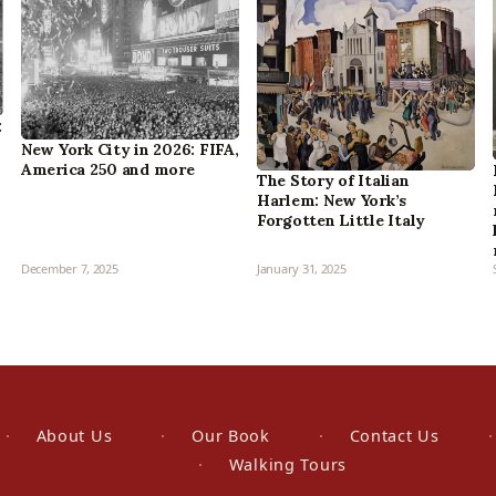
:
New York City in 2026: FIFA,
America 250 and more
The Story of Italian
Harlem: New York’s
Forgotten Little Italy
December 7, 2025
January 31, 2025
About Us
Our Book
Contact Us
Walking Tours