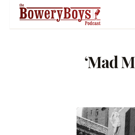
‘Mad M