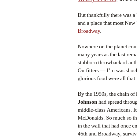
But thankfully there was a 
and a place that most New
Broadway
.
Nowhere on the planet could 
many years as the last rema
stubborn throwback of aut
Outfitters — I’m was shocke
glorious food were all that 
By the 1950s, the chain of
Johnson
had spread throug
middle-class Americans. It 
McDonalds. So much so th
in the wall that had once
46th and Broadway, survivi