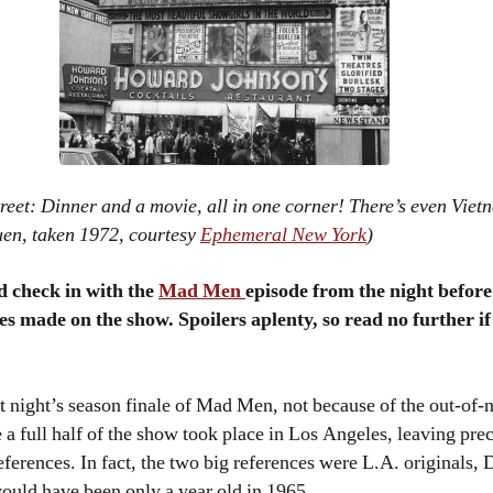
eet: Dinner and a movie, all in one corner! There’s even Viet
uen, taken 1972, courtesy
Ephemeral New York
)
d check in with the
Mad Men
episode from the night before
ces made on the show. Spoilers aplenty, so read no further i
st night’s season finale of Mad Men, not because of the out-o
a full half of the show took place in Los Angeles, leaving preci
references. In fact, the two big references were L.A. originals,
ould have been only a year old in 1965.