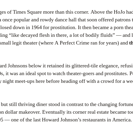
ges of Times Square more than this corner. Above the HoJo had
 a once popular and rowdy dance hall that soon offered patrons 
losed down in 1964 for prostitution. It then became a porn the
ing “like decayed flesh in there, a lot of bodily fluids” — and la
small legit theater (where A Perfect Crime ran for years) and
t
rd Johnsons below it retained its glittered-tile elegance, refusi
s, it was an ideal spot to watch theater-goers and prostitutes. 
y night meet-ups here before heading off with a crowd for a w
 but still thriving diner stood in contrast to the changing fortu
n dollar makeover. Eventually its corner real estate became too
005 — one of the last Howard Johnson’s restaurants in America. 