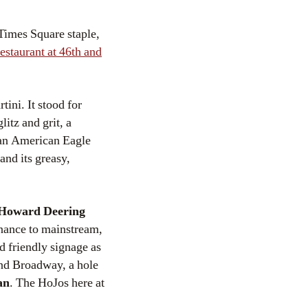
 Times Square staple,
staurant at 46th and
tini. It stood for
itz and grit, a
 an American Eagle
and its greasy,
Howard Deering
nance to mainstream,
d friendly signage as
 and Broadway, a hole
an
. The HoJos here at