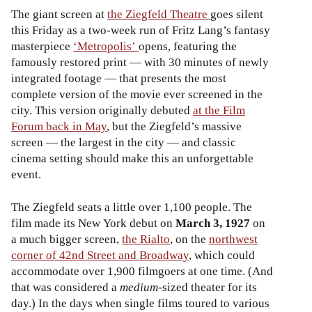
The giant screen at
the Ziegfeld Theatre
goes silent
this Friday as a two-week run of Fritz Lang’s fantasy
masterpiece
‘Metropolis’
opens, featuring the
famously restored print — with 30 minutes of newly
integrated footage — that presents the most
complete version of the movie ever screened in the
city. This version originally debuted
at the Film
Forum back in May
, but the Ziegfeld’s massive
screen — the largest in the city — and classic
cinema setting should make this an unforgettable
event.
The Ziegfeld seats a little over 1,100 people. The
film made its New York debut on
March 3, 1927
on
a much bigger screen,
the Rialto
, on the
northwest
corner of 42nd Street and Broadway
, which could
accommodate over 1,900 filmgoers at one time. (And
that was considered a
medium
-sized theater for its
day.) In the days when single films toured to various