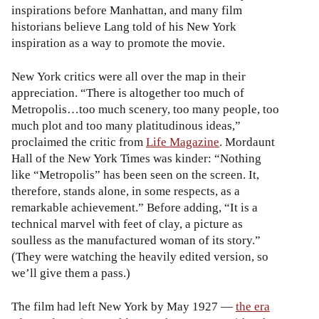
inspirations before Manhattan, and many film
historians believe Lang told of his New York
inspiration as a way to promote the movie.
New York critics were all over the map in their
appreciation. “There is altogether too much of
Metropolis…too much scenery, too many people, too
much plot and too many platitudinous ideas,”
proclaimed the critic from
Life Magazine
. Mordaunt
Hall of the New York Times was kinder: “Nothing
like “Metropolis” has been seen on the screen. It,
therefore, stands alone, in some respects, as a
remarkable achievement.” Before adding, “It is a
technical marvel with feet of clay, a picture as
soulless as the manufactured woman of its story.”
(They were watching the heavily edited version, so
we’ll give them a pass.)
The film had left New York by May 1927 —
the era