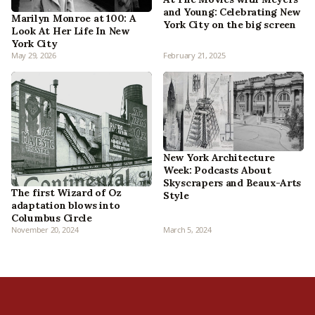
and Young: Celebrating New
Marilyn Monroe at 100: A
York City on the big screen
Look At Her Life In New
York City
May 29, 2026
February 21, 2025
New York Architecture
Week: Podcasts About
Skyscrapers and Beaux-Arts
The first Wizard of Oz
Style
adaptation blows into
Columbus Circle
November 20, 2024
March 5, 2024