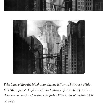
Fritz Lang claims the Manhattan skyline influenced the look of his
film ‘Metropolis’ . In fact, the film’s fantasy city resembles futuristic
sketches rendered by American magazine illustrators of the late 19th
century.