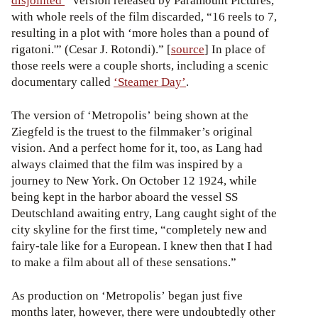
disjointed
” version released by Paramount Pictures,
with whole reels of the film discarded, “16 reels to 7,
resulting in a plot with ‘more holes than a pound of
rigatoni.'” (Cesar J. Rotondi).” [
source
] In place of
those reels were a couple shorts, including a scenic
documentary called
‘Steamer Day’
.
The version of ‘Metropolis’ being shown at the
Ziegfeld is the truest to the filmmaker’s original
vision. And a perfect home for it, too, as Lang had
always claimed that the film was inspired by a
journey to New York. On October 12 1924, while
being kept in the harbor aboard the vessel SS
Deutschland awaiting entry, Lang caught sight of the
city skyline for the first time, “completely new and
fairy-tale like for a European. I knew then that I had
to make a film about all of these sensations.”
As production on ‘Metropolis’ began just five
months later, however, there were undoubtedly other