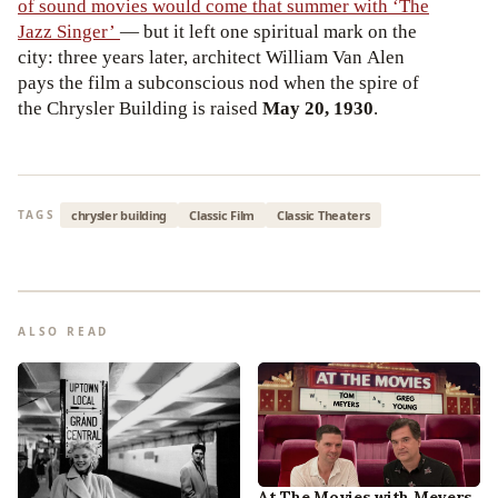
of sound movies would come that summer with ‘The
Jazz Singer’
— but it left one spiritual mark on the
city: three years later, architect William Van Alen
pays the film a subconscious nod when the spire of
the Chrysler Building is raised
May 20, 1930
.
chrysler building
Classic Film
Classic Theaters
TAGS
ALSO READ
At The Movies with Meyers