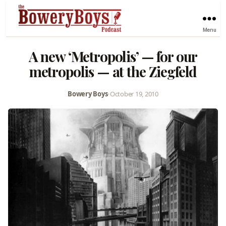
Menu
A new ‘Metropolis’ — for our
metropolis — at the Ziegfeld
Bowery Boys
•
October 19, 2010