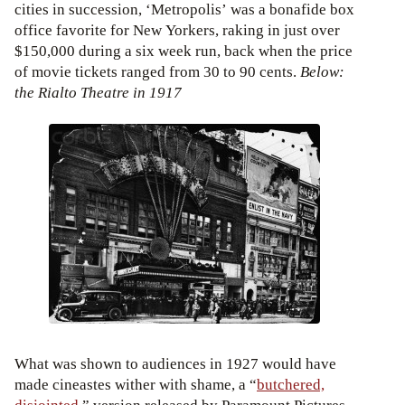
cities in succession, ‘Metropolis’ was a bonafide box
office favorite for New Yorkers, raking in just over
$150,000 during a six week run, back when the price
of movie tickets ranged from 30 to 90 cents.
Below:
the Rialto Theatre in 1917
What was shown to audiences in 1927 would have
made cineastes wither with shame, a “
butchered,