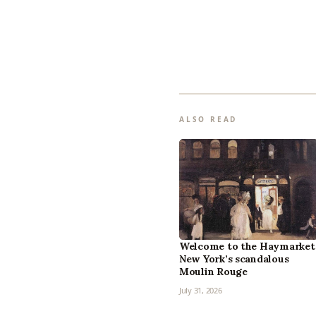
ALSO READ
Welcome to the Haymarket
New York’s scandalous
Moulin Rouge
July 31, 2026