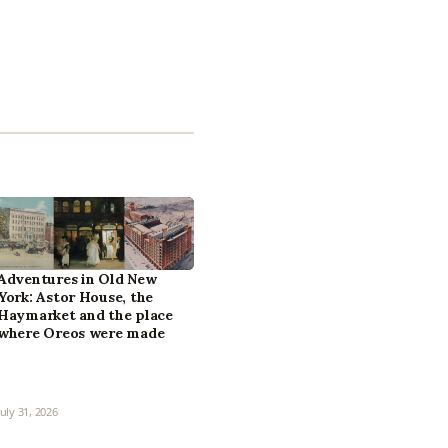
Adventures in Old New
York: Astor House, the
Haymarket and the place
where Oreos were made
July 31, 2026