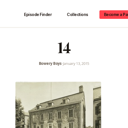
Episode Finder
Collections
Become a Pa
14
Bowery Boys
•
January 13, 2015