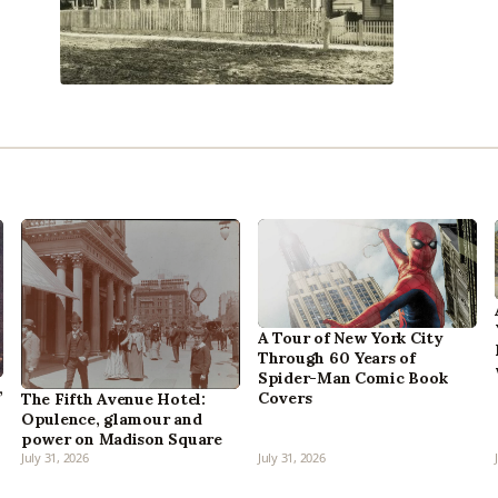
A Tour of New York City
Through 60 Years of
Spider-Man Comic Book
,
Covers
The Fifth Avenue Hotel:
Opulence, glamour and
power on Madison Square
July 31, 2026
July 31, 2026