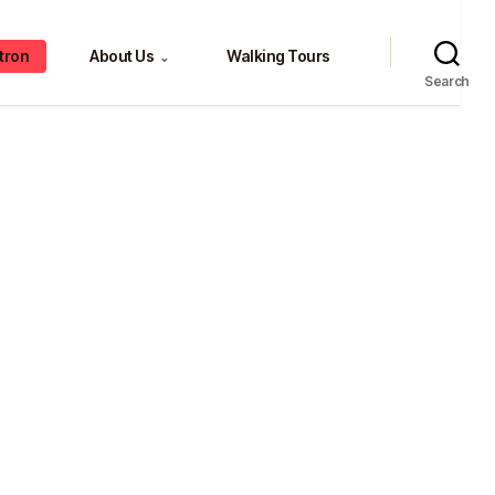
tron
About Us
Walking Tours
⌄
Search