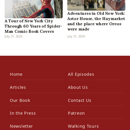
Adventures in Old New York:
Astor House, the Haymarket
A Tour of New York City
and the place where Oreos
Through 60 Years of Spider-
were made
Man Comic Book Covers
July 31, 2026
July 31, 2026
Home
All Episodes
Articles
About Us
Our Book
Contact Us
In the Press
Patreon
Newsletter
Walking Tours