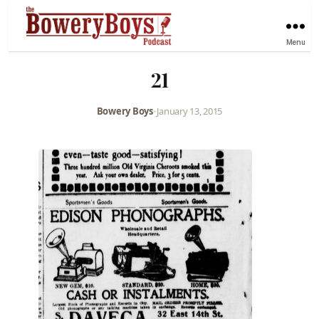
Menu
21
Bowery Boys
•
January 13, 2015