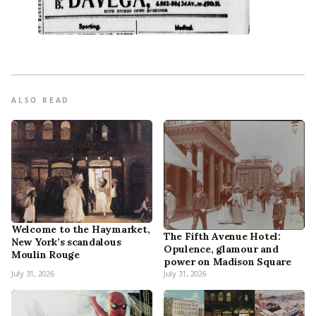
ALSO READ
Welcome to the Haymarket,
The Fifth Avenue Hotel:
New York’s scandalous
Opulence, glamour and
Moulin Rouge
power on Madison Square
July 31, 2026
July 31, 2026