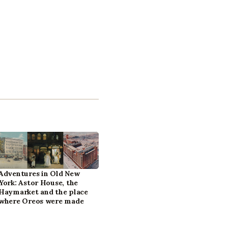
Adventures in Old New
York: Astor House, the
Haymarket and the place
where Oreos were made