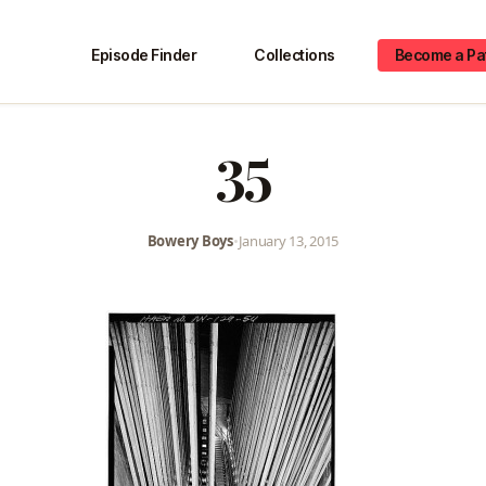
Episode Finder
Collections
Become a Pa
35
Bowery Boys
•
January 13, 2015