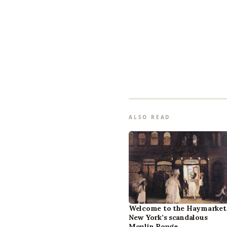
ALSO READ
Welcome to the Haymarket
New York’s scandalous
Moulin Rouge