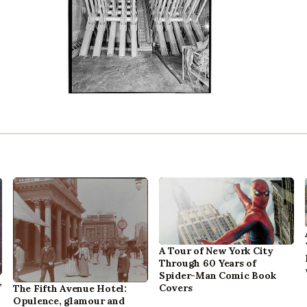
A Tour of New York City
Through 60 Years of
Spider-Man Comic Book
,
Covers
The Fifth Avenue Hotel:
Opulence, glamour and