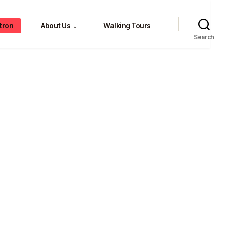
tron
About Us
Walking Tours
⌄
Search