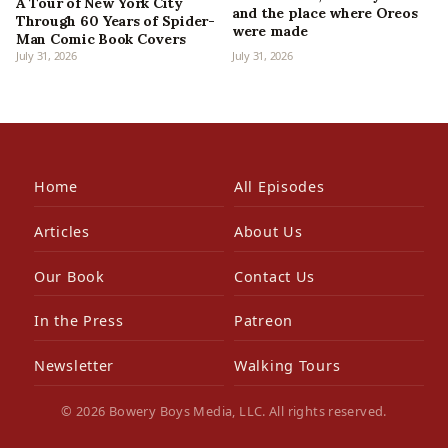
A Tour of New York City
and the place where Oreos
Through 60 Years of Spider-
were made
Man Comic Book Covers
July 31, 2026
July 31, 2026
Home
All Episodes
Articles
About Us
Our Book
Contact Us
In the Press
Patreon
Newsletter
Walking Tours
© 2026 Bowery Boys Media, LLC. All rights reserved.