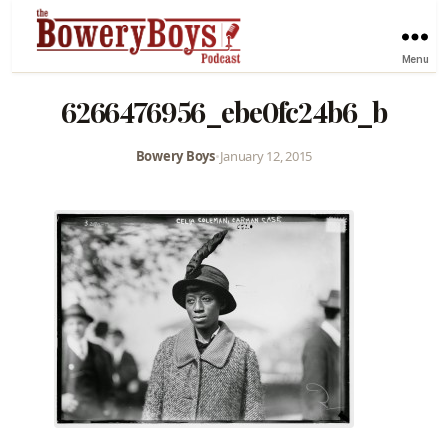
Menu
6266476956_ebe0fc24b6_b
Bowery Boys
•
January 12, 2015