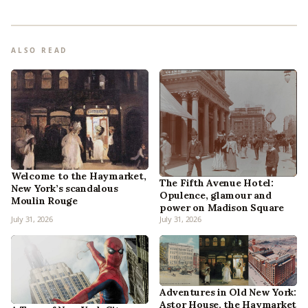
ALSO READ
Welcome to the Haymarket,
The Fifth Avenue Hotel:
New York’s scandalous
Opulence, glamour and
Moulin Rouge
power on Madison Square
July 31, 2026
July 31, 2026
Adventures in Old New York:
Astor House, the Haymarket