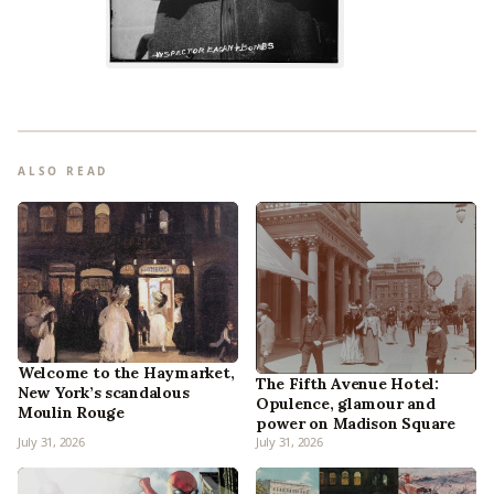
ALSO READ
Welcome to the Haymarket,
The Fifth Avenue Hotel:
New York’s scandalous
Opulence, glamour and
Moulin Rouge
power on Madison Square
July 31, 2026
July 31, 2026