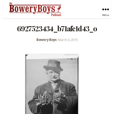
Menu
6927523434_b71afe1d43_o
Bowery Boys
•
March 4, 2015