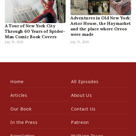
Adventures in Old New York:
Astor House, the Haymarket
A Tour of New York City
and the place where Oreos
Through 60 Years of Spider-
were made
Man Comic Book Covers
July 31, 2026
July 31, 2026
Home
All Episodes
Articles
About Us
Our Book
Contact Us
In the Press
Patreon
Newsletter
Walking Tours