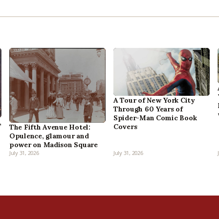
A Tour of New York City
Through 60 Years of
Spider-Man Comic Book
,
Covers
The Fifth Avenue Hotel:
Opulence, glamour and
power on Madison Square
July 31, 2026
July 31, 2026