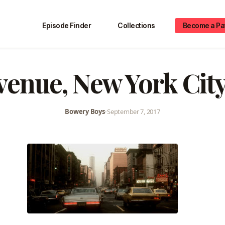
Episode Finder
Collections
Become a Pa
venue, New York City
Bowery Boys
•
September 7, 2017