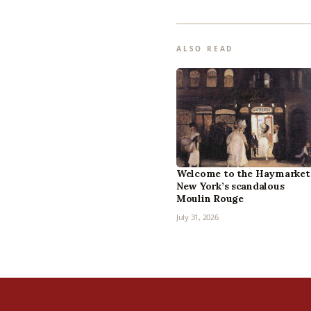
ALSO READ
Welcome to the Haymarket
New York’s scandalous
Moulin Rouge
July 31, 2026