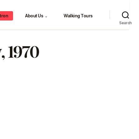
tron
About Us
Walking Tours
⌄
Search
, 1970