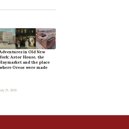
Adventures in Old New
York: Astor House, the
Haymarket and the place
where Oreos were made
July 31, 2026