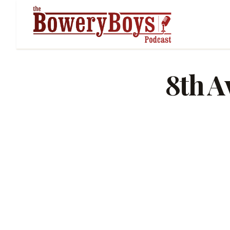
8th A