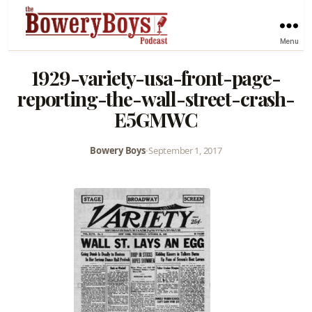
Menu
1929-variety-usa-front-page-
reporting-the-wall-street-crash-
E5GMWC
Bowery Boys
•
September 1, 2017