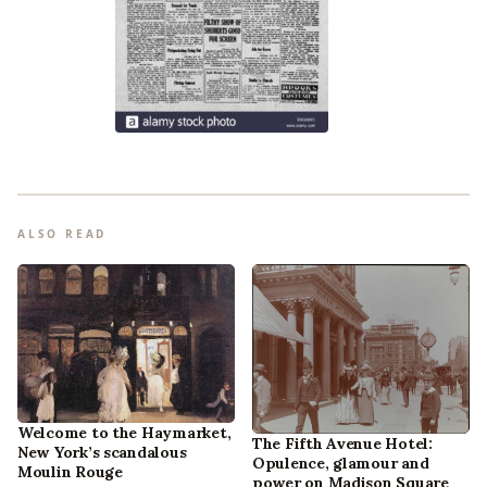
ALSO READ
Welcome to the Haymarket,
The Fifth Avenue Hotel:
New York’s scandalous
Opulence, glamour and
Moulin Rouge
power on Madison Square