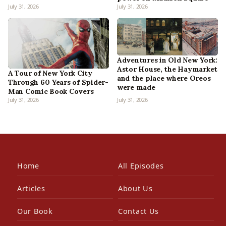
July 31, 2026
July 31, 2026
Adventures in Old New York:
Astor House, the Haymarket
A Tour of New York City
and the place where Oreos
Through 60 Years of Spider-
were made
Man Comic Book Covers
July 31, 2026
July 31, 2026
Home
All Episodes
Articles
About Us
Our Book
Contact Us