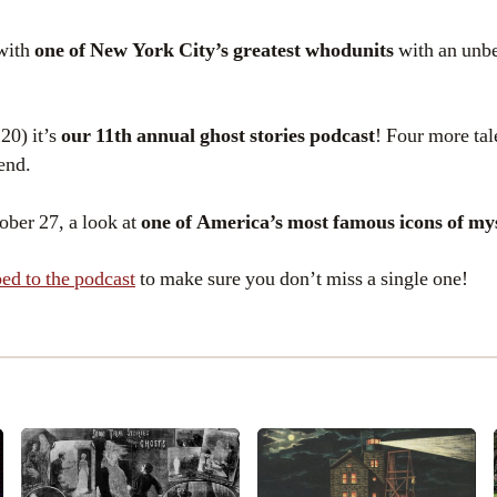
with
one of New York City’s greatest whodunits
with an unbe
20) it’s
our 11th annual ghost stories podcast
! Four more tal
end.
ober 27, a look at
one of America’s most famous icons of my
ed to the podcast
to make sure you don’t miss a single one!