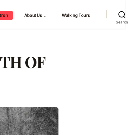
tron
About Us
Walking Tours
⌄
Search
TH OF