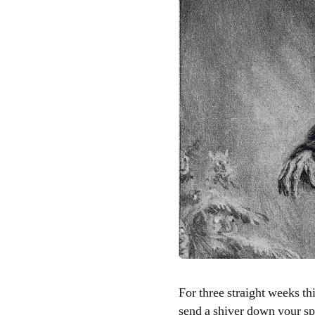
For three straight weeks this October, the Bowery Boys will bring you brand new, mysterious podcasts that will
send a shiver down your sp