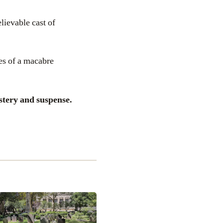
lievable cast of
es of a macabre
stery and suspense.