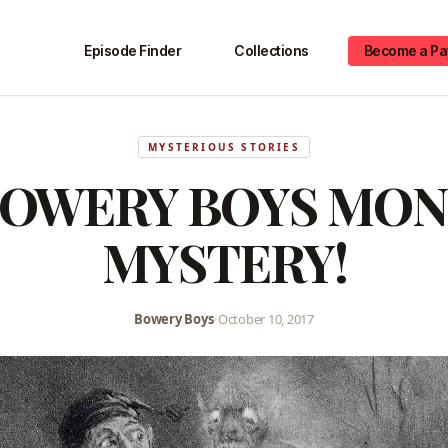
Episode Finder
Collections
Become a Pa
MYSTERIOUS STORIES
BOWERY BOYS MON
MYSTERY!
Bowery Boys
•
October 10, 2017