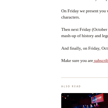
On Friday we present you 
characters.
Then next Friday (October 
mash-up of history and leg
And finally, on Friday, Oct
Make sure you are
subscrib
ALSO READ