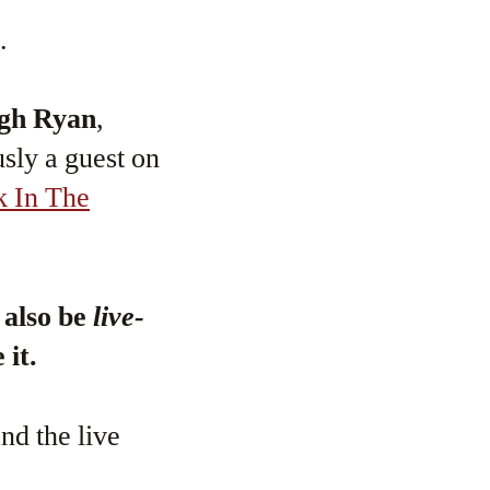
.
gh Ryan
,
sly a guest on
k In The
l also be
live-
 it.
nd the live