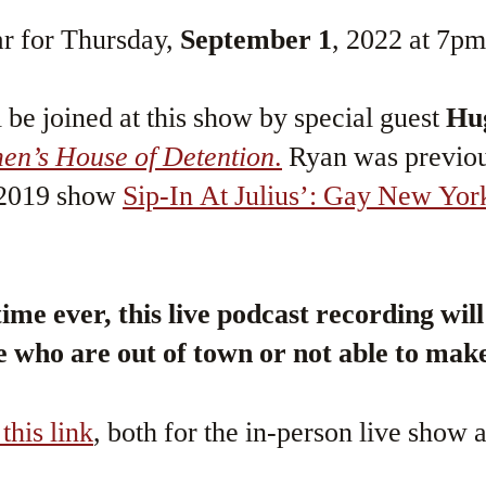
r for Thursday,
September 1
, 2022 at 7pm
be joined at this show by special guest
Hu
n’s House of Detention
.
Ryan was previou
e 2019 show
Sip-In At Julius’: Gay New Yor
time ever, this live podcast recording wil
e who are out of town or not able to make
 this link
, both for the in-person live show a