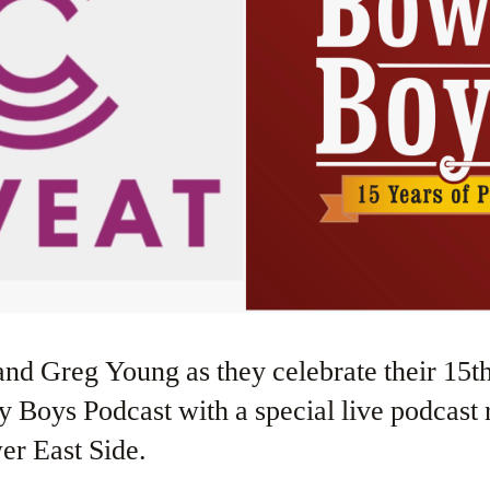
Boys Podcast with a special live podcast 
er East Side.