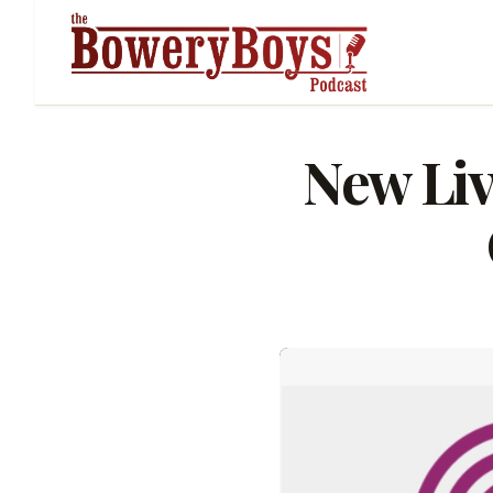
New Liv