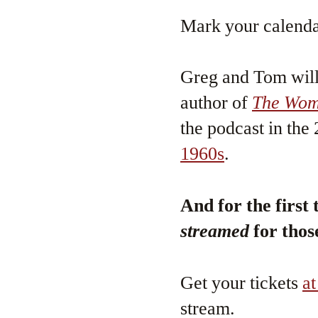
Mark your calenda
Greg and Tom will 
author of
The Wome
the podcast in th
1960s
.
And for the first 
streamed
for thos
Get your tickets
at
stream.