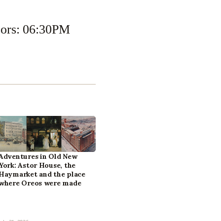
oors: 06:30PM
Adventures in Old New
York: Astor House, the
Haymarket and the place
where Oreos were made