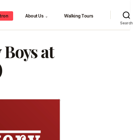
tron
About Us
Walking Tours
⌄
Search
 Boys at
)