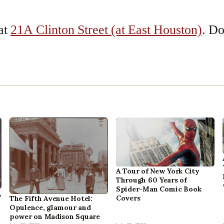
 at
21A Clinton Street (at East Houston)
. D
A Tour of New York City
Through 60 Years of
Spider-Man Comic Book
,
Covers
The Fifth Avenue Hotel:
Opulence, glamour and
power on Madison Square