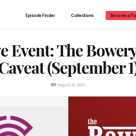
Episode Finder
Collections
Become a Pa
e Event: The Bowery
Caveat (September 1
GY
•
August 23, 2022