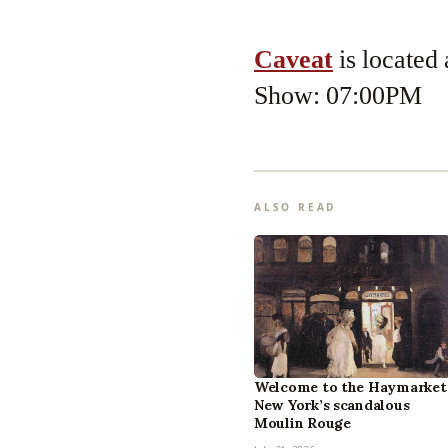
Caveat
is located
Show: 07:00PM
ALSO READ
Welcome to the Haymarket
New York’s scandalous
Moulin Rouge