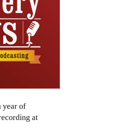
recording at