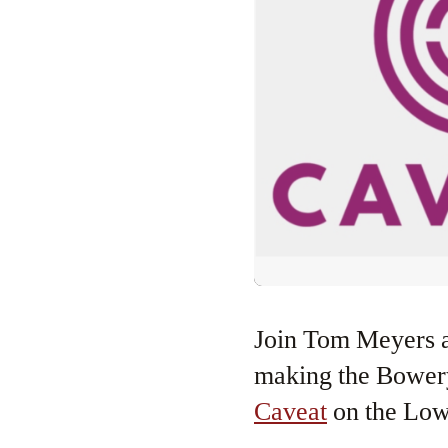
Join Tom Meyers and Greg Young as they celebrate their 15th year of
making the Bowery 
Caveat
on the Low