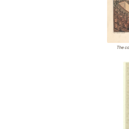
The co