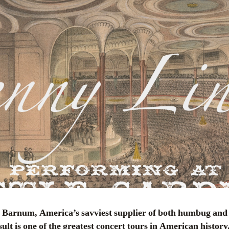
esult is one of the greatest concert tours in American history