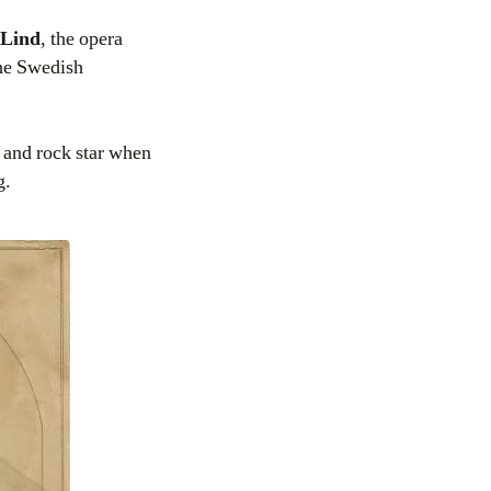
 Lind
, the opera
the Swedish
n and rock star when
g.