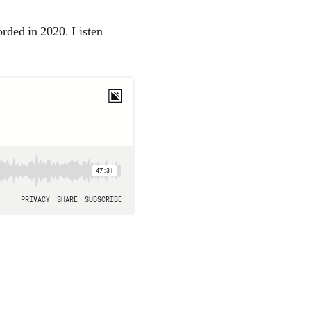
orded in 2020. Listen