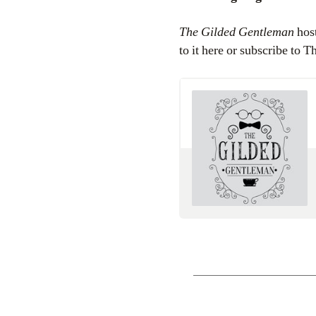
The Gilded Gentleman
host
to it here or subscribe to 