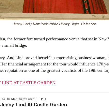
Jenny Lind / New York Public Library Digital Collection
den
, the former fort turned performance venue that sat in New 
 a small bridge.
ry. And Lind proved herself an enterprising businesswoman, b
 Her financial arrangement for the tour would influence 170 ye
 reputation as one of the greatest vocalists of the 19th centur
 LIND AT CASTLE GARDEN