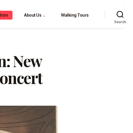
tron
About Us
Walking Tours
⌄
Search
en: New
Concert