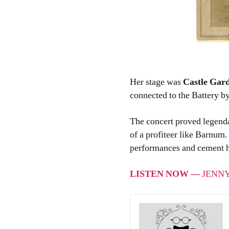
Her stage was
Castle Gar
connected to the Battery by
The concert proved legenda
of a profiteer like Barnum.
performances and cement her
LISTEN NOW —
JENNY