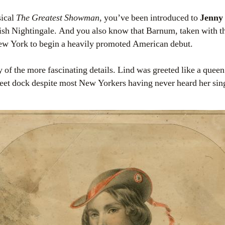
sical
The Greatest Showman
, you’ve been introduced to
Jenny
ish Nightingale. And you also know that Barnum, taken with 
New York to begin a heavily promoted American debut.
 of the more fascinating details. Lind was greeted like a quee
treet dock despite most New Yorkers having never heard her sin