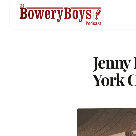
Jenny 
York C