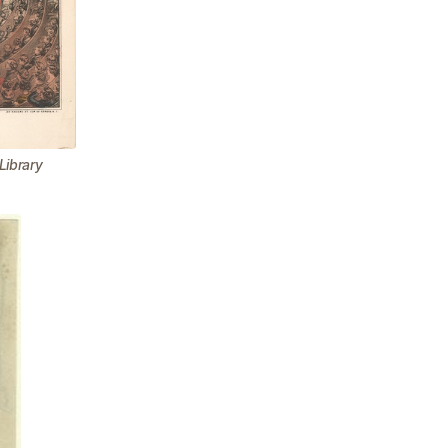
Library