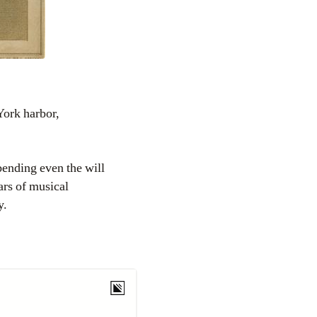
York harbor,
ending even the will
ars of musical
y.