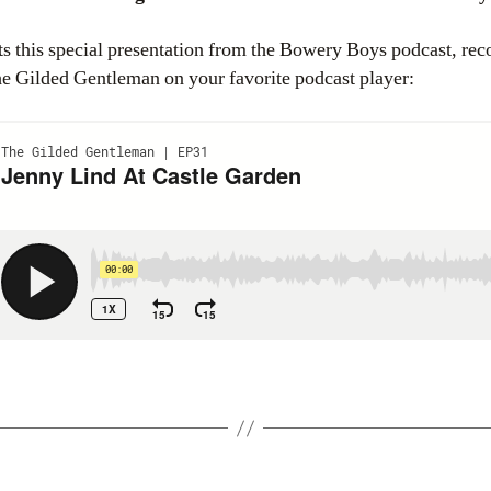
s this special presentation from the Bowery Boys podcast, rec
The Gilded Gentleman on your favorite podcast player: