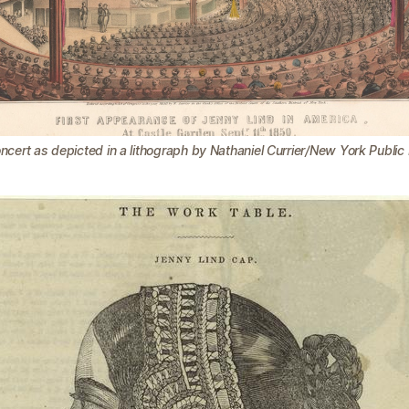
ncert as depicted in a lithograph by Nathaniel Currier/New York Public 