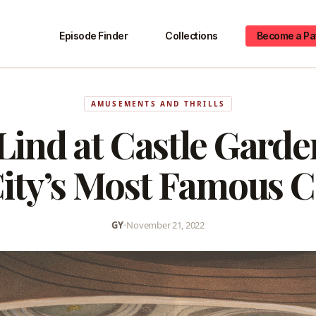
Episode Finder
Collections
Become a Pa
AMUSEMENTS AND THRILLS
Lind at Castle Gard
ity’s Most Famous 
GY
•
November 21, 2022