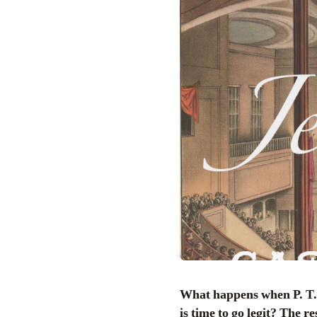
What happens when P. T. Barnum, America’s savviest supplier of both humbug and hoax, decides that it
is time to go legit? The r