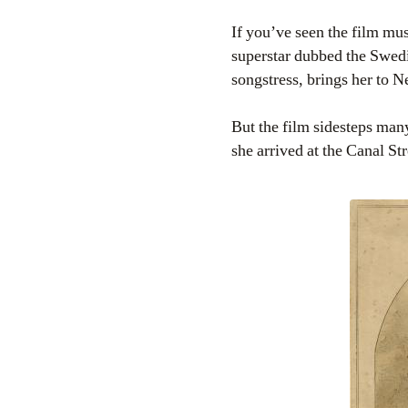
If you’ve seen the film mu
superstar dubbed the Swed
songstress, brings her to 
But the film sidesteps many
she arrived at the Canal S