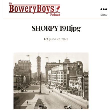
Menu
SHORPY 1911jpg
GY
•
June 22, 2023