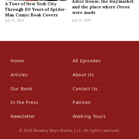
Astor House, the Haymarket
A Tour of New York City
and the place where Oreos
Through 60 Years of Spider-
were made
Man Comic Book Covers
July 31, 2026
July 31, 2026
Home
All Episodes
Articles
About Us
Our Book
Contact Us
In the Press
Patreon
Newsletter
Walking Tours
© 2026 Bowery Boys Media, LLC. All rights reserved.