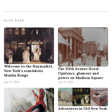
ALSO READ
Welcome to the Haymarket,
The Fifth Avenue Hotel:
New York’s scandalous
Opulence, glamour and
Moulin Rouge
power on Madison Square
July 31, 2026
July 31, 2026
Adventures in Old New York: