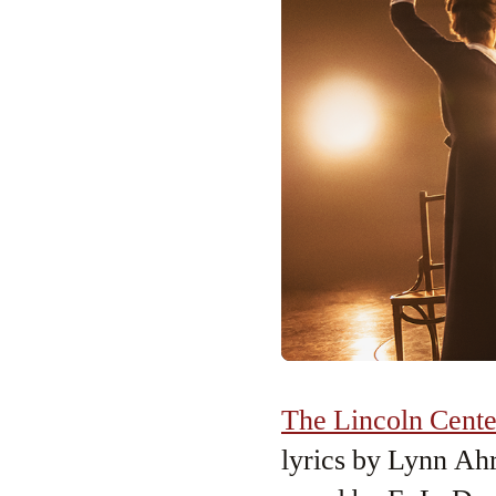
The Lincoln Cente
lyrics by Lynn Ah