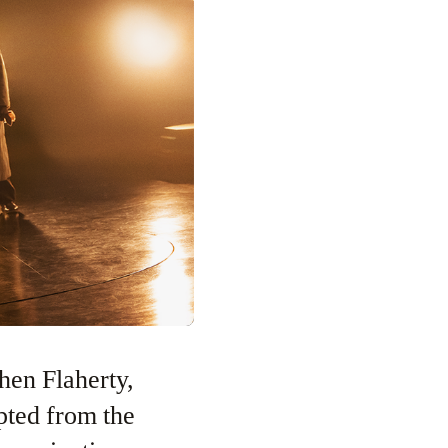
hen Flaherty,
pted from the