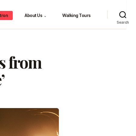
tron
About Us
Walking Tours
⌄
Search
es from
’