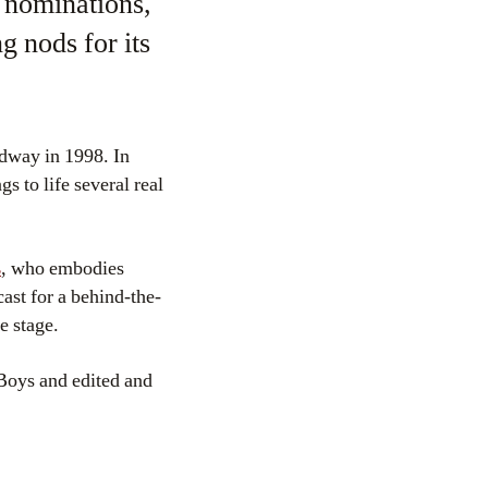
 nominations,
g nods for its
adway in 1998. In
gs to life several real
s
, who embodies
ast for a behind-the-
e stage.
oys and edited and