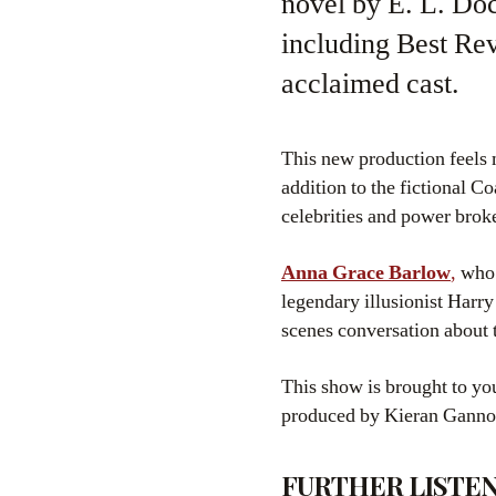
novel by E. L. Do
including Best Rev
acclaimed cast.
This new production feels 
addition to the fictional C
celebrities and power brok
Anna Grace Barlow
,
who 
legendary illusionist Har
scenes conversation about t
This show is brought to y
produced by Kieran Ganno
FURTHER LISTEN