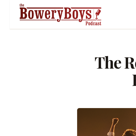
The Re