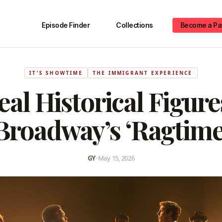
Episode Finder
Collections
Become a Pa
IT'S SHOWTIME
THE IMMIGRANT EXPERIENCE
al Historical Figur
Broadway’s ‘Ragtime
GY
•
May 15, 2026