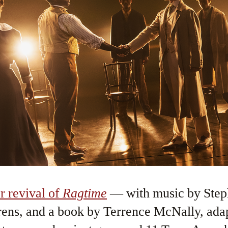
r revival of
Ragtime
— with music by Step
rens, and a book by Terrence McNally, ada