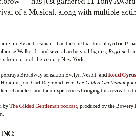
ctorow — has just garnered 11 Tony Award
ival of a Musical, along with multiple actin
more timely and resonant than the one that first played on Bro
oalhouse Walker Jr. and several archetypal figures,
Ragtime
brin
ers from turn-of-the-century New York.
portrays Broadway sensation Evelyn Nesbit, and
Rodd Cyru
ry Houdini, join Carl Raymond from
The Gilded Gentleman
podc
heir characters and their experiences bringing this revival to th
ou by
The Gilded Gentleman podcast,
produced by the Bowery B
n.
ING: