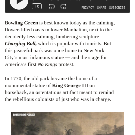
Bowling Green
is best known today as the calming,
flower-filled oasis in lower Manhattan, next to the
decidedly less calming, lumbering sculpture
Charging Bull,
which is popular with tourists. But
this peaceful park was once home to New York
City’s most infamous statue — and the stage for
America’s first
No Kings
protest.
In 1770, the old park became the home of a
monumental statue of
King George III
on
horseback, an ostentatious artifact meant to remind
the rebellious colonists of just who was in charge.