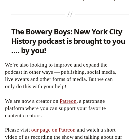
The Bowery Boys: New York City
History podcast is brought to you
…. by you!
We’re also looking to improve and expand the
podcast in other ways — publishing, social media,
live events and other forms of media. But we can
only do this with your help!
We are now a creator on
Patreon
, a patronage
platform where you can support your favorite
content creators.
Please visit
our page on Patreon
and watch a short
video of us recording the show and talking about our