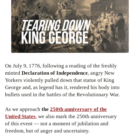
On July 9, 1776, following a reading of the freshly
minted
Declaration of Independence
, angry New
Yorkers violently pulled down that statue of King
George and, as legend has it, rendered his body into
bullets used in the battles of the Revolutionary War.
As we approach
the
250th anniversary of the
United States
,
we also mark the 250th anniversary
of this event — not a moment of jubilation and
freedom, but of anger and uncertainty.