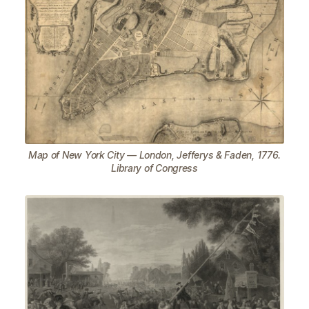
Map of New York City — London, Jefferys & Faden, 1776.
Library of Congress