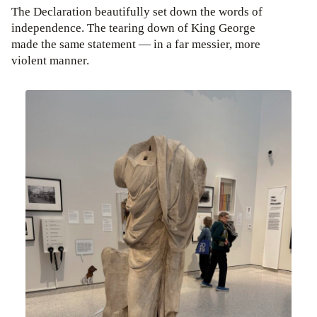
The Declaration beautifully set down the words of
independence. The tearing down of King George
made the same statement — in a far messier, more
violent manner.