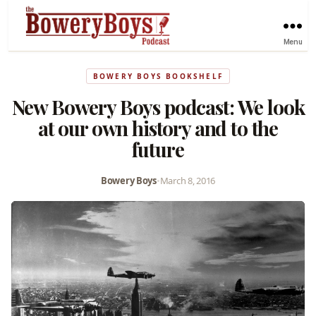
Menu
BOWERY BOYS BOOKSHELF
New Bowery Boys podcast: We look
at our own history and to the
future
Bowery Boys
•
March 8, 2016