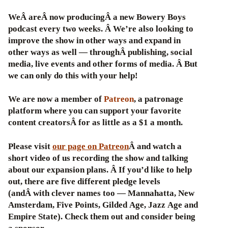
WeÂ areÂ now producingÂ a new Bowery Boys
podcast every two weeks. Â We’re also looking to
improve the show in other ways and expand in
other ways as well — throughÂ publishing, social
media, live events and other forms of media. Â But
we can only do this with your help!
We are now a member of
Patreon
, a patronage
platform where you can support your favorite
content creatorsÂ for as little as a $1 a month.
Please visit
our page on Patreon
Â and watch a
short video of us recording the show and talking
about our expansion plans. Â If you’d like to help
out, there are five different pledge levels
(andÂ with clever names too — Mannahatta, New
Amsterdam, Five Points, Gilded Age, Jazz Age and
Empire State). Check them out and consider being