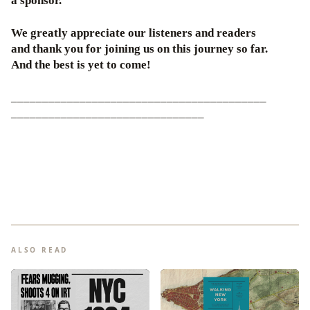
a sponsor.
We greatly appreciate our listeners and readers
and thank you for joining us on this journey so far.
And the best is yet to come!
_________________________________________
_______________________________
ALSO READ