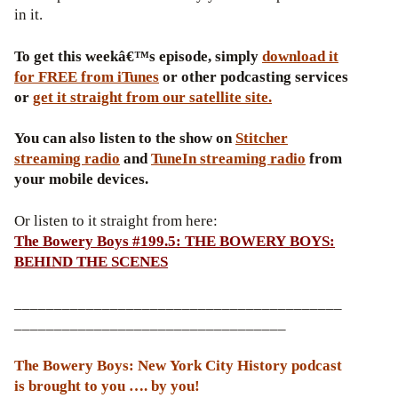
in it.
To get this weekâ€™s episode, simply
download it
for FREE from iTunes
or other podcasting services
or
get it straight from our satellite site.
You can also listen to the show on
Stitcher
streaming radio
and
TuneIn streaming radio
from
your mobile devices.
Or listen to it straight from here:
The Bowery Boys #199.5: THE BOWERY BOYS:
BEHIND THE SCENES
_________________________________________
__________________________________
The Bowery Boys: New York City History podcast
is brought to you …. by you!