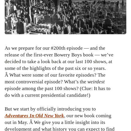
As we prepare for our #200th episode — and the
release of the first-ever Bowery Boys book — we’ve
decided to take a look back at our last 100 shows, at
some of the highlights of the past six or so years.
Â What were some of our favorite episodes? The
most controversial episode? What’s the
weirdest
episode among the past 100 shows? (Clue: It has to
do with a current presidential candidate!)
But we start by officially introducing you to
Adventures In Old New York
, our new book coming
out in May. Â We give you a little insight into its
development and what history you can expect to find