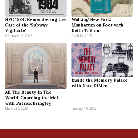
NYC 1984: Remembering the
Walking New York:
Case of the ‘Subway
Manhattan on Foot with
Vigilante’
Keith Taillon
February 13, 2026
April 18, 2025
Inside the Memory Palace
with Nate DiMeo
All The Beauty In The
World: Guarding the Met
with Patrick Bringley
March 21, 2025
January 10, 2025