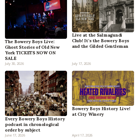
Live at the Salmagundi
Club! It’s the Bowery Boys
The Bowery Boys Live:
and the Gilded Gentleman
Ghost Stories of Old New
York TICKETS NOW ON
SALE
July 30, 2026
July 17, 2026
Bowery Boys History Live!
at City Winery
Every Bowery Boys History
podcast in chronological
order by subject
June 17, 2026
April 17, 2026