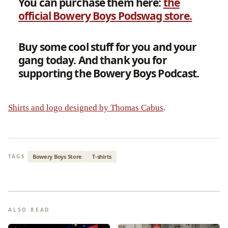
You can purchase them here:
the
official Bowery Boys Podswag store.
Buy some cool stuff for you and your
gang today.
And thank you for
supporting the Bowery Boys Podcast.
Shirts and logo designed by Thomas Cabus
.
Bowery Boys Store
T-shirts
TAGS
ALSO READ