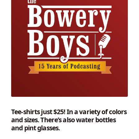
Tee-shirts just $25!
In a variety of colors
and sizes. There’s also water bottles
and pint glasses.