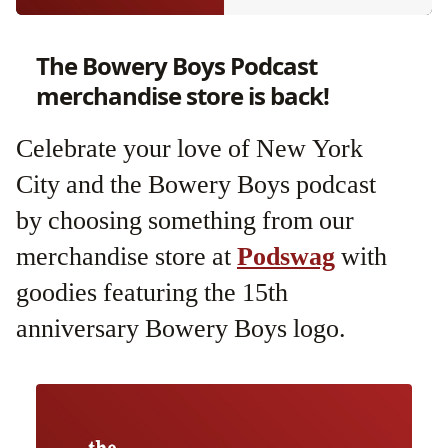
The Bowery Boys Podcast
merchandise store is back!
Celebrate your love of New York
City and the Bowery Boys podcast
by choosing something from our
merchandise store at
Podswag
with
goodies featuring the 15th
anniversary Bowery Boys logo.