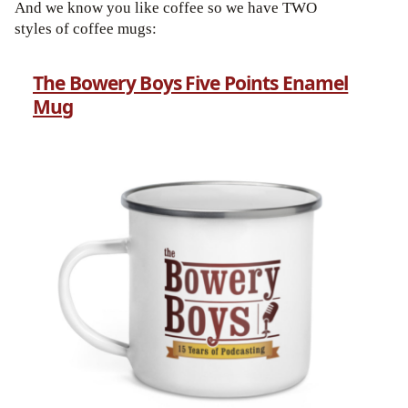
And we know you like coffee so we have TWO
styles of coffee mugs:
The Bowery Boys Five Points Enamel
Mug