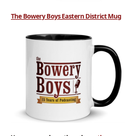
The Bowery Boys Eastern District Mug