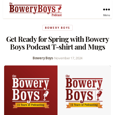
Menu
BOWERY BOYS
Get Ready for Spring with Bowery
Boys Podcast T-shirt and Mugs
Bowery Boys
•
November 17, 2024