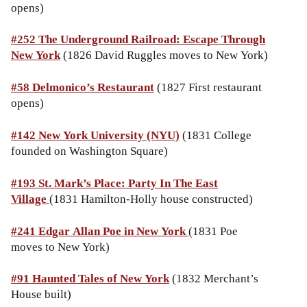
opens)
#252 The Underground Railroad: Escape Through
New York
(1826 David Ruggles moves to New York)
#58 Delmonico’s Restaurant
(1827 First restaurant
opens)
#142 New York University (NYU)
(1831 College
founded on Washington Square)
#193 St. Mark’s Place: Party In The East
Village
(1831 Hamilton-Holly house constructed)
#241 Edgar Allan Poe in New York
(1831 Poe
moves to New York)
#91 Haunted Tales of New York
(1832 Merchant’s
House built)