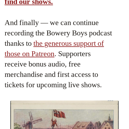
find our shows.
And finally — we can continue
recording the Bowery Boys podcast
thanks to
the generous support of
those on Patreon
. Supporters
receive bonus audio, free
merchandise and first access to
tickets for upcoming live shows.