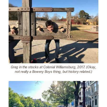
Greg in the stocks at Colonial Williamsburg, 2017. (Okay,
not really a Bowery Boys thing, but history related.)