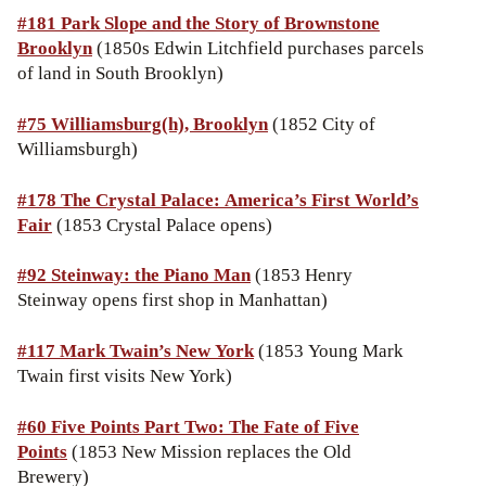
#181 Park Slope and the Story of Brownstone
Brooklyn
(1850s Edwin Litchfield purchases parcels
of land in South Brooklyn)
#75 Williamsburg(h), Brooklyn
(1852 City of
Williamsburgh)
#178 The Crystal Palace: America’s First World’s
Fair
(1853 Crystal Palace opens)
#92 Steinway: the Piano Man
(1853 Henry
Steinway opens first shop in Manhattan)
#117 Mark Twain’s New York
(1853 Young Mark
Twain first visits New York)
#60 Five Points Part Two: The Fate of Five
Points
(1853 New Mission replaces the Old
Brewery)