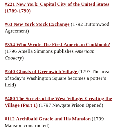
#221 New York: Capital City of the United States
(1789-1790)
#63 New York Stock Exchange
(1792 Buttonwood
Agreement)
#354 Who Wrote The First American Cookbook?
(1796 Amelia Simmons publishes
American
Cookery
)
#240 Ghosts of Greenwich Village
(1797 The area
of today’s Washington Square becomes a potter’s
field)
#480 The Streets of the West Village: Creating the
Village (Part 1)
(1797 Newgate Prison Opened)
#112
Archibald Gracie and His Mansion
(1799
Mansion constructed)