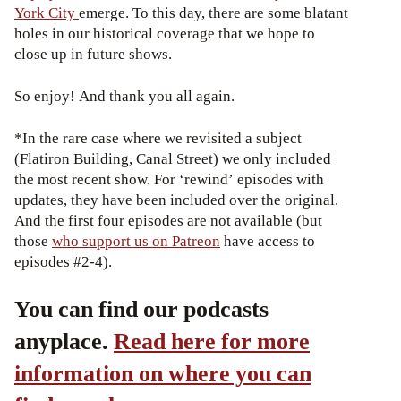
York City
emerge. To this day, there are some blatant
holes in our historical coverage that we hope to
close up in future shows.
So enjoy! And thank you all again.
*In the rare case where we revisited a subject
(Flatiron Building, Canal Street) we only included
the most recent show. For ‘rewind’ episodes with
updates, they have been included over the original.
And the first four episodes are not available (but
those
who support us on Patreon
have access to
episodes #2-4).
You can find our podcasts
anyplace.
Read here for more
information on where you can