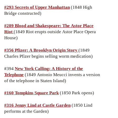
#293 Secrets of Upper Manhattan
(1848 High
Bridge constructed)
#289 Blood and Shakespeare: The Astor Place
Riot
(1849 Riot erupts outside Astor Place Opera
House)
#356 Pfizer: A Brooklyn Origin Story
(1849
Charles Pfizer begins selling worm medication)
#394
New York Calling: A History of the
Telephone
(1849 Antonio Meucci invents a version
of the telephone in Staten Island)
#160 Tompkins Square Park
(1850 Park opens)
#316 Jenny Lind at Castle Garden
(1850 Lind
performs at the Garden)