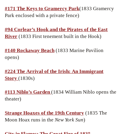
#171
The Keys to Gramercy Park
(1833 Gramercy
Park enclosed with a private fence)
#94 Corlear’s Hook and the Pirates of the East
River
(1833 First tenement built in the Hook)
#140 Rockaway Beach
(1833 Marine Pavilion
opens)
#224 The Arrival of the Irish: An Immigrant
Story
(1830s)
#113
Niblo’s Garden
(1834 William Niblo opens the
theater)
Strange Hoaxes of the 19th Century
(1835 The
Moon Hoax runs in the
New York Sun
)
City in Flames: The Great Fire of 1835