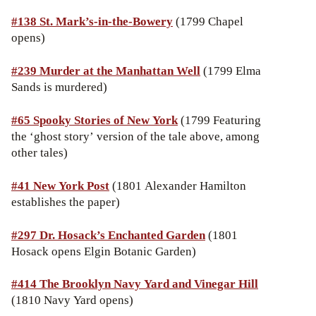
#138
St. Mark’s-in-the-Bowery
(1799 Chapel
opens)
#239 Murder at the Manhattan Well
(1799 Elma
Sands is murdered)
#65 Spooky Stories of New York
(1799 Featuring
the ‘ghost story’ version of the tale above, among
other tales)
#41
New York Post
(1801 Alexander Hamilton
establishes the paper)
#297 Dr. Hosack’s Enchanted Garden
(1801
Hosack opens Elgin Botanic Garden)
#414 The Brooklyn Navy Yard and Vinegar Hill
(1810 Navy Yard opens)