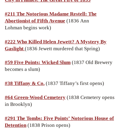
#
211 The Notorious Madame Restell: The
Abortionist of Fifth Avenue
(1836 Ann
Lohman begins work)
#222
Who Killed Helen Jewett? A Mystery By
Gaslight
(1836 Jewett murdered that Spring)
#59 Five Points: Wicked Slum
(1837 Old Brewery
becomes a slum)
#38
Tiffany & Co.
(1837 Tiffany’s first opens)
#64 Green-Wood Cemetery
(1838 Cemetery opens
in Brooklyn)
#291 The Tombs: Five Points’ Notorious House of
Detention
(1838 Prison opens)