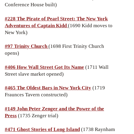
Conference House built)
#228 The
Pirate of Pearl Street: The New York
Adventures of Captain Kidd
(1690 Kidd moves to
New York)
#97 Trinity Church
(1698 First Trinity Church
opens)
#406 How Wall Street Got Its Name
(1711 Wall
Street slave market opened)
#465 The Oldest Bars in New York City
(1719
Fraunces Tavern constructed)
#149 John Peter Zenger and the Power of the
Press
(1735 Zenger trial)
#471 Ghost Stories of Long Island
(1738 Raynham