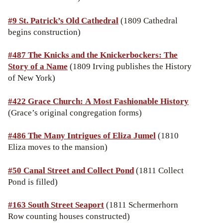
#9
St. Patrick’s Old Cathedral
(1809 Cathedral
begins construction)
#487 The Knicks and the Knickerbockers: The
Story of a Name
(1809 Irving publishes the History
of New York)
#422 Grace Church: A Most Fashionable History
(Grace’s original congregation forms)
#486 The Many Intrigues of Eliza Jumel
(1810
Eliza moves to the mansion)
#50
Canal Street and Collect Pond
(1811 Collect
Pond is filled)
#163 South Street Seaport
(1811 Schermerhorn
Row counting houses constructed)