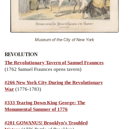
Museum of the City of New York
REVOLUTION
The Revolutionary Tavern of Samuel Fraunces
(1762 Samuel Fraunces opens tavern)
#266 New York City During the Revolutionary
War
(1776-1783)
#333 Tearing Down King George: The
Monumental Summer of 1776
#201
GOWANUS! Brooklyn’s Troubled