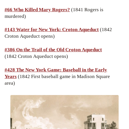
#66 Who Killed Mary Rogers?
(1841 Rogers is
murdered)
#143 Water for New York: Croton Aqueduct
(1842
Croton Aqueduct opens)
#386 On the Trail of the Old Croton Aqueduct
(1842 Croton Aqueduct opens)
#428 The New York Game: Baseball in the Early
Years
(1842 First baseball game in Madison Square
area)