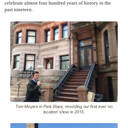
celebrate almost four hundred years of history in the
past nineteen.
Tom Meyers in Park Slope, recording our first ever ‘on
location’ show in 2015.