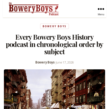
Menu
BOWERY BOYS
Every Bowery Boys History
podcast in chronological order by
subject
Bowery Boys
•
June 17, 2026