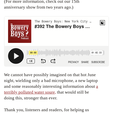
(For more information, check out our 15th
anniversary show from two years ago.)
We cannot have possibly imagined on that hot June
night, wielding only a bad microphone, a new laptop
and some reasonably interesting information about
a
terribly polluted water soure,
that would still be
doing this, stronger than ever.
Thank you, listeners and readers, for helping us