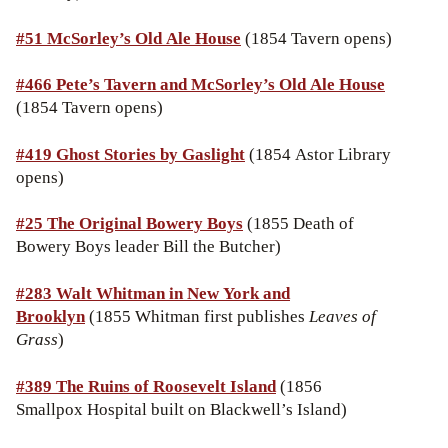
#51 McSorley’s Old Ale House
(1854 Tavern opens)
#466 Pete’s Tavern and McSorley’s Old Ale House
(1854 Tavern opens)
#419 Ghost Stories by Gaslight
(1854 Astor Library
opens)
#25 The Original Bowery Boys
(1855 Death of
Bowery Boys leader Bill the Butcher)
#283 Walt Whitman in New York and
Brooklyn
(1855 Whitman first publishes
Leaves of
Grass
)
#389 The Ruins of Roosevelt Island
(1856
Smallpox Hospital built on Blackwell’s Island)