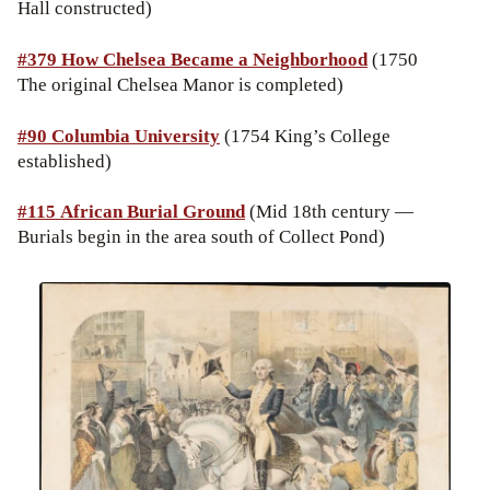
Hall constructed)
#379 How Chelsea Became a Neighborhood
(1750
The original Chelsea Manor is completed)
#90 Columbia University
(1754 King’s College
established)
#115 African Burial Ground
(Mid 18th century —
Burials begin in the area south of Collect Pond)