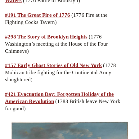
Waters
(1776 Battle of Brooklyn)
#191 The Great Fire of 1776
(1776 Fire at the
Fighting Cocks Tavern)
#298 The Story of Brooklyn Heights
(1776
Washington’s meeting at the House of the Four
Chimneys)
#157 Early Ghost Stories of Old New York
(1778
Mohican tribe fighting for the Continental Army
slaughtered)
#421 Evacuation Day: Forgotten Holiday of the
American Revolution
(1783 British leave New York
for good)