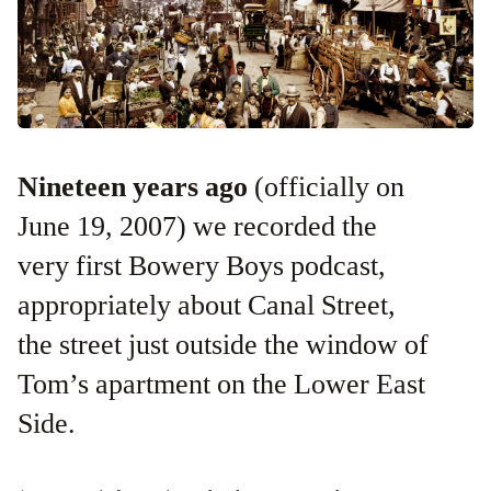
Nineteen years ago
(officially on
June 19, 2007) we recorded the
very first Bowery Boys podcast,
appropriately about Canal Street,
the street just outside the window of
Tom’s apartment on the Lower East
Side.