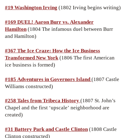
#19
Washington Irving
(1802 Irving begins writing)
#169 DUEL! Aaron Burr vs. Alexander
Hamilton
(1804 The infamous duel between Burr
and Hamilton)
#367 The Ice Craze: How the Ice Business
Transformed New York
(1806 The first American
ice business is formed)
#185 Adventures in Governors Island
(1807 Castle
Williams constructed)
#258 Tales from Tribeca History
(1807 St. John’s
Chapel and the first ‘upscale’ neighborhood are
created)
#31
Battery Park and Castle Clinton
(1808 Castle
Clinton constructed)