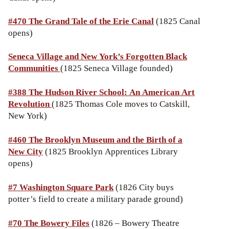
#470 The Grand Tale of the Erie Canal
(1825 Canal
opens)
Seneca Village and New York’s Forgotten Black
Communities
(1825 Seneca Village founded)
#388 The Hudson River School: An American Art
Revolution
(1825 Thomas Cole moves to Catskill,
New York)
#460 The Brooklyn Museum and the Birth of a
New City
(1825 Brooklyn Apprentices Library
opens)
#7 Washington Square Park
(1826 City buys
potter’s field to create a military parade ground)
#70 The Bowery Files
(1826 – Bowery Theatre