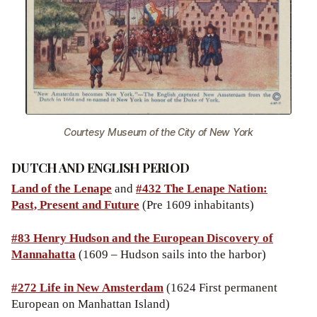
Courtesy Museum of the City of New York
DUTCH AND ENGLISH PERIOD
Land of the Lenape
and
#432 The Lenape Nation:
Past, Present and Future
(Pre 1609 inhabitants)
#83 Henry Hudson and the European Discovery of
Mannahatta
(1609 – Hudson sails into the harbor)
#272 Life in New Amsterdam
(1624 First permanent
European on Manhattan Island)