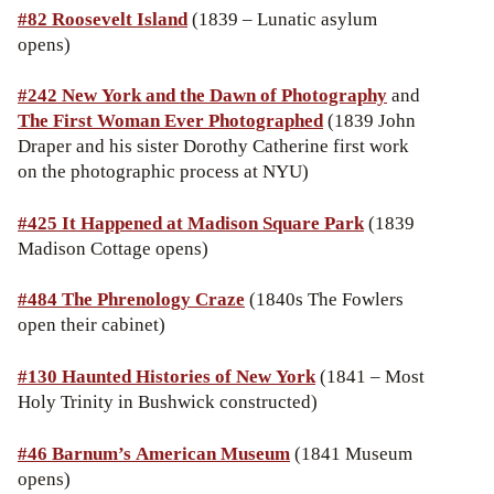
#82 Roosevelt Island
(1839 – Lunatic asylum
opens)
#242 New York and the Dawn of Photography
and
The First Woman Ever Photographed
(1839 John
Draper and his sister Dorothy Catherine first work
on the photographic process at NYU)
#425 It Happened at Madison Square Park
(1839
Madison Cottage opens)
#484 The Phrenology Craze
(1840s The Fowlers
open their cabinet)
#130 Haunted Histories of New York
(1841 – Most
Holy Trinity in Bushwick constructed)
#46
Barnum’s American Museum
(1841 Museum
opens)