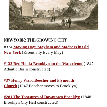
NEW YORK: THE GROWING CITY
#324
Moving Day: Mayhem and Madness in Old
New York
(Essentially Every May)
#133 Red Hook: Brooklyn on the Waterfront
(1847
Atlantic Basin constructed)
#37 Henry Ward Beecher and Plymouth
Church
(1847 Beecher moves to Brooklyn)
#281 The Treasures of Downtown Brooklyn
(1848
Brooklyn City Hall constructed)