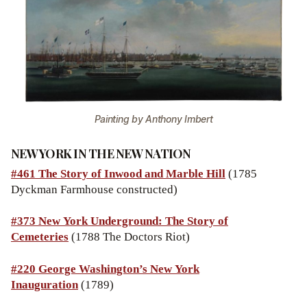
Painting by Anthony Imbert
NEW YORK IN THE NEW NATION
#461 The Story of Inwood and Marble Hill
(1785
Dyckman Farmhouse constructed)
#373 New York Underground: The Story of
Cemeteries
(1788 The Doctors Riot)
#220 George Washington’s New York
Inauguration
(1789)