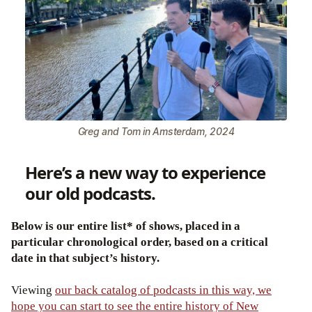
Greg and Tom in Amsterdam, 2024
Here’s a new way to experience
our old podcasts.
Below is our entire list* of shows, placed in a
particular chronological order, based on a critical
date in that subject’s history.
Viewing
our back catalog of podcasts in this way, we
hope you can start to see the entire history of New