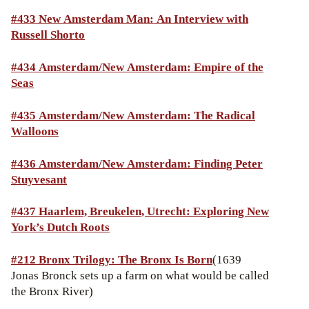
#433 New Amsterdam Man: An Interview with
Russell Shorto
#434 Amsterdam/New Amsterdam: Empire of the
Seas
#435 Amsterdam/New Amsterdam: The Radical
Walloons
#436 Amsterdam/New Amsterdam: Finding Peter
Stuyvesant
#437 Haarlem, Breukelen, Utrecht: Exploring New
York’s Dutch Roots
#212 Bronx Trilogy: The Bronx Is Born
(1639
Jonas Bronck sets up a farm on what would be called
the Bronx River)