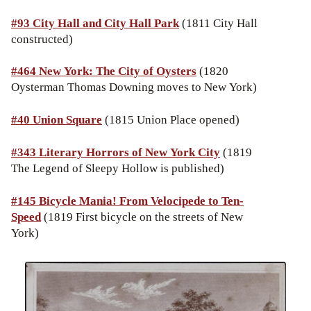
#93 City Hall and City Hall Park
(1811 City Hall
constructed)
#464 New York: The City of Oysters
(1820
Oysterman Thomas Downing moves to New York)
#40
Union Square
(1815 Union Place opened)
#343 Literary Horrors of New York City
(1819
The Legend of Sleepy Hollow is published)
#145 Bicycle Mania! From Velocipede to Ten-
Speed
(1819 First bicycle on the streets of New
York)