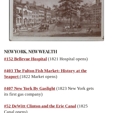
NEW YORK, NEW WEALTH
#152 Bellevue Hospital
(1821 Hospital opens)
#403 The Fulton Fish Market: History at the
Seaport
(1822 Market opens)
#407 New York By Gaslight
(1823 New York gets
its first gas company)
#52 DeWitt Clinton and the Erie Canal
(1825
Canal opens)