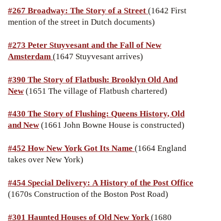
#267 Broadway: The Story of a Street
(1642 First
mention of the street in Dutch documents)
#273 Peter Stuyvesant and the Fall of New
Amsterdam
(1647 Stuyvesant arrives)
#390 The Story of Flatbush: Brooklyn Old And
New
(1651 The village of Flatbush chartered)
#430 The Story of Flushing: Queens History, Old
and New
(1661 John Bowne House is constructed)
#452 How New York Got Its Name
(1664 England
takes over New York)
#454 Special Delivery: A History of the Post Office
(1670s Construction of the Boston Post Road)
#301 Haunted Houses of Old New York
(1680