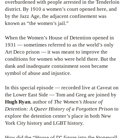
overburdened with people arrested in the Tenderloin
district. By 1910 a women’s court opened here, and
by the Jazz Age, the adjacent confinement was
known as “the women’s jail.”
When the Women’s House of Detention opened in
1931 — sometimes referred to as the world’s only
Art Deco prison — it was meant to improve the
conditions for women who were held there. But the
dank and inadequate containment soon became
symbol of abuse and injustice.
In this special episode — recorded live at Caveat on
the Lower East Side — Tom and Greg are joined by
Hugh Ryan
, author of
The Women’s House of
Detention: A Queer History of a Forgotten Prison
to
explore the detention center’s place in both New
York City history and LGBT history.
How did the “House of D” figure into the Stonewall