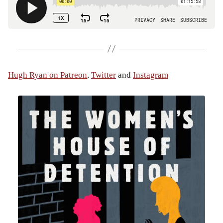
Hugh Ryan on Patreon
,
Twitter
and
Instagram