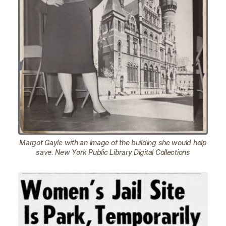
Margot Gayle with an image of the building she would help
save. New York Public Library Digital Collections