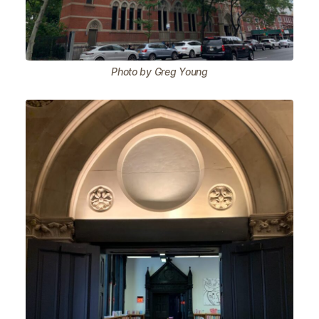
Photo by Greg Young