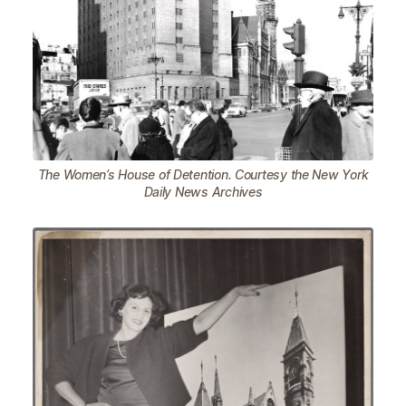
The Women’s House of Detention. Courtesy the New York
Daily News Archives