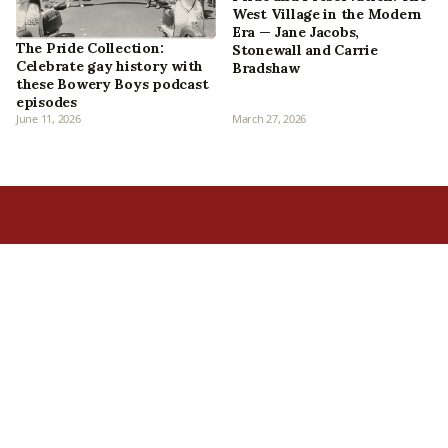
West Village in the Modern
Era — Jane Jacobs,
The Pride Collection:
Stonewall and Carrie
Celebrate gay history with
Bradshaw
these Bowery Boys podcast
episodes
June 11, 2026
March 27, 2026
Home
All Episodes
Articles
About Us
Our Book
Contact Us
In the Press
Patreon
Newsletter
Walking Tours