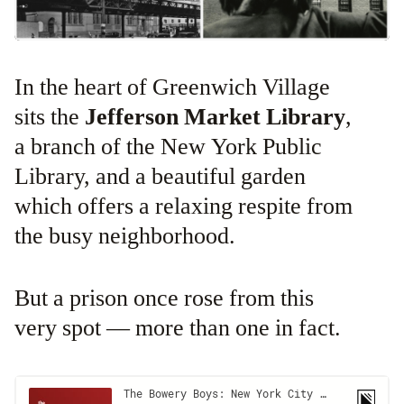
In the heart of Greenwich Village
sits the
Jefferson Market Library
,
a branch of the New York Public
Library, and a beautiful garden
which offers a relaxing respite from
the busy neighborhood.
But a prison once rose from this
very spot — more than one in fact.