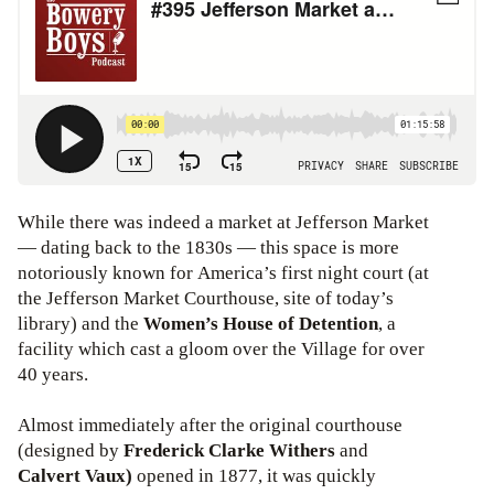
While there was indeed a market at Jefferson Market
— dating back to the 1830s — this space is more
notoriously known for America’s first night court (at
the Jefferson Market Courthouse, site of today’s
library) and the
Women’s House of Detention
, a
facility which cast a gloom over the Village for over
40 years.
Almost immediately after the original courthouse
(designed by
Frederick Clarke Withers
and
Calvert Vaux)
opened in 1877, it was quickly