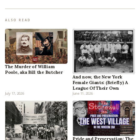
ALSO READ
The Murder of William
Poole, aka Bill the Butcher
And now, the New York
Female Giants: (Briefly) A
League Of Their Own
July 17, 2026
June 11, 2026
Pride and Preservation: The