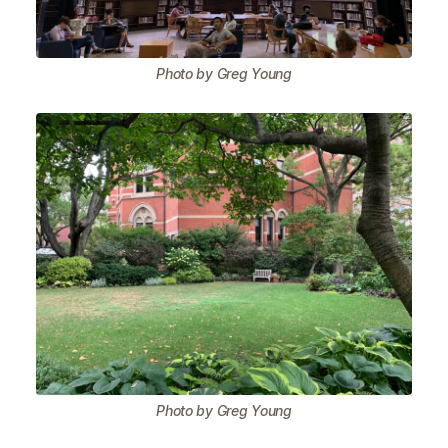
Photo by Greg Young
Photo by Greg Young