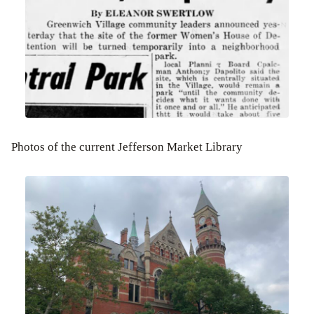
Photos of the current Jefferson Market Library