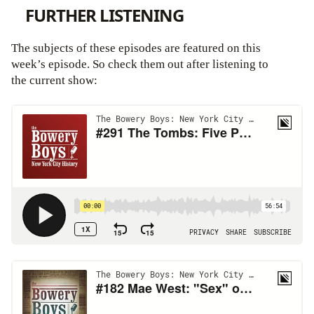
FURTHER LISTENING
The subjects of these episodes are featured on this
week’s episode. So check them out after listening to
the current show: