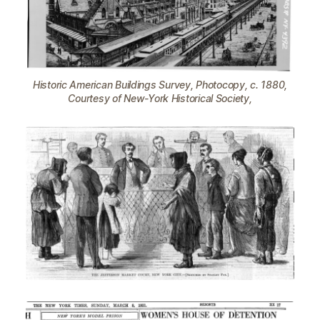
Historic American Buildings Survey, Photocopy, c. 1880,
Courtesy of New-York Historical Society,