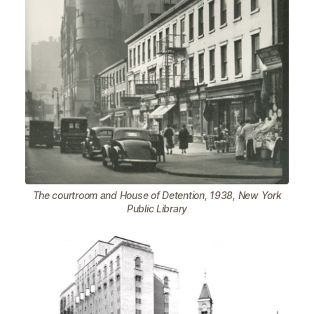
The courtroom and House of Detention, 1938, New York
Public Library