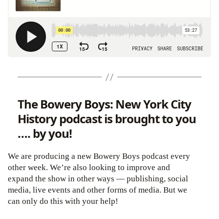
The Bowery Boys: New York City
History podcast is brought to you
…. by you!
We are producing a new Bowery Boys podcast every
other week. We’re also looking to improve and
expand the show in other ways — publishing, social
media, live events and other forms of media. But we
can only do this with your help!