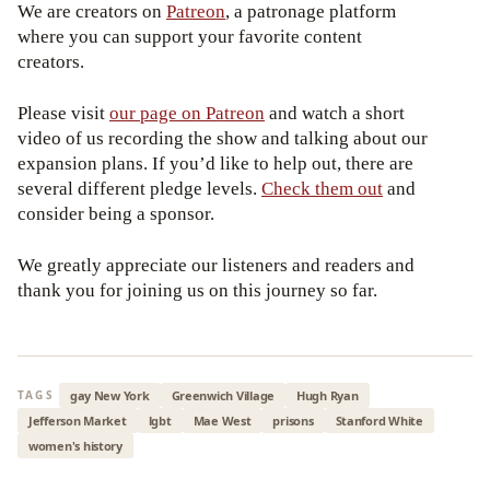
We are creators on
Patreon
, a patronage platform
where you can support your favorite content
creators.
Please visit
our page on Patreon
and watch a short
video of us recording the show and talking about our
expansion plans. If you’d like to help out, there are
several different pledge levels.
Check them out
and
consider being a sponsor.
We greatly appreciate our listeners and readers and
thank you for joining us on this journey so far.
gay New York
Greenwich Village
Hugh Ryan
TAGS
Jefferson Market
lgbt
Mae West
prisons
Stanford White
women's history