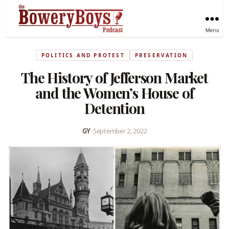
Menu
POLITICS AND PROTEST
PRESERVATION
The History of Jefferson Market
and the Women’s House of
Detention
GY
•
September 2, 2022