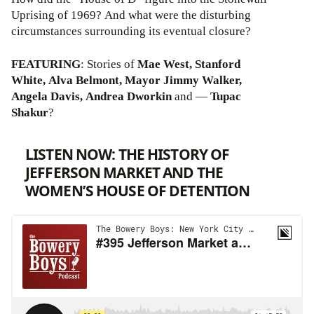
Uprising of 1969? And what were the disturbing
circumstances surrounding its eventual closure?
FEATURING
: Stories of
Mae West, Stanford
White, Alva Belmont, Mayor Jimmy Walker,
Angela Davis, Andrea Dworkin
and —
Tupac
Shakur
?
LISTEN NOW: THE HISTORY OF
JEFFERSON MARKET AND THE
WOMEN’S HOUSE OF DETENTION