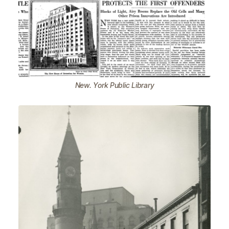
New. York Public Library