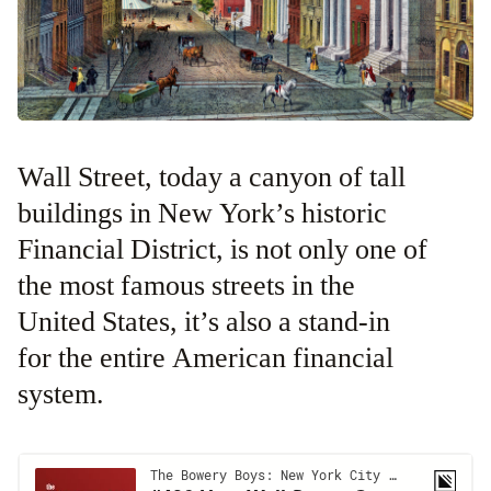
Wall Street, today a canyon of tall
buildings in New York’s historic
Financial District, is not only one of
the most famous streets in the
United States, it’s also a stand-in
for the entire American financial
system.