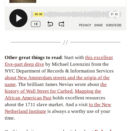
Other great things to read
: Start with
this excellent
five-part deep dive
by Michael Lorenzini from the
NYC Department of Records & Information Services
about New Amsterdam streets and the origin of the
name
. The brilliant James Nevius wrote about
the
history of Wall Street for Curbed.
Mapping the
African American Past
holds excellent resources
about the 1711 slave market. And a visit
to the New
Netherland Institute
is always a worthy use of your
time.