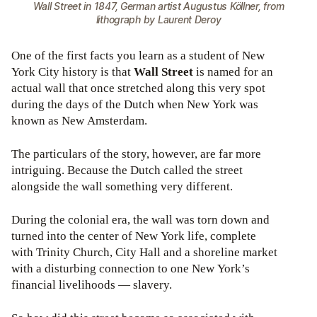
Wall Street in 1847, German artist Augustus Köllner, from
lithograph by Laurent Deroy
One of the first facts you learn as a student of New
York City history is that
Wall Street
is named for an
actual wall that once stretched along this very spot
during the days of the Dutch when New York was
known as New Amsterdam.
The particulars of the story, however, are far more
intriguing. Because the Dutch called the street
alongside the wall something very different.
During the colonial era, the wall was torn down and
turned into the center of New York life, complete
with Trinity Church, City Hall and a shoreline market
with a disturbing connection to one New York’s
financial livelihoods — slavery.