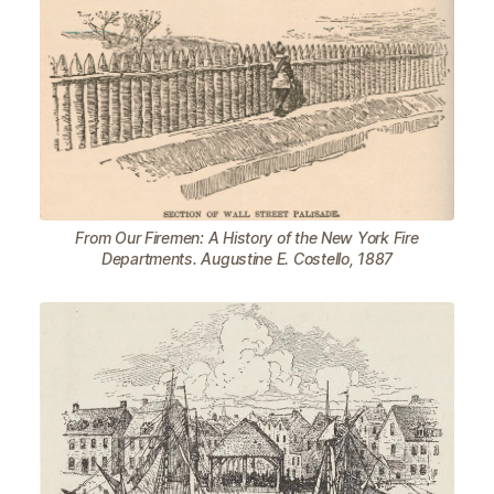
From Our Firemen: A History of the New York Fire
Departments. Augustine E. Costello, 1887