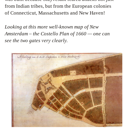
from Indian tribes, but from the European colonies
of Connecticut, Massachusetts and New Haven!
Looking at this more well-known map of New
Amsterdam – the Costello Plan of 1660 — one can
see the two gates very clearly.