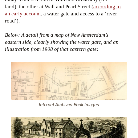
land), the other at Wall and Pearl Street (
according to
an early account
, a water gate and access to a ‘river
road’).
Below: A detail from a map of New Amsterdam’s
eastern side, clearly showing the water gate, and an
illustration from 1908 of that eastern gate:
Internet Archives Book Images