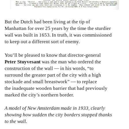
But the Dutch had been living at the tip of
Manhattan for over 25 years by the time the sturdier
wall was built in 1653. In truth, it was commissioned
to keep out a different sort of enemy.
You’ll be pleased to know that director-general
Peter Stuyvesant
was the man who ordered the
construction of the wall — in his words, “to
surround the greater part of the city with a high
stockade and small breastwork” — to replace
the inadequate wooden barrier that had previously
marked the city’s northern border.
A model of New Amsterdam made in 1933, clearly
showing how sudden the city borders stopped thanks
to the wall.