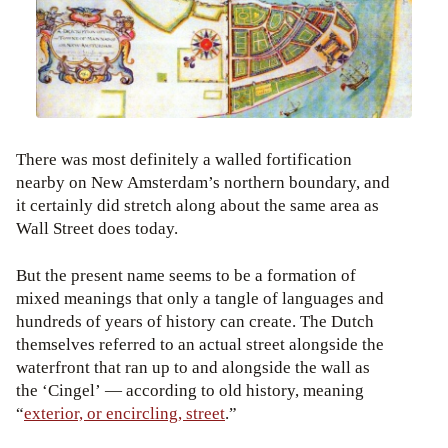
There was most definitely a walled fortification
nearby on New Amsterdam’s northern boundary, and
it certainly did stretch along about the same area as
Wall Street does today.
But the present name seems to be a formation of
mixed meanings that only a tangle of languages and
hundreds of years of history can create. The Dutch
themselves referred to an actual street alongside the
waterfront that ran up to and alongside the wall as
the ‘Cingel’ — according to old history, meaning
“
exterior, or encircling, street
.”