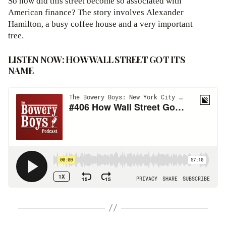
So how did this street become so associated with
American finance? The story involves Alexander
Hamilton, a busy coffee house and a very important
tree.
LISTEN NOW: HOW WALL STREET GOT ITS
NAME