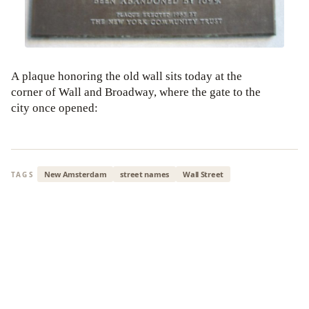
A plaque honoring the old wall sits today at the
corner of Wall and Broadway, where the gate to the
city once opened:
New Amsterdam
street names
Wall Street
TAGS
ALSO READ