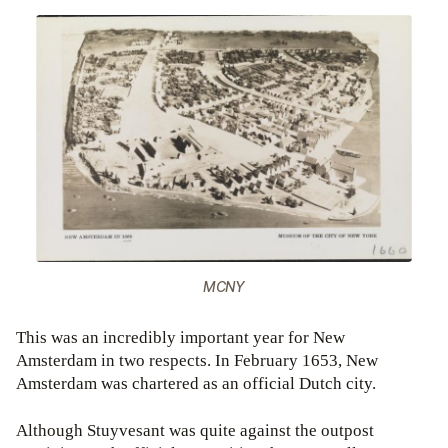
MCNY
This was an incredibly important year for New
Amsterdam in two respects. In February 1653, New
Amsterdam was chartered as an official Dutch city.
Although Stuyvesant was quite against the outpost