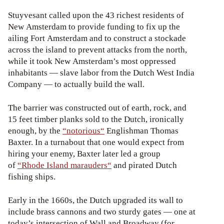
Stuyvesant called upon the 43 richest residents of
New Amsterdam to provide funding to fix up the
ailing Fort Amsterdam and to construct a stockade
across the island to prevent attacks from the north,
while it took New Amsterdam’s most oppressed
inhabitants — slave labor from the Dutch West India
Company — to actually build the wall.
The barrier was constructed out of earth, rock, and
15 feet timber planks sold to the Dutch, ironically
enough, by the
“notorious“
Englishman Thomas
Baxter. In a turnabout that one would expect from
hiring your enemy, Baxter later led a group
of
“Rhode Island marauders“
and pirated Dutch
fishing ships.
Early in the 1660s, the Dutch upgraded its wall to
include brass cannons and two sturdy gates — one at
today’s intersection of Wall and Broadway (for