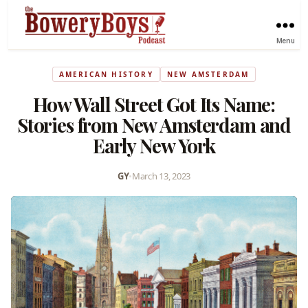
Menu
AMERICAN HISTORY
NEW AMSTERDAM
How Wall Street Got Its Name:
Stories from New Amsterdam and
Early New York
GY
•
March 13, 2023