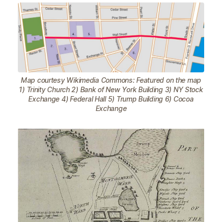
Map courtesy Wikimedia Commons: Featured on the map
1) Trinity Church 2) Bank of New York Building 3) NY Stock
Exchange 4) Federal Hall 5) Trump Building 6) Cocoa
Exchange