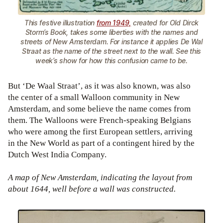
This festive illustration
from 1949,
created for Old Dirck
Storm’s Book, takes some liberties with the names and
streets of New Amsterdam. For instance it applies De Wal
Straat as the name of the street next to the wall. See this
week’s show for how this confusion came to be.
But ‘De Waal Straat’, as it was also known, was also
the center of a small Walloon community in New
Amsterdam, and some believe the name comes from
them. The Walloons were French-speaking Belgians
who were among the first European settlers, arriving
in the New World as part of a contingent hired by the
Dutch West India Company.
A map of New Amsterdam, indicating the layout from
about 1644, well before a wall was constructed.