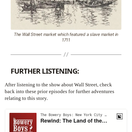
The Wall Street market which featured a slave market in
1711
FURTHER LISTENING:
After listening to the show about Wall Street, check
back into these prior episodes for further adventures
relating to this story.