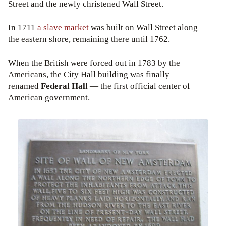
Street and the newly christened Wall Street.
In 1711
a slave market
was built on Wall Street along
the eastern shore, remaining there until 1762.
When the British were forced out in 1783 by the
Americans, the City Hall building was finally
renamed
Federal Hall
— the first official center of
American government.