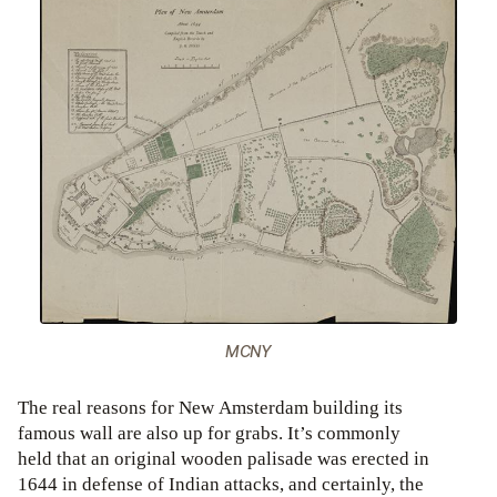
MCNY
The real reasons for New Amsterdam building its
famous wall are also up for grabs. It’s commonly
held that an original wooden palisade was erected in
1644 in defense of Indian attacks, and certainly, the