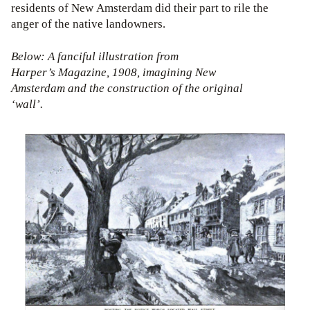
residents of New Amsterdam did their part to rile the
anger of the native landowners.
Below: A fanciful illustration from
Harper’s Magazine, 1908, imagining New
Amsterdam and the construction of the original
‘wall’.