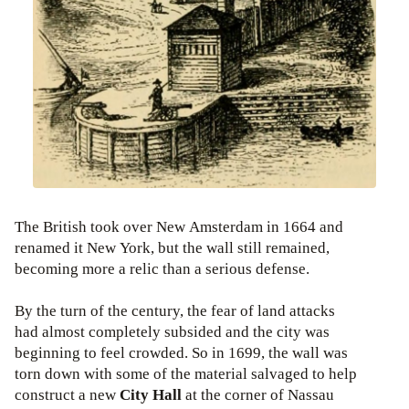
The British took over New Amsterdam in 1664 and
renamed it New York, but the wall still remained,
becoming more a relic than a serious defense.
By the turn of the century, the fear of land attacks
had almost completely subsided and the city was
beginning to feel crowded. So in 1699, the wall was
torn down with some of the material salvaged to help
construct a new
City Hall
at the corner of Nassau