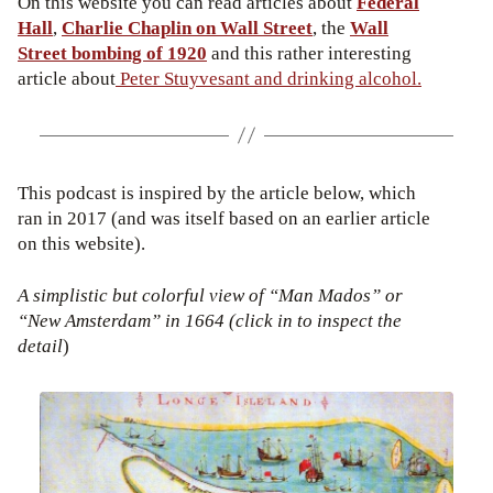
On this website you can read articles about
Federal
Hall
,
Charlie Chaplin on Wall Street
, the
Wall
Street bombing of 1920
and this rather interesting
article about
Peter Stuyvesant and drinking alcohol.
This podcast is inspired by the article below, which
ran in 2017 (and was itself based on an earlier article
on this website).
A simplistic but colorful view of “Man Mados” or
“New Amsterdam” in 1664 (click in to inspect the
detail
)