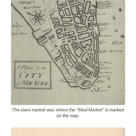
The slave market was where the “Meal Market” is marked
on the map.