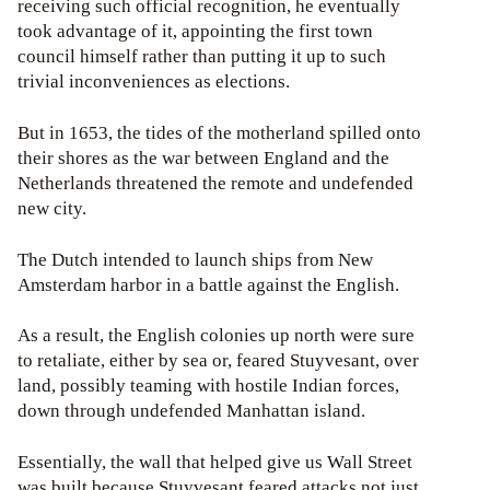
receiving such official recognition, he eventually
took advantage of it, appointing the first town
council himself rather than putting it up to such
trivial inconveniences as elections.
But in 1653, the tides of the motherland spilled onto
their shores as the war between England and the
Netherlands threatened the remote and undefended
new city.
The Dutch intended to launch ships from New
Amsterdam harbor in a battle against the English.
As a result, the English colonies up north were sure
to retaliate, either by sea or, feared Stuyvesant, over
land, possibly teaming with hostile Indian forces,
down through undefended Manhattan island.
Essentially, the wall that helped give us Wall Street
was built because Stuyvesant feared attacks not just