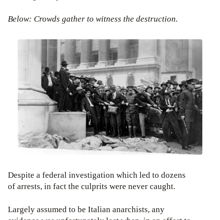
Below: Crowds gather to witness the destruction.
Despite a federal investigation which led to dozens
of arrests, in fact the culprits were never caught.
Largely assumed to be Italian anarchists, any