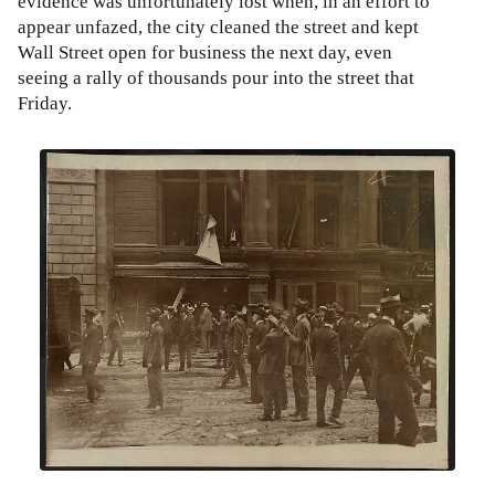
evidence was unfortunately lost when, in an effort to
appear unfazed, the city cleaned the street and kept
Wall Street open for business the next day, even
seeing a rally of thousands pour into the street that
Friday.