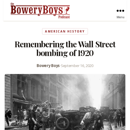
Menu
AMERICAN HISTORY
Remembering the Wall Street
bombing of 1920
Bowery Boys
•
September 16, 2020