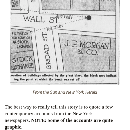
From the Sun and New York Herald
The best way to really tell this story is to quote a few
contemporary accounts from the New York
newspapers.
NOTE: Some of the accounts are quite
graphic.