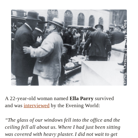
A 22-year-old woman named
Ella Parry
survived
and was
interviewed
by the Evening World:
“The glass of our windows fell into the office and the
ceiling fell all about us. Where I had just been sitting
was covered with heavy plaster. I did not wait to get