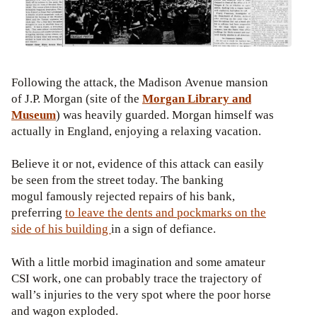
Following the attack, the Madison Avenue mansion
of J.P. Morgan (site of the
Morgan Library and
Museum
) was heavily guarded. Morgan himself was
actually in England, enjoying a relaxing vacation.
Believe it or not, evidence of this attack can easily
be seen from the street today. The banking
mogul famously rejected repairs of his bank,
preferring
to leave the dents and pockmarks on the
side of his building
in a sign of defiance.
With a little morbid imagination and some amateur
CSI work, one can probably trace the trajectory of
wall’s injuries to the very spot where the poor horse
and wagon exploded.