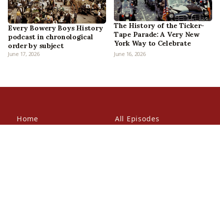
The History of the Ticker-
Every Bowery Boys History
Tape Parade: A Very New
podcast in chronological
York Way to Celebrate
order by subject
June 17, 2026
June 16, 2026
Home
All Episodes
Articles
About Us
Our Book
Contact Us
In the Press
Patreon
Newsletter
Walking Tours