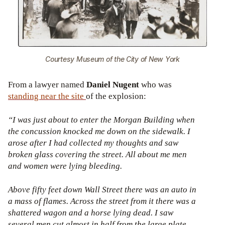
Courtesy Museum of the City of New York
From a lawyer named
Daniel Nugent
who was
standing near the site
of the explosion:
“I was just about to enter the Morgan Building when
the concussion knocked me down on the sidewalk. I
arose after I had collected my thoughts and saw
broken glass covering the street. All about me men
and women were lying bleeding.
Above fifty feet down Wall Street there was an auto in
a mass of flames. Across the street from it there was a
shattered wagon and a horse lying dead. I saw
several men cut almost in half from the large plate