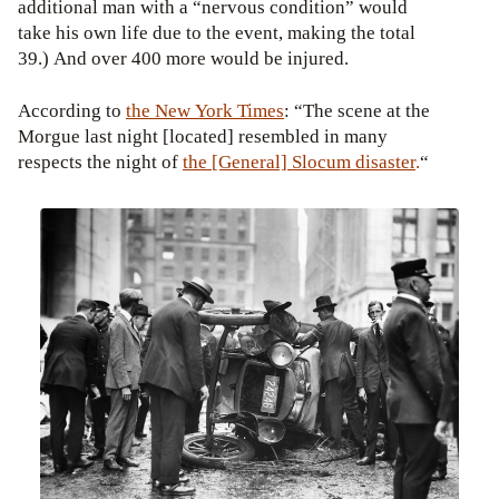
additional man with a “nervous condition” would
take his own life due to the event, making the total
39.) And over 400 more would be injured.
According to
the New York Times
: “The scene at the
Morgue last night [located] resembled in many
respects the night of
the [General] Slocum disaster
.
“