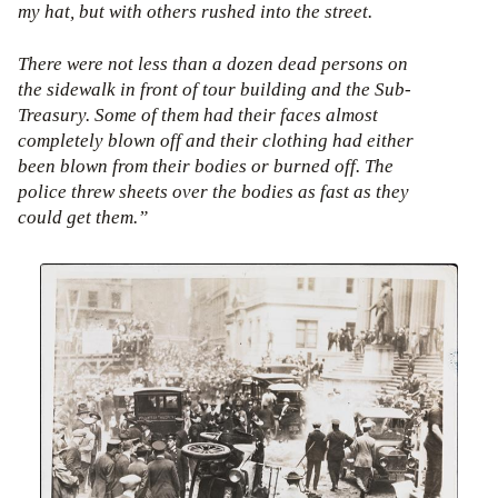
my hat, but with others rushed into the street.
There were not less than a dozen dead persons on
the sidewalk in front of tour building and the Sub-
Treasury. Some of them had their faces almost
completely blown off and their clothing had either
been blown from their bodies or burned off. The
police threw sheets over the bodies as fast as they
could get them.”