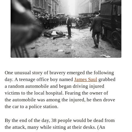
One unusual story of bravery emerged the following
day. A teenage office boy named
James Saul
grabbed
a random automobile and began driving injured
victims to the local hospital. Fearing the owner of
the automobile was among the injured, he then drove
the car to a police station.
By the end of the day, 38 people would be dead from
the attack, many while sitting at their desks. (An