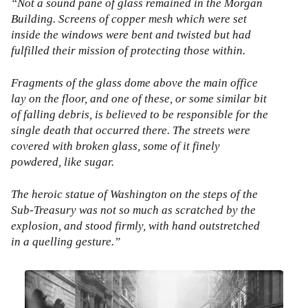
“Not a sound pane of glass remained in the Morgan
Building. Screens of copper mesh which were set
inside the windows were bent and twisted but had
fulfilled their mission of protecting those within.
Fragments of the glass dome above the main office
lay on the floor, and one of these, or some similar bit
of falling debris, is believed to be responsible for the
single death that occurred there. The streets were
covered with broken glass, some of it finely
powdered, like sugar.
The heroic statue of Washington on the steps of the
Sub-Treasury was not so much as scratched by the
explosion, and stood firmly, with hand outstretched
in a quelling gesture.”