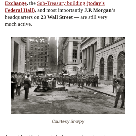
Exchange
,
the
Sub-Treasury building
(today’s
Federal Hall)
,
and most importantly
J.P. Morgan
‘s
headquarters on
23 Wall Street
— are still very
much active.
Courtesy Shorpy