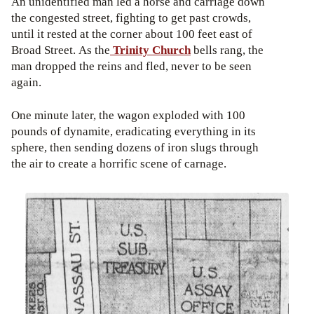
An unidentified man led a horse and carriage down
the congested street, fighting to get past crowds,
until it rested at the corner about 100 feet east of
Broad Street. As the
Trinity Church
bells rang, the
man dropped the reins and fled, never to be seen
again.
One minute later, the wagon exploded with 100
pounds of dynamite, eradicating everything in its
sphere, then sending dozens of iron slugs through
the air to create a horrific scene of carnage.