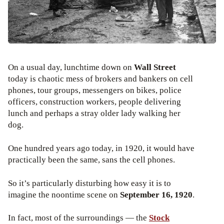
On a usual day, lunchtime down on
Wall Street
today is chaotic mess of brokers and bankers on cell
phones, tour groups, messengers on bikes, police
officers, construction workers, people delivering
lunch and perhaps a stray older lady walking her
dog.
One hundred years ago today, in 1920, it would have
practically been the same, sans the cell phones.
So it’s particularly disturbing how easy it is to
imagine the noontime scene on
September 16, 1920
.
In fact, most of the surroundings — the
Stock