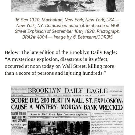
16 Sep 1920, Manhattan, New York, New York, USA —
New York, NY: Demolished automobile at sene of Wall
Street Explosion of September 16th, 1920. Photograph.
BPA2# 4804 — Image by © Bettmann/CORBIS
Below: The late edition of the Brooklyn Daily Eagle:
“A mysterious explosion, disastrous in its effect,
occurred at noon today on Wall Street, killing more
than a score of persons and injuring hundreds.”