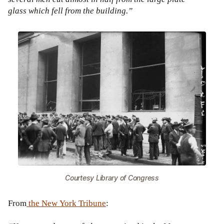
glass which fell from the building.”
Courtesy Library of Congress
From
the New York Tribune
: