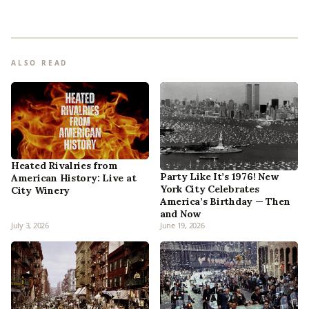
ALSO READ
Heated Rivalries from
Party Like It’s 1976! New
American History: Live at
York City Celebrates
City Winery
America’s Birthday — Then
and Now
July 3, 2026
June 19, 2026