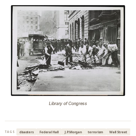
Library of Congress
disasters
Federal Hall
J.P.Morgan
terrorism
Wall Street
TAGS