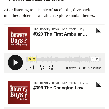
After listening to this tale of Jacob Riis, dive back
into these older shows which explore similar themes: