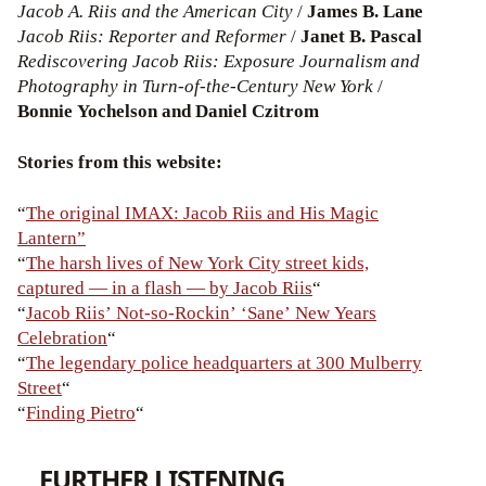
Jacob A. Riis and the American City
/
James B. Lane
Jacob Riis: Reporter and Reformer
/
Janet B. Pascal
Rediscovering Jacob Riis: Exposure Journalism and
Photography in Turn-of-the-Century New York
/
Bonnie Yochelson and Daniel Czitrom
Stories from this website:
“
The original IMAX: Jacob Riis and His Magic
Lantern”
“
The harsh lives of New York City street kids,
captured — in a flash — by Jacob Riis
“
“
Jacob Riis’ Not-so-Rockin’ ‘Sane’ New Years
Celebration
“
“
The legendary police headquarters at 300 Mulberry
Street
“
“
Finding Pietro
“
FURTHER LISTENING