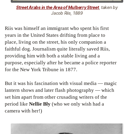
Street Arabs in the Area of Mulberry Street
, taken by
Jacob Riis, 1889
Riis was himself an immigrant who spent his first
years in the United States drifting from place to
place, living on the street, his only companion a
faithful dog. Journalism quite literally saved Riis,
providing him with both a stable living and a
purpose, especially after he became a police reporter
for the New York Tribune in 1877.
But it was his fascination with visual media — magic
lantern shows and later flash photography — which
set him apart from other crusading writers of the
period like
Nellie Bly
(who we only wish had a
camera with her!)