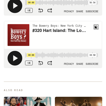
ALSO READ