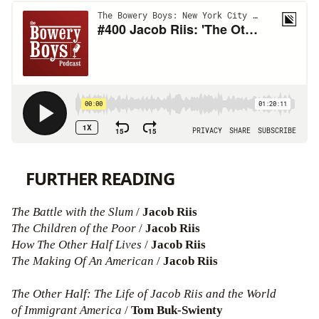
FURTHER READING
The Battle with the Slum
/
Jacob Riis
The Children of the Poor
/
Jacob Riis
How The Other Half Lives
/
Jacob Riis
The Making Of An American
/
Jacob Riis
The Other Half: The Life of Jacob Riis and the World
of Immigrant America
/
Tom Buk-Swienty