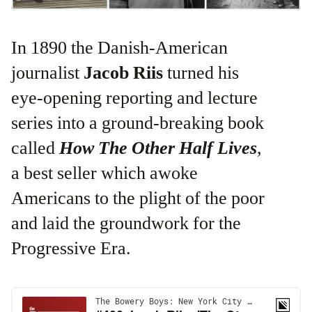
In 1890 the Danish-American
journalist
Jacob Riis
turned his
eye-opening reporting and lecture
series into a ground-breaking book
called
How The Other Half Lives
,
a best seller which awoke
Americans to the plight of the poor
and laid the groundwork for the
Progressive Era.