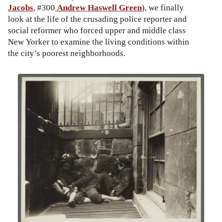
Jacobs
, #300
Andrew Haswell Green
), we finally
look at the life of the crusading police reporter and
social reformer who forced upper and middle class
New Yorker to examine the living conditions within
the city’s poorest neighborhoods.