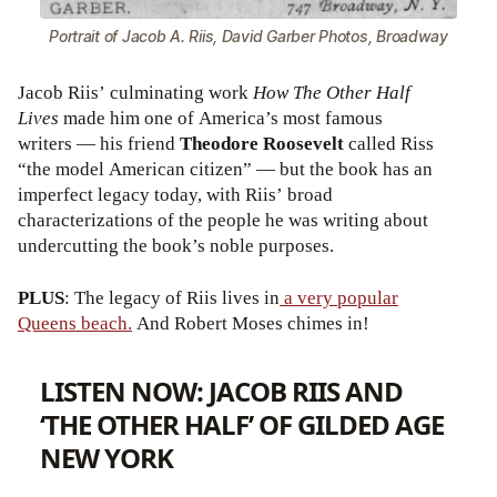
Portrait of Jacob A. Riis, David Garber Photos, Broadway
Jacob Riis’ culminating work
How The Other Half
Lives
made him one of America’s most famous
writers — his friend
Theodore Roosevelt
called Riss
“the model American citizen” — but the book has an
imperfect legacy today, with Riis’ broad
characterizations of the people he was writing about
undercutting the book’s noble purposes.
PLUS
: The legacy of Riis lives in
a very popular
Queens beach.
And Robert Moses chimes in!
LISTEN NOW: JACOB RIIS AND
‘THE OTHER HALF’ OF GILDED AGE
NEW YORK