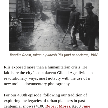
Bandits Roost, taken by Jacob Riis (and associates, 1888
Riis exposed more than a humanitarian crisis. He
laid bare the city’s complacent Gilded Age divide in
revolutionary ways, most notably with the use of a
new tool — documentary photography.
For our 400th episode, following our tradition of
exploring the legacies of urban planners in past
centennial shows (#100
Robert Moses
, #200
Jane