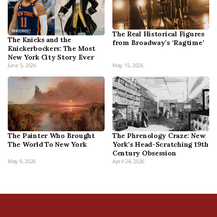
The Real Historical Figures
The Knicks and the
from Broadway’s ‘Ragtime’
Knickerbockers: The Most
New York City Story Ever
June 5, 2026
May 15, 2026
The Phrenology Craze: New
The Painter Who Brought
York’s Head-Scratching 19th
The World To New York
Century Obsession
May 8, 2026
April 24, 2026