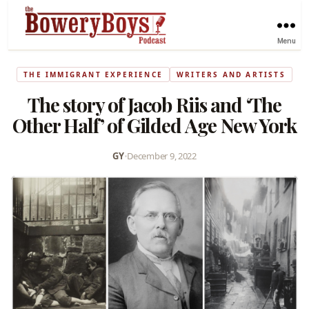
Menu
THE IMMIGRANT EXPERIENCE
WRITERS AND ARTISTS
The story of Jacob Riis and ‘The
Other Half’ of Gilded Age New York
GY
•
December 9, 2022