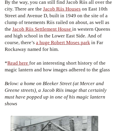
By the way, you can still find Jacob Riis all over the
city. There are the
Jacob Riis Houses
on East 10th
Street and Avenue D, built in 1949 on the site of a
clump of tenements Riis railed on about, as well as
the
Jacob Riis Settlement House
in western Queens
and high school in the Lower East Side. And of
course, there’s
a huge Robert Moses park
in Far
Rockaway named for him.
*
Read here
for an interesting short history of the
magic lantern and how images adhered to the glass
Below: a home on Bleeker Street (at Mercer and
Greene streets), a Jacob Riis image that certainly
must have popped up in one of his magic lantern
shows