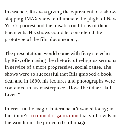
In essence, Riis was giving the equivalent of a show-
stopping IMAX show to illuminate the plight of New
York’s poorest and the unsafe conditions of their
tenements. His shows could be considered the
prototype of the film documentary.
The presentations would come with fiery speeches
by Riis, often using the rhetoric of religious sermons
in service of a more progressive, social cause. The
shows were so successful that Riis grabbed a book
deal and in 1890, his lectures and photographs were
contained in his masterpiece “How The Other Half
Lives.”
Interest in the magic lantern hasn’t waned today; in
fact there’s
a national organization
that still revels in
the wonder of the projected still image.