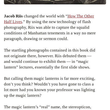
Jacob Riis
changed the world with “
How The Other
Half Lives
.” By using the new technology of flash
photography, Riis was able to capture the squalid
conditions of Manhattan tenements in a way no mere
paragraph, drawing or sermon could.
The startling photographs contained in this book did
not originate there, however. Riis debuted them —
and would continue to exhibit them — in “magic
lantern” lectures, essentially the first slide shows.
But calling them magic lanterns is far more exciting,
don’t you think? Wouldn’t you have gone to class a
lot more had you known your professor was lighting
up the magic lantern?
The magic lantern’s “real” name, the stereopticon,