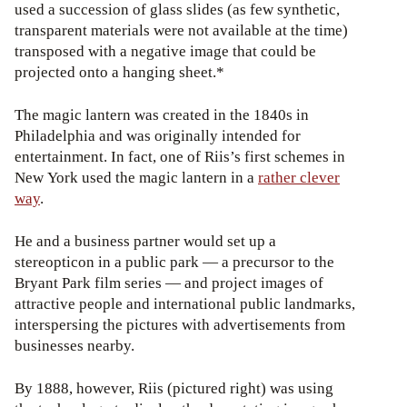
used a succession of glass slides (as few synthetic,
transparent materials were not available at the time)
transposed with a negative image that could be
projected onto a hanging sheet.*
The magic lantern was created in the 1840s in
Philadelphia and was originally intended for
entertainment. In fact, one of Riis’s first schemes in
New York used the magic lantern in a
rather clever
way
.
He and a business partner would set up a
stereopticon in a public park — a precursor to the
Bryant Park film series — and project images of
attractive people and international public landmarks,
interspersing the pictures with advertisements from
businesses nearby.
By 1888, however, Riis (pictured right) was using