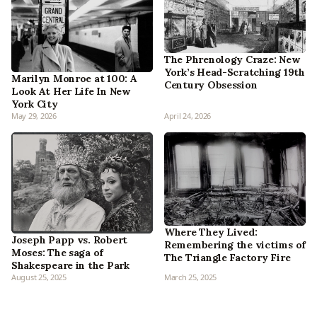
The Phrenology Craze: New
York’s Head-Scratching 19th
Marilyn Monroe at 100: A
Century Obsession
Look At Her Life In New
York City
May 29, 2026
April 24, 2026
Where They Lived:
Joseph Papp vs. Robert
Remembering the victims of
Moses: The saga of
The Triangle Factory Fire
Shakespeare in the Park
August 25, 2025
March 25, 2025