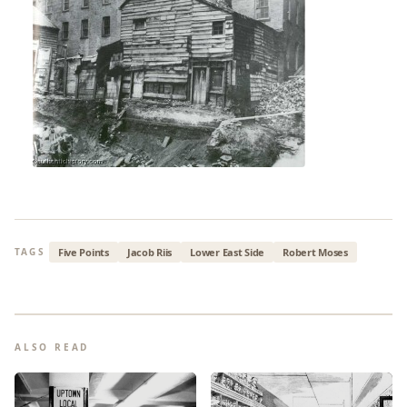
Five Points
Jacob Riis
Lower East Side
Robert Moses
TAGS
ALSO READ