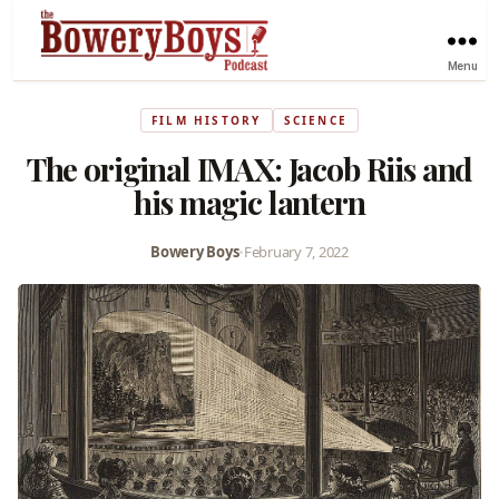
Menu
FILM HISTORY
SCIENCE
The original IMAX: Jacob Riis and
his magic lantern
Bowery Boys
•
February 7, 2022