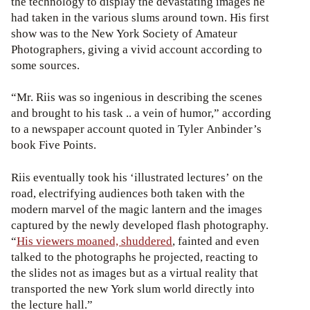
the technology to display the devastating images he
had taken in the various slums around town. His first
show was to the New York Society of Amateur
Photographers, giving a vivid account according to
some sources.
“Mr. Riis was so ingenious in describing the scenes
and brought to his task .. a vein of humor,” according
to a newspaper account quoted in Tyler Anbinder’s
book Five Points.
Riis eventually took his ‘illustrated lectures’ on the
road, electrifying audiences both taken with the
modern marvel of the magic lantern and the images
captured by the newly developed flash photography.
“
His viewers moaned, shuddered
, fainted and even
talked to the photographs he projected, reacting to
the slides not as images but as a virtual reality that
transported the new York slum world directly into
the lecture hall.”