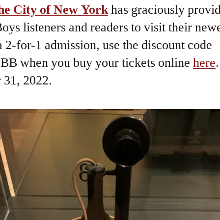
he City of New York
has graciously provid
ys listeners and readers to visit their newe
 2-for-1 admission, use the discount code
 when you buy your tickets online
here
 31, 2022.