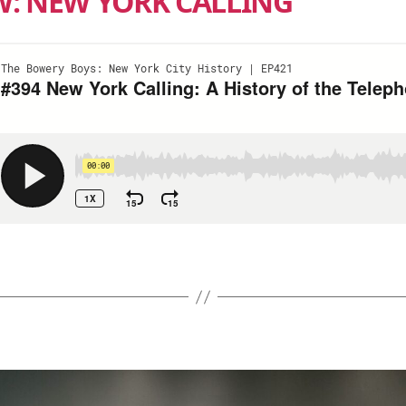
W: NEW YORK CALLING