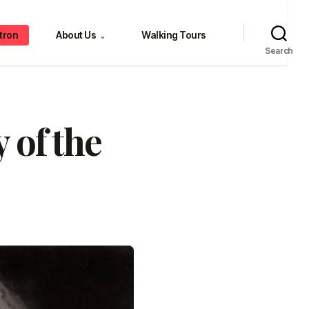
tron
About Us
Walking Tours
⌄
Search
 of the