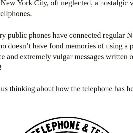
f New York City, oft neglected, a nostalgic 
cellphones.
ury public phones have connected regular 
ho doesn’t have fond memories of using a 
ce and extremely vulgar messages written 
!
 us thinking about how the telephone has 