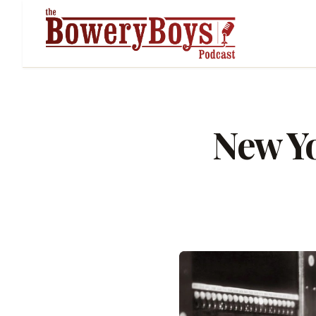
New Yo