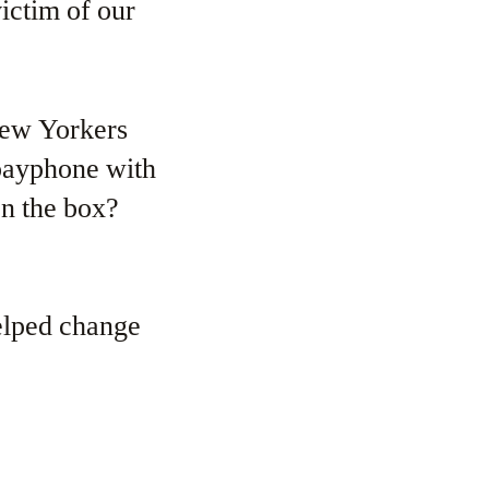
victim of our
New Yorkers
payphone with
on the box?
helped change