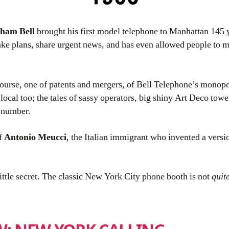
ham Bell
brought his first model telephone to Manhattan 145 y
ake plans, share urgent news, and has even allowed people to
 course, one of patents and mergers, of Bell Telephone’s monop
 local too; the tales of sassy operators, big shiny Art Deco towe
 number.
of
Antonio Meucci
, the Italian immigrant who invented a versi
little secret. The classic New York City phone booth is not
quit