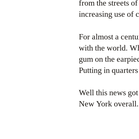
from the streets o
increasing use of 
For almost a cent
with the world. W
gum on the earpie
Putting in quarters
Well this news got
New York overall.