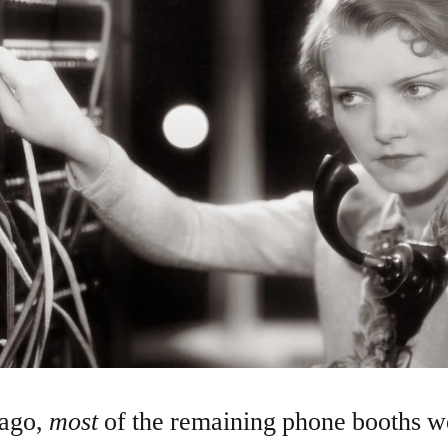
 ago,
most
of the remaining phone booths 