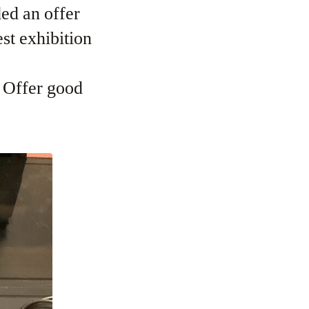
ed an offer
st exhibition
. Offer good