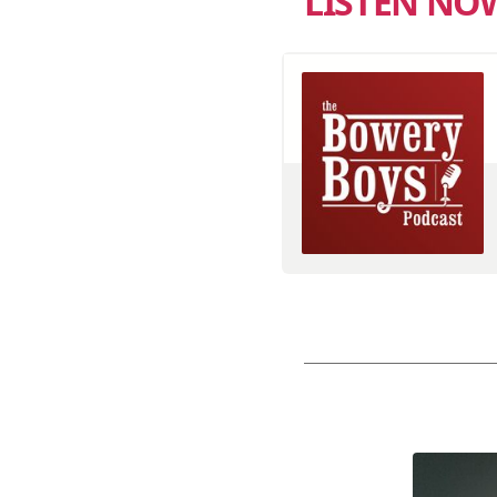
LISTEN NO