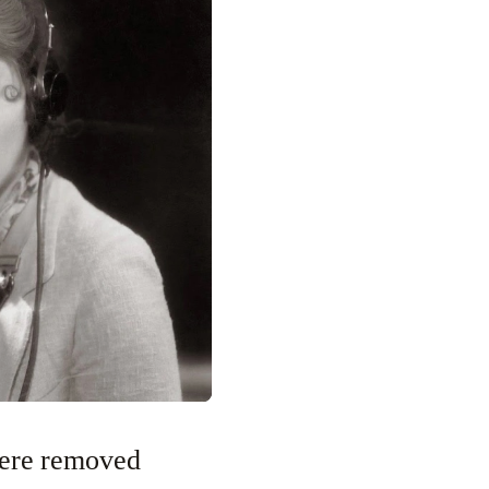
were removed