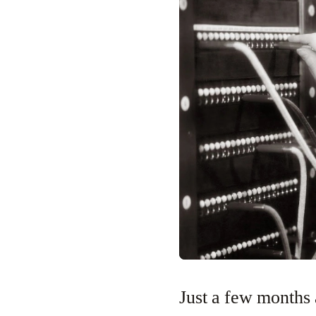
Just a few months