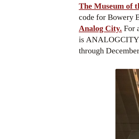
The Museum of t
code for Bowery Bo
Analog City.
For a
is ANALOGCITYBB
through December