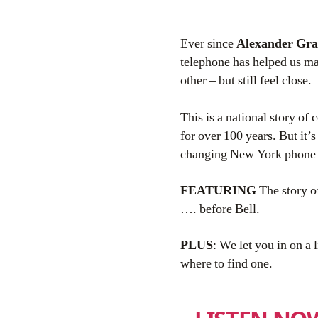
Ever since
Alexander Gra
telephone has helped us m
other – but still feel close.
This is a national story of
for over 100 years. But it’s
changing New York phone
FEATURING
The story 
…. before Bell.
PLUS
: We let you in on a 
where to find one.