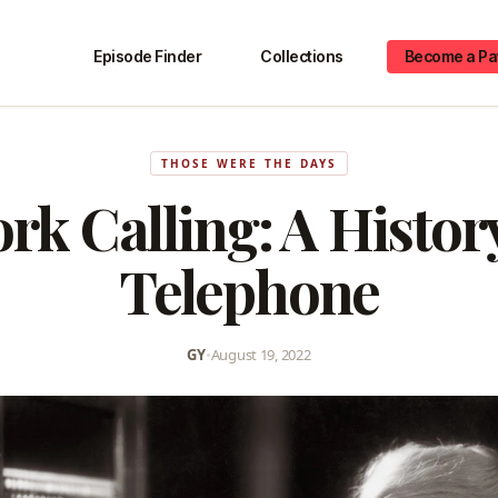
Episode Finder
Collections
Become a Pa
THOSE WERE THE DAYS
rk Calling: A History
Telephone
GY
•
August 19, 2022