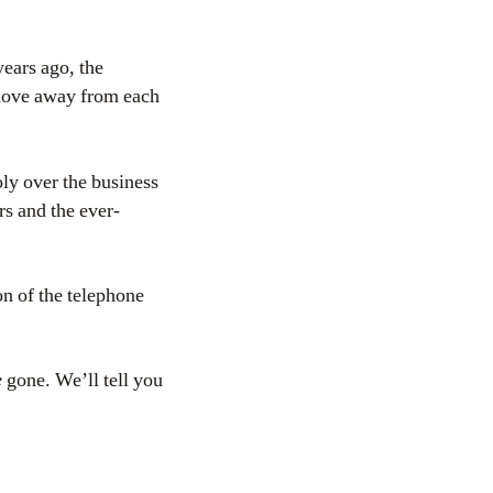
ears ago, the
 move away from each
oly over the business
rs and the ever-
on of the telephone
e
gone. We’ll tell you