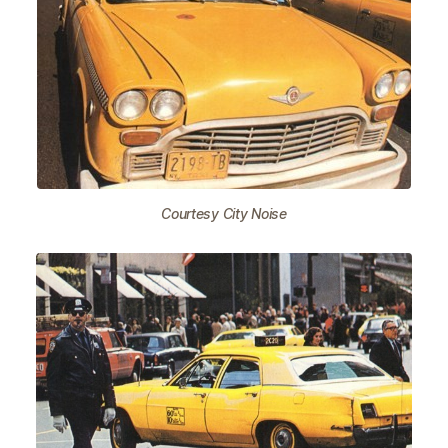
Courtesy City Noise