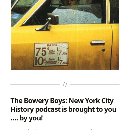
The Bowery Boys: New York City
History podcast is brought to you
…. by you!