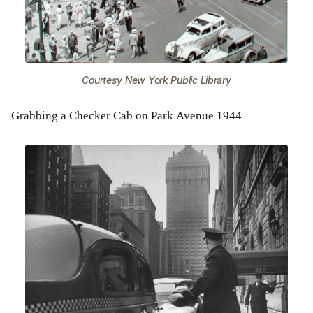
Courtesy New York Public Library
Grabbing a Checker Cab on Park Avenue 1944