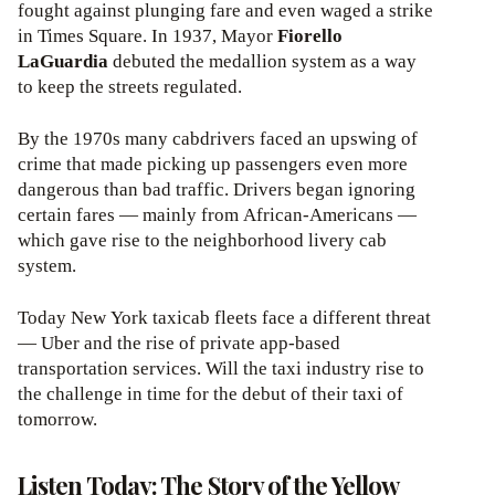
fought against plunging fare and even waged a strike
in Times Square. In 1937, Mayor
Fiorello
LaGuardia
debuted the medallion system as a way
to keep the streets regulated.
By the 1970s many cabdrivers faced an upswing of
crime that made picking up passengers even more
dangerous than bad traffic. Drivers began ignoring
certain fares — mainly from African-Americans —
which gave rise to the neighborhood livery cab
system.
Today New York taxicab fleets face a different threat
— Uber and the rise of private app-based
transportation services. Will the taxi industry rise to
the challenge in time for the debut of their taxi of
tomorrow.
Listen Today: The Story of the Yellow