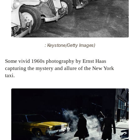
: Keystone/Getty Images)
Some vivid 1960s photography by Ernst Haas
capturing the mystery and allure of the New York
taxi.