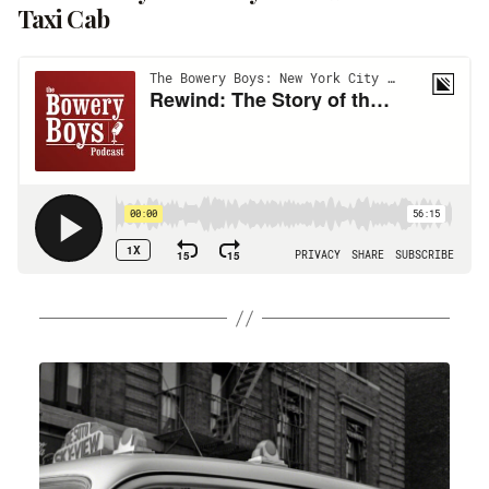
Taxi Cab