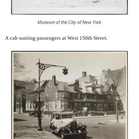
Museum of the City of New York
A cab waiting passengers at West 150th Street.