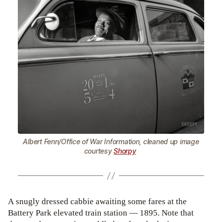
Albert Fenn/Office of War Information, cleaned up image
courtesy
Shorpy
A snugly dressed cabbie awaiting some fares at the
Battery Park elevated train station — 1895. Note that