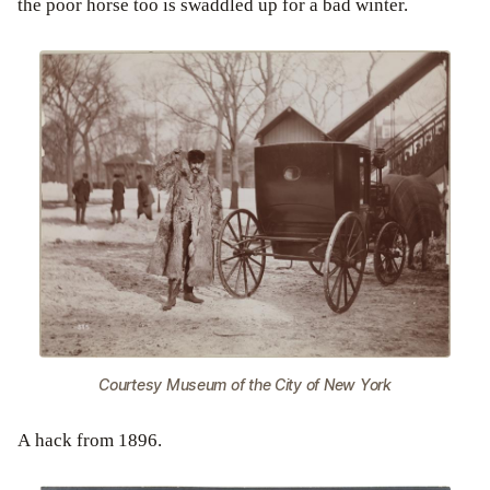
the poor horse too is swaddled up for a bad winter.
Courtesy Museum of the City of New York
A hack from 1896.