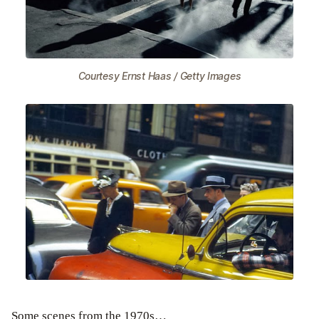
Courtesy Ernst Haas / Getty Images
Some scenes from the 1970s…