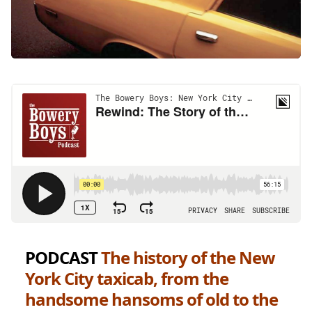
PODCAST
The history of the New
York City taxicab, from the
handsome hansoms of old to the