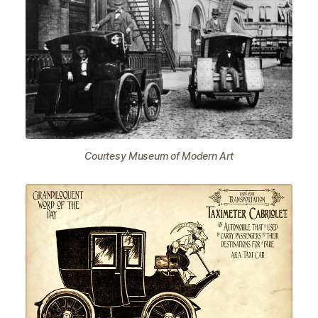
Courtesy Museum of Modern Art