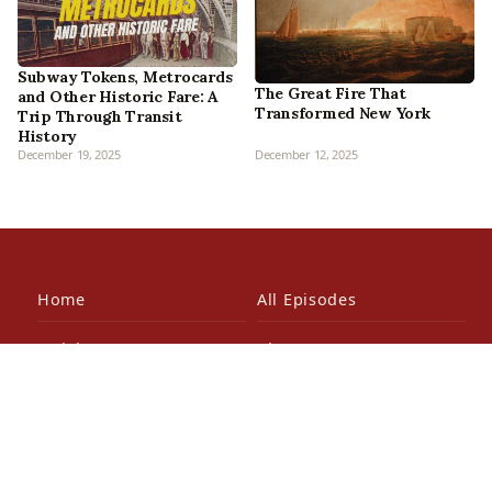
Subway Tokens, Metrocards
The Great Fire That
and Other Historic Fare: A
Transformed New York
Trip Through Transit
History
December 19, 2025
December 12, 2025
Home
All Episodes
Articles
About Us
Our Book
Contact Us
In the Press
Patreon