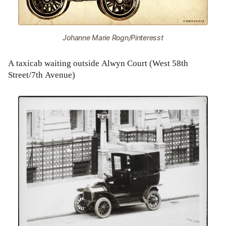
Johanne Marie Rogn/Pinteresst
A taxicab waiting outside Alwyn Court (West 58th
Street/7th Avenue)