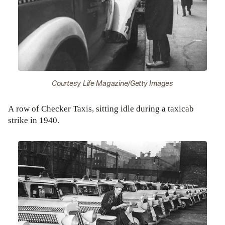
Courtesy Life Magazine/Getty Images
A row of Checker Taxis, sitting idle during a taxicab
strike in 1940.