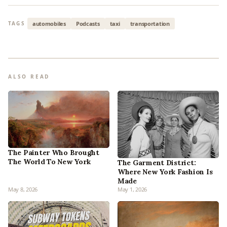
automobiles
Podcasts
taxi
transportation
TAGS
ALSO READ
The Painter Who Brought
The World To New York
The Garment District:
Where New York Fashion Is
Made
May 8, 2026
May 1, 2026