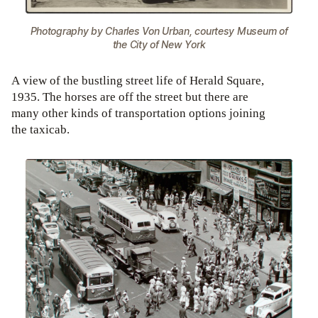
Photography by Charles Von Urban, courtesy Museum of
the City of New York
A view of the bustling street life of Herald Square,
1935. The horses are off the street but there are
many other kinds of transportation options joining
the taxicab.