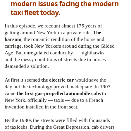
modern issues facing the modern
taxi fleet today.
In this episode, we recount almost 175 years of
getting around New York in a private ride.
The
hansom
, the romantic rendition of the horse and
carriage, took New Yorkers around during the Gilded
Age. But unregulated conduct by — nighthawks —
and the messy conditions of streets due to horses
demanded a solution.
At first it seemed
the electric car
would save the
day but the technology proved inadequate. In 1907
came
the first gas-propelled automobile cabs
to
New York, officially — taxis — due to a French
invention installed in the front seat.
By the 1930s the streets were filled with thousands
of taxicabs. During the Great Depression, cab drivers