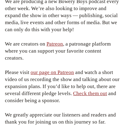
We are producing a new Bowery Boys podcast every
other week. We’re also looking to improve and
expand the show in other ways — publishing, social
media, live events and other forms of media. But we
can only do this with your help!
We are creators on
Patreon
, a patronage platform
where you can support your favorite content
creators.
Please visit
our page on Patreon
and watch a short
video of us recording the show and talking about our
expansion plans. If you’d like to help out, there are
several different pledge levels.
Check them out
and
consider being a sponsor.
We greatly appreciate our listeners and readers and
thank you for joining us on this journey so far.