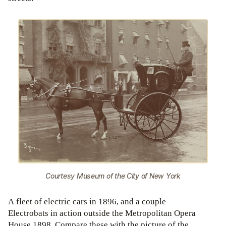
Courtesy Museum of the City of New York
A fleet of electric cars in 1896, and a couple
Electrobats in action outside the Metropolitan Opera
House 1898. Compare these with the picture of the