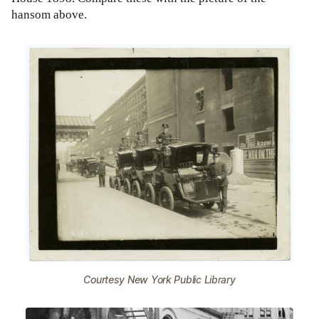
hansom above.
Courtesy New York Public Library