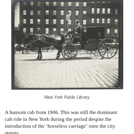
New York Public Library
A hansom cab from 1906. This was still the dominant
cab ride in New York during the period despite the
introduction of the ‘horseless carriage’ onto the city
streets.