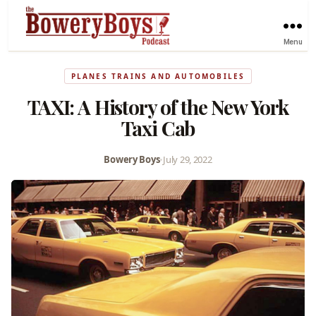
Menu
PLANES TRAINS AND AUTOMOBILES
TAXI: A History of the New York
Taxi Cab
Bowery Boys
•
July 29, 2022